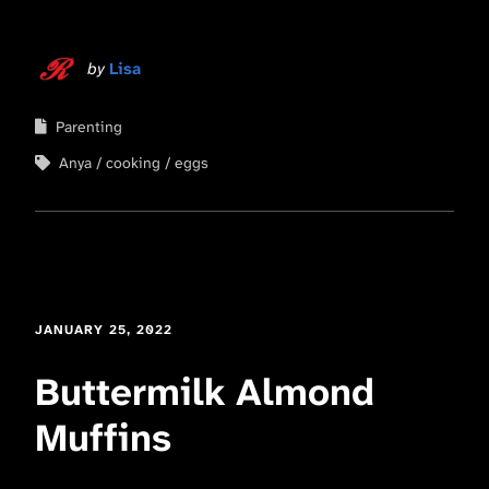
by
Lisa
Parenting
Anya
cooking
eggs
JANUARY 25, 2022
Buttermilk Almond
Muffins