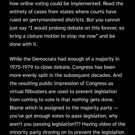
how online voting could be implemented. Read the
entirety of cases from states where courts have
ruled on gerrymandered districts. But you cannot
just say “I would prolong debate on this forever, so
bring a cloture motion to stop me now” and be
done with it.
While the Democrats had enough of a majority in
1975-1979 to close debate, Congress has been
more evenly split in the subsequent decades. And
the resulting public impression of Congress as
virtual filibusters are used to prevent legislation
from coming to vote is that
nothing
gets done.
Blame which is assigned to the majority party —
you’ve got enough votes to pass legislation, why
aren’t you passing legislation?!? Having video of the
minority party droning on to
prevent
the legislation