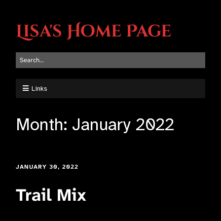
Lisa's Home Page
Links
Month:
January 2022
JANUARY 30, 2022
Trail Mix