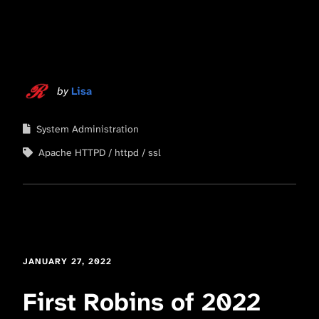
by
Lisa
System Administration
Apache HTTPD
httpd
ssl
JANUARY 27, 2022
First Robins of 2022