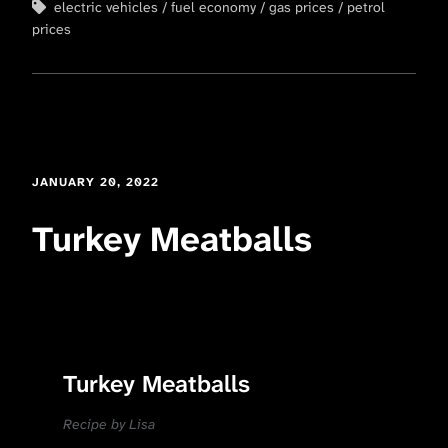
electric vehicles
fuel economy
gas prices
petrol
prices
JANUARY 20, 2022
Turkey Meatballs
Turkey Meatballs
Recipe by Lisa