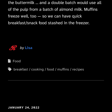
the buttermilk … and a double batch would use all
of the pulp from a batch of almond milk. Muffins
freeze well, too — so we can have quick
breakfast/snack food stashed in the freezer.
by
Lisa
Food
breakfast
cooking
food
muffins
recipes
JANUARY 24, 2022