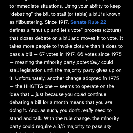
to immediate situations. Using your ability to keep
“debating” the bill to stall (or table) a bill is known
as filibustering. Since 1917,
Senate Rule 22
defines a “shut up and let’s vote” process (cloture)
that closes debate on a bill and moves it to vote. It
takes more people to invoke cloture than it does to
pass a bill — 67 votes in 1917, 60 votes since 1975
— meaning the minority party
potentially
could
stall legislation until the majority party gives up on
it. Unfortunately, another change adopted in 1975
— the HHGTTG one — seems to operate on the
idea that … just because you
could
continue
debating a bill for a month means that you
are
doing it. And, as such, you don’t
really
need to
stand and talk. With the rule change, the minority
party could require a 3/5 majority to pass
any