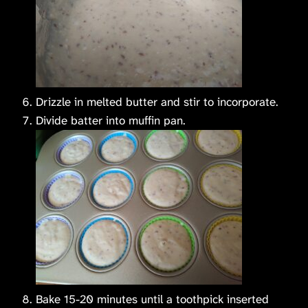
Drizzle in melted butter and stir to incorporate.
Divide batter into muffin pan.
Bake 15-20 minutes until a toothpick inserted