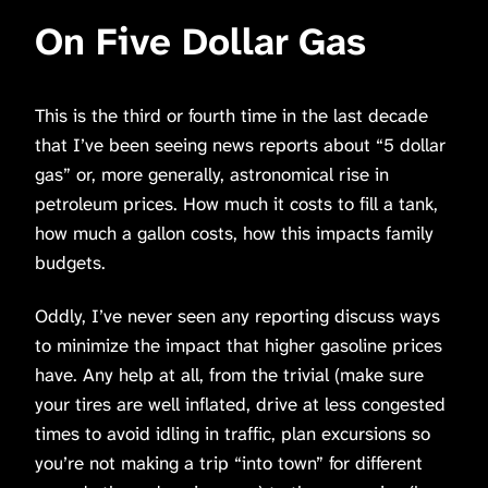
On Five Dollar Gas
This is the third or fourth time in the last decade
that I’ve been seeing news reports about “5 dollar
gas” or, more generally, astronomical rise in
petroleum prices. How much it costs to fill a tank,
how much a gallon costs, how this impacts family
budgets.
Oddly, I’ve never seen any reporting discuss ways
to minimize the impact that higher gasoline prices
have. Any help at all, from the trivial (make sure
your tires are well inflated, drive at less congested
times to avoid idling in traffic, plan excursions so
you’re not making a trip “into town” for different