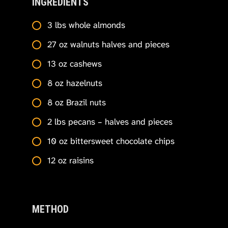
INGREDIENTS
3 lbs whole almonds
27 oz walnuts halves and pieces
13 oz cashews
8 oz hazelnuts
8 oz Brazil nuts
2 lbs pecans – halves and pieces
10 oz bittersweet chocolate chips
12 oz raisins
METHOD