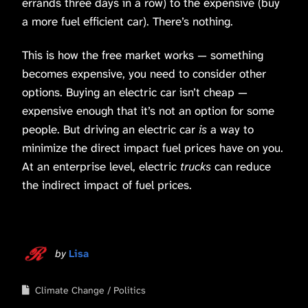
errands three days in a row) to the expensive (buy
a more fuel efficient car). There’s nothing.
This is how the free market works — something
becomes expensive, you need to consider other
options. Buying an electric car isn’t cheap —
expensive enough that it’s not an option for some
people. But driving an electric car
is
a way to
minimize the direct impact fuel prices have on you.
At an enterprise level, electric
trucks
can reduce
the indirect impact of fuel prices.
by
Lisa
Climate Change
Politics