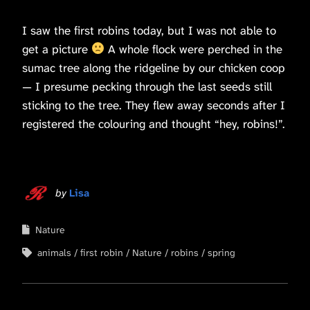
I saw the first robins today, but I was not able to
get a picture
A whole flock were perched in the
sumac tree along the ridgeline by our chicken coop
— I presume pecking through the last seeds still
sticking to the tree. They flew away seconds after I
registered the colouring and thought “hey, robins!”.
by
Lisa
Nature
animals
first robin
Nature
robins
spring