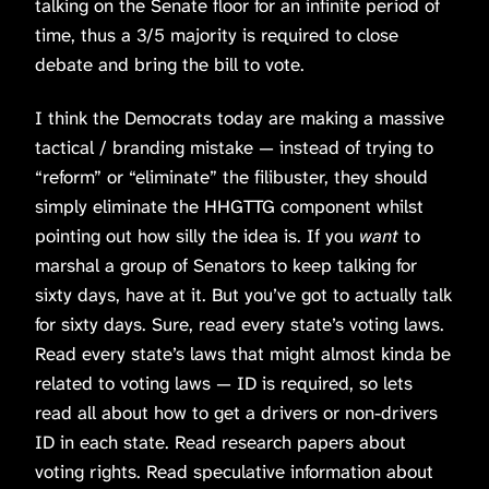
talking on the Senate floor for an infinite period of
time, thus a 3/5 majority is required to close
debate and bring the bill to vote.
I think the Democrats today are making a massive
tactical / branding mistake — instead of trying to
“reform” or “eliminate” the filibuster, they should
simply eliminate the HHGTTG component whilst
pointing out how silly the idea is. If you
want
to
marshal a group of Senators to keep talking for
sixty days, have at it. But you’ve got to actually talk
for sixty days. Sure, read every state’s voting laws.
Read every state’s laws that might almost kinda be
related to voting laws — ID is required, so lets
read all about how to get a drivers or non-drivers
ID in each state. Read research papers about
voting rights. Read speculative information about