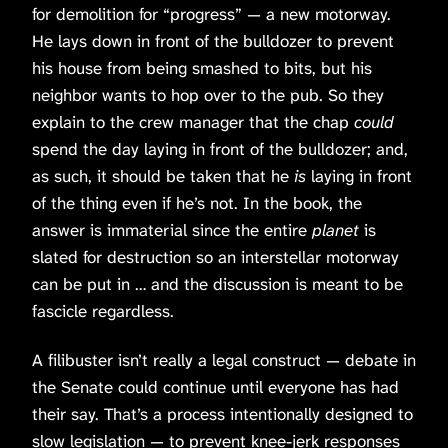
for demolition for “progress” — a new motorway.
He lays down in front of the bulldozer to prevent
his house from being smashed to bits, but his
neighbor wants to hop over to the pub. So they
explain to the crew manager that the chap
could
spend the day laying in front of the bulldozer; and,
as such, it should be taken that he
is
laying in front
of the thing even if he’s not. In the book, the
answer is immaterial since the entire
planet
is
slated for destruction so an interstellar motorway
can be put in … and the discussion is meant to be
fascicle regardless.
A filibuster isn’t really a legal construct — debate in
the Senate could continue until everyone has had
their say. That’s a process intentionally designed to
slow legislation — to prevent knee-jerk responses