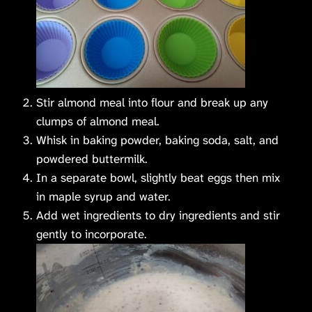
Stir almond meal into flour and break up any
clumps of almond meal.
Whisk in baking powder, baking soda, salt, and
powdered buttermilk.
In a separate bowl, slightly beat eggs then mix
in maple syrup and water.
Add wet ingredients to dry ingredients and stir
gently to incorporate.