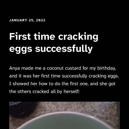
JANUARY 25, 2022
First time cracking
eggs successfully
Anya made me a coconut custard for my birthday,
and it was her first time successfully cracking eggs.
I showed her how to do the first one, and she got
the others cracked all by herself!