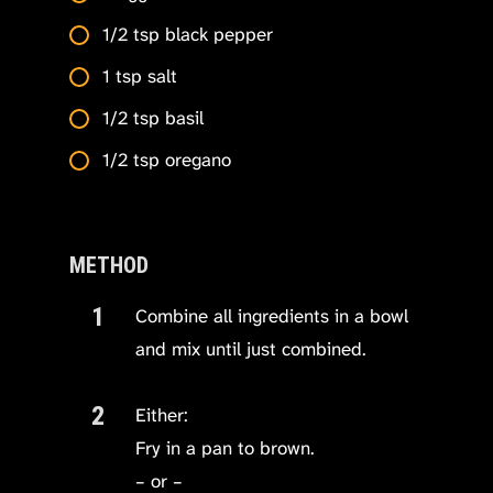
1/2 tsp black pepper
1 tsp salt
1/2 tsp basil
1/2 tsp oregano
METHOD
Combine all ingredients in a bowl
and mix until just combined.
Either:
Fry in a pan to brown.
– or –