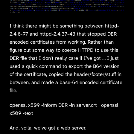
I think there might be something between httpd-
2.4.6-97 and httpd-2.4.37-43 that stopped DER
encoded certificates from working. Rather than
figure out some way to coerce HTTPD to use this
DER file that I don’t really care if I’ve got … I just
used a quick command to export the B64 version
of the certificate, copied the header/footer/stuff in
between, and made a base-64 encoded certificate
file.
openssl x509 -inform DER -in server.crt | openssl
x509 -text
And, voila, we’ve got a web server.