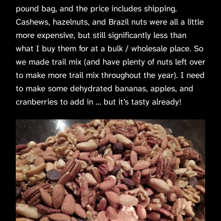
pound bag, and the price includes shipping.
Cashews, hazelnuts, and Brazil nuts were all a little
more expensive, but still significantly less than
what I buy them for at a bulk / wholesale place. So
we made trail mix (and have plenty of nuts left over
to make more trail mix throughout the year). I need
to make some dehydrated bananas, apples, and
cranberries to add in … but it’s tasty already!