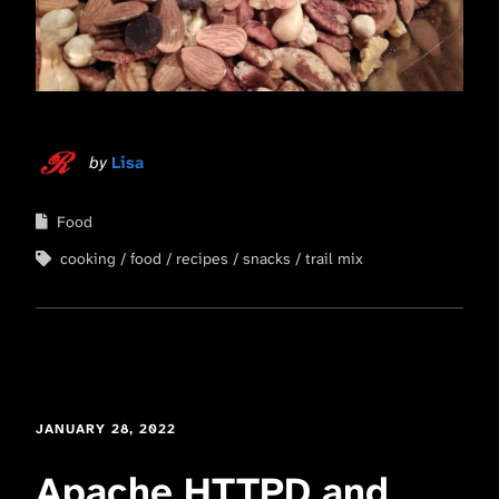
by
Lisa
Food
cooking
food
recipes
snacks
trail mix
JANUARY 28, 2022
Apache HTTPD and