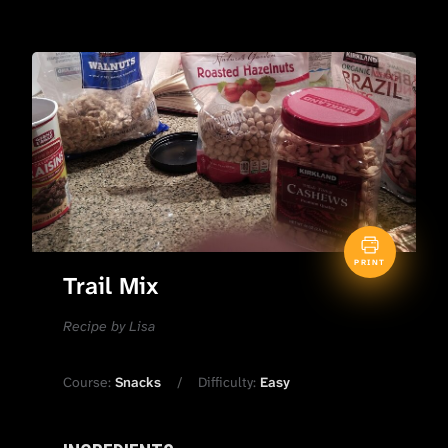
PRINT
Trail Mix
Recipe by Lisa
Course:
Snacks
Difficulty:
Easy