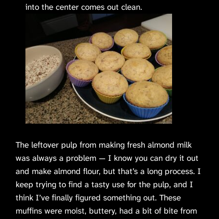
into the center comes out clean.
The leftover pulp from making fresh almond milk
was always a problem — I know you can dry it out
and make almond flour, but that’s a long process. I
keep trying to find a tasty use for the pulp, and I
think I’ve finally figured something out. These
muffins were moist, buttery, had a bit of bite from