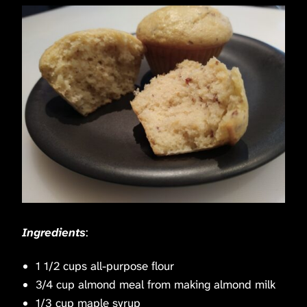
Ingredients
:
1 1/2 cups all-purpose flour
3/4 cup almond meal from making almond milk
1/3 cup maple syrup