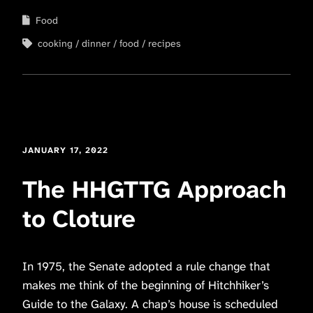
Food
cooking
dinner
food
recipes
JANUARY 17, 2022
The HHGTTG Approach
to Cloture
In 1975, the Senate adopted a rule change that
makes me think of the beginning of Hitchhiker’s
Guide to the Galaxy. A chap’s house is scheduled