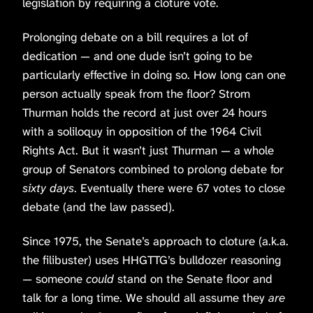
legislation by requiring a cloture vote.
Prolonging debate on a bill requires a lot of
dedication — and one dude isn’t going to be
particularly effective in doing so. How long can one
person actually speak from the floor? Strom
Thurman holds the record at just over 24 hours
with a soliloquy in opposition of the 1964 Civil
Rights Act. But it wasn’t just Thurman — a whole
group of Senators combined to prolong debate for
sixty days
. Eventually there were 67 votes to close
debate (and the law passed).
Since 1975, the Senate’s approach to cloture (a.k.a.
the filibuster) uses HHGTTG’s bulldozer reasoning
— someone
could
stand on the Senate floor and
talk for a long time. We should all assume they
are