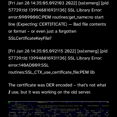
[Fri Jan 28 14:35:05.092103 2022] [ssl:emerg] [pid
57739:tid 139948816931136] SSL Library Error:
error:0909006C:PEM routines:get_name:no start
line (Expecting: CERTIFICATE) — Bad file contents
or format – or even just a forgotten
SSLCertificateKeyFile?
[Fri Jan 28 14:35:05.092115 2022] [ssl:emerg] [pid
57739:tid 139948816931136] SSL Library Error:
error:140AD009:SSL
routines:SSL_CTX_use_certificate_file:PEM lib
The certificate was DER encoded – that’s not what
I
use, but it was working on the old server.