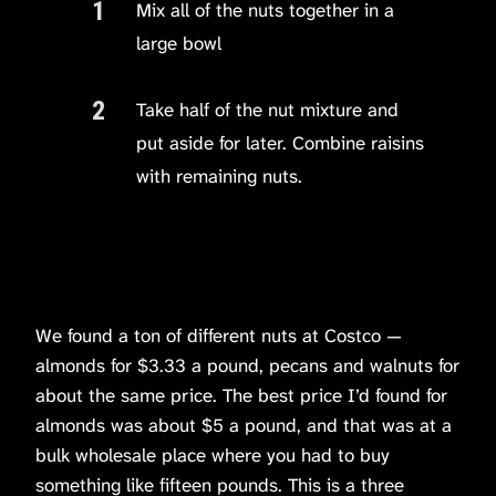
Mix all of the nuts together in a
large bowl
Take half of the nut mixture and
put aside for later. Combine raisins
with remaining nuts.
We found a ton of different nuts at Costco —
almonds for $3.33 a pound, pecans and walnuts for
about the same price. The best price I’d found for
almonds was about $5 a pound, and that was at a
bulk wholesale place where you had to buy
something like fifteen pounds. This is a three