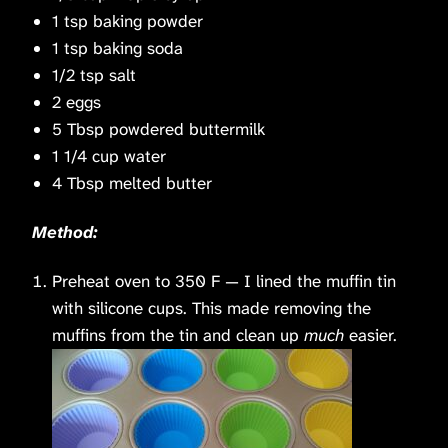
1 tsp baking powder
1 tsp baking soda
1/2 tsp salt
2 eggs
5 Tbsp powdered buttermilk
1 1/4 cup water
4 Tbsp melted butter
Method:
Preheat oven to 350 F — I lined the muffin tin
with silicone cups. This made removing the
muffins from the tin and clean up
much
easier.