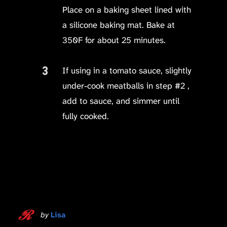
Place on a baking sheet lined with
a silicone baking mat. Bake at
350F for about 25 minutes.
If using in a tomato sauce, slightly
under-cook meatballs in step #2 ,
add to sauce, and simmer until
fully cooked.
by
Lisa