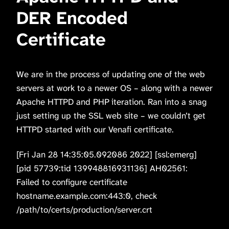
DER Encoded
Certificate
We are in the process of updating one of the web
servers at work to a newer OS – along with a newer
Apache HTTPD and PHP iteration. Ran into a snag
just setting up the SSL web site – we couldn’t get
HTTPD started with our Venafi certificate.
[Fri Jan 28 14:35:05.092086 2022] [ssl:emerg]
[pid 57739:tid 139948816931136] AH02561:
Failed to configure certificate
hostname.example.com:443:0, check
/path/to/certs/production/server.crt