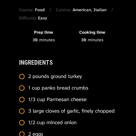
Course:
Food
Cuisine:
American, Italian
Difficulty:
Easy
Prep time
Cooking time
30
minutes
30
minutes
INGREDIENTS
2 pounds ground turkey
1 cup panko bread crumbs
1/3 cup Parmesan cheese
3 large cloves of garlic, finely chopped
1/2 cup minced onion
2 eggs