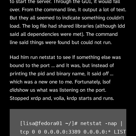
to start the server. Through the GUI, it would fall
over. From the command line, it output a lot of text.
But they all seemed to indicate something couldn’t
load. The log file had shared libraries (although ldd
said all dependencies were met). The command
line said things were found but could not run.
Had him run netstat to see if something else was
bound to the port … and it was, but instead of
printing the pid and binary name, it said
off
…
which was a new one to me. Fortunately, lsof
did
show us what was listening on the port.
Stopped xrdp and, voila, krdp starts and runs.
[lisa@fedora01 ~/]# netstat -nap | grep
tcp 0 0 0.0.0.0:3389 0.0.0.0:* LISTEN o