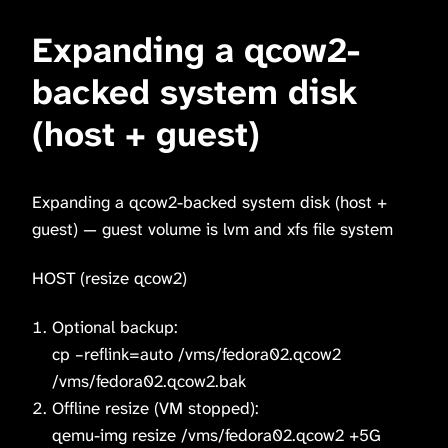
Expanding a qcow2-
backed system disk
(host + guest)
Expanding a qcow2-backed system disk (host +
guest) — guest volume is lvm and xfs file system
HOST (resize qcow2)
Optional backup:
cp –reflink=auto /vms/fedora02.qcow2
/vms/fedora02.qcow2.bak
Offline resize (VM stopped):
qemu-img resize /vms/fedora02.qcow2 +5G