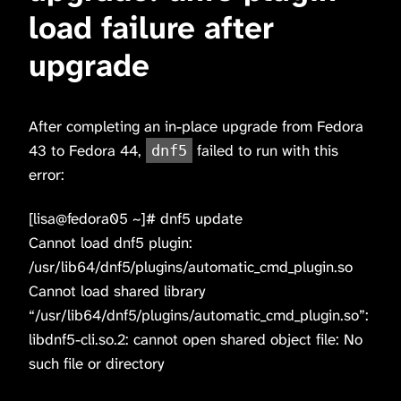
load failure after
upgrade
After completing an in-place upgrade from Fedora
43 to Fedora 44,
failed to run with this
dnf5
error:
[lisa@fedora05 ~]# dnf5 update
Cannot load dnf5 plugin:
/usr/lib64/dnf5/plugins/automatic_cmd_plugin.so
Cannot load shared library
“/usr/lib64/dnf5/plugins/automatic_cmd_plugin.so”:
libdnf5-cli.so.2: cannot open shared object file: No
such file or directory