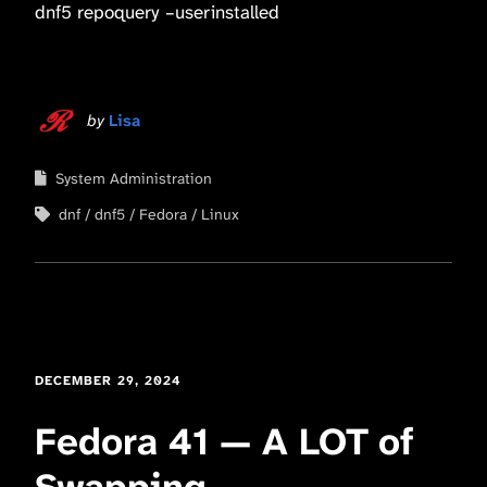
dnf5 repoquery –userinstalled
by
Lisa
System Administration
dnf
dnf5
Fedora
Linux
DECEMBER 29, 2024
Fedora 41 — A LOT of