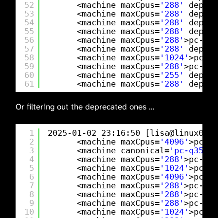
52
<machine maxCpus=
'288'
deprec
53
<machine maxCpus=
'288'
deprec
54
<machine maxCpus=
'288'
deprec
55
<machine maxCpus=
'288'
deprec
56
<machine maxCpus=
'288'
>pc-q35
57
<machine maxCpus=
'288'
deprec
58
<machine maxCpus=
'1024'
>pc-q3
59
<machine maxCpus=
'288'
>pc-q35
60
<machine maxCpus=
'255'
deprec
61
<machine maxCpus=
'288'
deprec
Or filtering out the deprecated ones …
1
2025-01-02 23:16:50 [lisa@linux01 
/
2
<machine maxCpus=
'4096'
>pc-q3
3
<machine canonical=
'pc-q35-9.
4
<machine maxCpus=
'288'
>pc-q35
5
<machine maxCpus=
'1024'
>pc-q3
6
<machine maxCpus=
'4096'
>pc-q3
7
<machine maxCpus=
'288'
>pc-q35
8
<machine maxCpus=
'288'
>pc-q35
9
<machine maxCpus=
'288'
>pc-q35
10
<machine maxCpus=
'1024'
>pc-q3