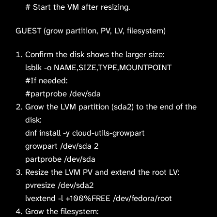
# Start the VM after resizing.
GUEST (grow partition, PV, LV, filesystem)
Confirm the disk shows the larger size:
lsblk -o NAME,SIZE,TYPE,MOUNTPOINT
#If needed:
#partprobe /dev/sda
Grow the LVM partition (sda2) to the end of the
disk:
dnf install -y cloud-utils-growpart
growpart /dev/sda 2
partprobe /dev/sda
Resize the LVM PV and extend the root LV:
pvresize /dev/sda2
lvextend -l +100%FREE /dev/fedora/root
Grow the filesystem: