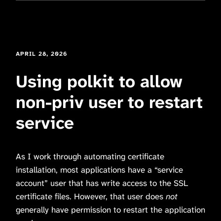
APRIL 28, 2026
Using polkit to allow
non-priv user to restart
service
As I work through automating certificate
installation, most applications have a “service
account” user that has write access to the SSL
certificate files. However, that user does
not
generally have permission to restart the application