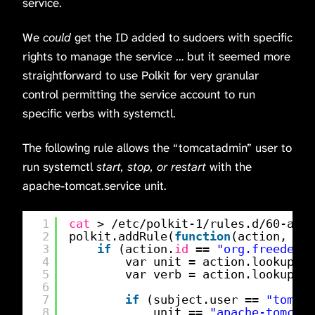
service.
We
could
get the ID added to sudoers with specific
rights to manage the service … but it seemed more
straightforward to use Polkit for very granular
control permitting the service account to run
specific verbs with systemctl.
The following rule allows the “tomcatadmin” user to
run systemctl
start, stop, or restart
with the
apache-tomcat.service unit.
1
cat
> 
/etc/polkit-1/rules
.d
/60-apac
2
polkit.addRule(
function
(action, sub
3
if
(action.
id
== 
"org.freedeskt
4
var unit = action.lookup(
"u
5
var verb = action.lookup(
"v
6
7
if
(subject.user == 
"tomcat
8
unit == 
"apache-tomcat.