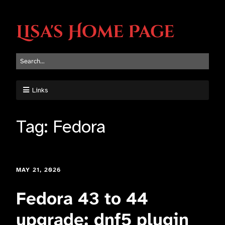
Lisa's Home Page
Links
Tag:
Fedora
MAY 21, 2026
Fedora 43 to 44
upgrade: dnf5 plugin