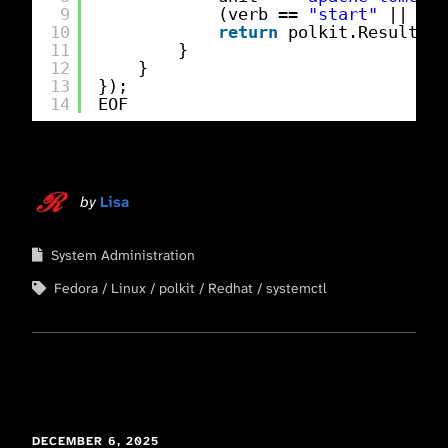
9
(verb == 
"start"
|| ver
10
return
polkit.Result.YE
11
}
12
}
13
});
14
EOF
by
Lisa
System Administration
Fedora
Linux
polkit
Redhat
systemctl
DECEMBER 6, 2025