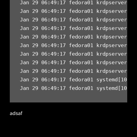
Jan 29 06:49:17 fedora01 krdpserver[11
Jan 29 06:49:17 fedora01 krdpserver[11
Jan 29 06:49:17 fedora01 krdpserver[11
Jan 29 06:49:17 fedora01 krdpserver[11
Jan 29 06:49:17 fedora01 krdpserver[11
Jan 29 06:49:17 fedora01 krdpserver[11
Jan 29 06:49:17 fedora01 krdpserver[11
Jan 29 06:49:17 fedora01 krdpserver[11
Jan 29 06:49:17 fedora01 krdpserver[11
Jan 29 06:49:17 fedora01 systemd[10239
Jan 29 06:49:17 fedora01 systemd[10239
adsaf