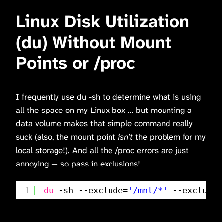
Linux Disk Utilization
(du) Without Mount
Points or /proc
I frequently use du -sh to determine what is using
all the space on my Linux box … but mounting a
data volume makes that simple command really
suck (also, the mount point
isn’t
the problem for my
local storage!). And all the /proc errors are just
annoying — so pass in exclusions!
1
du
-sh --exclude=
'/mnt/*'
--exclude=