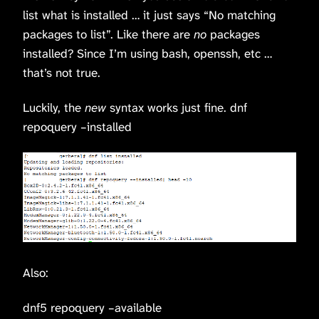
list what is installed … it just says “No matching
packages to list”. Like there are
no
packages
installed? Since I’m using bash, openssh, etc …
that’s not true.
Luckily, the
new
syntax works just fine. dnf
repoquery –installed
Also:
dnf5 repoquery –available