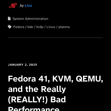
by
Lisa
System Administration
Fedora
kde
krdp
Linux
plasma
JANUARY 2, 2025
Fedora 41, KVM, QEMU,
and the Really
(REALLY!) Bad
Performance