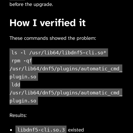
before the upgrade.
How I verified it
These commands showed the problem:
ls -l /usr/lib64/libdnf5-cli.so*
rpm -qf
/usr/lib64/dnf5/plugins/automatic_cmd_
plugin.so
ldd
/usr/lib64/dnf5/plugins/automatic_cmd_
plugin.so
Results:
existed
libdnf5-cli.so.3