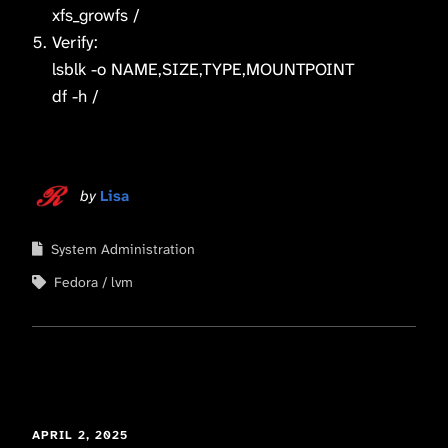
xfs_growfs /
Verify:
lsblk -o NAME,SIZE,TYPE,MOUNTPOINT
df -h /
by
Lisa
System Administration
Fedora
lvm
APRIL 2, 2025