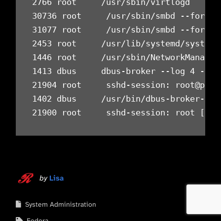
2766 root     /usr/sbin/virtlogd      
30736 root     /usr/sbin/smbd --foregr
31077 root     /usr/sbin/smbd --foregr
2453 root     /usr/lib/systemd/systemd
1446 root     /usr/sbin/NetworkManager
1413 dbus     dbus-broker --log 4 --co
21904 root     sshd-session: root@pts/
1402 dbus     /usr/bin/dbus-broker-lau
21900 root     sshd-session: root [pri
by
Lisa
System Administration
Fedora