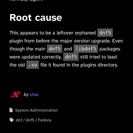
Root cause
This appears to be a leftover orphaned
dnf5
plugin from before the major version upgrade. Even
though the main
and
packages
dnf5
libdnf5
were updated correctly,
still tried to load
dnf5
the old
file it found in the plugins directory.
.so
by
Lisa
System Administration
dnf
dnf5
Fedora