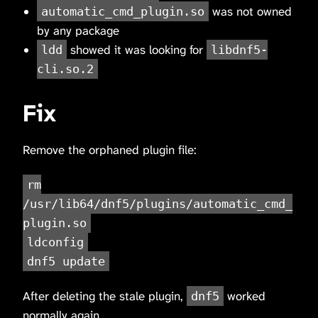
was not owned
automatic_cmd_plugin.so
by any package
showed it was looking for
ldd
libdnf5-
cli.so.2
Fix
Remove the orphaned plugin file:
rm
/usr/lib64/dnf5/plugins/automatic_cmd_
plugin.so
ldconfig
dnf5 update
After deleting the stale plugin,
worked
dnf5
normally again.