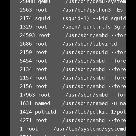
25088 qemu     /usr/bin/qemu-system-x8
2563 root     /usr/bin/python3 -Es /us
2174 squid    (squid-1) --kid squid-1 
1329 root     /sbin/mount.ntfs-3g /dev
24593 root     /usr/sbin/smbd --foregr
2686 root     /usr/sbin/libvirtd --tim
2159 root     /usr/sbin/squid --foregr
5454 root     /usr/sbin/smbd --foregro
2134 root     /usr/sbin/smbd --foregro
2157 root     /usr/sbin/smbd --foregro
2156 root     /usr/sbin/smbd --foregro
17963 root     /usr/sbin/smbd --foregr
1631 named    /usr/sbin/named -u named
1424 polkitd  /usr/lib/polkit-1/polkit
4271 root     /usr/sbin/smbd --foregro
1 root     /usr/lib/systemd/systemd --