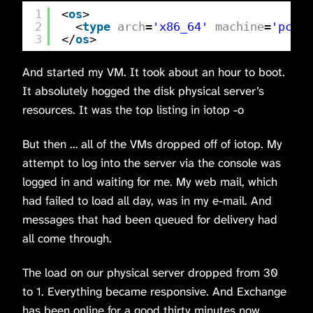
1
<
os
>
2
<
type
arch
=
'x86_64'
machine
=
'pc-q3
3
</
os
>
And started my VM. It took about an hour to boot.
It absolutely hogged the disk physical server’s
resources. It was the top listing in iotop -o
But then … all of the VMs dropped off of iotop. My
attempt to log into the server via the console was
logged in and waiting for me. My web mail, which
had failed to load all day, was in my e-mail. And
messages that had been queued for delivery had
all come through.
The load on our physical server dropped from 30
to 1. Everything became responsive. And Exchange
has been online for a good thirty minutes now.