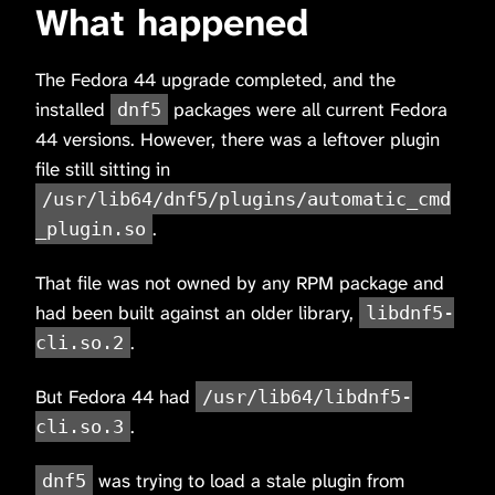
What happened
The Fedora 44 upgrade completed, and the
installed
packages were all current Fedora
dnf5
44 versions. However, there was a leftover plugin
file still sitting in
/usr/lib64/dnf5/plugins/automatic_cmd
.
_plugin.so
That file was not owned by any RPM package and
had been built against an older library,
libdnf5-
.
cli.so.2
But Fedora 44 had
/usr/lib64/libdnf5-
.
cli.so.3
was trying to load a stale plugin from
dnf5