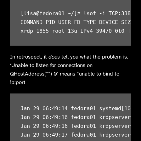
[lisa@fedora01 ~/]# lsof -i TCP:3389

COMMAND PID USER FD TYPE DEVICE SIZE/OF
xrdp 1855 root 13u IPv4 39470 0t0 TCP 
In retrospect, it
does
tell you what the problem is.
‘Unable to listen for connections on
QHostAddress(“”) 0’ means “unable to bind to
ip:port
Jan 29 06:49:14 fedora01 systemd[10239
Jan 29 06:49:16 fedora01 krdpserver[11
Jan 29 06:49:16 fedora01 krdpserver[11
Jan 29 06:49:17 fedora01 krdpserver[11