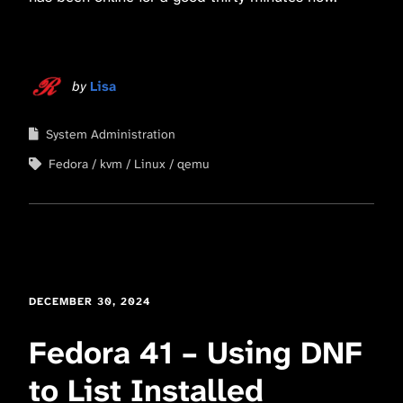
by
Lisa
System Administration
Fedora
kvm
Linux
qemu
DECEMBER 30, 2024
Fedora 41 – Using DNF
to List Installed