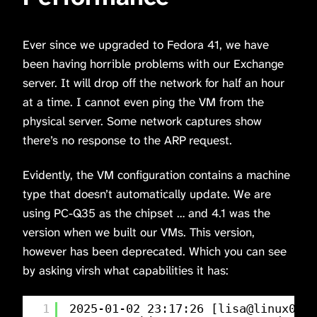
Ever since we upgraded to Fedora 41, we have
been having horrible problems with our Exchange
server. It will drop off the network for half an hour
at a time. I cannot even ping the VM from the
physical server. Some network captures show
there’s no response to the ARP request.
Evidently, the VM configuration contains a machine
type that doesn’t automatically update. We are
using PC-Q35 as the chipset … and 4.1 was the
version when we built our VMs. This version,
however has been deprecated. Which you can see
by asking virsh what capabilities it has:
1
2025-01-02 23:17:26 [lisa@linux01 
/