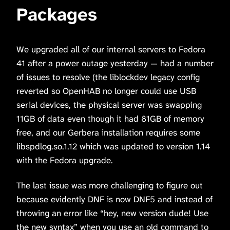
Packages
We upgraded all of our internal servers to Fedora
41 after a power outage yesterday — had a number
of issues to resolve (the liblockdev legacy config
reverted so OpenHAB no longer could use USB
serial devices, the physical server was swapping
11GB of data even though it had 81GB of memory
free, and our Gerbera installation requires some
libspdlog.so.1.12 which was updated to version 1.14
with the Fedora upgrade.
The last issue was more challenging to figure out
because evidently DNF is now DNF5 and instead of
throwing an error like “hey, new version dude! Use
the new syntax” when you use an old command to