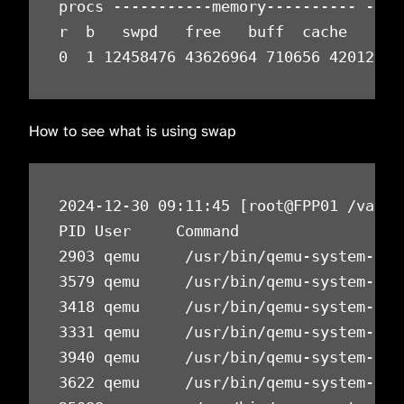
procs -----------memory---------- ---s
r  b   swpd   free   buff  cache   si 
0  1 12458476 43626964 710656 42012692
How to see what is using swap
2024-12-30 09:11:45 [root@FPP01 /var/n
PID User     Command                  
2903 qemu     /usr/bin/qemu-system-x86
3579 qemu     /usr/bin/qemu-system-x86
3418 qemu     /usr/bin/qemu-system-x86
3331 qemu     /usr/bin/qemu-system-x86
3940 qemu     /usr/bin/qemu-system-x86
3622 qemu     /usr/bin/qemu-system-x86