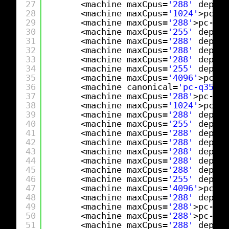
27
<machine maxCpus=
'288'
deprec
28
<machine maxCpus=
'1024'
>pc-q3
29
<machine maxCpus=
'288'
>pc-q35
30
<machine maxCpus=
'255'
deprec
31
<machine maxCpus=
'288'
deprec
32
<machine maxCpus=
'288'
deprec
33
<machine maxCpus=
'288'
deprec
34
<machine maxCpus=
'255'
deprec
35
<machine maxCpus=
'4096'
>pc-q3
36
<machine canonical=
'pc-q35-9.
37
<machine maxCpus=
'288'
>pc-q35
38
<machine maxCpus=
'1024'
>pc-q3
39
<machine maxCpus=
'288'
deprec
40
<machine maxCpus=
'255'
deprec
41
<machine maxCpus=
'288'
deprec
42
<machine maxCpus=
'288'
deprec
43
<machine maxCpus=
'288'
deprec
44
<machine maxCpus=
'288'
deprec
45
<machine maxCpus=
'288'
deprec
46
<machine maxCpus=
'255'
deprec
47
<machine maxCpus=
'4096'
>pc-q3
48
<machine maxCpus=
'288'
deprec
49
<machine maxCpus=
'288'
>pc-q35
50
<machine maxCpus=
'288'
>pc-q35
51
<machine maxCpus=
'288'
deprec