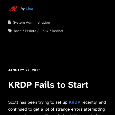
by
Lisa
System Administration
bash
Fedora
Linux
Redhat
JANUARY 29, 2025
KRDP Fails to Start
Scott has been trying to set up
KRDP
recently, and
continued to get a lot of strange errors attempting