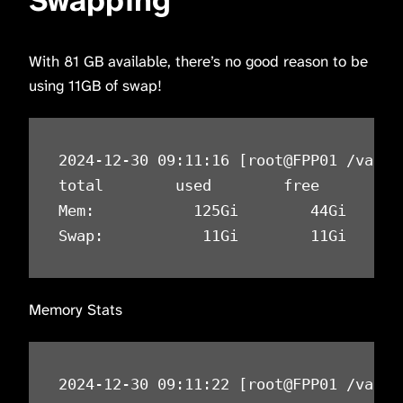
Swapping
With 81 GB available, there’s no good reason to be
using 11GB of swap!
2024-12-30 09:11:16 [root@FPP01 /var/n
total        used        free      sha
Mem:           125Gi        44Gi      
Swap:           11Gi        11Gi      
Memory Stats
2024-12-30 09:11:22 [root@FPP01 /var/n