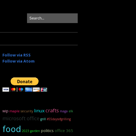
Follow via RSS
Follow via Atom
crafts
linux
wip
maple
security
maga
elk
microsoft office
grill
#55daysofgrilling
food
politics
office 365
2023 garden