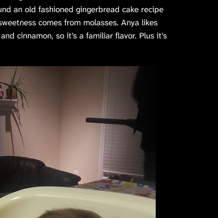
ound an old fashioned gingerbread cake recipe
e sweetness comes from molasses. Anya likes
d cinnamon, so it’s a familiar flavor. Plus it’s