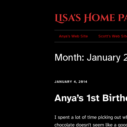
Lisa's Home P
Anya’s Web Site
Scott’s Web Sit
Month:
January 
JANUARY 4, 2014
Anya’s 1st Birt
I spent a lot of time picking out w
chocolate doesn’t seem like a good 