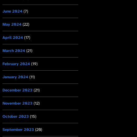
June 2024
(7)
May 2024
(22)
April 2024
(17)
March 2024
(21)
February 2024
(19)
January 2024
(11)
December 2023
(21)
November 2023
(12)
October 2023
(15)
September 2023
(20)