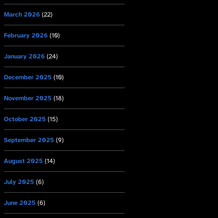
March 2026
(22)
February 2026
(10)
January 2026
(24)
December 2025
(10)
November 2025
(18)
October 2025
(15)
September 2025
(9)
August 2025
(14)
July 2025
(6)
June 2025
(6)