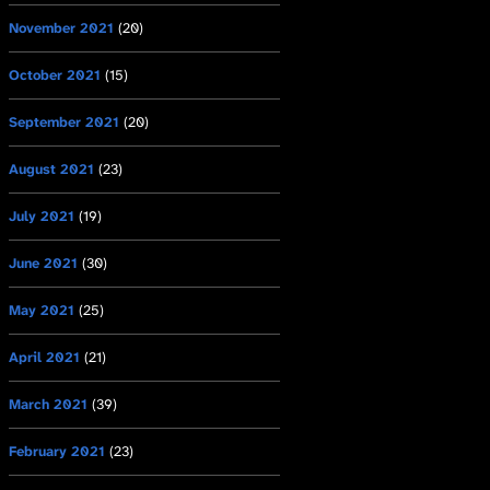
November 2021
(20)
October 2021
(15)
September 2021
(20)
August 2021
(23)
July 2021
(19)
June 2021
(30)
May 2021
(25)
April 2021
(21)
March 2021
(39)
February 2021
(23)