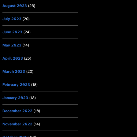
August 2023
(20)
July 2023
(20)
June 2023
(24)
May 2023
(14)
April 2023
(25)
March 2023
(20)
February 2023
(18)
January 2023
(18)
December 2022
(10)
November 2022
(14)