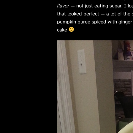
flavor
— not just eating sugar. I f
that looked perfect — a lot of th
pumpkin puree spiced with ginger an
cake