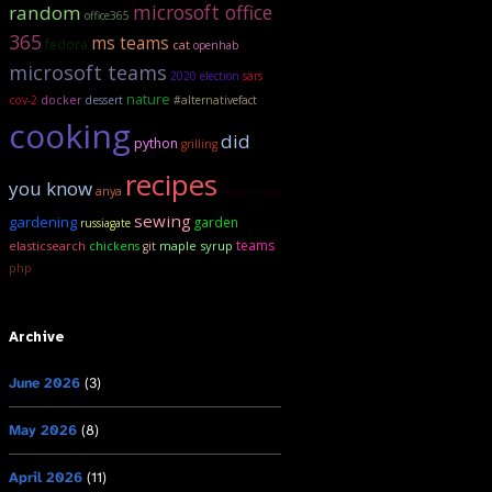
microsoft office
random
office365
365
ms teams
fedora
cat
openhab
microsoft teams
2020 election
sars
nature
cov-2
docker
dessert
#alternativefact
cooking
did
python
grilling
recipes
you know
anya
maple sap
sewing
gardening
garden
russiagate
teams
elasticsearch
maple syrup
chickens
git
php
Archive
June 2026
(3)
May 2026
(8)
April 2026
(11)