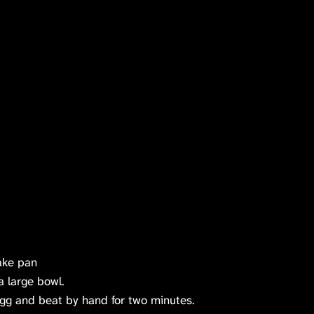
ake pan
a large bowl.
gg and beat by hand for two minutes.