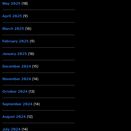
May 2025
(10)
April 2025
(9)
March 2025
(16)
February 2025
(9)
January 2025
(18)
December 2024
(15)
November 2024
(14)
October 2024
(13)
September 2024
(14)
August 2024
(12)
July 2024
(14)