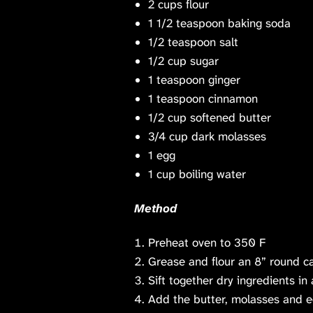
2 cups
flour
1 1/2 teaspoon
baking soda
1/2 teaspoon
salt
1/2 cup
sugar
1 teaspoon
ginger
1 teaspoon
cinnamon
1/2 cup
softened butter
3/4 cup
dark molasses
1
egg
1 cup
boiling water
Method
Preheat oven to 350 F
Grease and flour an 8” round c
Sift together dry ingredients in 
Add the butter, molasses and e