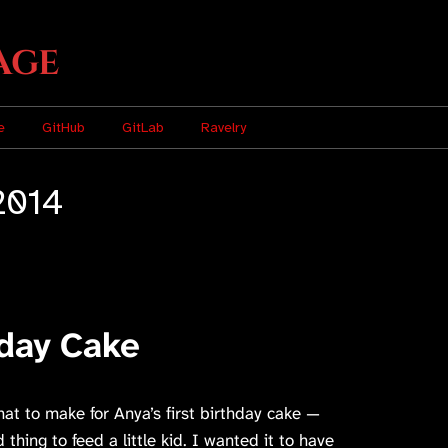
age
e
GitHub
GitLab
Ravelry
2014
hday Cake
hat to make for Anya’s first birthday cake —
thing to feed a little kid. I wanted it to have