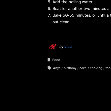
Add the boiling water.
Beat for another two minutes a
Bake 50-55 minutes, or until a 
out clean.
by
Lisa
Food
Anya
birthday
cake
cooking
foo