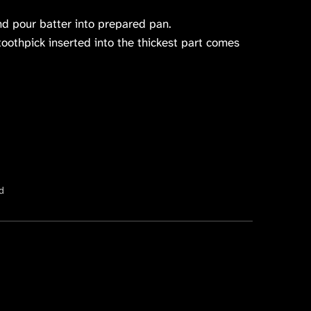
nd pour batter into prepared pan.
toothpick inserted into the thickest part comes
d