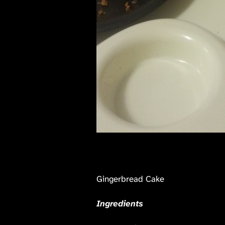
Gingerbread Cake
Ingredients