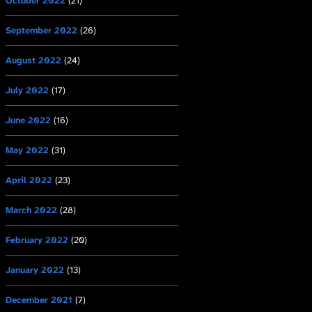
October 2022
(21)
September 2022
(26)
August 2022
(24)
July 2022
(17)
June 2022
(16)
May 2022
(31)
April 2022
(23)
March 2022
(28)
February 2022
(20)
January 2022
(13)
December 2021
(7)