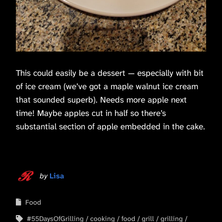
This could easily be a dessert — especially with bit
of ice cream (we’ve got a maple walnut ice cream
that sounded superb). Needs more apple next
time! Maybe apples cut in half so there’s
substantial section of apple embedded in the cake.
by
Lisa
Food
#55DaysOfGrilling
cooking
food
grill
grilling