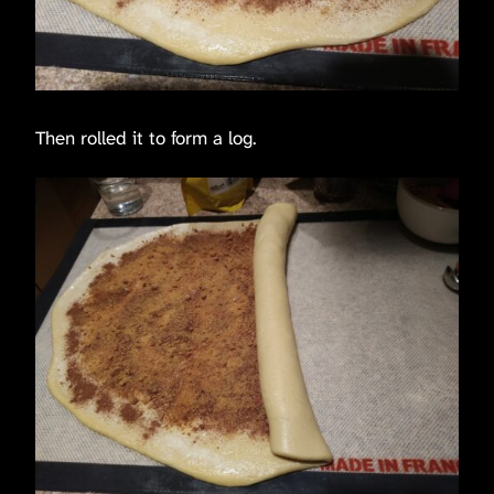
Then rolled it to form a log.