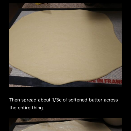
Then spread about 1/3c of softened butter across
the entire thing.