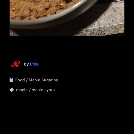
by
Lisa
Food
Maple Sugaring
maple
maple syrup