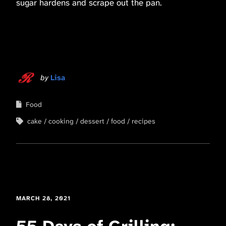
sugar hardens and scrape out the pan.
by
Lisa
Food
cake
cooking
dessert
food
recipes
MARCH 28, 2021