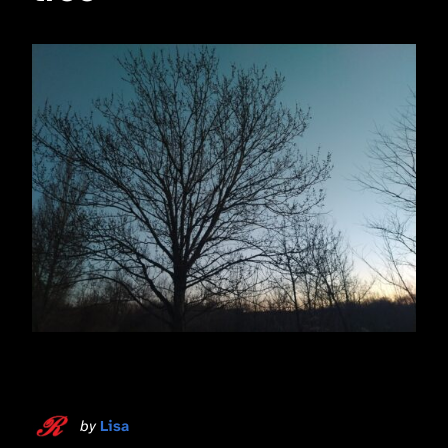
by
Lisa