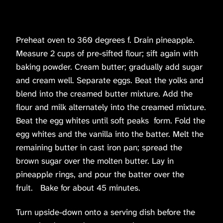
Preheat oven to 360 degrees f. Drain pineapple.
Measure 2 cups of pre-sifted flour; sift again with
baking powder. Cream butter; gradually add sugar
and cream well. Separate eggs. Beat the yolks and
blend into the creamed butter mixture. Add the
flour and milk alternately into the creamed mixture.
Beat the egg whites until soft peaks form. Fold the
egg whites and the vanilla into the batter. Melt the
remaining butter in cast iron pan; spread the
brown sugar over the molten butter. Lay in
pineapple rings, and pour the batter over the
fruit. Bake for about 45 minutes.
Turn upside-down onto a serving dish before the