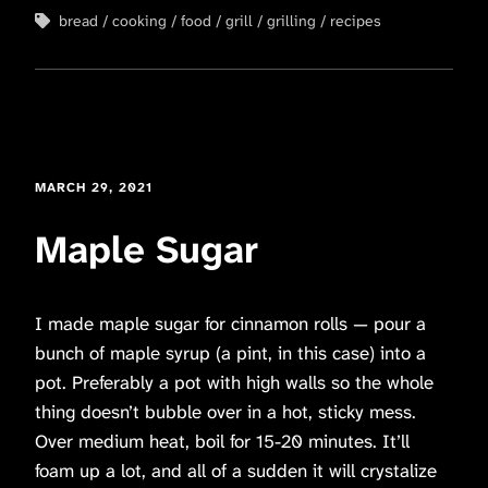
bread
cooking
food
grill
grilling
recipes
MARCH 29, 2021
Maple Sugar
I made maple sugar for cinnamon rolls — pour a
bunch of maple syrup (a pint, in this case) into a
pot. Preferably a pot with high walls so the whole
thing doesn’t bubble over in a hot, sticky mess.
Over medium heat, boil for 15-20 minutes. It’ll
foam up a lot, and all of a sudden it will crystalize