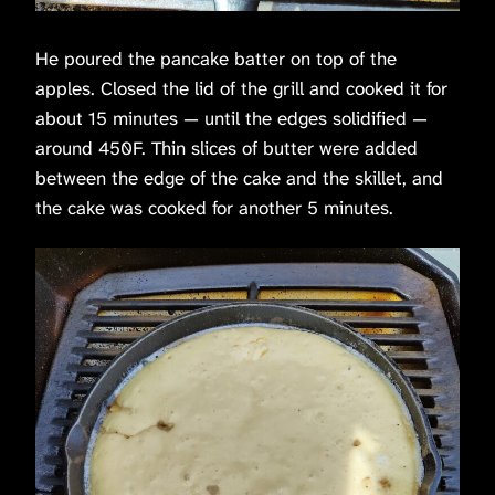
He poured the pancake batter on top of the
apples. Closed the lid of the grill and cooked it for
about 15 minutes — until the edges solidified —
around 450F. Thin slices of butter were added
between the edge of the cake and the skillet, and
the cake was cooked for another 5 minutes.