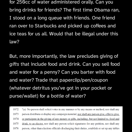
for 250cc of water administered orally.
Can you
bring drinks for friends? The first time Obama ran,
I stood on a long queue with friends. One friend
ran over to Starbucks and picked up coffees and
ice teas for us all. Would that be illegal under this
law?
But, more importantly, the law precludes giving of
gifts
that include food and drink. Can you sell food
and water for a penny? Can you barter with food
and water? Trade that paperclip/pen/coupon
(whatever detritus you’ve got in your pocket or
purse/wallet) for a bottle of water?