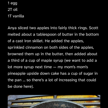
1 egg
2T oil
1T vanilla
Anya sliced two apples into fairly thick rings. Scott
melted about a tablespoon of butter in the bottom
of a cast iron skillet. He added the apples,
sprinkled cinnamon on both sides of the apples,
browned them up in the butter, then added about
a third of a cup of maple syrup (we want to add a
lot more syrup next time — my mom’s mom’s
pineapple upside down cake has a cup of sugar in
the pan … so there’s a lot of increasing that could
be done here).