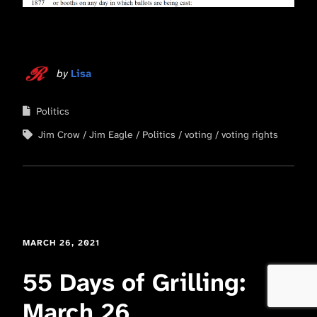
by
Lisa
Politics
Jim Crow
Jim Eagle
Politics
voting
voting rights
MARCH 26, 2021
55 Days of Grilling:
March 26