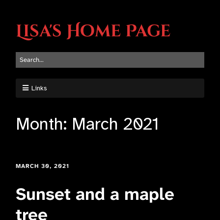
Lisa's Home Page
Links
Month:
March 2021
MARCH 30, 2021
Sunset and a maple
tree