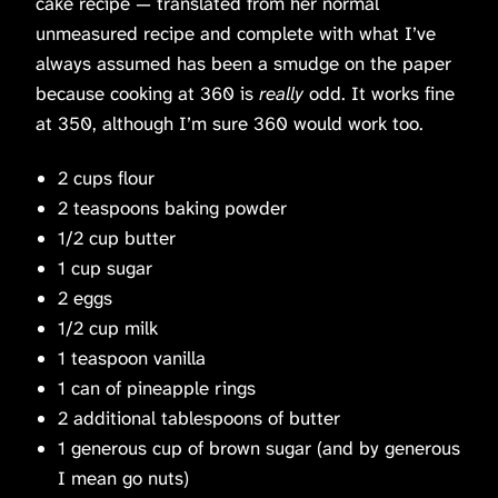
cake recipe — translated from her normal
unmeasured recipe and complete with what I’ve
always assumed has been a smudge on the paper
because cooking at 360 is
really
odd. It works fine
at 350, although I’m sure 360 would work too.
2 cups flour
2 teaspoons baking powder
1/2 cup butter
1 cup sugar
2 eggs
1/2 cup milk
1 teaspoon vanilla
1 can of pineapple rings
2 additional tablespoons of butter
1 generous cup of brown sugar (and by generous
I mean go nuts)