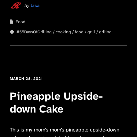
by
Lisa
Food
#55DaysOfGrilling
cooking
food
grill
grlling
MARCH 28, 2021
Pineapple Upside-
down Cake
This is my mom’s mom’s pineapple upside-down