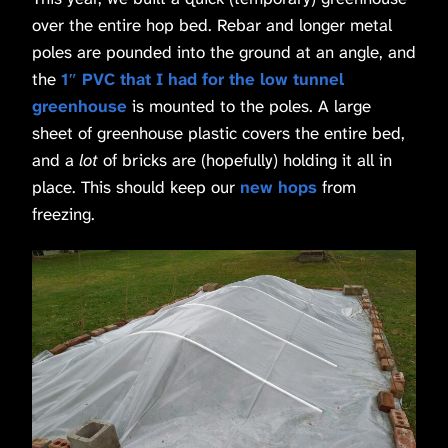
over the entire hop bed. Rebar and longer metal
poles are pounded into the ground at an angle, and
the
1″ PVC that I had for the low tunnel
greenhouse
is mounted to the poles. A large
sheet of greenhouse plastic covers the entire bed,
and a
lot
of bricks are (hopefully) holding it all in
place. This should keep our
new hops
from
freezing.