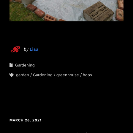
by
Lisa
Gardening
garden
Gardening
greenhouse
hops
MARCH 28, 2021