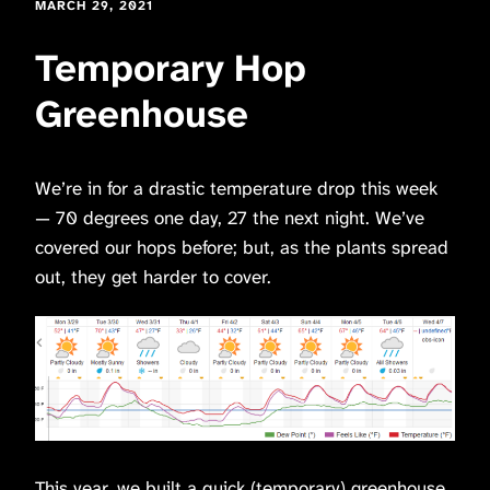
MARCH 29, 2021
Temporary Hop
Greenhouse
We’re in for a drastic temperature drop this week
— 70 degrees one day, 27 the next night. We’ve
covered our hops before; but, as the plants spread
out, they get harder to cover.
This year, we built a quick (temporary) greenhouse