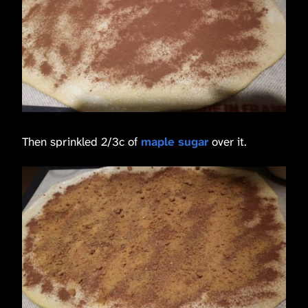
Then sprinkled 2/3c of
maple sugar
over it.