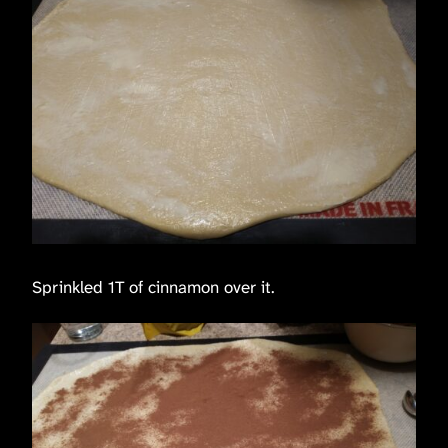
Sprinkled 1T of cinnamon over it.