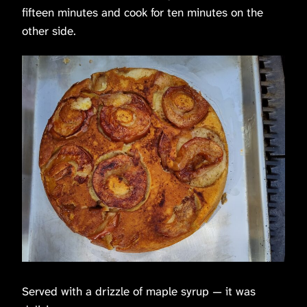
fifteen minutes and cook for ten minutes on the
other side.
Served with a drizzle of maple syrup — it was