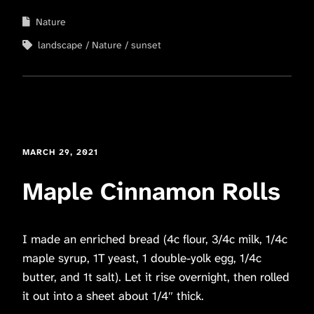
Nature
landscape
Nature
sunset
MARCH 29, 2021
Maple Cinnamon Rolls
I made an enriched bread (4c flour, 3/4c milk, 1/4c
maple syrup, 1T yeast, 1 double-yolk egg, 1/4c
butter, and 1t salt). Let it rise overnight, then rolled
it out into a sheet about 1/4″ thick.