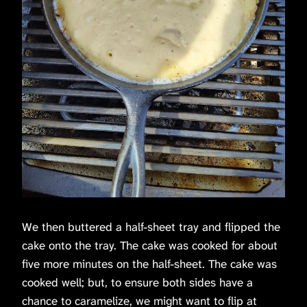
We then buttered a half-sheet tray and flipped the
cake onto the tray. The cake was cooked for about
five more minutes on the half-sheet. The cake was
cooked well; but, to ensure both sides have a
chance to caramelize, we might want to flip at