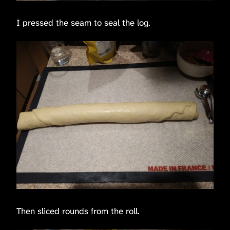
I pressed the seam to seal the log.
Then sliced rounds from the roll.