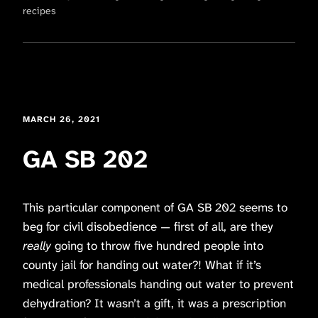
recipes
MARCH 26, 2021
GA SB 202
This particular component of GA SB 202 seems to
beg for civil disobedience — first of all, are they
really
going to throw five hundred people into
county jail for handing out water?! What if it’s
medical professionals handing out water to prevent
dehydration?
It wasn’t a gift, it was a prescription