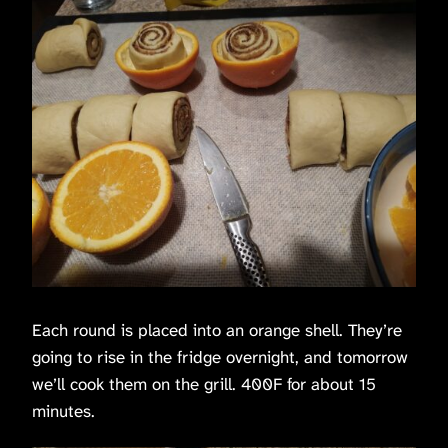
Each round is placed into an orange shell. They’re
going to rise in the fridge overnight, and tomorrow
we’ll cook them on the grill. 400F for about 15
minutes.