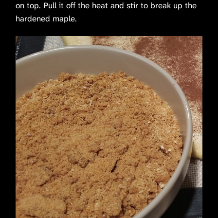
on top. Pull it off the heat and stir to break up the
hardened maple.