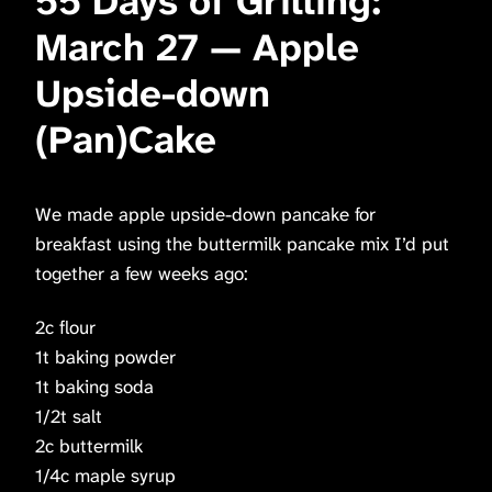
55 Days of Grilling:
March 27 — Apple
Upside-down
(Pan)Cake
We made apple upside-down pancake for
breakfast using the buttermilk pancake mix I’d put
together a few weeks ago:
2c flour
1t baking powder
1t baking soda
1/2t salt
2c buttermilk
1/4c maple syrup