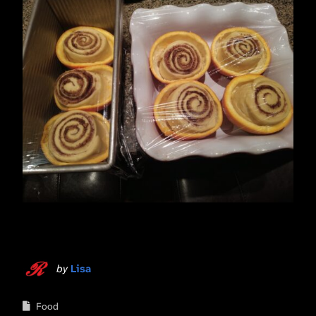
by
Lisa
Food