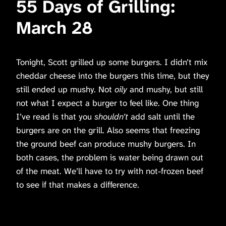
55 Days of Grilling:
March 28
Tonight, Scott grilled up some burgers. I didn’t mix
cheddar cheese into the burgers this time, but they
still ended up mushy. Not
oily
and mushy, but still
not what I expect a burger to feel like. One thing
I’ve read is that you
shouldn’t
add salt until the
burgers are on the grill. Also seems that freezing
the ground beef can produce mushy burgers. In
both cases, the problem is water being drawn out
of the meat. We’ll have to try with not-frozen beef
to see if that makes a difference.