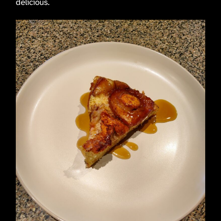
delicious.