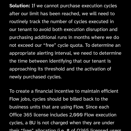
Solution:
If we cannot purchase execution cycles
after our limit has been reached, we will need to
routinely track the number of cycles executed in
our tenant to avoid both execution disruption and
purchasing additional runs in months where we do
not exceed our “free” cycle quota. To determine an
appropriate alerting interval, we need to determine
the time between identifying that our tenant is
approaching its threshold and the activation of
newly purchased cycles.
To create a financial incentive to maintain efficient
Flow jobs, cycles should be billed back to the
business units that are using Flow. Since each
Office 365 license includes 2,000 Flow execution
cycles, a BU is not charged when they are under
their “free” allocation (i.e. # of O365 licensed users