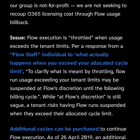
our group is not-for-profit — we are not seeking to
recoup O365 licensing cost through Flow usage
billback.
Issue:
Flow execution is “throttled” when usage
exceeds the tenant limits. Per a response from a
“Flow Staff” individual to ‘what
actually
happens when you exceed your allocated cycle
limit’
, “To clarify what is meant by throttling, flow
run usage exceeding your tenant limits may be
suspended at Flow’s discretion until the following
billing cycle.”. While “at Flow’s discretion” is still
vague, a tenant
risks
having Flow runs suspended
when they exceed their allocated cycle limit.
Additional cycles can be purchased
to continue
Flow execution. As of 26 April 2019, an additional