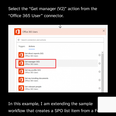
Select the “Get manager (V2)” action from the
“Office 365 User” connector.
In this example, I am extending the sample
workflow that creates a SPO list item from a Forms