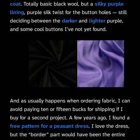
coat
. Totally basic black wool, but a
silky purple
lining
, purple silk twist for the button holes — still
deciding between the
darker
and
lighter
purple,
and some cool buttons I’ve not yet found.
And as usually happens when ordering fabric, I can
avoid paying ten or fifteen bucks for shipping if I
buy for a second project. A few years ago, I found a
free pattern for a peasant dress
. I love the dress,
but the “border” part would have been the entire