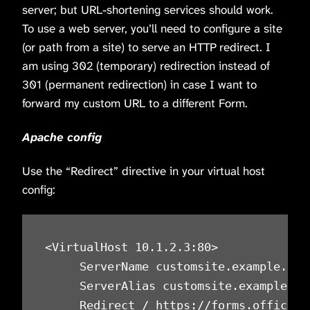
server; but URL-shortening services should work.
To use a web server, you’ll need to configure a site
(or path from a site) to serve an HTTP redirect. I
am using 302 (temporary) redirection instead of
301 (permanent redirection) in case I want to
forward my custom URL to a different Form.
Apache config
Use the “Redirect” directive in your virtual host
config:
<VirtualHost 10.1.2.3:80>

     ServerName customsite.example.com

     ServerAlias customsite.example.com
     Redirect / https://forms.office.c