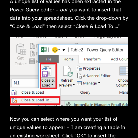
A unique list of values has been extracted in the
Power Query editor –
but
you want to insert that
data into your spreadsheet. Click the drop-down by
“Close & Load” then select “Close & Load To …”
Now you can select where you want your list of
unique values to appear – I am creating a table in
an existing worksheet. Click “OK” to insert the