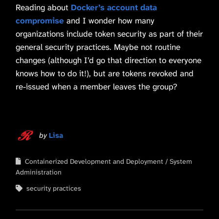
Reading about
Docker’s account data
compromise
and I wonder how many
organizations include token security as part of their
general security practices. Maybe not routine
changes (although I’d go that direction to everyone
knows how to do it!), but are tokens revoked and
re-issued when a member leaves the group?
by
Lisa
Containerized Development and Deployment
System
Administration
security practices