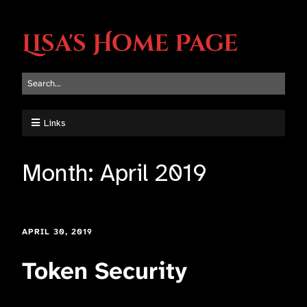
Lisa's Home Page
Links
Month:
April 2019
APRIL 30, 2019
Token Security