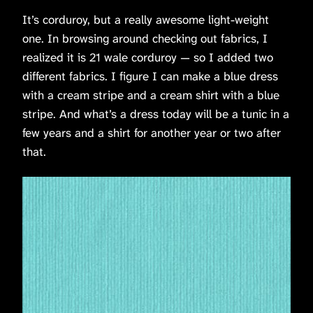
It’s corduroy, but a really awesome light-weight
one. In browsing around checking out fabrics, I
realized it is 21 wale corduroy — so I added two
different fabrics. I figure I can make a blue dress
with a cream stripe and a cream shirt with a blue
stripe. And what’s a dress today will be a tunic in a
few years and a shirt for another year or two after
that.