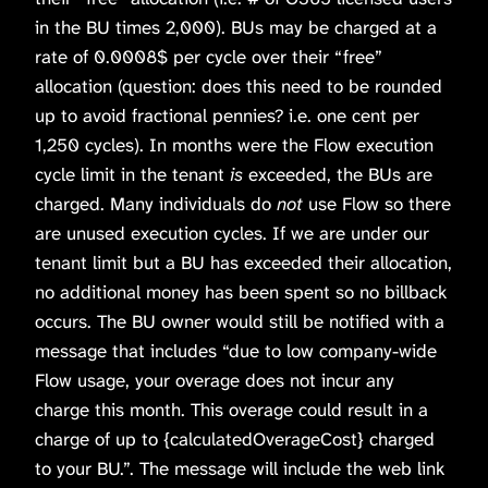
in the BU times 2,000). BUs may be charged at a
rate of 0.0008$ per cycle over their “free”
allocation (question: does this need to be rounded
up to avoid fractional pennies? i.e. one cent per
1,250 cycles). In months were the Flow execution
cycle limit in the tenant
is
exceeded, the BUs are
charged. Many individuals do
not
use Flow so there
are unused execution cycles. If we are under our
tenant limit but a BU has exceeded their allocation,
no additional money has been spent so no billback
occurs. The BU owner would still be notified with a
message that includes “due to low company-wide
Flow usage, your overage does not incur any
charge this month. This overage could result in a
charge of up to {calculatedOverageCost} charged
to your BU.”. The message will include the web link