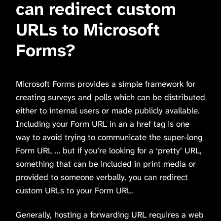
can redirect custom
URLs to Microsoft
Forms?
Microsoft Forms provides a simple framework for
creating surveys and polls which can be distributed
either to internal users or made publicly available.
Including your Form URL in an a href tag is one
way to avoid trying to communicate the super-long
Form URL … but if you’re looking for a ‘pretty’ URL,
something that can be included in print media or
provided to someone verbally, you can redirect
custom URLs to your Form URL.
Generally, hosting a forwarding URL requires a web