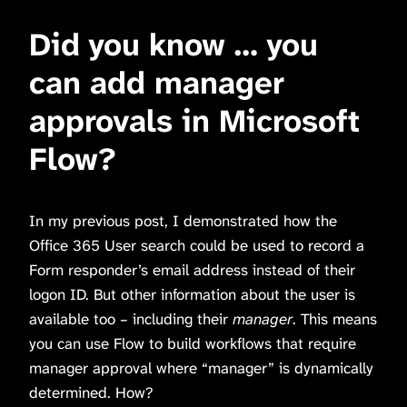
Did you know … you
can add manager
approvals in Microsoft
Flow?
In my previous post, I demonstrated how the
Office 365 User search could be used to record a
Form responder’s email address instead of their
logon ID. But other information about the user is
available too – including their
manager
. This means
you can use Flow to build workflows that require
manager approval where “manager” is dynamically
determined. How?