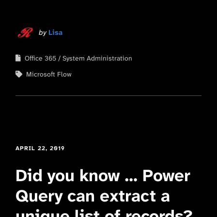
by
Lisa
Office 365
System Administration
Microsoft Flow
APRIL 22, 2019
Did you know … Power
Query can extract a
unique list of records?