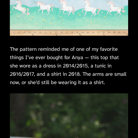
The pattern reminded me of one of my favorite
things I’ve ever bought for Anya — this top that
she wore as a dress in 2014/2015, a tunic in
2016/2017, and a shirt in 2018. The arms are small
now, or she’d still be wearing it as a shirt.