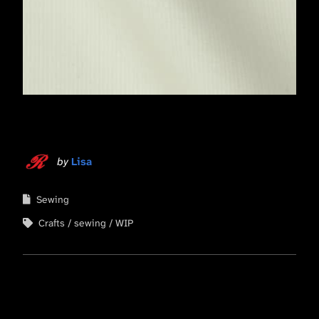
by
Lisa
Sewing
Crafts
sewing
WIP