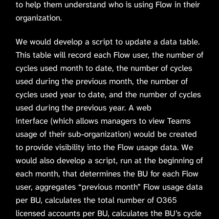
to help them understand who is using Flow in their
organization.
We would develop a script to update a data table.
This table will record each Flow user, the number of
cycles used month to date, the number of cycles
used during the previous month, the number of
cycles used year to date, and the number of cycles
used during the previous year. A web
interface (which allows managers to view Teams
usage of their sub-organization) would be created
to provide visibility into the Flow usage data. We
would also develop a script, run at the beginning of
each month, that determines the BU for each Flow
user, aggregates “previous month” Flow usage data
per BU, calculates the total number of O365
licensed accounts per BU, calculates the BU’s cycle