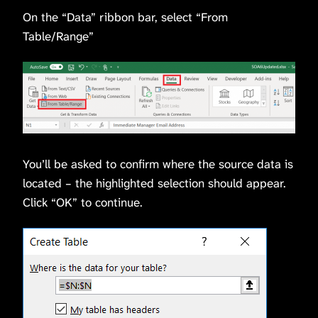
On the “Data” ribbon bar, select “From
Table/Range”
You’ll be asked to confirm where the source data is
located – the highlighted selection should appear.
Click “OK” to continue.