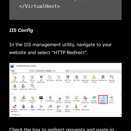
IIS Config
In the IIS management utility, navigate to your
website and select “HTTP Redirect”.
Check the box to redirect requests and paste in