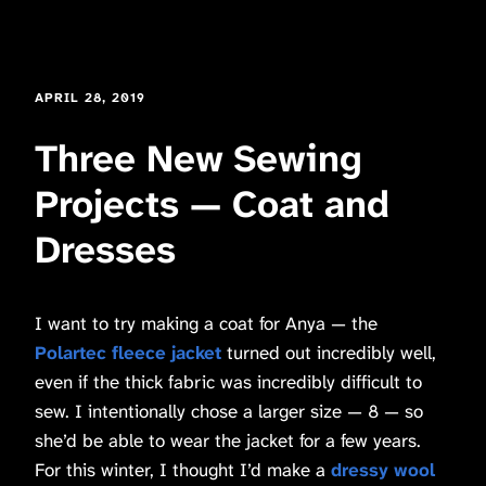
APRIL 28, 2019
Three New Sewing
Projects — Coat and
Dresses
I want to try making a coat for Anya — the
Polartec fleece
jacket
turned out incredibly well,
even if the thick fabric was incredibly difficult to
sew. I intentionally chose a larger size — 8 — so
she’d be able to wear the jacket for a few years.
For this winter, I thought I’d make a
dressy wool