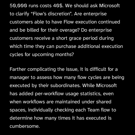
50,000 runs costs 40$. We should ask Microsoft
to clarify “Flow’s discretion”. Are enterprise
customers able to have Flow execution continued
and be billed for their overage? Do enterprise
customers receive a short grace period during
which time they can purchase additional execution
cycles for upcoming months?
Farther complicating the issue, it is difficult for a
manager to assess how many flow cycles are being
executed by their subordinates. While Microsoft
has added per-workflow usage statistics, even
when workflows are maintained under shared
spaces, individually checking each Team flow to
determine how many times it has executed is
cumbersome.