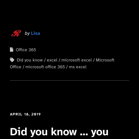
by
Lisa
Office 365
Did you know
excel
microsoft excel
Microsoft
Office
microsoft office 365
ms excel
APRIL 18, 2019
Did you know … you