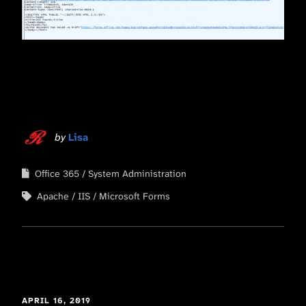
by
Lisa
Office 365
System Administration
Apache
IIS
Microsoft Forms
APRIL 16, 2019