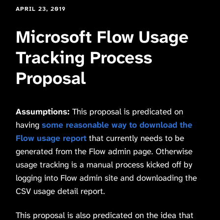
APRIL 23, 2019
Microsoft Flow Usage
Tracking Process
Proposal
Assumptions:
This proposal is predicated on
having
some reasonable way to download the
Flow usage report
that currently needs to be
generated from the Flow admin page. Otherwise
usage tracking is a manual process kicked off by
logging into Flow admin site and downloading the
CSV usage detail report.
This proposal is also predicated on the idea that