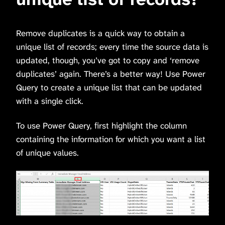
Remove duplicates is a quick way to obtain a
unique list of records; every time the source data is
updated, though, you’ve got to copy and ‘remove
duplicates’ again. There’s a better way! Use Power
Query to create a unique list that can be updated
with a single click.
To use Power Query, first highlight the column
containing the information for which you want a list
of unique values.