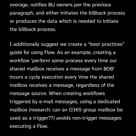
overage, notifies BU owners per the previous
paragraph, and either initiates the billback process
or produces the data which is needed to initiate
the billback process.
I additionally suggest we create a “best practices”
guide for using Flow. As an example, creating a
workflow ‘perform some process every time our
shared mailbox receives a message from BOB’
incurs a cycle execution every time the shared
mailbox receives a message, regardless of the
message source. When creating workflows
triggered by e-mail messages, using a dedicated
mailbox (research: can an O365 group mailbox be
used as a trigger??) avoids non-trigger messages
executing a Flow.