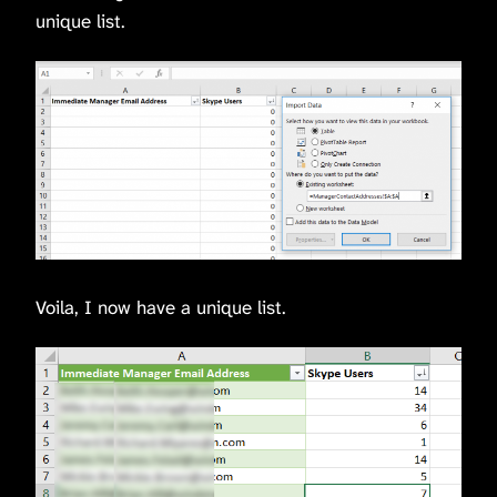
unique list.
Voila, I now have a unique list.