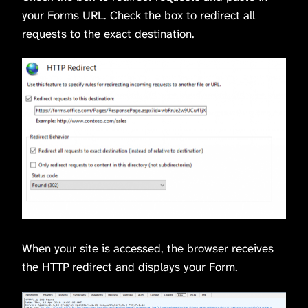
your Forms URL. Check the box to redirect all
requests to the exact destination.
When your site is accessed, the browser receives
the HTTP redirect and displays your Form.