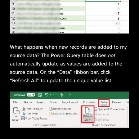
What happens when new records are added to my
source data? The Power Query table does
not
automatically update as values are added to the
source data. On the “Data” ribbon bar, click
“Refresh All” to update the unique value list.