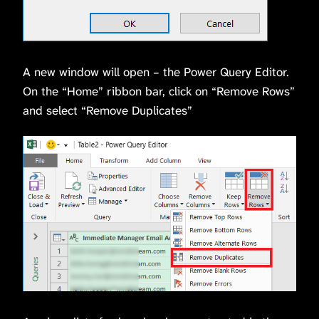
A new window will open – the Power Query Editor.
On the “Home” ribbon bar, click on “Remove Rows”
and select “Remove Duplicates”