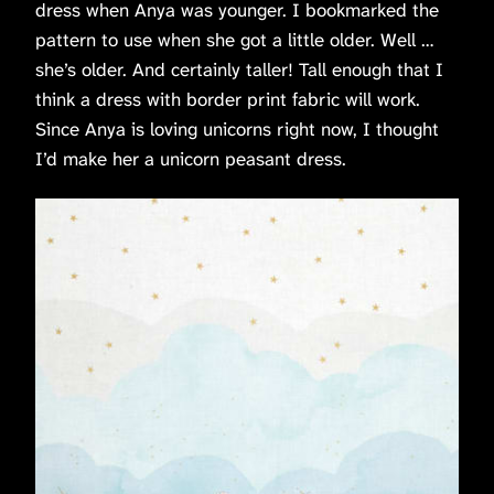
dress when Anya was younger. I bookmarked the
pattern to use when she got a little older. Well …
she’s older. And certainly taller! Tall enough that I
think a dress with border print fabric will work.
Since Anya is loving unicorns right now, I thought
I’d make her a unicorn peasant dress.