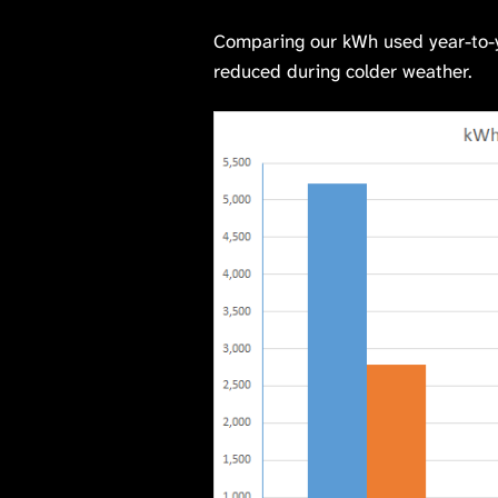
Comparing our kWh used year-to-ye
reduced during colder weather.