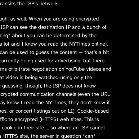
transits the ISP’s network.
ugh, as well. When you are using encrypted
 ISP can see the destination IP and a bunch of
ing* about you can be determined by the
4 a lot and I know you read the NYTimes online).
can be used to guess the content — that’s a bit
 currently being used for advertising, but there
rns of bitrate negotiation on YouTube videos and
hat video is being watched using only the
e guessing, though, the ISP does not know
encrypted communication channels (even the URL
ay know I read the NYTimes, they don’t know if
ipes, or concert listings out on LI). Cookie-based
ffic to encrypted (HTTPS) web sites. This is
cookie in their site … so where an ISP cannot
 HTTPS site, the server in question *can*