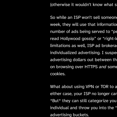
(otherwise it wouldn’t know what s
So while an ISP won’t sell someon
week, they will use that informatio
number of ads being served to “p
read Hollywood gossip” or “right-le
limitations as well, ISP ad brokera
individualized advertising. I suspe
advertising dollars out between 
on browsing over HTTPS
and
someo
cookies.
What about using VPN or TOR to an
either case, your ISP no longer ca
*But* they can still categorize yo
individual and throw you into the 
advertising buckets.