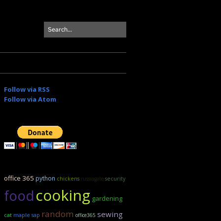
Follow via RSS
Follow via Atom
office 365
python
security
chickens
russiagate
cooking
food
gardening
random
sewing
maple sap
cat
office365