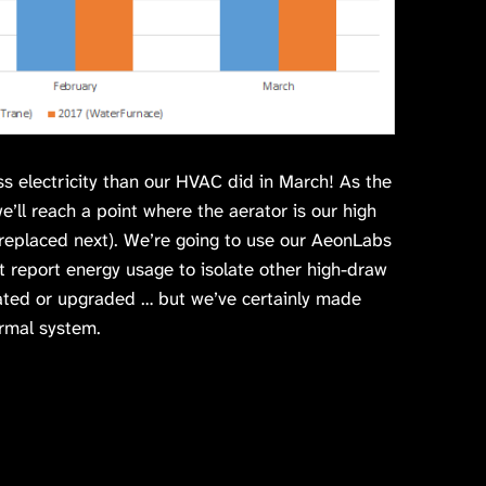
ess electricity than our HVAC did in March! As the
’ll reach a point where the aerator is our high
s replaced next). We’re going to use our AeonLabs
 report energy usage to isolate other high-draw
ated or upgraded … but we’ve certainly made
rmal system.