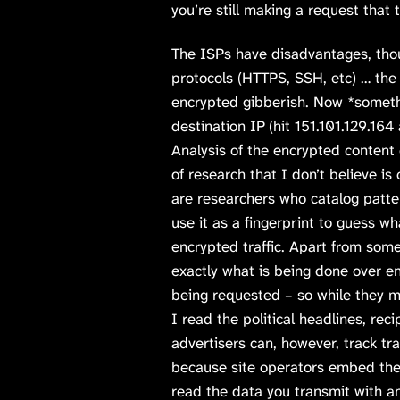
you’re still making a request that 
The ISPs have disadvantages, tho
protocols (HTTPS, SSH, etc) … the
encrypted gibberish. Now *someth
destination IP (hit 151.101.129.16
Analysis of the encrypted content 
of research that I don’t believe is
are researchers who catalog patte
use it as a fingerprint to guess w
encrypted traffic. Apart from som
exactly what is being done over 
being requested – so while they m
I read the political headlines, rec
advertisers can, however, track tra
because site operators embed the 
read the data you transmit with an