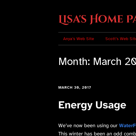
Lisa's Home P
Anya’s Web Site
Scott’s Web Sit
Month:
March 2
MARCH 30, 2017
Energy Usage
We’ve now been using our
WaterF
This winter has been an odd combi