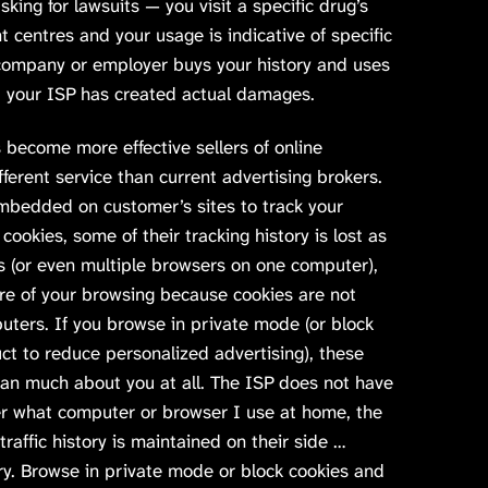
sking for lawsuits — you visit a specific drug’s
t centres and your usage is indicative of specific
 company or employer buys your history and uses
and your ISP has created actual damages.
s become more effective sellers of online
ifferent service than current advertising brokers.
mbedded on customer’s sites to track your
 cookies, some of their tracking history is lost as
rs (or even multiple browsers on one computer),
re of your browsing because cookies are not
ters. If you browse in private mode (or block
uct to reduce personalized advertising), these
ean much about you at all. The ISP does not have
r what computer or browser I use at home, the
 traffic history is maintained on their side …
ory. Browse in private mode or block cookies and