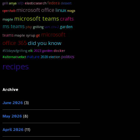
wip
fedora
anya
elasticsearch
grill
dessert
microsoft office
linux
openhab
maga
microsoft teams
crafts
maple
ms teams
garden
php
grilling
sars cov-2
microsoft
teams
maple syrup
git
office 365
did you know
#55daysofgrilling
elk
2023 garden
docker
politics
nature
#alternativefact
2020 election
recipes
Archive
June 2026
(3)
May 2026
(8)
April 2026
(11)