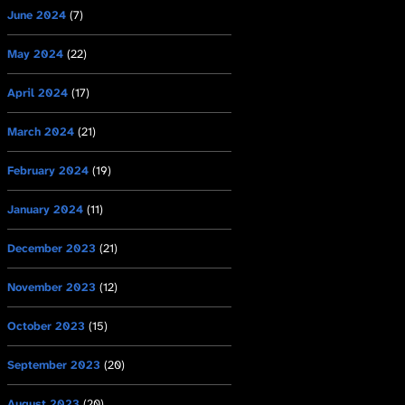
June 2024
(7)
May 2024
(22)
April 2024
(17)
March 2024
(21)
February 2024
(19)
January 2024
(11)
December 2023
(21)
November 2023
(12)
October 2023
(15)
September 2023
(20)
August 2023
(20)