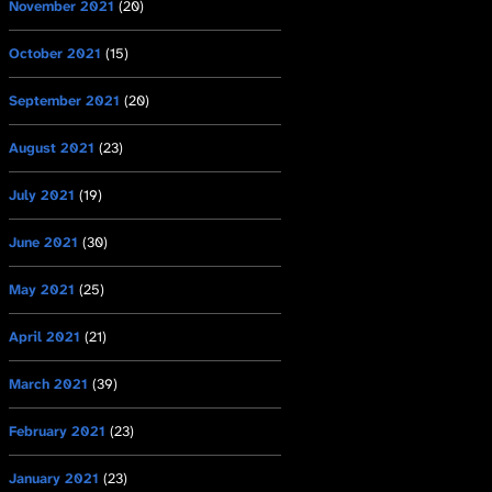
November 2021
(20)
October 2021
(15)
September 2021
(20)
August 2021
(23)
July 2021
(19)
June 2021
(30)
May 2021
(25)
April 2021
(21)
March 2021
(39)
February 2021
(23)
January 2021
(23)