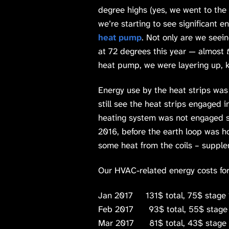
degree highs (yes, we went to th
we’re starting to see significant e
heat pump
. Not only are we seei
at 72 degrees this year — almost
heat pump, we were layering up, ke
Energy use by the heat strips was
still see the heat strips engaged i
heating system was not engaged s
2016, before the earth loop was 
some heat from the coils – supple
Our HVAC-related energy costs for 
Jan 2017 131$ total, 75$ stage 
Feb 2017 93$ total, 55$ stage 
Mar 2017 81$ total, 43$ stage 1