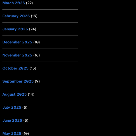
March 2026
(22)
February 2026
(10)
January 2026
(24)
December 2025
(10)
November 2025
(18)
October 2025
(15)
September 2025
(9)
August 2025
(14)
July 2025
(6)
June 2025
(6)
May 2025
(10)