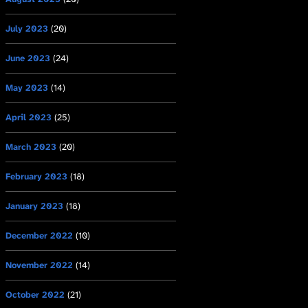
July 2023
(20)
June 2023
(24)
May 2023
(14)
April 2023
(25)
March 2023
(20)
February 2023
(18)
January 2023
(18)
December 2022
(10)
November 2022
(14)
October 2022
(21)