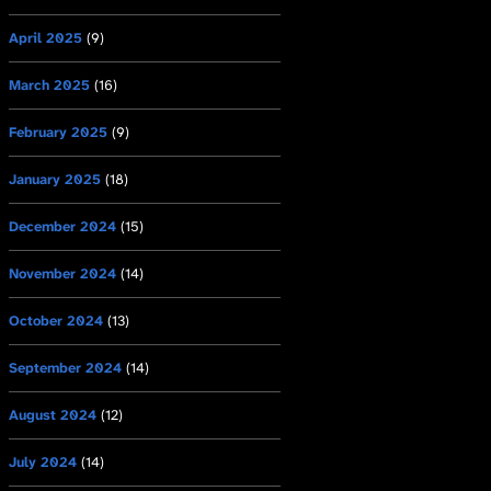
April 2025
(9)
March 2025
(16)
February 2025
(9)
January 2025
(18)
December 2024
(15)
November 2024
(14)
October 2024
(13)
September 2024
(14)
August 2024
(12)
July 2024
(14)