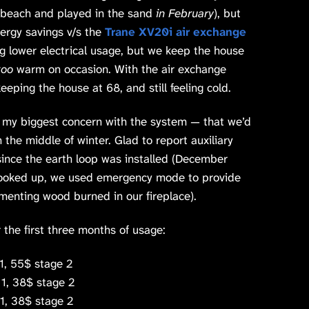
e beach and played in the sand
in February
), but
nergy savings v/s the
Trane XV20i air exchange
ng lower electrical usage, but we keep the house
too
warm on occasion. With the air exchange
eping the house at 68, and still feeling cold.
 my biggest concern with the system — that we’d
n the middle of winter. Glad to report auxiliary
ince the earth loop was installed (December
hooked up, we used emergency mode to provide
menting wood burned in our fireplace).
the first three months of usage:
1, 55$ stage 2
1, 38$ stage 2
, 38$ stage 2