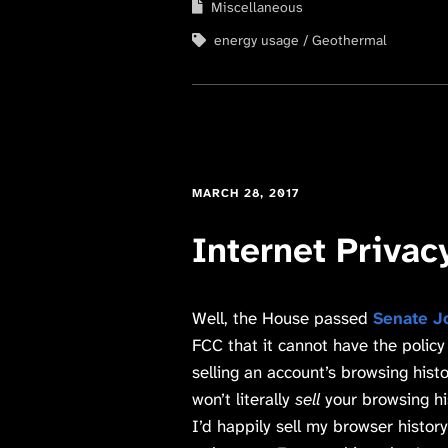
Miscellaneous
energy usage
Geothermal
MARCH 28, 2017
Internet Privac
Well, the House passed
Senate J
FCC that it cannot have the policy
selling an account’s browsing hist
won’t literally
sell
your browsing h
I’d happily sell my browser history 