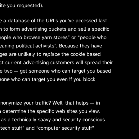
ite you requested).
e a database of the URLs you’ve accessed last
n to form advertising buckets and sell a specific
eople who browse yarn stores” or “people who
aning political activists”. Because they have
ges are unlikely to
replace
the cookie based
ct current advertising customers will spread their
the two — get someone who can target you based
ne who can target you even if you block
onymize your traffic? Well, that helps — in
n determine the specific web sites you view.
u as a technically saavy and security conscious
“tech stuff” and “computer security stuff”