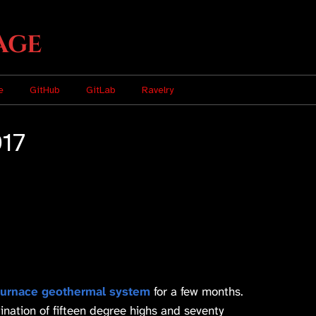
age
e
GitHub
GitLab
Ravelry
017
urnace geothermal system
for a few months.
nation of fifteen degree highs and seventy