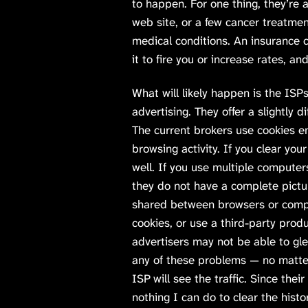
to happen. For one thing, they’re a
web site, or a few cancer treatmen
medical conditions. An insurance
it to fire you or increase rates, 
What will likely happen is the ISP
advertising. They offer a slightly d
The current brokers use cookies e
browsing activity. If you clear your
well. If you use multiple compute
they do not have a complete pictu
shared between browsers or compu
cookies, or use a third-party prod
advertisers may not be able to gl
any of these problems — no matte
ISP will see the traffic. Since their
nothing I can do to clear the hist