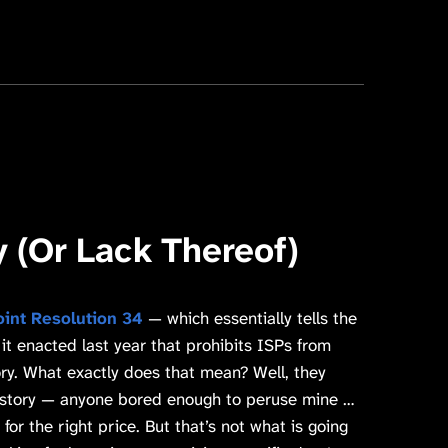
y (Or Lack Thereof)
oint Resolution 34
— which essentially tells the
 it enacted last year that prohibits ISPs from
ory. What exactly does that mean? Well, they
istory — anyone bored enough to peruse mine …
for the right price. But that’s not what is going