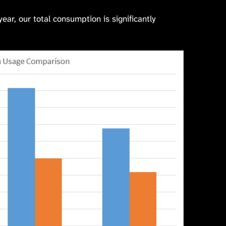
ar, our total consumption is significantly