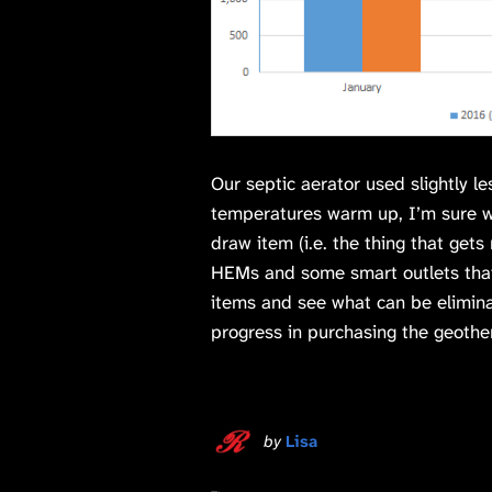
Our septic aerator used slightly l
temperatures warm up, I’m sure we
draw item (i.e. the thing that get
HEMs and some smart outlets that
items and see what can be elimin
progress in purchasing the geothe
by
Lisa