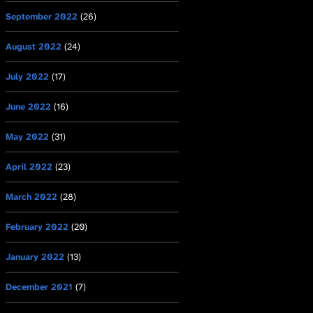
September 2022
(26)
August 2022
(24)
July 2022
(17)
June 2022
(16)
May 2022
(31)
April 2022
(23)
March 2022
(28)
February 2022
(20)
January 2022
(13)
December 2021
(7)