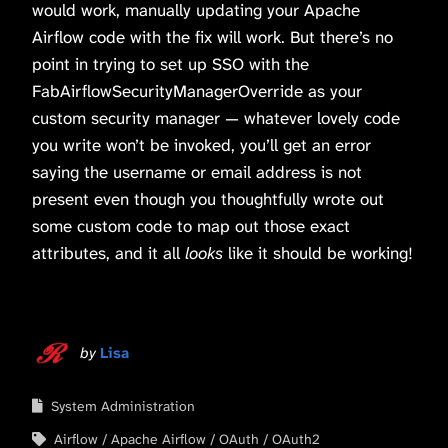
would work, manually updating your Apache
Airflow code with the fix will work. But there’s no
point in trying to set up SSO with the
FabAirflowSecurityManagerOverride as your
custom security manager — whatever lovely code
you write won’t be invoked, you’ll get an error
saying the username or email address is not
present even though you thoughtfully wrote out
some custom code to map out those exact
attributes, and it all
looks
like it should be working!
by
Lisa
System Administration
Airflow
Apache Airflow
OAuth
OAuth2