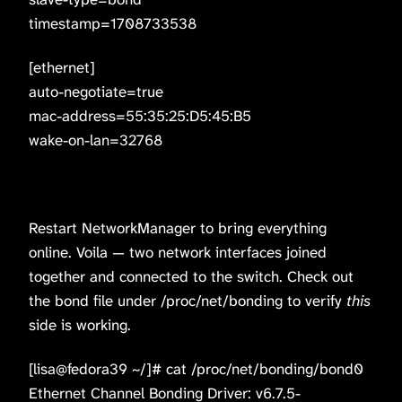
timestamp=1708733538
[ethernet]
auto-negotiate=true
mac-address=55:35:25:D5:45:B5
wake-on-lan=32768
Restart NetworkManager to bring everything
online. Voila — two network interfaces joined
together and connected to the switch. Check out
the bond file under /proc/net/bonding to verify
this
side is working.
[lisa@fedora39 ~/]# cat /proc/net/bonding/bond0
Ethernet Channel Bonding Driver: v6.7.5-