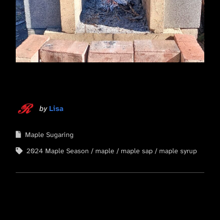
by
Lisa
Maple Sugaring
2024 Maple Season
maple
maple sap
maple syrup