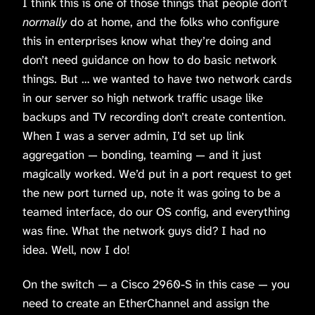
I think this is one of those things that people don’t
normally
do at home, and the folks who configure
this in enterprises know what they’re doing and
don’t need guidance on how to do basic network
things. But … we wanted to have two network cards
in our server so high network traffic usage like
backups and TV recording don’t create contention.
When I was a server admin, I’d set up link
aggregation — bonding, teaming — and it just
magically worked. We’d put in a port request to get
the new port turned up, note it was going to be a
teamed interface, do our OS config, and everything
was fine. What the network guys did? I had no
idea. Well, now I do!
On the switch — a Cisco 2960-S in this case — you
need to create an EtherChannel and assign the