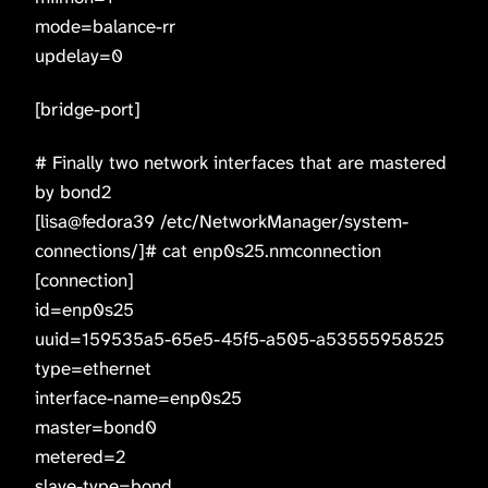
mode=balance-rr
updelay=0
[bridge-port]
# Finally two network interfaces that are mastered
by bond2
[lisa@fedora39 /etc/NetworkManager/system-
connections/]# cat enp0s25.nmconnection
[connection]
id=enp0s25
uuid=159535a5-65e5-45f5-a505-a53555958525
type=ethernet
interface-name=enp0s25
master=bond0
metered=2
slave-type=bond