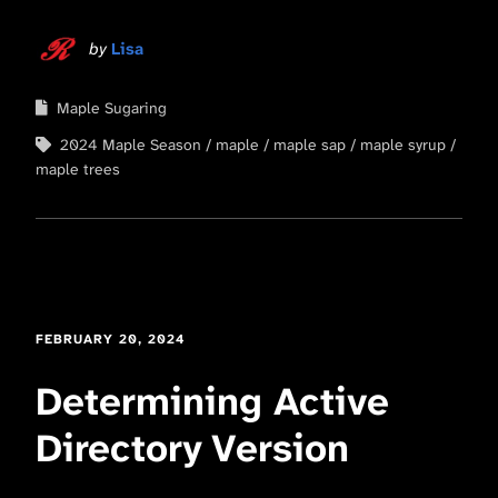
by
Lisa
Maple Sugaring
2024 Maple Season
maple
maple sap
maple syrup
maple trees
FEBRUARY 20, 2024
Determining Active
Directory Version