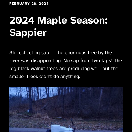
FEBRUARY 28, 2024
2024 Maple Season:
Sappier
Still collecting sap — the enormous tree by the
river was disappointing. No sap from two taps! The
big black walnut trees are producing well, but the
smaller trees didn’t do anything.