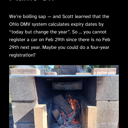
We’re boiling sap — and Scott learned that the
Ohio DMV system calculates expiry dates by
“today but change the year”. So … you cannot
register a car on Feb 29th since there is no Feb
29th next year. Maybe you could do a four-year
registration?