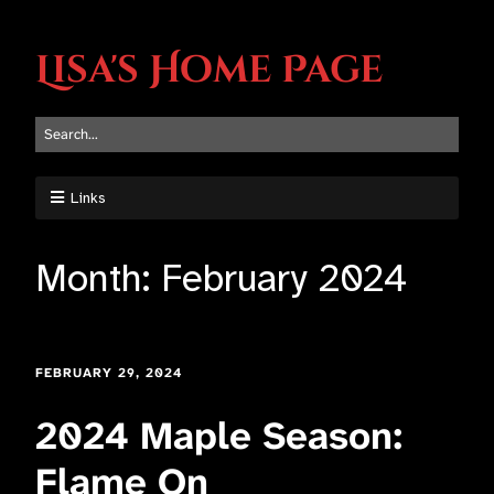
Lisa's Home Page
Links
Month:
February 2024
FEBRUARY 29, 2024
2024 Maple Season:
Flame On