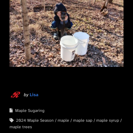
by
Lisa
Maple Sugaring
2024 Maple Season
maple
maple sap
maple syrup
maple trees