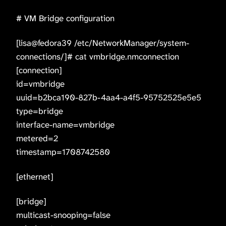
# VM Bridge configuration
[lisa@fedora39 /etc/NetworkManager/system-
connections/]# cat vmbridge.nmconnection
[connection]
id=vmbridge
uuid=b2bca190-827b-4aa4-a4f5-95752525e5e5
type=bridge
interface-name=vmbridge
metered=2
timestamp=1708742580
[ethernet]
[bridge]
multicast-snooping=false