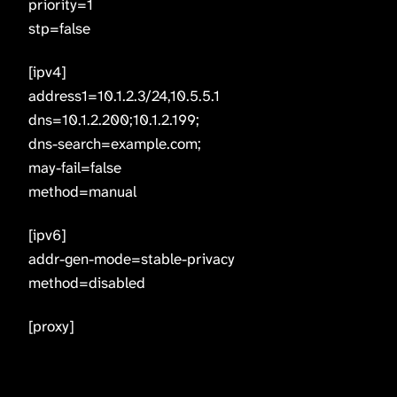
priority=1
stp=false
[ipv4]
address1=10.1.2.3/24,10.5.5.1
dns=10.1.2.200;10.1.2.199;
dns-search=example.com;
may-fail=false
method=manual
[ipv6]
addr-gen-mode=stable-privacy
method=disabled
[proxy]