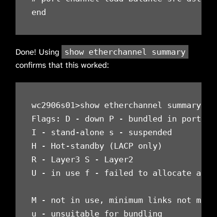
end
Done! Using
show etherchannel summary
confirms that this worked:
wc2906s01>show etherchannel summary

Flags: D - down P - bundled in port-cha
I - stand-alone s - suspended

H - Hot-standby (LACP only)

R - Layer3 S - Layer2

U - in use f - failed to allocate aggre
M - not in use, minimum links not met

u - unsuitable for bundling
