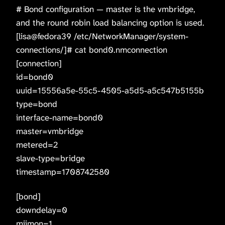
# Bond configuration — master is the vmbridge,
and the round robin load balancing option is used.
[lisa@fedora39 /etc/NetworkManager/system-
connections/]# cat bond0.nmconnection
[connection]
id=bond0
uuid=15556a5e-55c5-4505-a5d5-a5c547b5155b
type=bond
interface-name=bond0
master=vmbridge
metered=2
slave-type=bridge
timestamp=1708742580
[bond]
downdelay=0
miimon=1