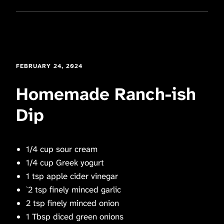
FEBRUARY 24, 2024
Homemade Ranch-ish
Dip
1/4 cup sour cream
1/4 cup Greek yogurt
1 tsp apple cider vinegar
`2 tsp finely minced garlic
2 tsp finely minced onion
1 Tbsp diced green onions