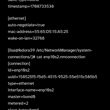
timestamp=1708733538
[ethernet]
auto-negotiate=true
mac-address=55:65:D5:15:A5:25
wake-on-lan=32768
[lisa@fedora39 /etc/NetworkManager/system-
connections/]# cat enp10s2.nmconnection
[connection]
id=enp10s2
uuid=158525f5-f5d5-4515-9525-55e515c585b5
type=ethernet
interface-name=enp10s2
master=bond0
metered=2
slave-type=bond