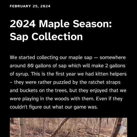
FEBRUARY 25, 2024
2024 Maple Season:
Sap Collection
We started collecting our maple sap — somewhere
around 80 gallons of sap which will make 2 gallons
of syrup. This is the first year we had kitten helpers
– they were rather puzzled by the ratchet straps
and buckets on the trees, but they enjoyed that we
were playing in the woods with them. Even if they
couldn’t figure out what our game was.