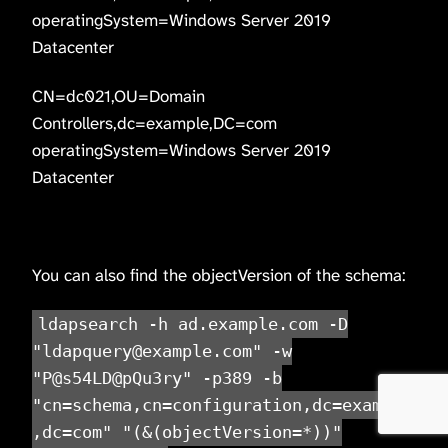
operatingSystem=Windows Server 2019
Datacenter
CN=dc021,OU=Domain
Controllers,dc=example,DC=com
operatingSystem=Windows Server 2019
Datacenter
You can also find the objectVersion of the schema:
ldapsearch -h ad.example.com -D
"ldapquery@example.com" -w
"P@s54LD@pQu3ry" -p389 -b
"cn=schema,cn=configuration,dc=example
,dc=com" "(&(objectVersion=*))"