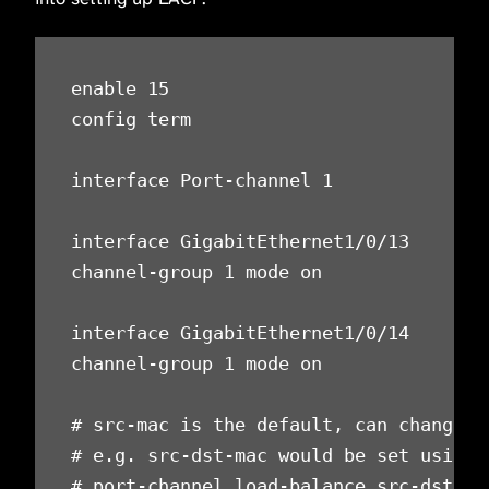
enable 15

config term

interface Port-channel 1

interface GigabitEthernet1/0/13

channel-group 1 mode on

interface GigabitEthernet1/0/14

channel-group 1 mode on

# src-mac is the default, can change to
# e.g. src-dst-mac would be set using

# port-channel load-balance src-dst-mac