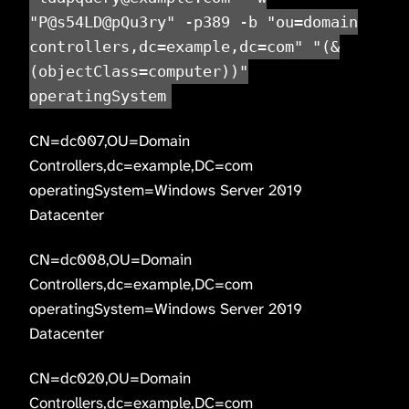
"P@s54LD@pQu3ry" -p389 -b "ou=domain
controllers,dc=example,dc=com" "(&
(objectClass=computer))"
operatingSystem
CN=dc007,OU=Domain
Controllers,dc=example,DC=com
operatingSystem=Windows Server 2019
Datacenter
CN=dc008,OU=Domain
Controllers,dc=example,DC=com
operatingSystem=Windows Server 2019
Datacenter
CN=dc020,OU=Domain
Controllers,dc=example,DC=com