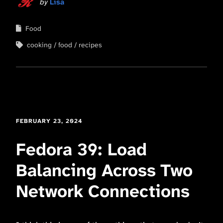
by
Lisa
Food
cooking
food
recipes
FEBRUARY 23, 2024
Fedora 39: Load
Balancing Across Two
Network Connections