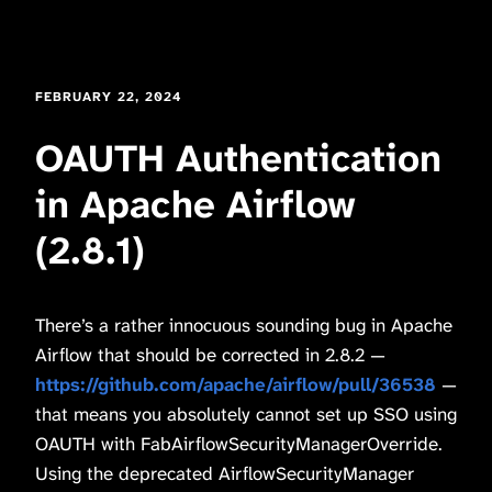
FEBRUARY 22, 2024
OAUTH Authentication
in Apache Airflow
(2.8.1)
There’s a rather innocuous sounding bug in Apache
Airflow that should be corrected in 2.8.2 —
https://github.com/apache/airflow/pull/36538
—
that means you absolutely cannot set up SSO using
OAUTH with FabAirflowSecurityManagerOverride.
Using the deprecated AirflowSecurityManager