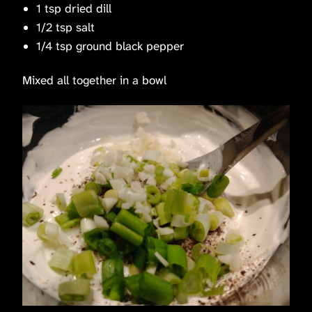
1 tsp dried dill
1/2 tsp salt
1/4 tsp ground black pepper
Mixed all together in a bowl