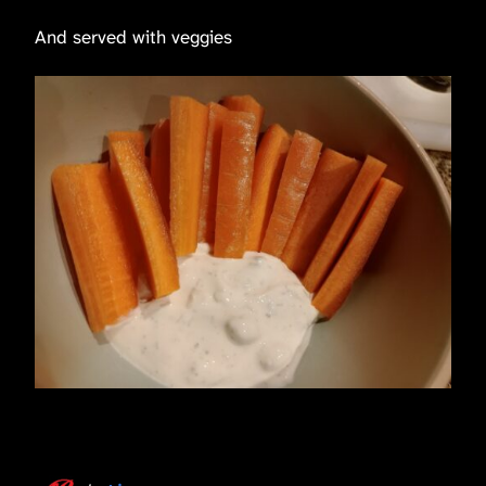
And served with veggies