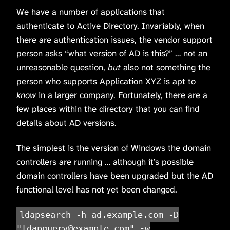
We have a number of applications that
authenticate to Active Directory. Invariably, when
there are authentication issues, the vendor support
person asks “what version of AD is this?” … not an
unreasonable question,
but
also not something the
person who supports Application XYZ is apt to
know
in a larger company. Fortunately, there are a
few places within the directory that you can find
details about AD versions.
The simplest is the version of Windows the domain
controllers are running … although it’s possible
domain controllers have been upgraded but the AD
functional level has not yet been changed.
ldapsearch -h ad.example.com -D
"ldapquery@example.com" -w