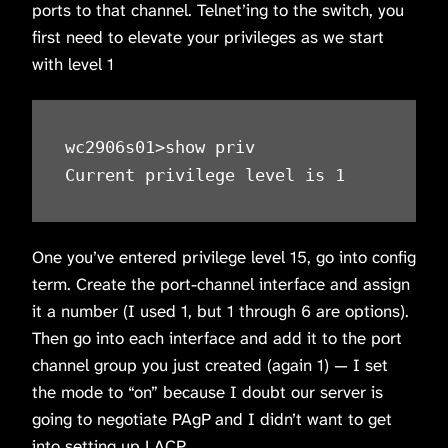
ports to that channel. Telnet’ing to the switch, you
first need to elevate your privileges as we start
with level 1
wc2906s01>show priv

Current privilege level is 1
One you’ve entered privilege level 15, go into config
term. Create the port-channel interface and assign
it a number (I used 1, but 1 through 6 are options).
Then go into each interface and add it to the port
channel group you just created (again 1) — I set
the mode to “on” because I doubt our server is
going to negotiate PAgP and I didn’t want to get
into setting up LACP.