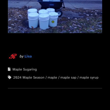
by
Lisa
Maple Sugaring
2024 Maple Season
maple
maple sap
maple syrup