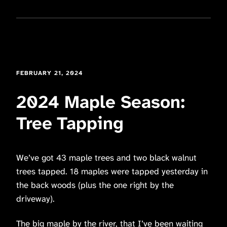
FEBRUARY 21, 2024
2024 Maple Season:
Tree Tapping
We’ve got 43 maple trees and two black walnut
trees tapped. 18 maples were tapped yesterday in
the back woods (plus the one right by the
driveway).
The big maple by the river, that I’ve been waiting