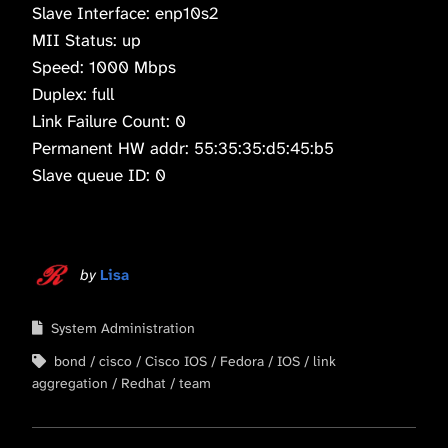
Slave Interface: enp10s2
MII Status: up
Speed: 1000 Mbps
Duplex: full
Link Failure Count: 0
Permanent HW addr: 55:35:35:d5:45:b5
Slave queue ID: 0
by
Lisa
System Administration
bond
cisco
Cisco IOS
Fedora
IOS
link
aggregation
Redhat
team