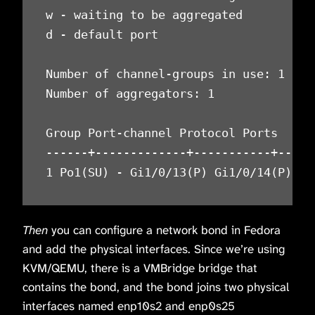
w - waiting to be aggregated

d - default port

Number of channel-groups in use: 1

Number of aggregators: 1

Group Port-channel Protocol Ports

------+-------------+-----------+-----
1 Po1(SU) - Gi1/0/13(P) Gi1/0/14(P)
Then
you can configure a network bond in Fedora
and add the physical interfaces. Since we’re using
KVM/QEMU, there is a VMBridge bridge that
contains the bond, and the bond joins two physical
interfaces named enp10s2 and enp0s25