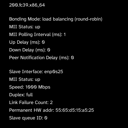
200.fc39.x86_64
Bonding Mode: load balancing (round-robin)
MII Status: up
MII Polling Interval (ms): 1
Up Delay (ms): 0
Down Delay (ms): 0
Peer Notification Delay (ms): 0
Slave Interface: enp0s25
MII Status: up
Speed: 1000 Mbps
Duplex: full
Link Failure Count: 2
Permanent HW addr: 55:65:d5:15:a5:25
Slave queue ID: 0