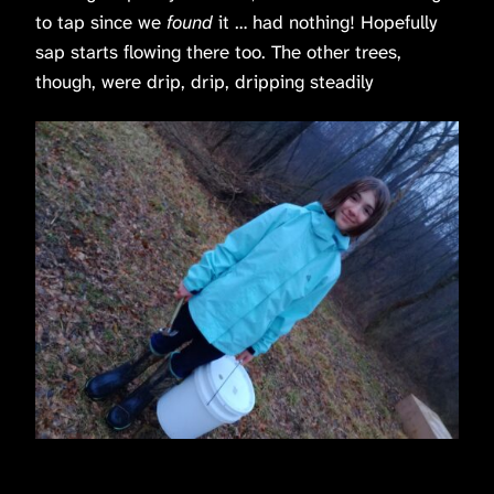
to tap since we
found
it … had nothing! Hopefully
sap starts flowing there too. The other trees,
though, were drip, drip, dripping steadily