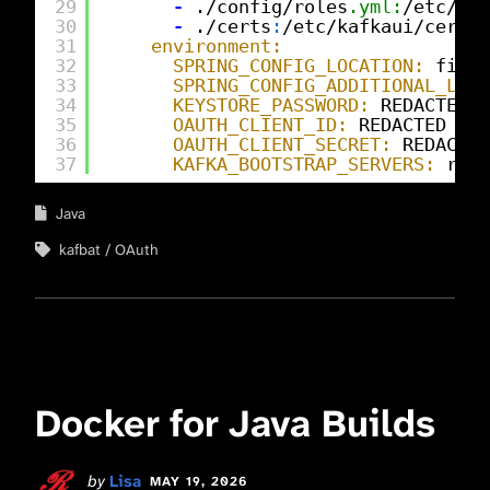
29
-
./config/roles
.yml:
/etc/kaf
30
-
./certs
:
/etc/kafkaui/certs
:
31
environment:
32
SPRING_CONFIG_LOCATION:
file
:
33
SPRING_CONFIG_ADDITIONAL_LOCA
34
KEYSTORE_PASSWORD:
REDACTED
35
OAUTH_CLIENT_ID:
REDACTED
36
OAUTH_CLIENT_SECRET:
REDACTED
37
KAFKA_BOOTSTRAP_SERVERS:
redp
Java
kafbat
OAuth
Docker for Java Builds
by
Lisa
MAY 19, 2026