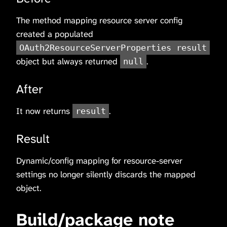
The method mapping resource server config
created a populated
OAuth2ResourceServerProperties result
object but always returned
.
null
After
It now returns
.
result
Result
Dynamic/config mapping for resource-server
settings no longer silently discards the mapped
object.
Build/package note