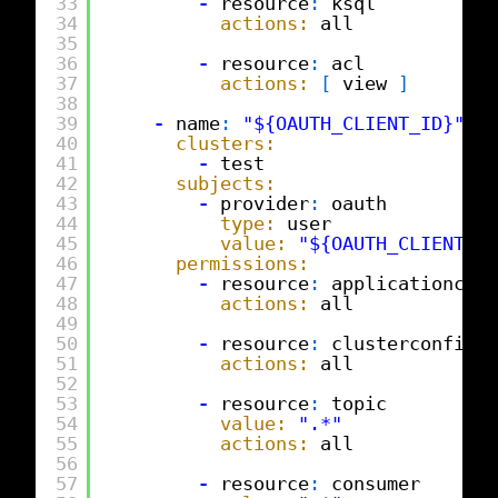
33
-
resource
:
ksql
34
actions:
all
35
36
-
resource
:
acl
37
actions:
[
view 
]
38
39
-
name
:
"${OAUTH_CLIENT_ID}"
40
clusters:
41
-
test
42
subjects:
43
-
provider
:
oauth
44
type:
user
45
value:
"${OAUTH_CLIENT_ID
46
permissions:
47
-
resource
:
applicationconf
48
actions:
all
49
50
-
resource
:
clusterconfig
51
actions:
all
52
53
-
resource
:
topic
54
value:
".*"
55
actions:
all
56
57
-
resource
:
consumer