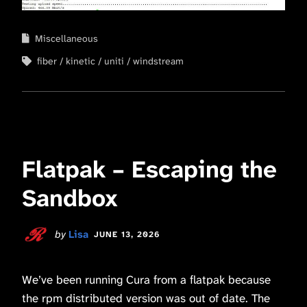
Miscellaneous
fiber
kinetic
uniti
windstream
Flatpak – Escaping the
Sandbox
by
Lisa
JUNE 13, 2026
We’ve been running Cura from a flatpak because
the rpm distributed version was out of date. The