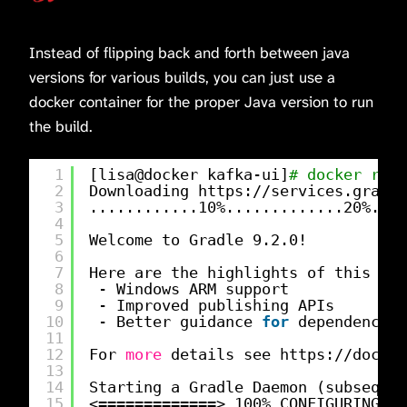
Instead of flipping back and forth between java
versions for various builds, you can just use a
docker container for the proper Java version to run
the build.
1
[lisa@docker kafka-ui]
# docker run 
2
Downloading https:
//services
.gradle
3
............10%.............20%....
4
5
Welcome to Gradle 9.2.0!
6
7
Here are the highlights of this rel
8
- Windows ARM support
9
- Improved publishing APIs
10
- Better guidance 
for
dependency v
11
12
For 
more
details see https:
//docs
.g
13
14
Starting a Gradle Daemon (subsequen
15
<=============> 100% CONFIGURING [1