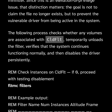
minifilter. Since this is an elevation-of-privilege
issue, that distinction matters: the goal is not to
claim the file no longer exists, but to prevent the
vulnerable driver from being active in the system.
The following process checks whether any volumes
are associated with
, temporarily unloads
CldFlt
the filter, verifies that the system continues
functioning normally, and then disables the driver
persistently.
REM Check instances on CldFlt — if 0, proceed
with testing disablement
fltmc filters
REM Example output:
REM Filter Name Num Instances Altitude Frame
REM —————————— ————- ———— —–