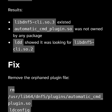
Results:
existed
libdnf5-cli.so.3
was not owned
automatic_cmd_plugin.so
by any package
showed it was looking for
ldd
libdnf5-
cli.so.2
Fix
Remove the orphaned plugin file:
rm
/usr/lib64/dnf5/plugins/automatic_cmd_
plugin.so
ldconfig