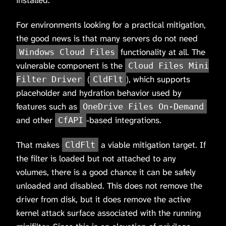
installed.
For environments looking for a practical mitigation,
the good news is that many servers do not need
functionality at all. The
Windows Cloud Files
vulnerable component is the
Cloud Files Mini
(
), which supports
Filter Driver
CldFlt
placeholder and hydration behavior used by
features such as
OneDrive Files On-Demand
and other
-based integrations.
CfAPI
That makes
a viable mitigation target. If
CldFlt
the filter is loaded but not attached to any
volumes, there is a good chance it can be safely
unloaded and disabled. This does not remove the
driver from disk, but it does remove the active
kernel attack surface associated with the running