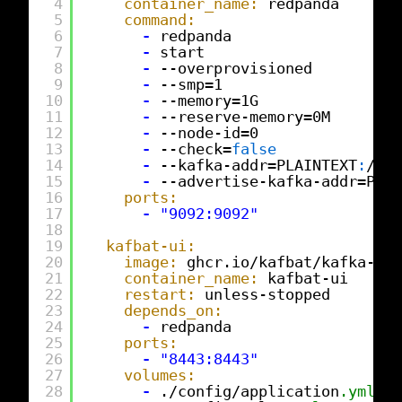
4
container_name:
redpanda
5
command:
6
-
redpanda
7
-
start
8
-
--overprovisioned
9
-
--smp=1
10
-
--memory=1G
11
-
--reserve-memory=0M
12
-
--node-id=0
13
-
--check=
false
14
-
--kafka-addr=PLAINTEXT
:
//0
.
15
-
--advertise-kafka-addr=PLAI
16
ports:
17
-
"9092:9092"
18
19
kafbat-ui:
20
image:
ghcr.io/kafbat/kafka-ui
:
21
container_name:
kafbat-ui
22
restart:
unless-stopped
23
depends_on:
24
-
redpanda
25
ports:
26
-
"8443:8443"
27
volumes:
28
-
./config/application
.yml:
/e