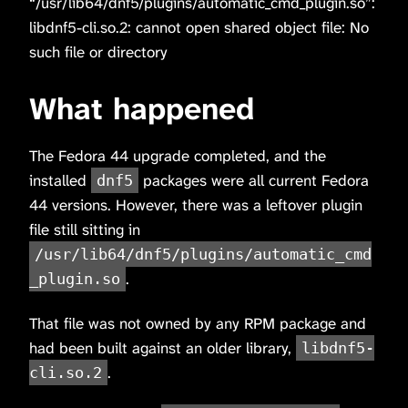
“/usr/lib64/dnf5/plugins/automatic_cmd_plugin.so”:
libdnf5-cli.so.2: cannot open shared object file: No
such file or directory
What happened
The Fedora 44 upgrade completed, and the
installed
packages were all current Fedora
dnf5
44 versions. However, there was a leftover plugin
file still sitting in
/usr/lib64/dnf5/plugins/automatic_cmd
.
_plugin.so
That file was not owned by any RPM package and
had been built against an older library,
libdnf5-
.
cli.so.2