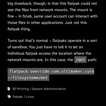
big drawback, though, is that this flatpak could not
see the files from network mounts. The mount is
fine – in fstab, same user account can interact with
those files in other applications. Just not this
flatpak thing.
Turns out that’s normal – flatpaks operate in a sort
of sandbox. You just have to tell it to let an
individual flatpak access the location where the
network mounts
are
. In this case, the
path:
/mnt
flatpack override com.ultimaker.cura
--filesystem=/mnt
3D Printing
System Administration
flatpak
Linux