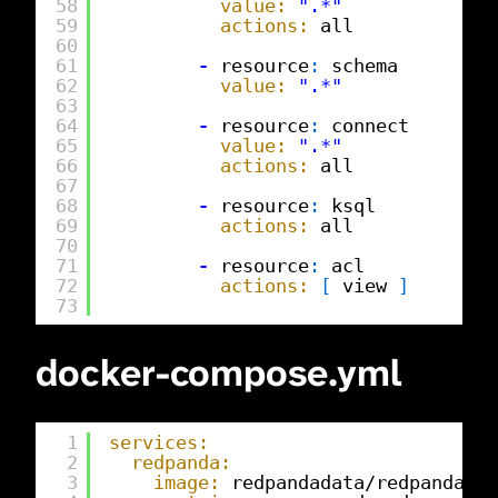
58
value:
".*"
59
actions:
all
60
61
-
resource
:
schema
62
value:
".*"
63
64
-
resource
:
connect
65
value:
".*"
66
actions:
all
67
68
-
resource
:
ksql
69
actions:
all
70
71
-
resource
:
acl
72
actions:
[
view 
]
73
docker-compose.yml
1
services:
2
redpanda:
3
image:
redpandadata/redpanda
:
v2