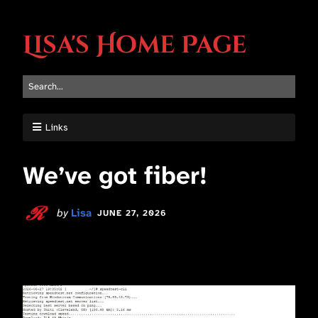
Lisa's Home Page
Links
We’ve got fiber!
by
Lisa
JUNE 27, 2026