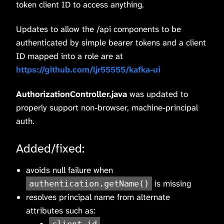
token client ID to access anything.
Updates to allow the /api components to be
authenticated by simple bearer tokens and a client
ID mapped into a role are at
https://github.com/ljr55555/kafka-ui
AuthorizationController.java
was updated to
properly support non-browser, machine-principal
auth.
Added/fixed:
avoids null failure when
is missing
authentication.getName()
resolves principal name from alternate
attributes such as: