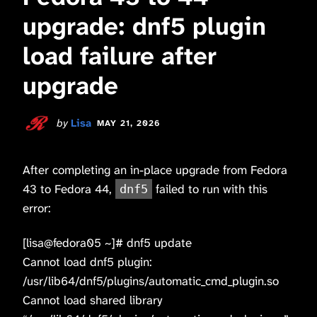
upgrade: dnf5 plugin
load failure after
upgrade
by
Lisa
MAY 21, 2026
After completing an in-place upgrade from Fedora
43 to Fedora 44,
failed to run with this
dnf5
error:
[lisa@fedora05 ~]# dnf5 update
Cannot load dnf5 plugin:
/usr/lib64/dnf5/plugins/automatic_cmd_plugin.so
Cannot load shared library