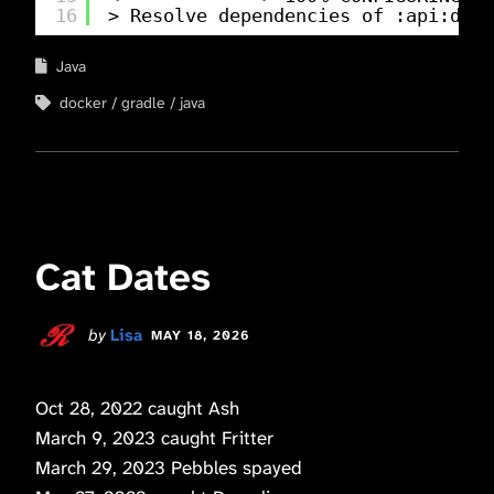
16
> Resolve dependencies of :api:deta
Java
docker
gradle
java
Cat Dates
by
Lisa
MAY 18, 2026
Oct 28, 2022 caught Ash
March 9, 2023 caught Fritter
March 29, 2023 Pebbles spayed