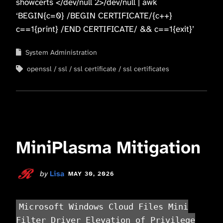
showcerts </dev/null 2>/dev/null | awk
‘BEGIN{c=0} /BEGIN CERTIFICATE/{c++}
c==1{print} /END CERTIFICATE/ && c==1{exit}’
System Administration
openssl
ssl
ssl certificate
ssl certificates
MiniPlasma Mitigation
by
Lisa
MAY 30, 2026
Microsoft Windows Cloud Files Mini
Filter Driver Elevation of Privilege