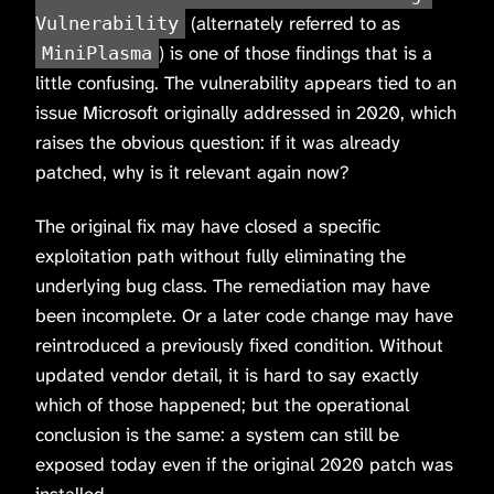
(alternately referred to as
Vulnerability
) is one of those findings that is a
MiniPlasma
little confusing. The vulnerability appears tied to an
issue Microsoft originally addressed in 2020, which
raises the obvious question: if it was already
patched, why is it relevant again now?
The original fix may have closed a specific
exploitation path without fully eliminating the
underlying bug class. The remediation may have
been incomplete. Or a later code change may have
reintroduced a previously fixed condition. Without
updated vendor detail, it is hard to say exactly
which of those happened; but the operational
conclusion is the same: a system can still be
exposed today even if the original 2020 patch was