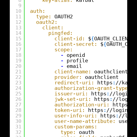
9
10
auth:
11
type:
OAUTH2
12
oauth2:
13
client:
14
pingfed:
15
client-id:
$
{
OAUTH_CLIENT_I
16
client-secret:
$
{
OAUTH_CLIE
17
scope:
18
-
openid
19
-
profile
20
-
email
21
client-name:
oauthclient
22
provider:
oauthclient
23
redirect-uri:
https
:
//kafba
24
authorization-grant-type:
a
25
issuer-uri:
https
:
//login.e
26
jwk-set-uri:
https
:
//login.
27
authorization-uri:
https
:
//
28
token-uri:
https
:
//login.ex
29
user-info-uri:
https
:
//logi
30
user-name-attribute:
userna
31
custom-params:
32
type:
oauth