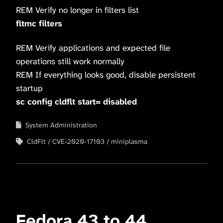
REM Verify no longer in filters list
fltmc filters
REM Verify applications and expected file
operations still work normally
REM If everything looks good, disable persistent
startup
sc config cldflt start= disabled
System Administration
CldFlt
CVE-2020-17103
miniplasma
Fedora 43 to 44