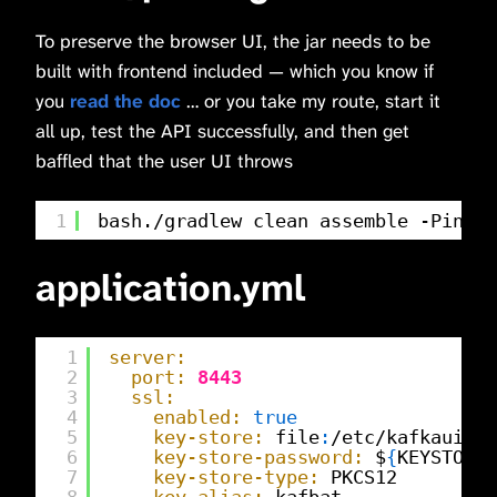
To preserve the browser UI, the jar needs to be
built with frontend included — which you know if
you
read the doc
… or you take my route, start it
all up, test the API successfully, and then get
baffled that the user UI throws
1
bash./gradlew clean assemble -Pinclu
application.yml
1
server:
2
port:
8443
3
ssl:
4
enabled:
true
5
key-store:
file
:
/etc/kafkaui/ce
6
key-store-password:
$
{
KEYSTORE_
7
key-store-type:
PKCS12
8
key-alias:
kafbat