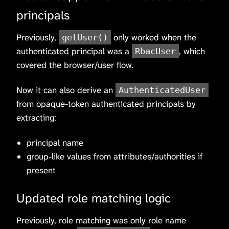
principals
Previously,
only worked when the
getUser()
authenticated principal was a
, which
RbacUser
covered the browser/user flow.
Now it can also derive an
AuthenticatedUser
from opaque-token authenticated principals by
extracting:
principal name
group-like values from attributes/authorities if
present
Updated role matching logic
Previously, role matching was only role name