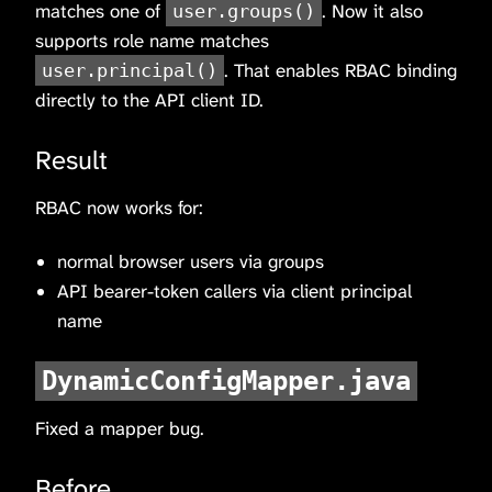
matches one of
. Now it also
user.groups()
supports role name matches
. That enables RBAC binding
user.principal()
directly to the API client ID.
Result
RBAC now works for:
normal browser users via groups
API bearer-token callers via client principal
name
DynamicConfigMapper.java
Fixed a mapper bug.
Before