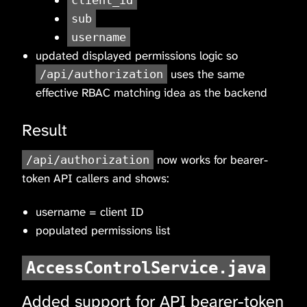
client_id
sub
username
updated displayed permissions logic so
uses the same
/api/authorization
effective RBAC matching idea as the backend
Result
now works for bearer-
/api/authorization
token API callers and shows:
username = client ID
populated permissions list
AccessControlService.java
Added support for API bearer-token