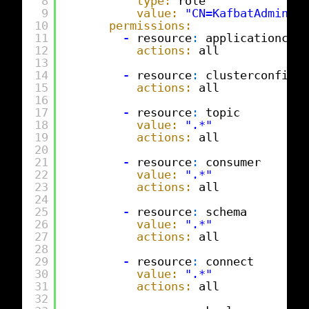
8
type:
role
9
value:
"CN=KafbatAdmins,O
10
permissions:
11
-
resource
:
applicationconf
12
actions:
all
13
14
-
resource
:
clusterconfig
15
actions:
all
16
17
-
resource
:
topic
18
value:
".*"
19
actions:
all
20
21
-
resource
:
consumer
22
value:
".*"
23
actions:
all
24
25
-
resource
:
schema
26
value:
".*"
27
actions:
all
28
29
-
resource
:
connect
30
value:
".*"
31
actions:
all
32