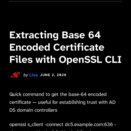
Extracting Base 64
Encoded Certificate
Files with OpenSSL CLI
by
Lisa
JUNE 2, 2026
Quick command to get the base-64 encoded
certificate — useful for establishing trust with AD
DS domain controllers
openssl s_client -connect dc5.example.com:636 -