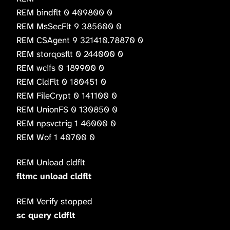
REM bindflt 0 409800 0
REM MsSecFlt 9 385600 0
REM CSAgent 9 321410.78870 0
REM storqosflt 0 244000 0
REM wcifs 0 189900 0
REM CldFlt 0 180451 0
REM FileCrypt 0 141100 0
REM UnionFS 0 130850 0
REM npsvctrig 1 46000 0
REM Wof 1 40700 0
REM Unload cldflt
fltmc unload cldflt
REM Verify stopped
sc query cldflt