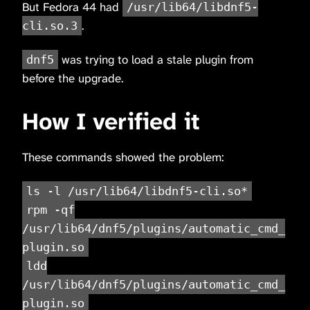
But Fedora 44 had
/usr/lib64/libdnf5-
.
cli.so.3
was trying to load a stale plugin from
dnf5
before the upgrade.
How I verified it
These commands showed the problem:
ls -l /usr/lib64/libdnf5-cli.so*
rpm -qf
/usr/lib64/dnf5/plugins/automatic_cmd_
plugin.so
ldd
/usr/lib64/dnf5/plugins/automatic_cmd_
plugin.so