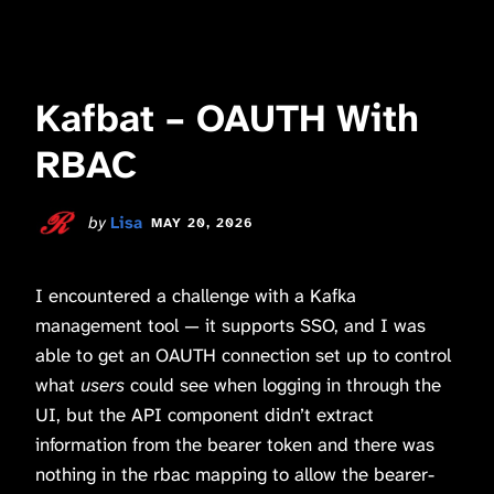
Kafbat – OAUTH With
RBAC
by
Lisa
MAY 20, 2026
I encountered a challenge with a Kafka
management tool — it supports SSO, and I was
able to get an OAUTH connection set up to control
what
users
could see when logging in through the
UI, but the API component didn’t extract
information from the bearer token and there was
nothing in the rbac mapping to allow the bearer-