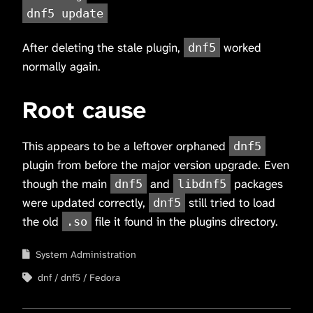
dnf5 update
After deleting the stale plugin,
worked
dnf5
normally again.
Root cause
This appears to be a leftover orphaned
dnf5
plugin from before the major version upgrade. Even
though the main
and
packages
dnf5
libdnf5
were updated correctly,
still tried to load
dnf5
the old
file it found in the plugins directory.
.so
System Administration
dnf
dnf5
Fedora