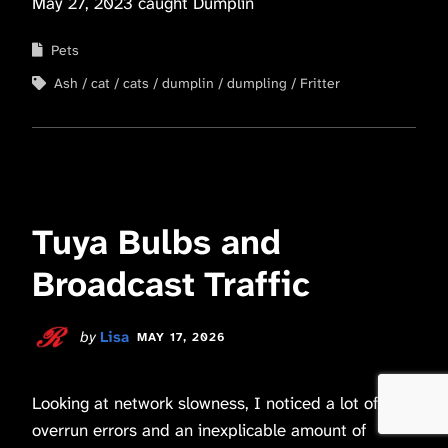
May 27, 2023 caught Dumplin
Pets
Ash
cat
cats
dumplin
dumpling
Fritter
Tuya Bulbs and
Broadcast Traffic
by
Lisa
MAY 17, 2026
Looking at network slowness, I noticed a lot of
overrun errors and an inexplicable amount of