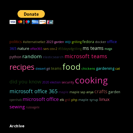
politics
office
wip
fedora
#alternativefact
2023 garden
grilling
docker
ms teams
365
nature
office365
sars cov-2
#55daysofgrilling
maga
microsoft teams
random
python
elasticsearch
food
recipes
gardening
teams
dessert
git
chickens
cat
cooking
did you know
security
2020 election
microsoft office 365
crafts
garden
maple
maple sap
anya
microsoft office
linux
maple syrup
openhab
elk
grill
php
sewing
russiagate
Archive