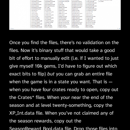
Once you find the files, there’s no validation on the
files. Now it’s binary stuff that would take a good
bit of effort to manually edit (i.e. if I wanted to just
give myself 10k gems, I’d have to figure out which
exact bits to flip)
but
you can grab an entire file
when the game is in a state you want. That is —
when you have four crates ready to open, copy out
the Crates* files. When your near the end of the
season and at level twenty-something, copy the
XP_Int.data file. When you’ve not claimed any of
the season rewards, copy out the
SeasonReward_Bool.data file. Drop those files into