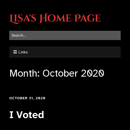
Lisa's Home Page
Links
Month:
October 2020
OCTOBER 31, 2020
I Voted