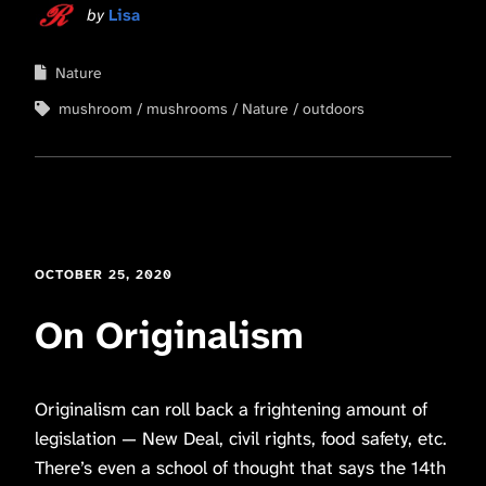
by
Lisa
Nature
mushroom
mushrooms
Nature
outdoors
OCTOBER 25, 2020
On Originalism
Originalism can roll back a frightening amount of
legislation — New Deal, civil rights, food safety, etc.
There’s even a school of thought that says the 14th