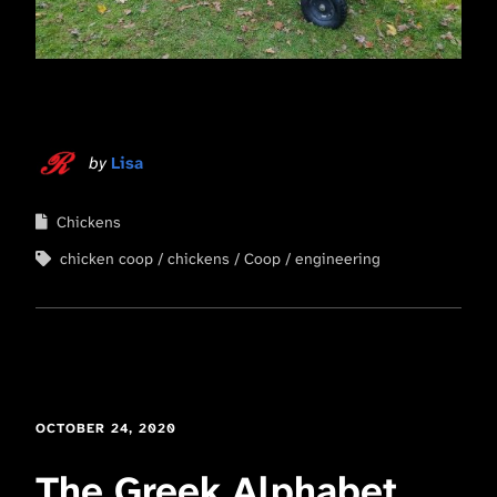
by
Lisa
Chickens
chicken coop
chickens
Coop
engineering
OCTOBER 24, 2020
The Greek Alphabet