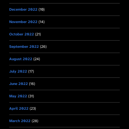
December 2022
(10)
November 2022
(14)
October 2022
(21)
September 2022
(26)
August 2022
(24)
July 2022
(17)
June 2022
(16)
May 2022
(31)
April 2022
(23)
March 2022
(28)