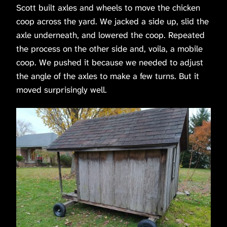
Scott built axles and wheels to move the chicken
coop across the yard. We jacked a side up, slid the
axle underneath, and lowered the coop. Repeated
the process on the other side and, voila, a mobile
coop. We pushed it because we needed to adjust
the angle of the axles to make a few turns. But it
moved surprisingly well.