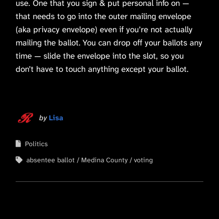
use. One that you sign & put personal info on —
that needs to go into the outer mailing envelope
(aka privacy envelope) even if you’re not actually
mailing the ballot. You can drop off your ballots any
time — slide the envelope into the slot, so you
don’t have to touch anything except your ballot.
by
Lisa
Politics
absentee ballot
Medina County
voting