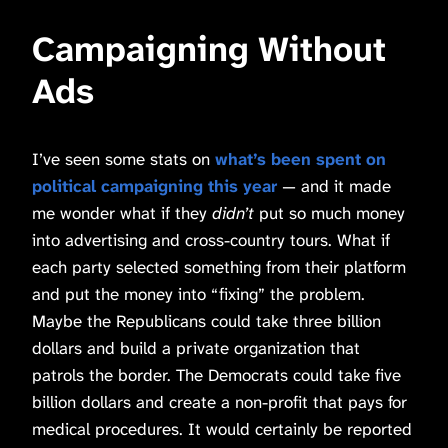
Campaigning Without
Ads
I’ve seen some stats on
what’s been spent on
political campaigning this year
— and it made
me wonder what if they
didn’t
put so much money
into advertising and cross-country tours. What if
each party selected something from their platform
and put the money into “fixing” the problem.
Maybe the Republicans could take three billion
dollars and build a private organization that
patrols the border. The Democrats could take five
billion dollars and create a non-profit that pays for
medical procedures. It would certainly be reported