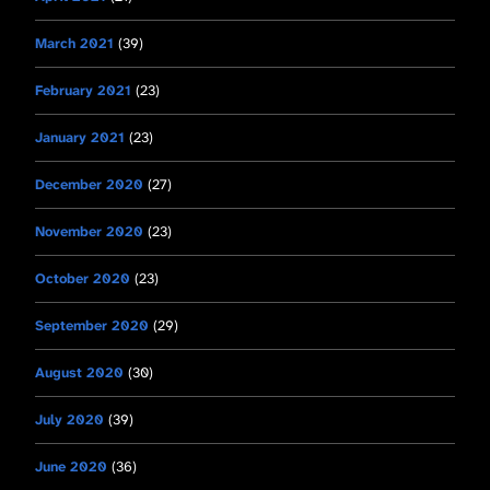
March 2021
(39)
February 2021
(23)
January 2021
(23)
December 2020
(27)
November 2020
(23)
October 2020
(23)
September 2020
(29)
August 2020
(30)
July 2020
(39)
June 2020
(36)