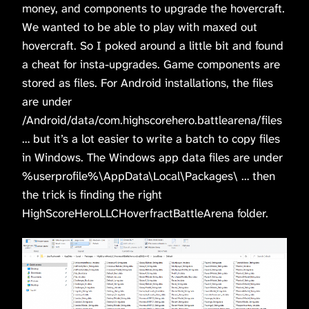
money, and components to upgrade the hovercraft.
We wanted to be able to play with maxed out
hovercraft. So I poked around a little bit and found
a cheat for insta-upgrades. Game components are
stored as files. For Android installations, the files
are under
/Android/data/com.highscorehero.battlearena/files
… but it’s a lot easier to write a batch to copy files
in Windows. The Windows app data files are under
%userprofile%\AppData\Local\Packages\ … then
the trick is finding the right
HighScoreHeroLLCHoverfractBattleArena folder.