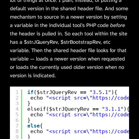
lot of things at once. I plan, instead, of putting a
default version in the shared header file. And some
mechanism to source in a newer version by setting
a variable in the individual tool’s PHP code
before
the header is pulled in. So each tool within the site
has a $strJQueryRev, $strBootstrapRev, etc
variable. Then the shared header file looks for that
variable — loads a newer version when requested
or loads the currently used older version when no
version is indicated.
1
if
($strJQueryRev == 
"3.5.1"
){
2
echo 
"<script src=\"
https://code.jq
3
}
4
elseif($strJQueryRev == 
"3.1.1"
){
5
echo 
"<script src=\"
https://code.jq
6
}
7
else
{
8
echo 
"<script src=\"
https://code.jq
9
}