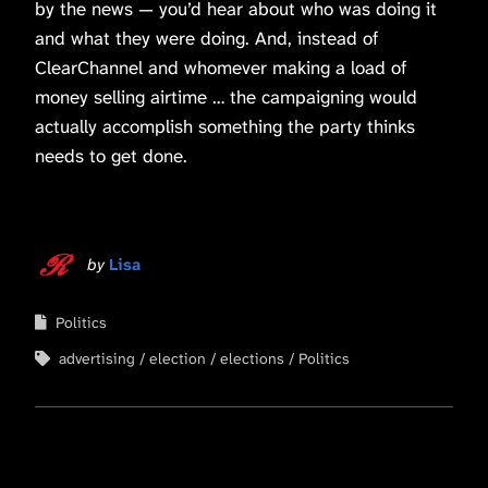
by the news — you’d hear about who was doing it
and what they were doing. And, instead of
ClearChannel and whomever making a load of
money selling airtime … the campaigning would
actually accomplish something the party thinks
needs to get done.
by
Lisa
Politics
advertising
election
elections
Politics