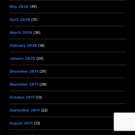
May 2020
(39)
April 2020
(31)
March 2020
(36)
February 2020
(18)
January 2020
(24)
December 2019
(29)
November 2019
(20)
October 2019
(13)
September 2019
(22)
August 2019
(13)