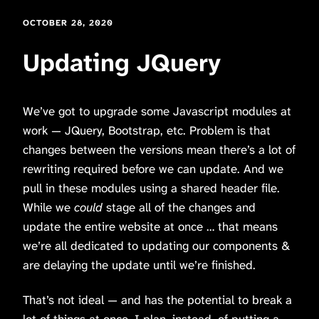
OCTOBER 28, 2020
Updating JQuery
We’ve got to upgrade some Javascript modules at
work — JQuery, Bootstrap, etc. Problem is that
changes between the versions mean there’s a lot of
rewriting required before we can update. And we
pull in these modules using a shared header file.
While we
could
stage all of the changes and
update the entire website at once … that means
we’re all dedicated to updating our components &
are delaying the update until we’re finished.
That’s not ideal — and has the potential to break a