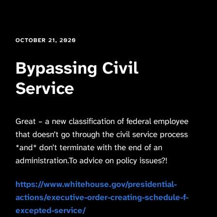
OCTOBER 21, 2020
Bypassing Civil
Service
Great – a new classification of federal employee
that doesn’t go through the civil service process
*and* don’t terminate with the end of an
administration.To advice on policy issues?!
https://www.whitehouse.gov/presidential-
actions/executive-order-creating-schedule-f-
excepted-service/