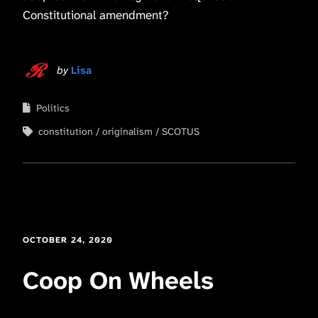
Constitutional amendment?
by
Lisa
Politics
constitution
originalism
SCOTUS
OCTOBER 24, 2020
Coop On Wheels