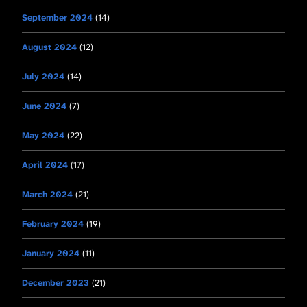
September 2024
(14)
August 2024
(12)
July 2024
(14)
June 2024
(7)
May 2024
(22)
April 2024
(17)
March 2024
(21)
February 2024
(19)
January 2024
(11)
December 2023
(21)