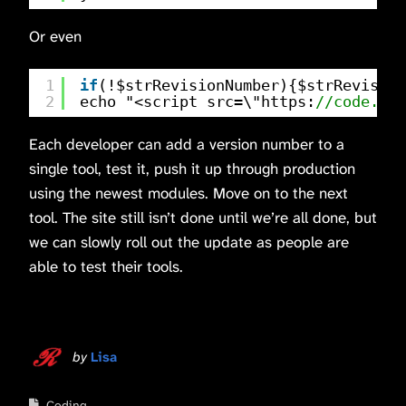
Or even
1
if
(!$strRevisionNumber){$strRevision
2
echo "<script src=\"https:
//code.jqu
Each developer can add a version number to a
single tool, test it, push it up through production
using the newest modules. Move on to the next
tool. The site still isn’t done until we’re all done, but
we can slowly roll out the update as people are
able to test their tools.
by
Lisa
Coding