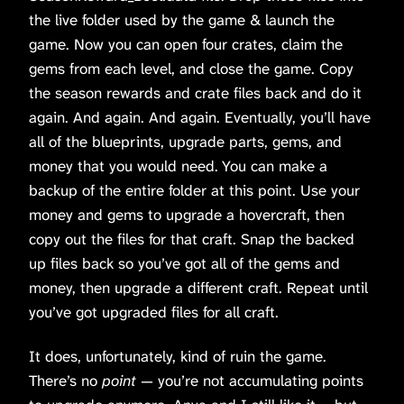
the live folder used by the game & launch the
game. Now you can open four crates, claim the
gems from each level, and close the game. Copy
the season rewards and crate files back and do it
again. And again. And again. Eventually, you’ll have
all of the blueprints, upgrade parts, gems, and
money that you would need. You can make a
backup of the entire folder at this point. Use your
money and gems to upgrade a hovercraft, then
copy out the files for that craft. Snap the backed
up files back so you’ve got all of the gems and
money, then upgrade a different craft. Repeat until
you’ve got upgraded files for all craft.
It does, unfortunately, kind of ruin the game.
There’s no
point
— you’re not accumulating points