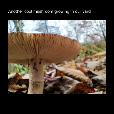
Another cool mushroom growing in our yard