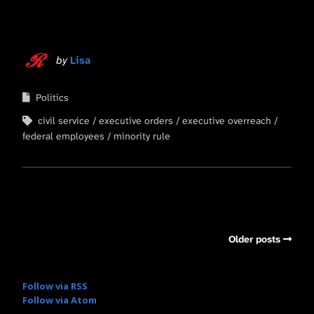
by
Lisa
Politics
civil service
executive orders
executive overreach
federal employees
minority rule
Older posts
Follow via RSS
Follow via Atom