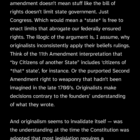
amendment doesn’t mean stuff like the bill of
rights doesn’t limit state government. Just
Congress. Which would mean a *state* is free to
enact limits that abrogate our federally ensured
rights. The illogic of the argument is, I assume, why
originalists inconsistently apply their beliefs rulings.
Think of the 11th Amendment interpretation that
“by Citizens of another State” includes ‘citizens of
*that* state’, for instance. Or the purported Second
Amendment right to weaponry that hadn’t been
imagined in the late 1700’s. Originalists make
decisions contrary to the founders’ understanding
of what they wrote.
And originalism seems to invalidate itself — was
the understanding at the time the Constitution was
adopted that most legislation requires a