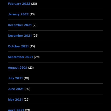
February 2022
(20)
January 2022
(13)
December 2021
(7)
November 2021
(20)
October 2021
(15)
September 2021
(20)
August 2021
(23)
July 2021
(19)
June 2021
(30)
May 2021
(25)
April 2021
(21)