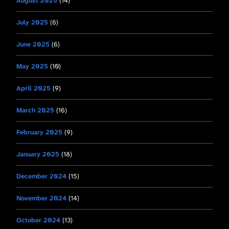
August 2025
(14)
July 2025
(6)
June 2025
(6)
May 2025
(10)
April 2025
(9)
March 2025
(16)
February 2025
(9)
January 2025
(18)
December 2024
(15)
November 2024
(14)
October 2024
(13)