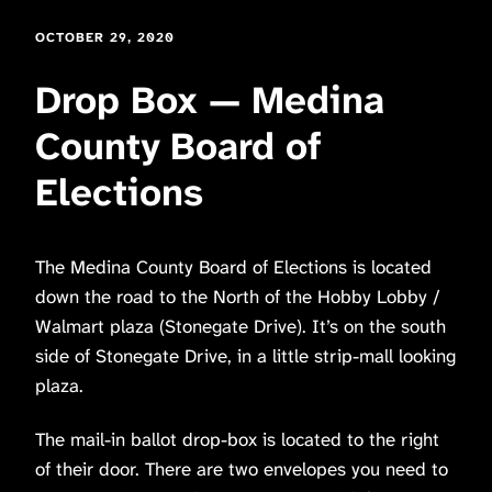
OCTOBER 29, 2020
Drop Box — Medina
County Board of
Elections
The Medina County Board of Elections is located
down the road to the North of the Hobby Lobby /
Walmart plaza (Stonegate Drive). It’s on the south
side of Stonegate Drive, in a little strip-mall looking
plaza.
The mail-in ballot drop-box is located to the right
of their door. There are two envelopes you need to