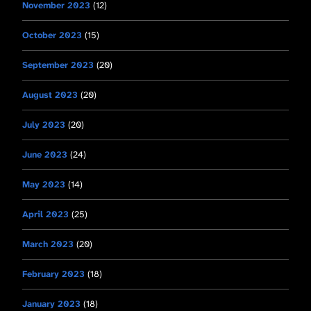
November 2023
(12)
October 2023
(15)
September 2023
(20)
August 2023
(20)
July 2023
(20)
June 2023
(24)
May 2023
(14)
April 2023
(25)
March 2023
(20)
February 2023
(18)
January 2023
(18)