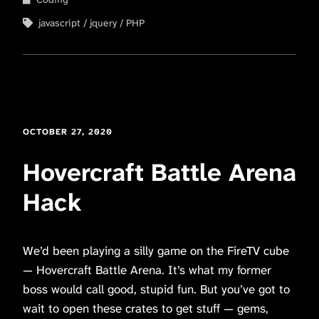
javascript
jquery
PHP
OCTOBER 27, 2020
Hovercraft Battle Arena
Hack
We’d been playing a silly game on the FireTV cube
— Hovercraft Battle Arena. It’s what my former
boss would call good, stupid fun. But you’ve got to
wait to open these crates to get stuff — gems,