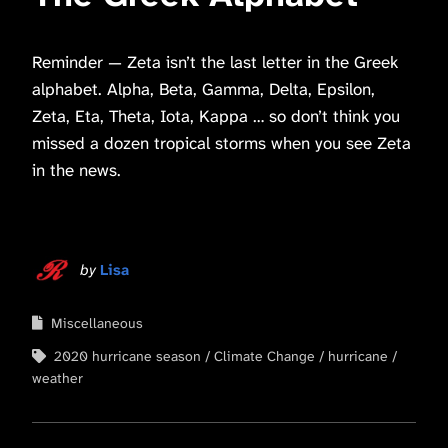
Reminder — Zeta isn’t the last letter in the Greek
alphabet. Alpha, Beta, Gamma, Delta, Epsilon,
Zeta, Eta, Theta, Iota, Kappa … so don’t think you
missed a dozen tropical storms when you see Zeta
in the news.
by
Lisa
Miscellaneous
2020 hurricane season
Climate Change
hurricane
weather