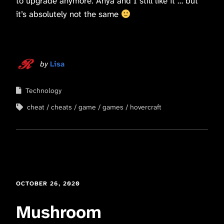
to upgrade anymore. Anya and I still like it … but
it’s absolutely not the same
by
Lisa
Technology
cheat
cheats
game
games
hovercraft
OCTOBER 26, 2020
Mushroom