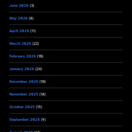
June 2026
(3)
May 2026
(8)
April 2026
(11)
March 2026
(22)
February 2026
(10)
January 2026
(24)
December 2025
(10)
November 2025
(18)
October 2025
(15)
September 2025
(9)