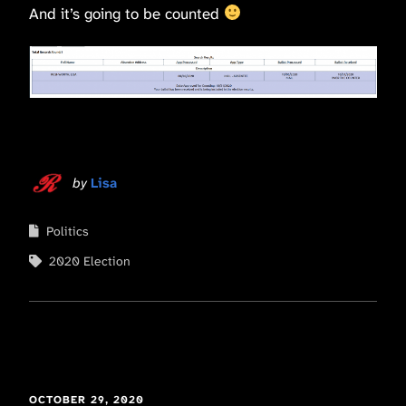
And it’s going to be counted
by
Lisa
Politics
2020 Election
OCTOBER 29, 2020