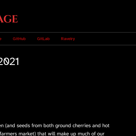
age
e
GitHub
GitLab
Ravelry
2021
n (and seeds from both ground cherries and hot
farmers market) that will make up much of our