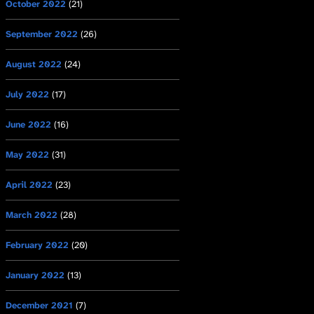
October 2022
(21)
September 2022
(26)
August 2022
(24)
July 2022
(17)
June 2022
(16)
May 2022
(31)
April 2022
(23)
March 2022
(28)
February 2022
(20)
January 2022
(13)
December 2021
(7)