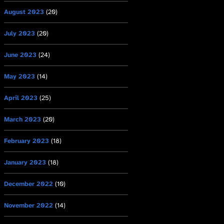
August 2023
(20)
July 2023
(20)
June 2023
(24)
May 2023
(14)
April 2023
(25)
March 2023
(20)
February 2023
(18)
January 2023
(18)
December 2022
(10)
November 2022
(14)