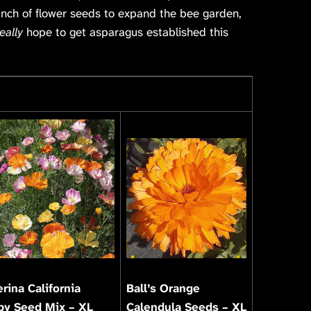
unch of flower seeds to expand the bee garden,
eally
hope to get asparagus established this
erina California
Ball’s Orange
py Seed Mix – XL
Calendula Seeds – XL