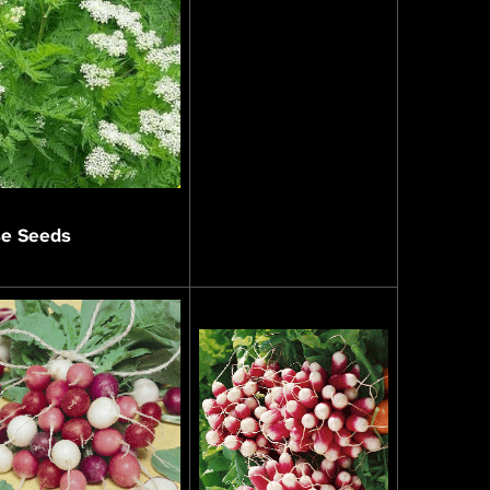
se Seeds