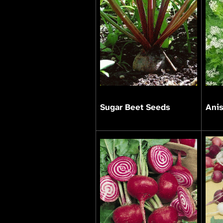
Sugar Beet Seeds
Ani