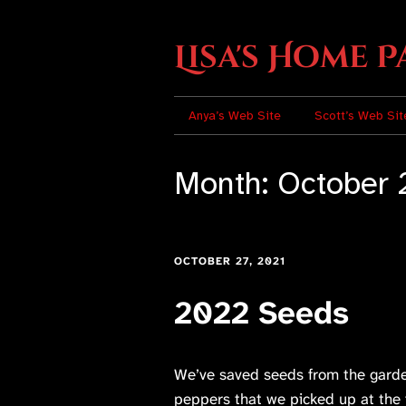
Lisa's Home P
Anya’s Web Site
Scott’s Web Sit
Month:
October 
OCTOBER 27, 2021
2022 Seeds
We’ve saved seeds from the garde
peppers that we picked up at the 