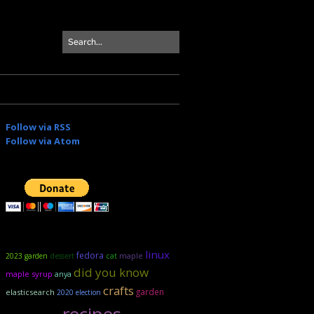
Follow via RSS
Follow via Atom
linux
fedora
maple
2023 garden
dessert
cat
did you know
maple syrup
anya
crafts
garden
elasticsearch
2020 election