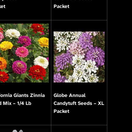
ket
Packet
fornia Giants Zinnia
Globe Annual
 Mix – 1/4 Lb
Candytuft Seeds – XL
Packet