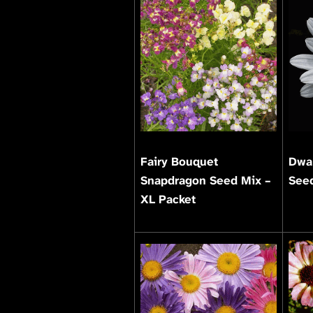
Fairy Bouquet
Dwar
Snapdragon Seed Mix –
Seed
XL Packet