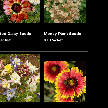
ted Daisy Seeds –
Money Plant Seeds –
Packet
XL Packet