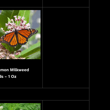
mon Milkweed
s – 1 Oz