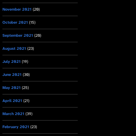
November 2021
(20)
October 2021
(15)
September 2021
(20)
August 2021
(23)
July 2021
(19)
June 2021
(30)
May 2021
(25)
April 2021
(21)
March 2021
(39)
February 2021
(23)