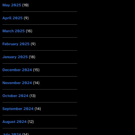
May 2025
(10)
April 2025
(9)
March 2025
(16)
February 2025
(9)
January 2025
(18)
December 2024
(15)
November 2024
(14)
October 2024
(13)
September 2024
(14)
August 2024
(12)
July 2024
(14)