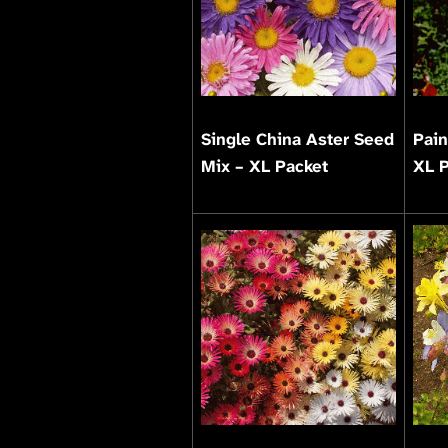
Single China Aster Seed
Pain
Mix – XL Packet
XL 