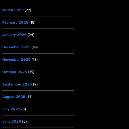
March 2026
(22)
February 2026
(10)
January 2026
(24)
December 2025
(10)
November 2025
(18)
October 2025
(15)
September 2025
(9)
August 2025
(14)
July 2025
(6)
June 2025
(6)