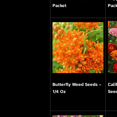
Packet
Pac
Butterfly Weed Seeds –
Cali
1/4 Oz
Seed