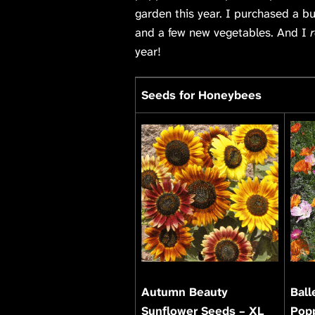
garden this year. I purchased a b
and a few new vegetables. And I
r
year!
Seeds for Honeybees
Autumn Beauty
Ball
Sunflower Seeds – XL
Pop