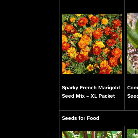
Sparky French Marigold
Com
Seed Mix – XL Packet
Seed
Seeds for Food