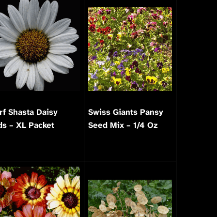
f Shasta Daisy
Swiss Giants Pansy
s – XL Packet
Seed Mix – 1/4 Oz