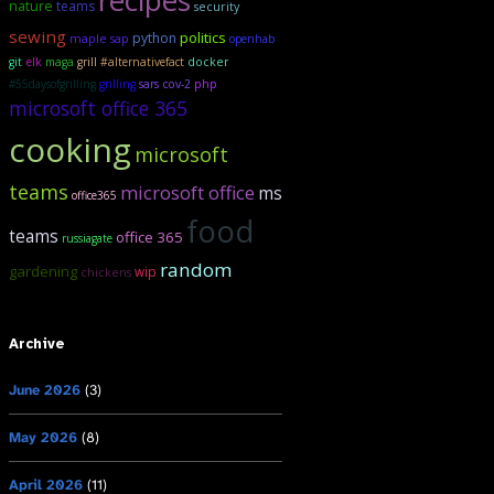
recipes
nature
teams
security
sewing
politics
python
maple sap
openhab
git
elk
maga
grill
#alternativefact
docker
#55daysofgrilling
grilling
sars cov-2
php
microsoft office 365
cooking
microsoft
teams
microsoft office
ms
office365
food
teams
office 365
russiagate
random
gardening
wip
chickens
Archive
June 2026
(3)
May 2026
(8)
April 2026
(11)