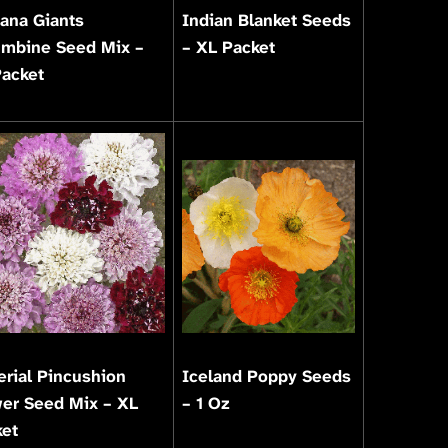
ana Giants
Indian Blanket Seeds
umbine Seed Mix –
– XL Packet
Packet
rial Pincushion
Iceland Poppy Seeds
er Seed Mix – XL
– 1 Oz
ket