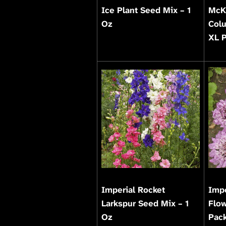
Ice Plant Seed Mix – 1
McK
Oz
Col
XL 
Imperial Rocket
Impe
Larkspur Seed Mix – 1
Flow
Oz
Pac