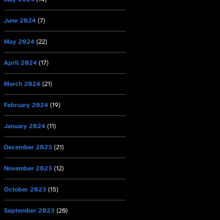
June 2024
(7)
May 2024
(22)
April 2024
(17)
March 2024
(21)
February 2024
(19)
January 2024
(11)
December 2023
(21)
November 2023
(12)
October 2023
(15)
September 2023
(20)