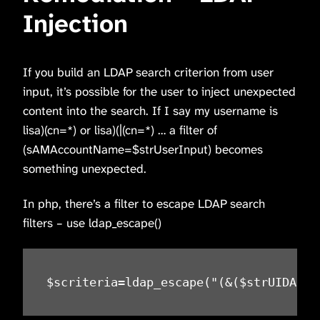
Injection
If you build an LDAP search criterion from user
input, it’s possible for the user to inject unexpected
content into the search. If I say my username is
lisa)(cn=*) or lisa)(|(cn=*) … a filter of
(sAMAccountName=$strUserInput) becomes
something unexpected.
In php, there’s a filter to escape LDAP search
filters – use ldap_escape()
$scriteria=ldap_escape("(&($strUIDAttr