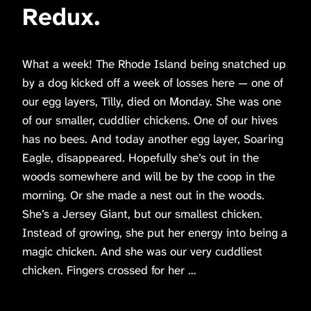
Redux.
What a week! The Rhode Island being snatched up
by a dog kicked off a week of losses here — one of
our egg layers, Tilly, died on Monday. She was one
of our smaller, cuddlier chickens. One of our hives
has no bees. And today another egg layer, Soaring
Eagle, disappeared. Hopefully she’s out in the
woods somewhere and will be by the coop in the
morning. Or she made a nest out in the woods.
She’s a Jersey Giant, but our smallest chicken.
Instead of growing, she put her energy into being a
magic chicken. And she was our very cuddliest
chicken. Fingers crossed for her …