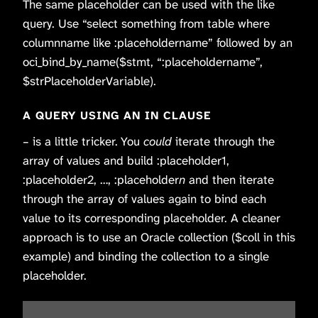
The same placeholder can be used with the like
query. Use “select something from table where
columnname like :placeholdername” followed by an
oci_bind_by_name($stmt, “:placeholdername”,
$strPlaceholderVariable).
A QUERY USING AN IN CLAUSE
– is a little tricker. You
could
iterate through the
array of values and build :placeholder1,
:placeholder2, …, :placeholder
n
and then iterate
through the array of values again to bind each
value to its corresponding placeholder. A cleaner
approach is to use an Oracle collection ($coll in this
example) and binding the collection to a single
placeholder.