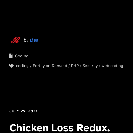
by
Lisa
Coding
coding
Fortify on Demand
PHP
Security
web coding
JULY 29, 2021
Chicken Loss Redux.