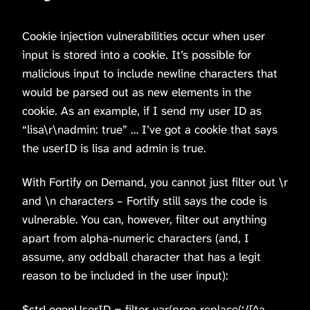
Cookie injection vulnerabilities occur when user
input is stored into a cookie. It’s possible for
malicious input to include newline characters that
would be parsed out as new elements in the
cookie. As an example, if I send my user ID as
“lisa\r\nadmin: true” … I’ve got a cookie that says
the userID is lisa and admin is true.
With Fortify on Demand, you cannot just filter out \r
and \n characters – Fortify still says the code is
vulnerable. You can, however, filter out anything
apart from alpha-numeric characters (and, I
assume, any oddball character that has a legit
reason to be included in the user input):
$strLogonUserID = filter_var(preg_replace(‘/[^a-