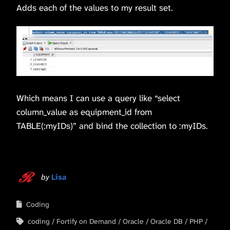
Adds each of the values to my result set.
Which means I can use a query like “select
column_value as equipment_id from
TABLE(:myIDs)” and bind the collection to :myIDs.
by
Lisa
Coding
coding
Fortify on Demand
Oracle
Oracle DB
PHP