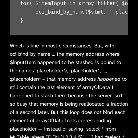
for( $itemInput in array_filter( $array
     oci_bind_by_name($stmt, ‘:placeho
}
Which is fine in most circumstances. But, with
oci_bind_by_name … the memory address where
$inputItem happened to be stashed is bound to
the names :placeholder0, :placeholder1, …,
:placeholder
n
– that memory address
happened
to
still contain the last element of arrayOfData I
happened to stash there because the server isn’t
so busy that memory is being reallocated a fraction
of a second later. But this loop does
not
bind each
element of arrayOfData to its corresponding
placeholder — instead of saying “select * from
MyTable where ID IN (1,2,3,4,5)” … I had “select *