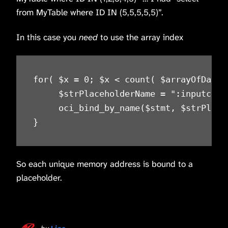
from MyTable where ID IN (5,5,5,5,5)”.
In this case you
need
to use the array index
for( $x = 0; $x < count( $arrayOfData )
     $strPlaceholderName = ":inputclli"
     oci_bind_by_name($stmt, $strPlace
}
So each unique memory address is bound to a
placeholder.