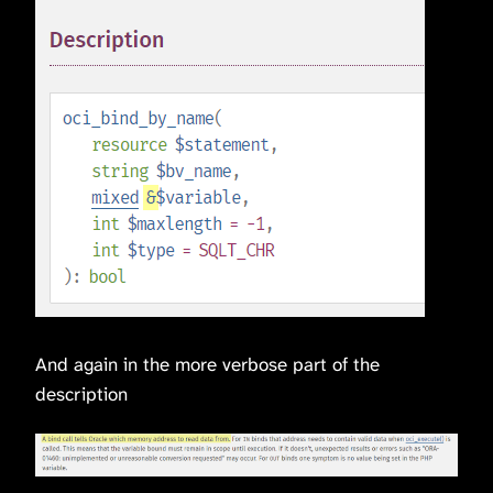
And again in the more verbose part of the
description