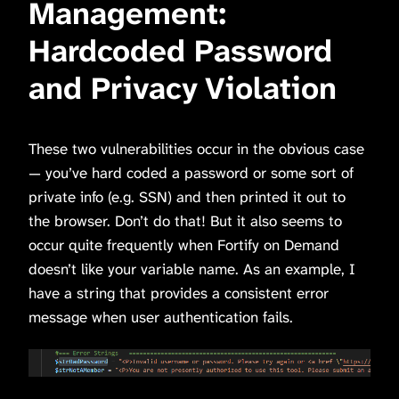
Management:
Hardcoded Password
and Privacy Violation
These two vulnerabilities occur in the obvious case
— you’ve hard coded a password or some sort of
private info (e.g. SSN) and then printed it out to
the browser. Don’t do that! But it also seems to
occur quite frequently when Fortify on Demand
doesn’t like your variable name. As an example, I
have a string that provides a consistent error
message when user authentication fails.