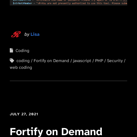
by
Lisa
Coding
coding
Fortify on Demand
javascript
PHP
Security
web coding
JULY 27, 2021
Fortify on Demand