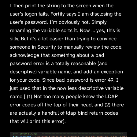
I then print the string to the screen when the
user’s logon fails. Fortify says I am disclosing the
user’s password. I’m obviously not. Simply
renaming the variable sorts it. Now … yes, this is
silly. But it’s a lot easier than trying to convince
someone in Security to manually review the code,
acknowledge that something about a bad
password error is a totally reasonable (and
descriptive) variable name, and add an exception
for your code. Since bad password is error 49, I
just used that in the now less descriptive variable
name [ (1) Not too many people know the LDAP
error codes off the top of their head, and (2) there
are actually a handful of ldap bind return codes
that will print this error].