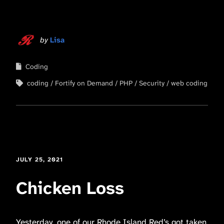
by
Lisa
Coding
coding
Fortify on Demand
PHP
Security
web coding
JULY 25, 2021
Chicken Loss
Yesterday, one of our Rhode Island Red’s got taken