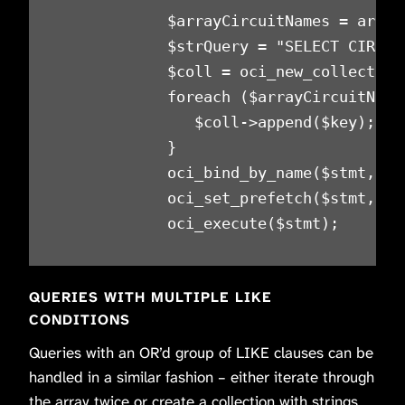
            $arrayCircuitNames = array
            $strQuery = "SELECT CIRCUI
            $coll = oci_new_collection
            foreach ($arrayCircuitNames
               $coll->append($key);

            }

            oci_bind_by_name($stmt, ':
            oci_set_prefetch($stmt, 300
            oci_execute($stmt);
QUERIES WITH MULTIPLE LIKE
CONDITIONS
Queries with an OR’d group of LIKE clauses can be
handled in a similar fashion – either iterate through
the array twice or create a collection with strings