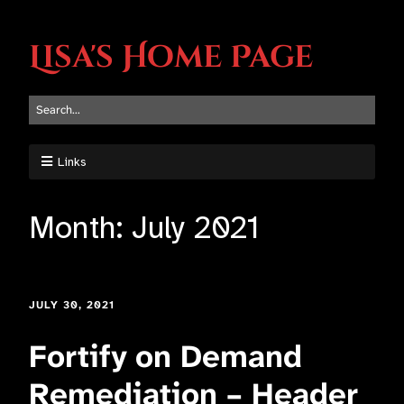
Lisa's Home Page
Links
Month:
July 2021
JULY 30, 2021
Fortify on Demand
Remediation – Header