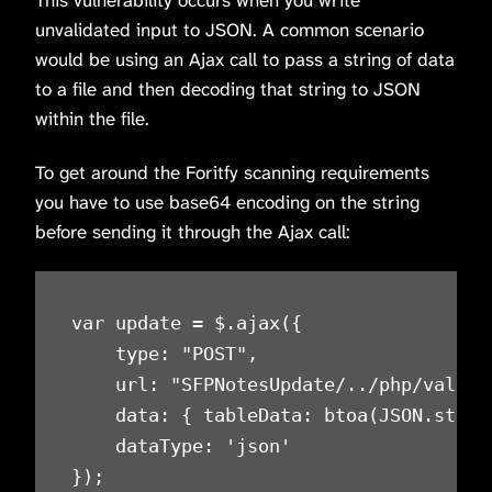
This vulnerability occurs when you write
unvalidated input to JSON. A common scenario
would be using an Ajax call to pass a string of data
to a file and then decoding that string to JSON
within the file.
To get around the Foritfy scanning requirements
you have to use base64 encoding on the string
before sending it through the Ajax call:
var update = $.ajax({

    type: "POST",

    url: "SFPNotesUpdate/../php/validat
    data: { tableData: btoa(JSON.strin
    dataType: 'json'

});