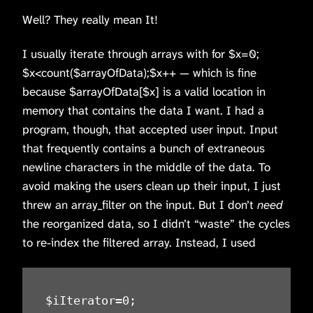
Well? They really mean It!
I usually iterate through arrays with for $x=0;
$x<count($arrayOfData);$x++ — which is fine
because $arrayOfData[$x] is a valid location in
memory that contains the data I want. I had a
program, though, that accepted user input. Input
that frequently contains a bunch of extraneous
newline characters in the middle of the data. To
avoid making the users clean up their input, I just
threw an array_filter on the input. But I don’t
need
the reorganized data, so I didn’t “waste” the cycles
to re-index the filtered array. Instead, I used
$iIterator=0;
