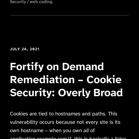
Security
web coding
JULY 26, 2021
Fortify on Demand
Remediation – Cookie
Security: Overly Broad
Cookies are tied to hostnames and paths. This
vulnerability occurs because not every site is its
own hostname – when you own
all
of
application.example.com/*, this is basically a false