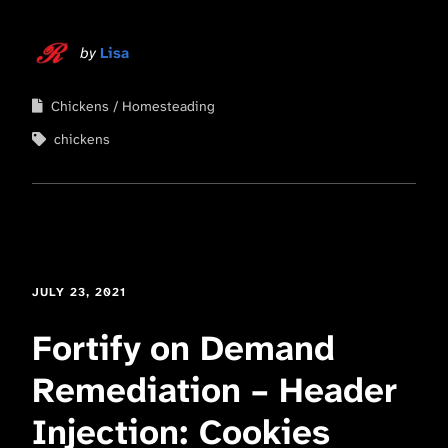
by
Lisa
Chickens
Homesteading
chickens
JULY 23, 2021
Fortify on Demand
Remediation – Header
Injection: Cookies