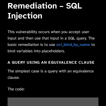
Remediation – SQL
Injection
This vulnerability occurs when you accept user
input and then use that input in a SQL query. The
basic remediation is to use
oci_bind_by_name
to
bind variables into placeholders.
A QUERY USING AN EQUIVALENCE CLAUSE
The simplest case is a query with an equivalence
clause.
The code: