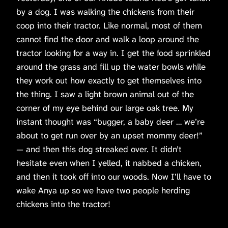
by a dog. I was walking the chickens from their
coop into their tractor. Like normal, most of them
cannot find the door and walk a loop around the
tractor looking for a way in. I get the food sprinkled
around the grass and fill up the water bowls while
they work out how exactly to get themselves into
the thing. I saw a light brown animal out of the
corner of my eye behind our large oak tree. My
instant thought was “bugger, a baby deer … we’re
about to get run over by an upset mommy deer!”
— and then this dog streaked over. It didn’t
hesitate even when I yelled, it nabbed a chicken,
and then it took off into our woods. Now I’ll have to
wake Anya up so we have two people herding
chickens into the tractor!