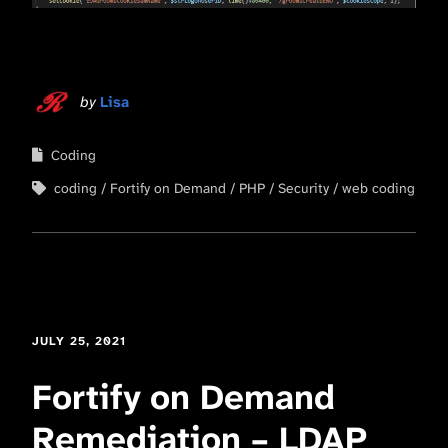
by
Lisa
Coding
coding
Fortify on Demand
PHP
Security
web coding
JULY 25, 2021
Fortify on Demand
Remediation – LDAP