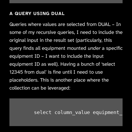
A QUERY USING DUAL
Queries where values are selected from DUAL – In
some of my recursive queries, I need to include the
original input in the result set (particularly, this
query finds all equipment mounted
under
a specific
equipment ID – I want to include the input
equipment ID as well). Having a bunch of ‘select
12345 from dual’ is fine until I need to use
placeholders. This is another place where the
collection can be leveraged:
     select column_value equipment_id 