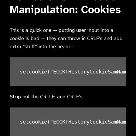
Manipulation: Cookies
This is a quick one — putting user input into a
cookie is bad — they can throw in CRLF’s and add
extra “stuff” into the header
setcookie("ECCKTHistoryCookieSamName",
Strip out the CR, LF, and CRLF’s:
setcookie("ECCKTHistoryCookieSamName",