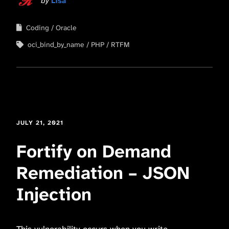
by
Lisa
Coding
Oracle
oci_bind_by_name
PHP
RTFM
JULY 21, 2021
Fortify on Demand
Remediation – JSON
Injection