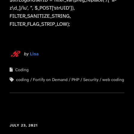
z\d_]/iu’, ”, $_POST[‘strUID’]),
FILTER_SANITIZE_STRING,
FILTER_FLAG_STRIP_LOW);
by
Lisa
Coding
coding
Fortify on Demand
PHP
Security
web coding
JULY 23, 2021