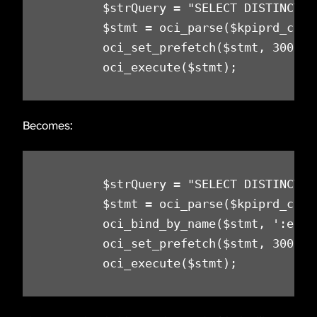
        $strQuery = "SELECT DISTINCT E
        $stmt = oci_parse($kpiprd_conn,
        oci_set_prefetch($stmt, 300);

        oci_execute($stmt);
Becomes:
        $strQuery = "SELECT DISTINCT E
        $stmt = oci_parse($kpiprd_conn,
        oci_bind_by_name($stmt, ':ecckt
        oci_set_prefetch($stmt, 300);

        oci_execute($stmt);