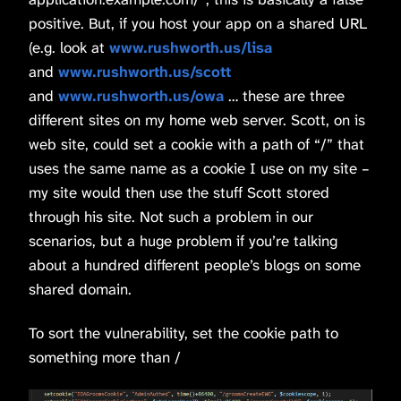
positive. But, if you host your app on a shared URL
(e.g. look at
www.rushworth.us/lisa
and
www.rushworth.us/scott
and
www.rushworth.us/owa
… these are three
different sites on my home web server. Scott, on is
web site, could set a cookie with a path of “/” that
uses the same name as a cookie I use on my site –
my site would then use the stuff Scott stored
through his site. Not such a problem in our
scenarios, but a huge problem if you’re talking
about a hundred different people’s blogs on some
shared domain.
To sort the vulnerability, set the cookie path to
something more than /