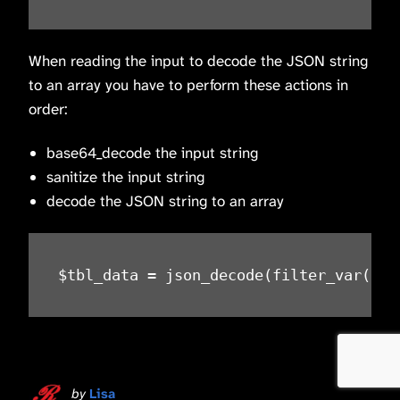
When reading the input to decode the JSON string
to an array you have to perform these actions in
order:
base64_decode the input string
sanitize the input string
decode the JSON string to an array
$tbl_data = json_decode(filter_var(bas
by
Lisa