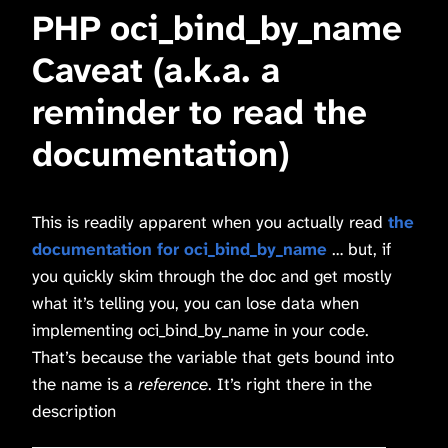
PHP oci_bind_by_name
Caveat (a.k.a. a
reminder to read the
documentation)
This is readily apparent when you actually read
the
documentation for oci_bind_by_name
… but, if
you quickly skim through the doc and get mostly
what it’s telling you, you can lose data when
implementing oci_bind_by_name in your code.
That’s because the variable that gets bound into
the name is a
reference
. It’s right there in the
description