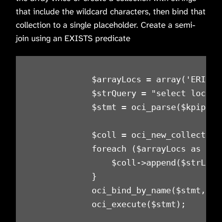
that include the wildcard characters, then bind that
collection to a single placeholder. Create a semi-
join using an EXISTS predicate
            $arrayLocs = array('ERIEPA
            $strQuery = "select locati
            $stmt = oci_parse($kpiprd_
            $coll = oci_new_collection
            foreach ($arrayLocs as $str
                $coll->append($strLocat
            }

            oci_bind_by_name($stmt, ':
            oci_execute($stmt);