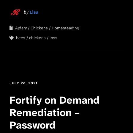
by
Lisa
Apiary
Chickens
Homesteading
bees
chickens
loss
JULY 28, 2021
Fortify on Demand
Remediation –
Password