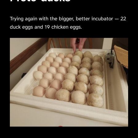
Trying again with the bigger, better incubator — 22
duck eggs and 19 chicken eggs.