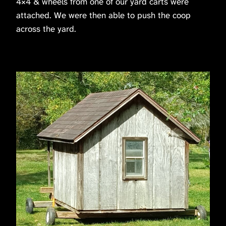
4×4 & wheels from one of our yard carts were
attached. We were then able to push the coop
across the yard.