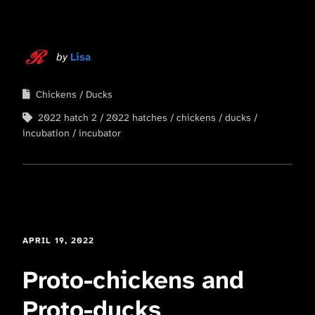
by
Lisa
Chickens
Ducks
2022 hatch 2
2022 hatches
chickens
ducks
incubation
incubator
APRIL 19, 2022
Proto-chickens and
Proto-ducks