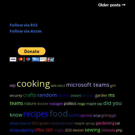
Older posts
Follow via RSS
Follow via Atom
cooking
microsoft teams
wip
sars cov-2
grill
crafts
random
ms
fedora
garden
security
dessert
office365
did you
teams
politics
nature
maple sap
docker
russiagate
maga
food
recipes
know
teams
anya
openhab
grilling
git
gardening
elasticsearch
maple syrup
2023 garden
#alternativefact
cat
sewing
office 365
maple
#55daysofgrilling
2020 election
chickens
php