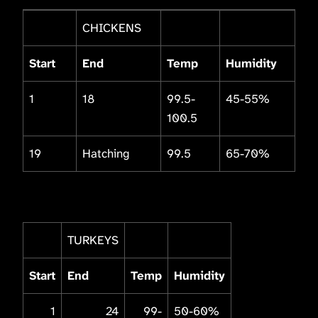
CHICKENS
Start
End
Temp
Humidity
1
18
99.5-
45-55%
100.5
19
Hatching
99.5
65-70%
TURKEYS
Start
End
Temp
Humidity
1
24
99-
50-60%