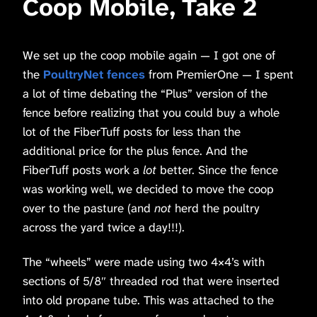
Coop Mobile, Take 2
We set up the coop mobile again — I got one of
the
PoultryNet fences
from PremierOne — I spent
a lot of time debating the “Plus” version of the
fence before realizing that you could buy a whole
lot of the FiberTuff posts for less than the
additional price for the plus fence. And the
FiberTuff posts work a
lot
better. Since the fence
was working well, we decided to move the coop
over to the pasture (and
not
herd the poultry
across the yard twice a day!!!).
The “wheels” were made using two 4×4’s with
sections of 5/8″ threaded rod that were inserted
into old propane tube. This was attached to the