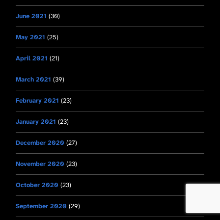
June 2021
(30)
May 2021
(25)
April 2021
(21)
March 2021
(39)
February 2021
(23)
January 2021
(23)
December 2020
(27)
November 2020
(23)
October 2020
(23)
September 2020
(29)