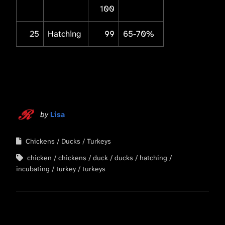
100
25
Hatching
99
65-70%
by
Lisa
Chickens
Ducks
Turkeys
chicken
chickens
duck
ducks
hatching
incubating
turkey
turkeys