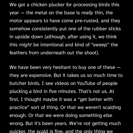
We got a chicken plucker for processing birds this
year — the metal on the base is
really
thin, the
motor appears to have come pre-rusted, and they
somehow consistently put one of the rubber sticks
in upside down (although, after using it, we think
this
might
be intentional and kind of “sweep” the
feathers from underneath out the shoot).
We have been very hesitant to buy one of these —
they are
expensive
. But it takes us so much time to
butcher birds. I see videos on YouTube of people
plucking a bird in five minutes. That’s not us. At
first, I thought maybe it was a “get better with
practice” sort of thing. Or that we weren’t scalding
enough. Or that we were doing something
else
wrong. But it’s been years. We’re not getting much
quicker, the scald is fine, and the only thing we