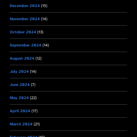
December 2024
(15)
November 2024
(14)
October 2024
(13)
September 2024
(14)
August 2024
(12)
July 2024
(14)
June 2024
(7)
May 2024
(22)
April 2024
(17)
March 2024
(21)