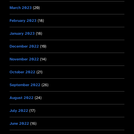
March 2023
(20)
February 2023
(18)
January 2023
(18)
December 2022
(10)
November 2022
(14)
October 2022
(21)
September 2022
(26)
August 2022
(24)
July 2022
(17)
June 2022
(16)