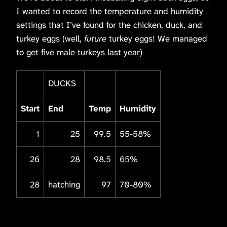
I wanted to record the temperature and humidity
settings that I’ve found for the chicken, duck, and
turkey eggs (well,
future
turkey eggs! We managed
to get five male turkeys last year)
DUCKS
Start
End
Temp
Humidity
1
25
99.5
55-58%
26
28
98.5
65%
28
hatching
97
70-80%