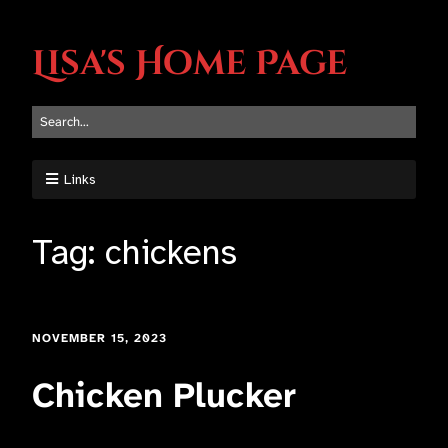
Lisa's Home Page
Links
Tag:
chickens
NOVEMBER 15, 2023
Chicken Plucker