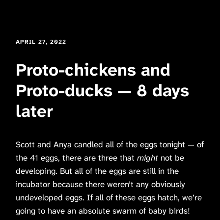
APRIL 27, 2022
Proto-chickens and
Proto-ducks — 8 days
later
Scott and Anya candled all of the eggs tonight — of
the 41 eggs, there are three that
might
not be
developing. But all of the eggs are still in the
incubator because there weren’t any obviously
undeveloped eggs. If all of these eggs hatch, we’re
going to have an absolute swarm of baby birds!