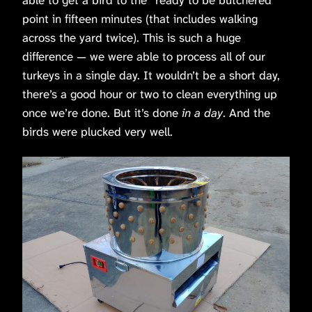
point in fifteen minutes (that includes walking
across the yard twice). This is such a huge
difference — we were able to process all of our
turkeys in a single day. It wouldn’t be a short day,
there’s a good hour or two to clean everything up
once we’re done. But it’s done
in a day
. And the
birds were plucked very well.