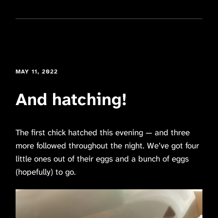
MAY 11, 2022
And hatching!
The first chick hatched this evening — and three
more followed throughout the night. We’ve got four
little ones out of their eggs and a bunch of eggs
(hopefully) to go.