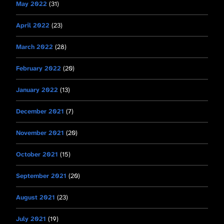
May 2022
(31)
April 2022
(23)
March 2022
(28)
February 2022
(20)
January 2022
(13)
December 2021
(7)
November 2021
(20)
October 2021
(15)
September 2021
(20)
August 2021
(23)
July 2021
(19)