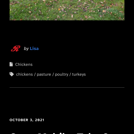
by
Lisa
Chickens
chickens
pasture
poultry
turkeys
OCTOBER 3, 2021