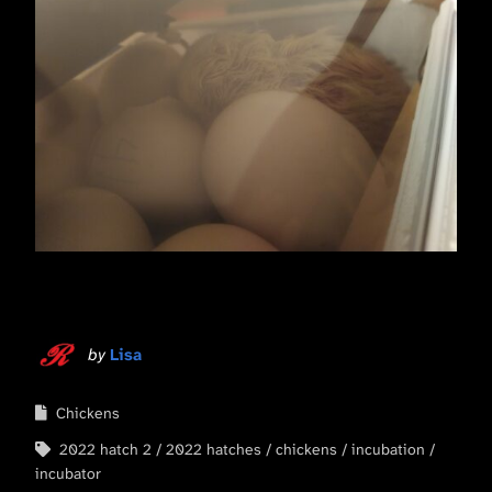
by
Lisa
Chickens
2022 hatch 2
2022 hatches
chickens
incubation
incubator