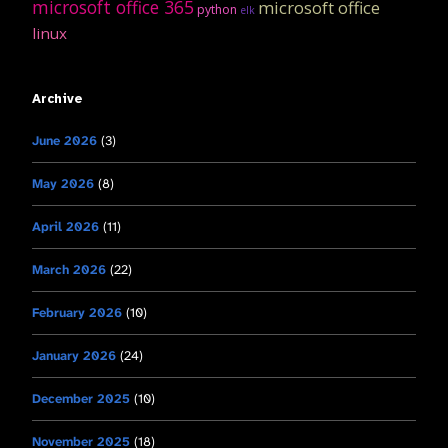
microsoft office 365
microsoft office
python
elk
linux
Archive
June 2026
(3)
May 2026
(8)
April 2026
(11)
March 2026
(22)
February 2026
(10)
January 2026
(24)
December 2025
(10)
November 2025
(18)