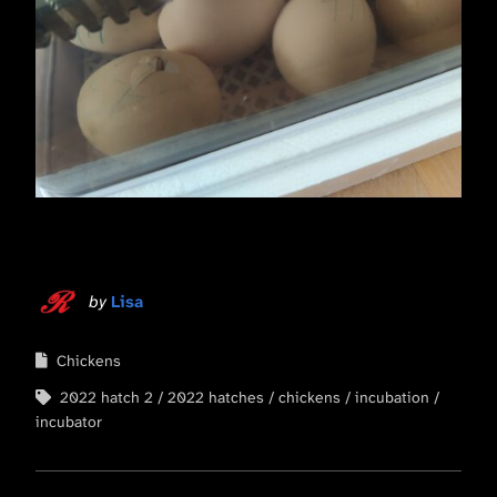
by
Lisa
Chickens
2022 hatch 2
2022 hatches
chickens
incubation
incubator