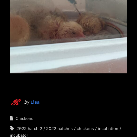
by
Lisa
Chickens
2022 hatch 2
2022 hatches
chickens
incubation
incubator