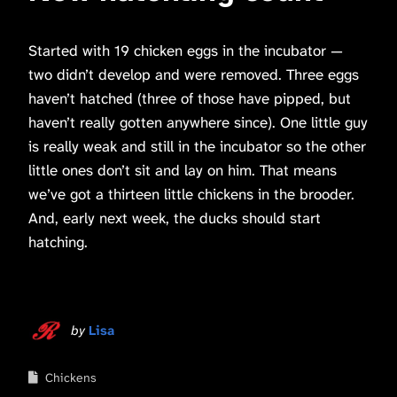
Started with 19 chicken eggs in the incubator —
two didn’t develop and were removed. Three eggs
haven’t hatched (three of those have pipped, but
haven’t really gotten anywhere since). One little guy
is really weak and still in the incubator so the other
little ones don’t sit and lay on him. That means
we’ve got a thirteen little chickens in the brooder.
And, early next week, the ducks should start
hatching.
by
Lisa
Chickens