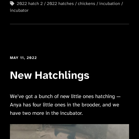
2022 hatch 2
2022 hatches
chickens
incubation
incubator
MAY 11, 2022
New Hatchlings
We’ve got a bunch of new little ones hatching —
Anya has four little ones in the brooder, and we
have two more in the incubator.