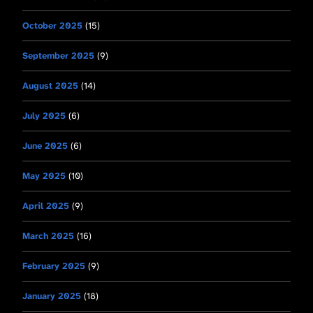
October 2025
(15)
September 2025
(9)
August 2025
(14)
July 2025
(6)
June 2025
(6)
May 2025
(10)
April 2025
(9)
March 2025
(16)
February 2025
(9)
January 2025
(18)