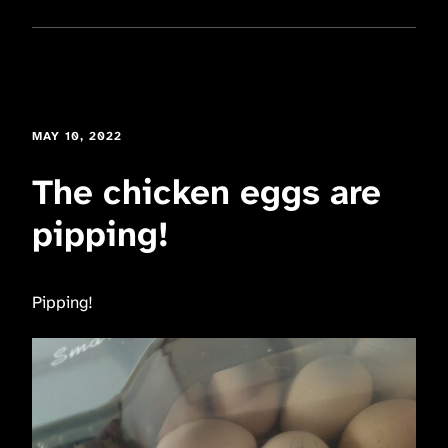
MAY 10, 2022
The chicken eggs are
pipping!
Pipping!