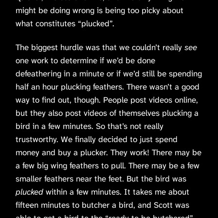
might be doing wrong is being too picky about
what constitutes “plucked”.
The biggest hurdle was that we couldn’t really
see
one work to determine if we’d be done
defeathering in a minute or if we’d still be spending
half an hour plucking feathers. There wasn’t a good
way to find out, though. People post videos online,
but they also post videos of themselves plucking a
bird in a few minutes. So that’s not really
trustworthy. We finally decided to just spend
money and buy a plucker. They work! There may be
a few big wing feathers to pull. There may be a few
smaller feathers near the feet. But the bird was
plucked
within a few minutes. It takes me about
fifteen minutes to butcher a bird, and Scott was
able to get a bird to the “ready to be butchered”