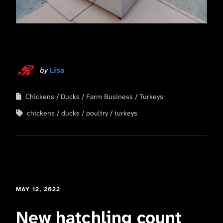
by
Lisa
Chickens
Ducks
Farm Business
Turkeys
chickens
ducks
poultry
turkeys
MAY 12, 2022
New hatchling count