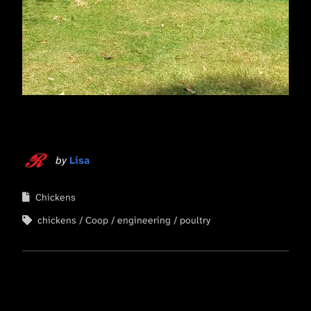
by
Lisa
Chickens
chickens
Coop
engineering
poultry