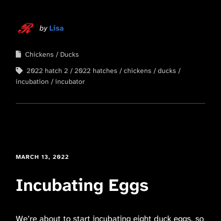
by
Lisa
Chickens
Ducks
2022 hatch 2
2022 hatches
chickens
ducks
incubation
incubator
MARCH 13, 2022
Incubating Eggs
We’re about to start incubating eight duck eggs, so