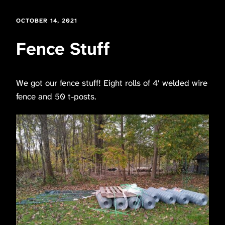
OCTOBER 14, 2021
Fence Stuff
We got our fence stuff! Eight rolls of 4′ welded wire
fence and 50 t-posts.