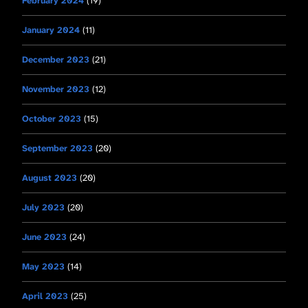
February 2024
(19)
January 2024
(11)
December 2023
(21)
November 2023
(12)
October 2023
(15)
September 2023
(20)
August 2023
(20)
July 2023
(20)
June 2023
(24)
May 2023
(14)
April 2023
(25)