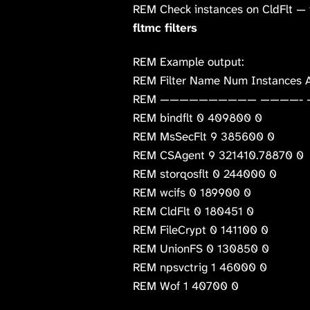
REM Check instances on CldFlt — i
fltmc filters
REM Example output:
REM Filter Name Num Instances A
REM —————————— ————- 
REM bindflt 0 409800 0
REM MsSecFlt 9 385600 0
REM CSAgent 9 321410.78870 0
REM storqosflt 0 244000 0
REM wcifs 0 189900 0
REM CldFlt 0 180451 0
REM FileCrypt 0 141100 0
REM UnionFS 0 130850 0
REM npsvctrig 1 46000 0
REM Wof 1 40700 0