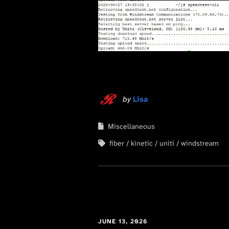
by
Lisa
Miscellaneous
fiber
kinetic
uniti
windstream
JUNE 13, 2026