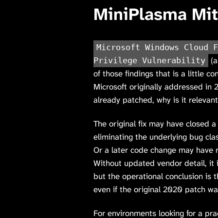
MiniPlasma Mit
Microsoft Windows Cloud F
(a
Privilege Vulnerability
of those findings that is a little c
Microsoft originally addressed in 
already patched, why is it relevan
The original fix may have closed a 
eliminating the underlying bug cl
Or a later code change may have r
Without updated vendor detail, it 
but the operational conclusion is 
even if the original 2020 patch was
For environments looking for a pra