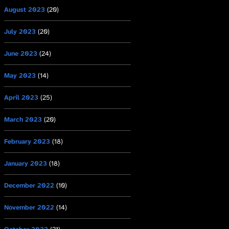
August 2023
(20)
July 2023
(20)
June 2023
(24)
May 2023
(14)
April 2023
(25)
March 2023
(20)
February 2023
(18)
January 2023
(18)
December 2022
(10)
November 2022
(14)