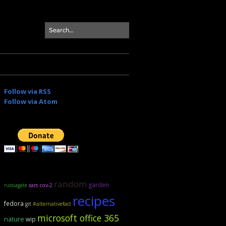
Follow via RSS
Follow via Atom
random
garden
russiagate
sars cov-2
recipes
fedora
git
#alternativefact
microsoft office 365
nature
wip