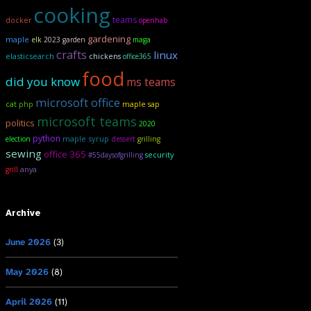
cooking
teams
docker
openhab
gardening
maple
elk
2023 garden
maga
crafts
linux
elasticsearch
chickens
office365
food
did you know
ms teams
microsoft office
maple sap
cat
php
microsoft teams
politics
2020
python
maple syrup
election
dessert
grilling
sewing
office 365
security
#55daysofgrilling
anya
grill
Archive
June 2026
(3)
May 2026
(8)
April 2026
(11)