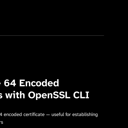
e 64 Encoded
es with OpenSSL CLI
encoded certificate — useful for establishing
rs