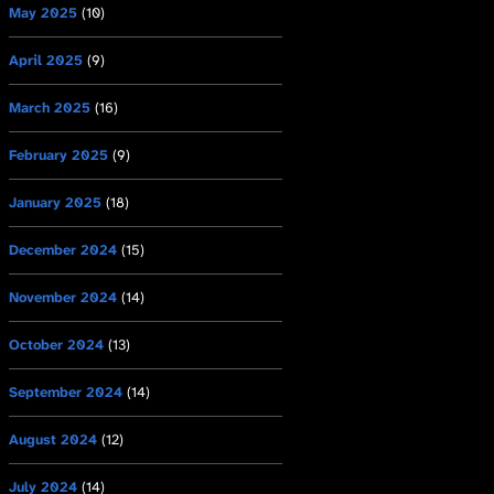
May 2025
(10)
April 2025
(9)
March 2025
(16)
February 2025
(9)
January 2025
(18)
December 2024
(15)
November 2024
(14)
October 2024
(13)
September 2024
(14)
August 2024
(12)
July 2024
(14)