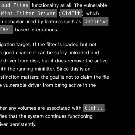
functionality at all. The vulnerable
loud Files
(
), which
 Mini Filter Driver
CldFlt
on behavior used by features such as
OneDrive
-based integrations.
fAPI
gation target. If the filter is loaded but not
 a good chance it can be safely unloaded and
 driver from disk, but it does remove the active
th the running minifilter. Since this is an
istinction matters: the goal is not to claim the file
e vulnerable driver from being active in the
ther any volumes are associated with
,
CldFlt
ifies that the system continues functioning
ver persistently.