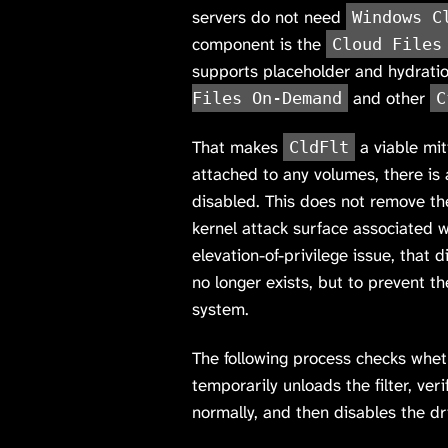
servers do not need
Windows C
component is the
Cloud Files
supports placeholder and hydrati
and other
Files On-Demand
C
That makes
a viable miti
CldFlt
attached to any volumes, there is
disabled. This does not remove the
kernel attack surface associated wi
elevation-of-privilege issue, that d
no longer exists, but to prevent th
system.
The following process checks whe
temporarily unloads the filter, ver
normally, and then disables the dri