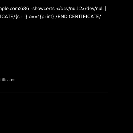
mple.com:636 -showcerts </dev/null 2>/dev/null |
CATE/{c++} c==1{print} /END CERTIFICATE/
tificates