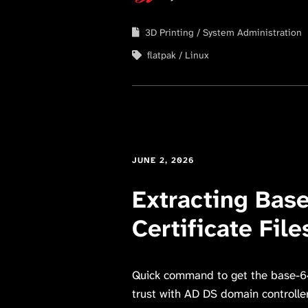
3D Printing
System Administration
flatpak
Linux
JUNE 2, 2026
Extracting Bas
Certificate Fil
Quick command to get the base-64 
trust with AD DS domain controlle