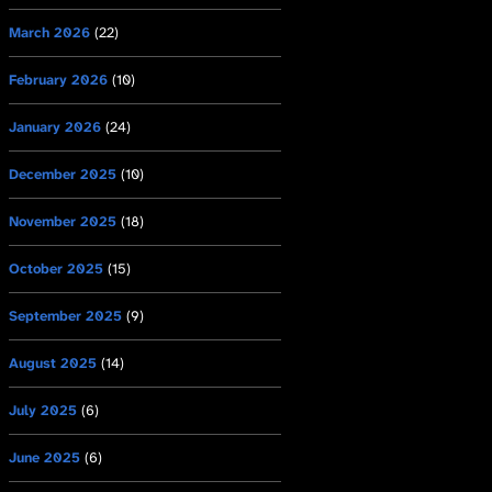
March 2026
(22)
February 2026
(10)
January 2026
(24)
December 2025
(10)
November 2025
(18)
October 2025
(15)
September 2025
(9)
August 2025
(14)
July 2025
(6)
June 2025
(6)