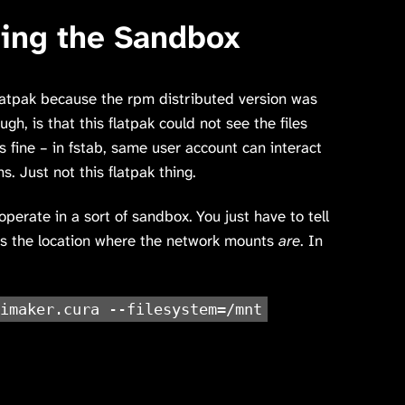
ping the Sandbox
latpak because the rpm distributed version was
gh, is that this flatpak could not see the files
 fine – in fstab, same user account can interact
ns. Just not this flatpak thing.
operate in a sort of sandbox. You just have to tell
cess the location where the network mounts
are
. In
imaker.cura --filesystem=/mnt