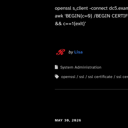
openssl s_client -connect dc5.exa
awk ‘BEGIN{c=0} /BEGIN CERTIFI
&& c==1{exit}’
by
Lisa
System Administration
openssl
ssl
ssl certificate
ssl cer
MAY 30, 2026