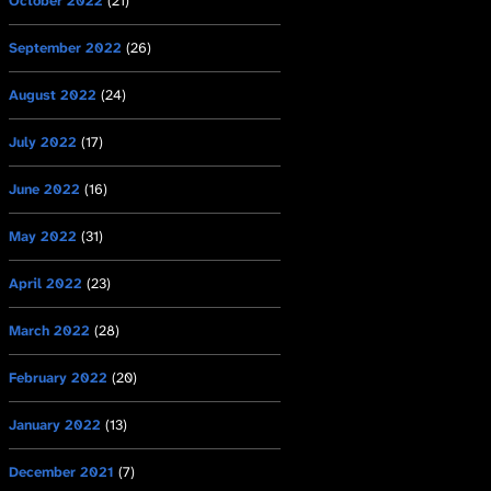
October 2022
(21)
September 2022
(26)
August 2022
(24)
July 2022
(17)
June 2022
(16)
May 2022
(31)
April 2022
(23)
March 2022
(28)
February 2022
(20)
January 2022
(13)
December 2021
(7)