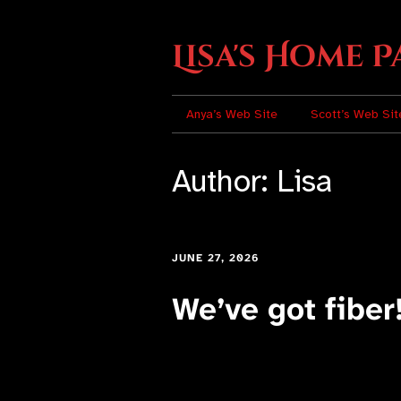
Lisa's Home P
Anya’s Web Site
Scott’s Web Sit
Author:
Lisa
JUNE 27, 2026
We’ve got fiber