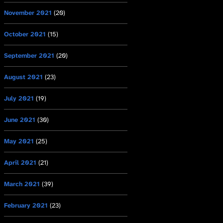
November 2021
(20)
October 2021
(15)
September 2021
(20)
August 2021
(23)
July 2021
(19)
June 2021
(30)
May 2021
(25)
April 2021
(21)
March 2021
(39)
February 2021
(23)