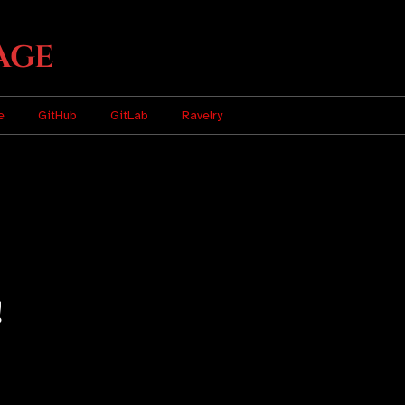
age
e
GitHub
GitLab
Ravelry
!