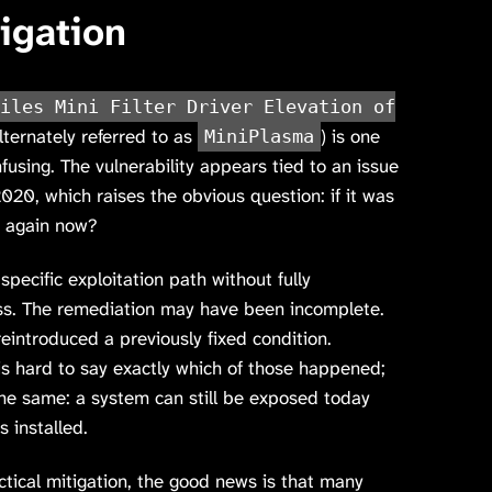
igation
iles Mini Filter Driver Elevation of
lternately referred to as
) is one
MiniPlasma
onfusing. The vulnerability appears tied to an issue
2020, which raises the obvious question: if it was
t again now?
specific exploitation path without fully
ass. The remediation may have been incomplete.
eintroduced a previously fixed condition.
is hard to say exactly which of those happened;
the same: a system can still be exposed today
 installed.
ctical mitigation, the good news is that many