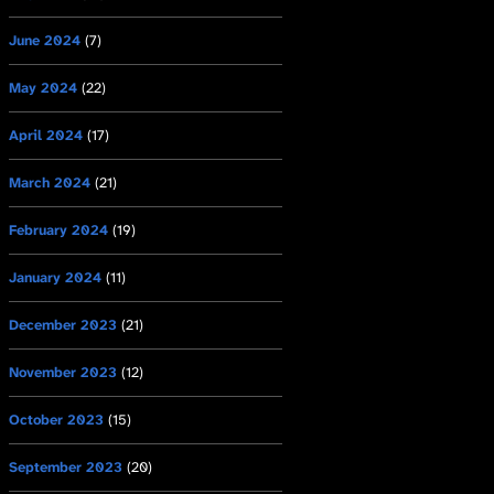
June 2024
(7)
May 2024
(22)
April 2024
(17)
March 2024
(21)
February 2024
(19)
January 2024
(11)
December 2023
(21)
November 2023
(12)
October 2023
(15)
September 2023
(20)