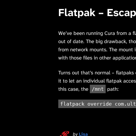
Flatpak – Esca
We’ve been running Cura from a f
out of date. The big drawback, thou
from network mounts. The mount is
with those files in other applicatio
Turns out that’s normal – flatpaks 
it to let an individual flatpak ac
this case, the
path:
/mnt
flatpack override com.ult
by
Lisa