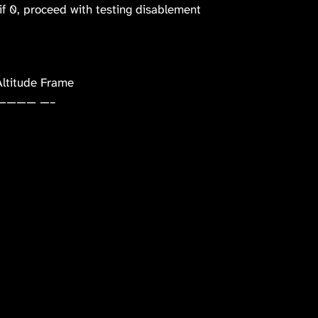
f 0, proceed with testing disablement
ltitude Frame
———— —–