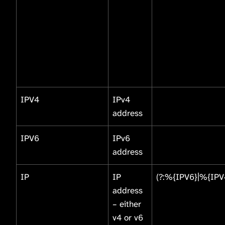
IPV4
IPv4
address
IPV6
IPv6
address
IP
IP
(?:%{IPV6}|%{IPV
address
– either
v4 or v6