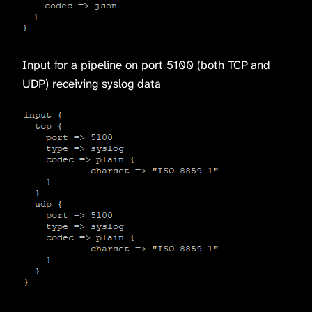
Input for a pipeline on port 5100 (both TCP and
UDP) receiving syslog data