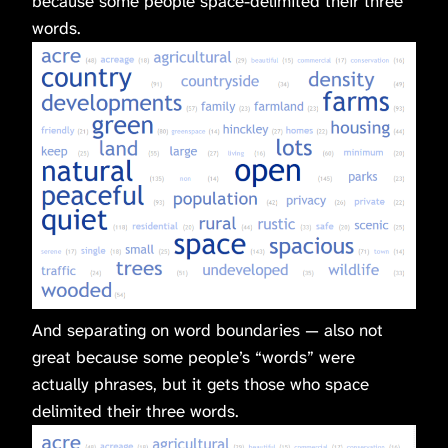
because some people space-delimited their three
words.
And separating on word boundaries — also not
great because some people’s “words” were
actually phrases, but it gets those who space
delimited their three words.