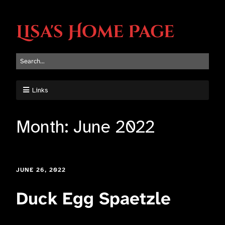
Lisa's Home Page
Links
Month:
June 2022
JUNE 26, 2022
Duck Egg Spaetzle