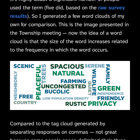
used the term (five did, based on the
raw survey
results
). So I generated a few word clouds of my
own for comparison. This is the image presented in
the Township meeting — now the idea of a word
cloud is that the size of the word increases related
to the frequency in which the word occurs.
Compared to the tag cloud generated by
separating responses on commas — not great