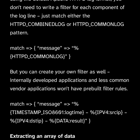
don’t need to write a filter for each component of
the log line – just match either the
HTTPD_COMBINEDLOG or HTTPD_COMMONLOG
pattern.
match => { “message” => “%
{HTTPD_COMMONLOG}” }
But you can create your own filter as well –
internally developed applications and less common
vendor applications won’t have prebuilt filter rules.
match => { “message” => “%
{TIMESTAMP_ISO8601:logtime} – %{IPV4:srcip} –
%{IPV4:dstip} – %{DATA:result}” }
Extracting an array of data