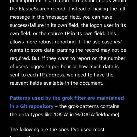
pull important information into distinct fields within
the ElasticSearch record. Instead of having the full
message in the ‘message’ field, you can have
success/failure in its own field, the logon user in its
own field, or the source IP in its own field. This
allows more robust reporting. If the use case
just
wants to store data, parsing the record may not be
required. But, if they want to report on the number
of users logged in per hour or how much data is
sent to each IP address, we need to have the
relevant fields available in the document.
Patterns used by the grok filter are maintained
in a Git repository
– the grok-patterns contains
the data types like ‘DATA’ in %{DATA:fieldname}
The following are the ones I’ve used most