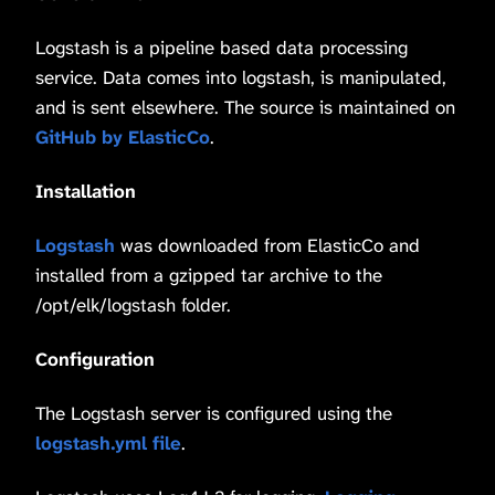
Logstash is a pipeline based data processing
service. Data comes into logstash, is manipulated,
and is sent elsewhere. The source is maintained on
GitHub by ElasticCo
.
Installation
Logstash
was downloaded from ElasticCo and
installed from a gzipped tar archive to the
/opt/elk/logstash folder.
Configuration
The Logstash server is configured using the
logstash.yml file
.