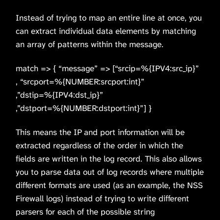
Instead of trying to map an entire line at once, you
can extract individual data elements by matching
an array of patterns within the message.
match => { “message” => [“srcip=%{IPV4:src_ip}”
, “srcport=%{NUMBER:srcport:int}”
,”dstip=%{IPV4:dst_ip}”
,”dstport=%{NUMBER:dstport:int}”] }
This means the IP and port information will be
extracted regardless of the order in which the
fields are written in the log record. This also allows
you to parse data out of log records where multiple
different formats are used (as an example, the NSS
Firewall logs) instead of trying to write different
parsers for each of the possible string