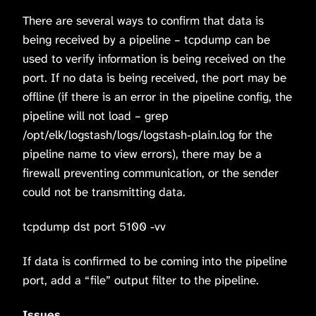
There are several ways to confirm that data is
being received by a pipeline – tcpdump can be
used to verify information is being received on the
port. If no data is being received, the port may be
offline (if there is an error in the pipeline config, the
pipeline will not load – grep
/opt/elk/logstash/logs/logstash-plain.log for the
pipeline name to view errors), there may be a
firewall preventing communication, or the sender
could not be transmitting data.
tcpdump dst port 5100 -vv
If data is confirmed to be coming into the pipeline
port, add a “file” output filter to the pipeline.
Issues