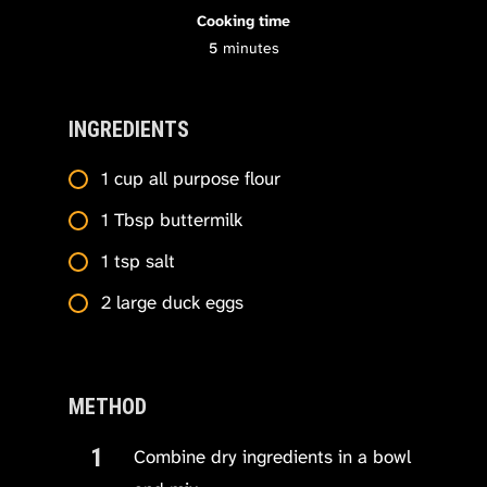
Cooking time
5
minutes
INGREDIENTS
1 cup all purpose flour
1 Tbsp buttermilk
1 tsp salt
2 large duck eggs
METHOD
Combine dry ingredients in a bowl