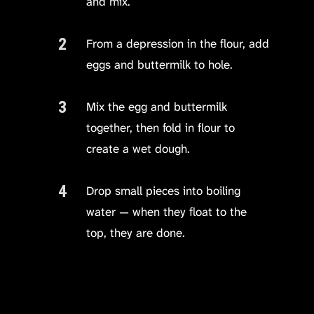
and mix.
From a depression in the flour, add
eggs and buttermilk to hole.
Mix the egg and buttermilk
together, then fold in flour to
create a wet dough.
Drop small pieces into boiling
water — when they float to the
top, they are done.