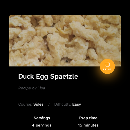
PRINT
Duck Egg Spaetzle
Recipe by Lisa
Course:
Sides
Difficulty:
Easy
Servings
Prep time
4
servings
15
minutes