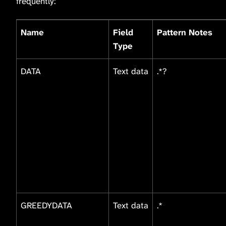
frequently:
Name
Field
Pattern Notes
Type
DATA
Text data
.*?
GREEDYDATA
Text data
.*