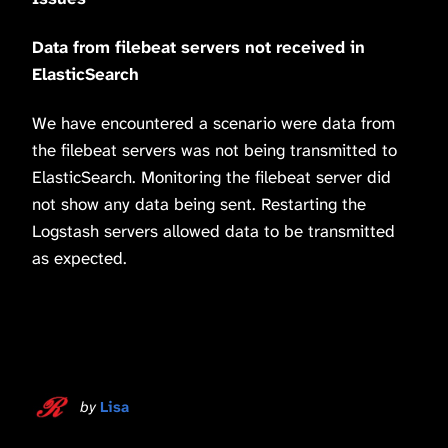
Data from filebeat servers not received in
ElasticSearch
We have encountered a scenario were data from
the filebeat servers was not being transmitted to
ElasticSearch. Monitoring the filebeat server did
not show any data being sent. Restarting the
Logstash servers allowed data to be transmitted
as expected.
by
Lisa