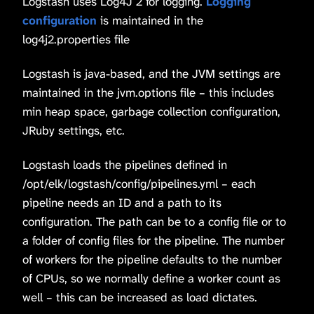
Logstash uses Log4J 2 for logging.
Logging
configuration
is maintained in the
log4j2.properties file
Logstash is java-based, and the JVM settings are
maintained in the jvm.options file – this includes
min heap space, garbage collection configuration,
JRuby settings, etc.
Logstash loads the pipelines defined in
/opt/elk/logstash/config/pipelines.yml – each
pipeline needs an ID and a path to its
configuration. The path can be to a config file or to
a folder of config files for the pipeline. The number
of workers for the pipeline defaults to the number
of CPUs, so we normally define a worker count as
well – this can be increased as load dictates.