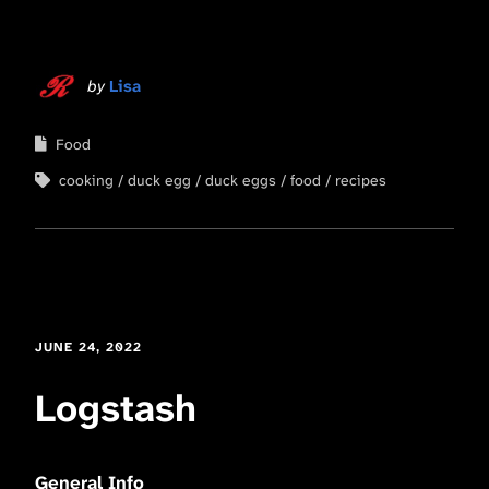
by
Lisa
Food
cooking
duck egg
duck eggs
food
recipes
JUNE 24, 2022
Logstash
General Info