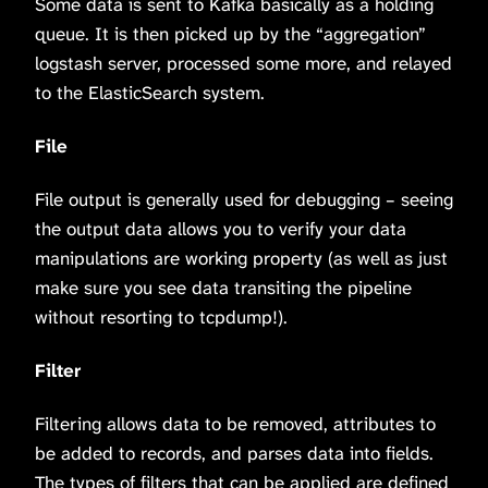
Some data is sent to Kafka basically as a holding
queue. It is then picked up by the “aggregation”
logstash server, processed some more, and relayed
to the ElasticSearch system.
File
File output is generally used for debugging – seeing
the output data allows you to verify your data
manipulations are working property (as well as just
make sure you see data transiting the pipeline
without resorting to tcpdump!).
Filter
Filtering allows data to be removed, attributes to
be added to records, and parses data into fields.
The types of filters that can be applied are defined