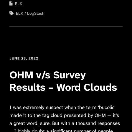
ELK
ELK
LogStash
JUNE 23, 2022
OHM v/s Survey
Results – Word Clouds
I was extremely suspect when the term ‘bucolic’
made it to the tag cloud presented by OHM — it’s
a great word, sure. But with a thousand responses
… I highly doubt a significant number of people