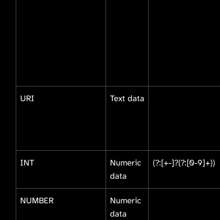
URI
Text data
INT
Numeric
(?:[+-]?(?:[0-9]+))
data
NUMBER
Numeric
data