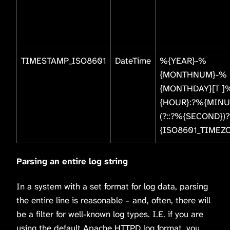
TIMESTAMP_ISO8601
DateTime
%{YEAR}-%
{MONTHNUM}-%
{MONTHDAY}[T ]
{HOUR}:?%{MINU
(?::?%{SECOND})
{ISO8601_TIMEZ
Parsing an entire log string
In a system with a set format for log data, parsing
the entire line is reasonable – and, often, there will
be a filter for well-known log types. I.E. if you are
using the default Apache HTTPD log format, you