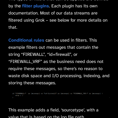
by the
filter plugins
. Each plugin has its own
documentation. Most of our data streams are
filtered using Grok – see below for more details on
that.
Conditional rules
can be used in filters. This
example filters out messages that contain the
string “FIREWALL”, “id=firewall”, or
“FIREWALL_VRF” as the business need does not
require these messages, so there’s no reason to
waste disk space and I/O processing, indexing, and
storing these messages.
This example adds a field, ‘sourcetype’, with a
value that is based on the log file path.