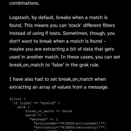
combinations.
Logstash, by default, breaks when a match is
found. This means you can ‘stack’ different filters
instead of using if tests. Sometimes, though, you
don’t
want
to break when a match is found –
maybe you are extracting a bit of data that gets
used in another match. In these cases, you can set
break_on_match to ‘false’ in the grok rule.
I have also had to set break_on_match when
extracting an array of values from a message.