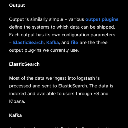
Output
Output is similarly simple – various
output plugins
define the systems to which data can be shipped.
Each output has its own configuration parameters
–
ElasticSearch
,
Kafka
, and
file
are the three
output plug-ins we currently use.
ElasticSearch
Most of the data we ingest into logstash is
processed and sent to ElasticSearch. The data is
indexed and available to users through ES and
Kibana.
Kafka