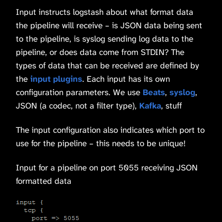
Input instructs logstash about what format data
the pipeline will receive – is JSON data being sent
to the pipeline, is syslog sending log data to the
pipeline, or does data come from STDIN? The
types of data that can be received are defined by
the
input plugins
. Each input has its own
configuration parameters. We use
Beats
,
syslog
,
JSON (a codec, not a filter type),
Kafka
, stuff
The input configuration also indicates which port to
use for the pipeline – this needs to be unique!
Input for a pipeline on port 5055 receiving JSON
formatted data