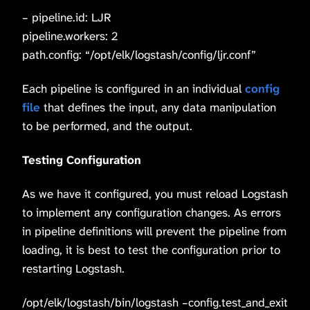
– pipeline.id: LJR
pipeline.workers: 2
path.config: “/opt/elk/logstash/config/ljr.conf”
Each pipeline is configured in an individual
config
file
that defines the input, any data manipulation
to be performed, and the output.
Testing Configuration
As we have it configured, you must reload Logstash
to implement any configuration changes. As errors
in pipeline definitions will prevent the pipeline from
loading, it is best to test the configuration prior to
restarting Logstash.
/opt/elk/logstash/bin/logstash –config.test_and_exit