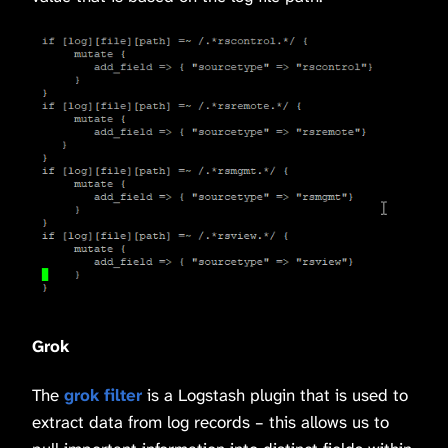
Grok
The
grok filter
is a Logstash plugin that is used to
extract data from log records – this allows us to