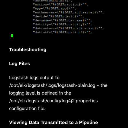
Troubleshooting
Log Files
Logstash logs output to
/opt/elk/logstash/logs/logstash-plain.log – the
logging level is defined in the
/opt/elk/logstash/config/log4j2.properties
configuration file.
Viewing Data Transmitted to a Pipeline