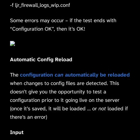
-f ljr_firewall_logs_wip.conf
Some errors may occur – if the test ends with
“Configuration OK”, then it’s OK!
Automatic Config Reload
The
configuration
can
automatically be reloaded
when changes to config files are detected. This
doesn’t give you the opportunity to test a
configuration prior to it going live on the server
(once it’s saved, it will be loaded … or
not
loaded if
there’s an error)
Input