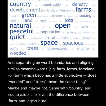
And separating on word boundaries and aligning
similar-meaning words (e.g. farm, farms, farmland
=> farm) which becomes a little subjective — does
“wooded” and “trees” mean the same thing?
Maybe and maybe not. Same with ‘country’ and
‘countryside’ … or even the difference between
‘farm’ and ‘agriculture’.