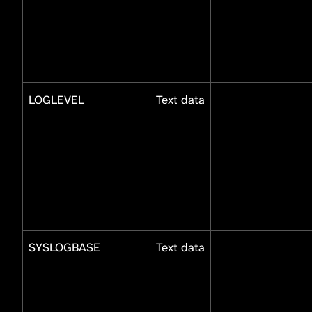
LOGLEVEL
Text data
SYSLOGBASE
Text data