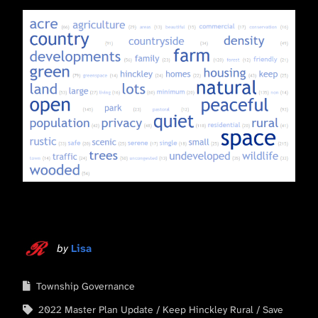
by
Lisa
Township Governance
2022 Master Plan Update
Keep Hinckley Rural
Save