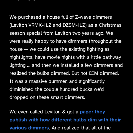
We purchased a house full of Z-wave dimmers
(Leviton VRMX-1LZ and DZSM-1LZ) as a Christmas
season special from Leviton two years ago. We
were really happy to have dimmers throughout the
house — we could use the existing lighting as
nightlights, have movie nights with a little pathway
lighting … and then we installed a few dimmers and
realized the bulbs dimmed. But not DIM dimmed.
It was a massive bummer, and significantly
diminished the couple hundred bucks we’d
dropped on these smart dimmers.
We even called Leviton & got a
paper they
publish with how different bulbs dim with their
various dimmers
. And realized that all of the