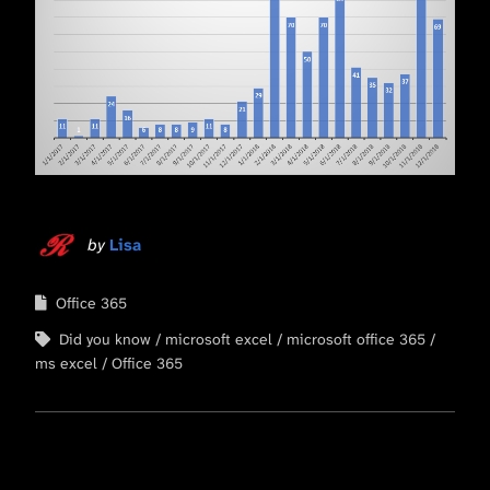
by
Lisa
Office 365
Did you know
microsoft excel
microsoft office 365
ms excel
Office 365