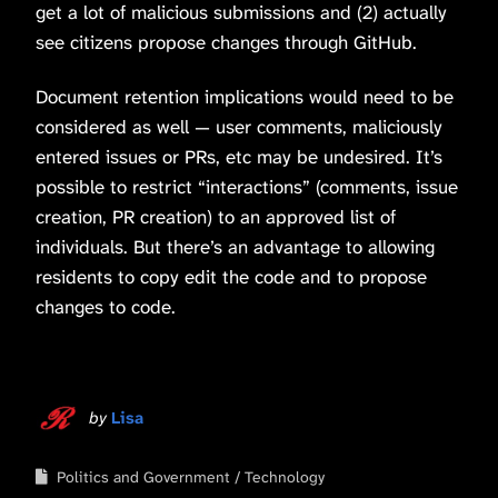
get a lot of malicious submissions and (2) actually
see citizens propose changes through GitHub.
Document retention implications would need to be
considered as well — user comments, maliciously
entered issues or PRs, etc may be undesired. It’s
possible to restrict “interactions” (comments, issue
creation, PR creation) to an approved list of
individuals. But there’s an advantage to allowing
residents to copy edit the code and to propose
changes to code.
by
Lisa
Politics and Government
Technology