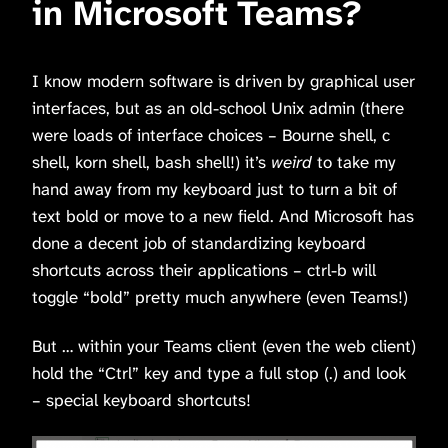
in Microsoft Teams?
I know modern software is driven by graphical user
interfaces, but as an old-school Unix admin (there
were loads of interface choices – Bourne shell, c
shell, korn shell, bash shell!) it’s
weird
to take my
hand away from my keyboard just to turn a bit of
text bold or move to a new field. And Microsoft has
done a decent job of standardizing keyboard
shortcuts across their applications – ctrl-b will
toggle “bold” pretty much anywhere (even Teams!)
But … within your Teams client (even the web client)
hold the “Ctrl” key and type a full stop (.) and look
– special keyboard shortcuts!