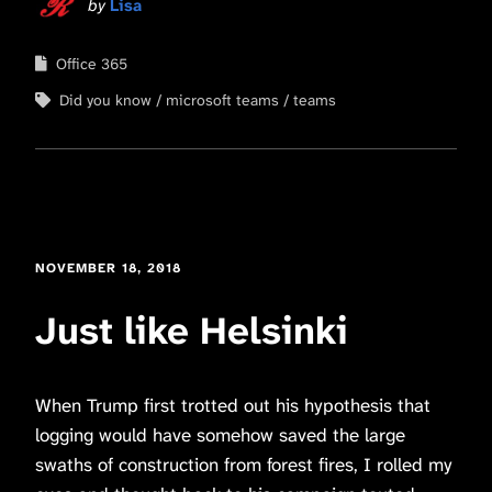
by
Lisa
Office 365
Did you know
microsoft teams
teams
NOVEMBER 18, 2018
Just like Helsinki
When Trump first trotted out his hypothesis that
logging would have somehow saved the large
swaths of construction from forest fires, I rolled my