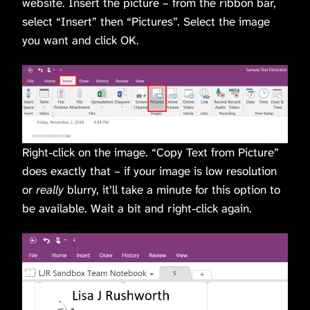
website. Insert the picture – from the ribbon bar,
select “Insert” then “Pictures”. Select the image
you want and click OK.
Right-click on the image. “Copy Text from Picture”
does exactly that – if your image is low resolution
or
really
blurry, it’ll take a minute for this option to
be available. Wait a bit and right-click again.