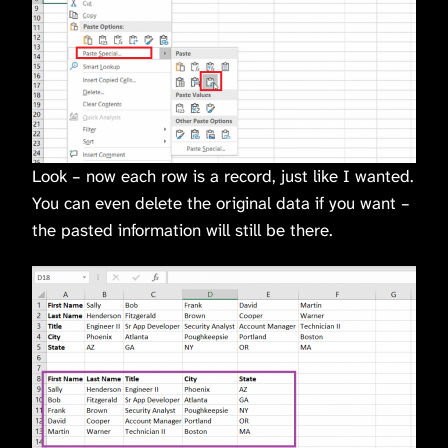
Look – now each row is a record, just like I wanted.
You can even delete the original data if you want –
the pasted information will still be there.