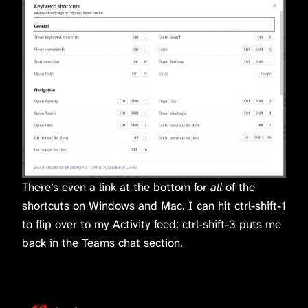
There’s even a link at the bottom for
all
of the
shortcuts on Windows and Mac. I can hit ctrl-shift-1
to flip over to my Activity feed; ctrl-shift-3 puts me
back in the Teams chat section.