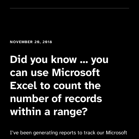
NOVEMBER 20, 2018
Did you know … you
can use Microsoft
Excel to count the
number of records
within a range?
I’ve been generating reports to track our Microsoft