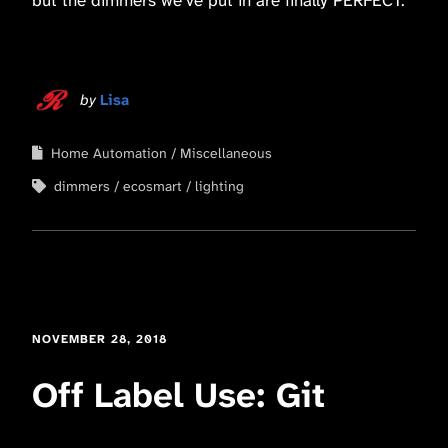
by
Lisa
Home Automation
Miscellaneous
dimmers
ecosmart
lighting
NOVEMBER 28, 2018
Off Label Use: Git