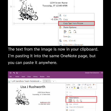
The text from the image is now in your clipboard.
I’m pasting it into the same OneNote page, but
you can paste it anywhere.