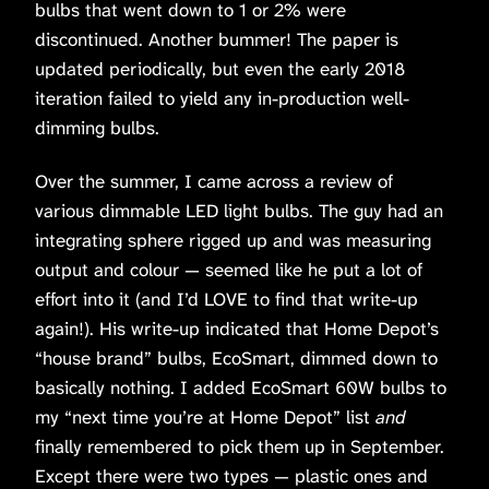
bulbs that went down to 1 or 2% were
discontinued. Another bummer! The paper is
updated periodically, but even the early 2018
iteration failed to yield any in-production well-
dimming bulbs.
Over the summer, I came across a review of
various dimmable LED light bulbs. The guy had an
integrating sphere rigged up and was measuring
output and colour — seemed like he put a lot of
effort into it (and I’d LOVE to find that write-up
again!). His write-up indicated that Home Depot’s
“house brand” bulbs, EcoSmart, dimmed down to
basically nothing. I added EcoSmart 60W bulbs to
my “next time you’re at Home Depot” list
and
finally remembered to pick them up in September.
Except there were two types — plastic ones and