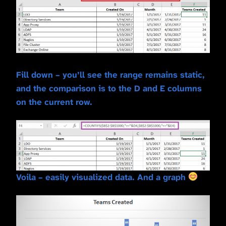
Fill down – you’ll see the range remains static,
and the comparison is to the D and E columns
on the current row.
Voila – easily visualized data. And a graph