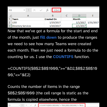
Now that we’ve got a formula for the start and end
of the month, just
fill down
to produce the ranges
we need to see how many Teams were created
each month. Then we just need a formula to do the
counting for us. I use the
COUNTIFS
function.
=COUNTIFS($B$2:$B$1000,”>=”&D2,$B$2:$B$10
00,”<=”&E2)
Counts the number of items in the range
$B$2:$B$1000 (the cell range is static as the
formula is copied elsewhere, hence the