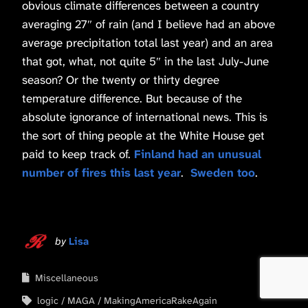
obvious climate differences between a country
averaging 27″ of rain (and I believe had an above
average precipitation total last year) and an area
that got, what, not quite 5″ in the last July-June
season? Or the twenty or thirty degree
temperature difference. But because of the
absolute ignorance of international news. This is
the sort of thing people at the White House get
paid to keep track of.
Finland had an unusual
number of fires this last year
.
Sweden too
.
by
Lisa
Miscellaneous
logic
MAGA
MakingAmericaRakeAgain