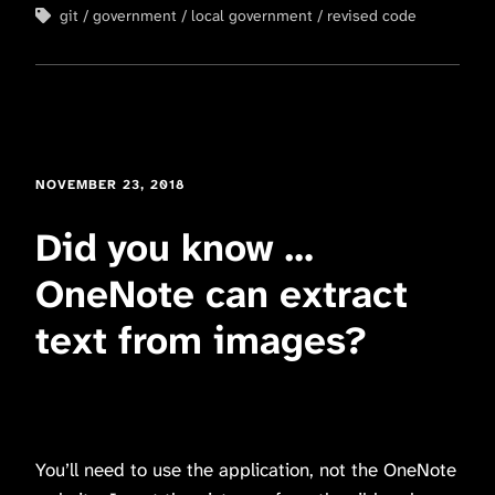
git
government
local government
revised code
NOVEMBER 23, 2018
Did you know …
OneNote can extract
text from images?
You’ll need to use the application, not the OneNote