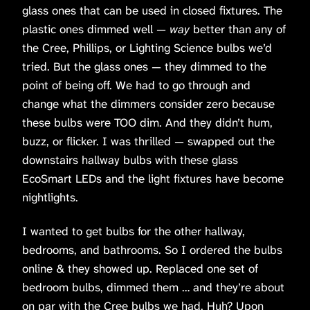
glass ones that can be used in closed fixtures. The
plastic ones dimmed well —
way
better than any of
the Cree, Phillips, or Lighting Science bulbs we’d
tried. But the glass ones — they dimmed to the
point of being off. We had to go through and
change what the dimmers consider zero because
these bulbs were TOO dim. And they didn’t hum,
buzz, or flicker. I was thrilled — swapped out the
downstairs hallway bulbs with these glass
EcoSmart LEDs and the light fixtures have become
nightlights.
I wanted to get bulbs for the other hallway,
bedrooms, and bathrooms. So I ordered the bulbs
online & they showed up. Replaced one set of
bedroom bulbs, dimmed them … and they’re about
on par with the Cree bulbs we had. Huh? Upon