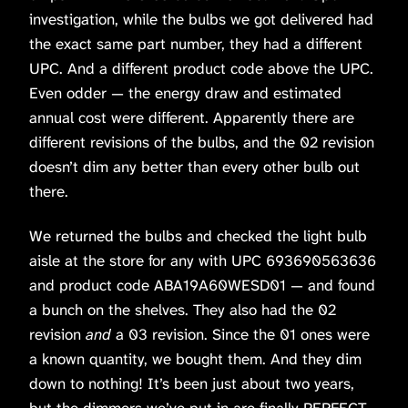
investigation, while the bulbs we got delivered had
the exact same part number, they had a different
UPC. And a different product code above the UPC.
Even odder — the energy draw and estimated
annual cost were different. Apparently there are
different revisions of the bulbs, and the 02 revision
doesn’t dim any better than every other bulb out
there.
We returned the bulbs and checked the light bulb
aisle at the store for any with UPC 693690563636
and product code ABA19A60WESD01 — and found
a bunch on the shelves. They also had the 02
revision
and
a 03 revision. Since the 01 ones were
a known quantity, we bought them. And they dim
down to nothing! It’s been just about two years,
but the dimmers we’ve put in are finally PERFECT.