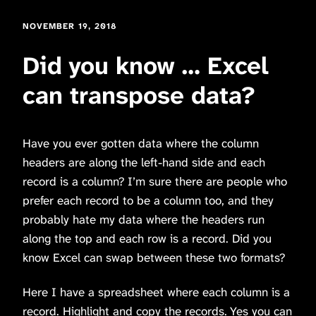
NOVEMBER 19, 2018
Did you know … Excel
can transpose data?
Have you ever gotten data where the column
headers are along the left-hand side and each
record is a column? I’m sure there are people who
prefer each record to be a column too, and they
probably hate my data where the headers run
along the top and each row is a record. Did you
know Excel can swap between these two formats?
Here I have a spreadsheet where each column is a
record. Highlight and copy the records. Yes you can