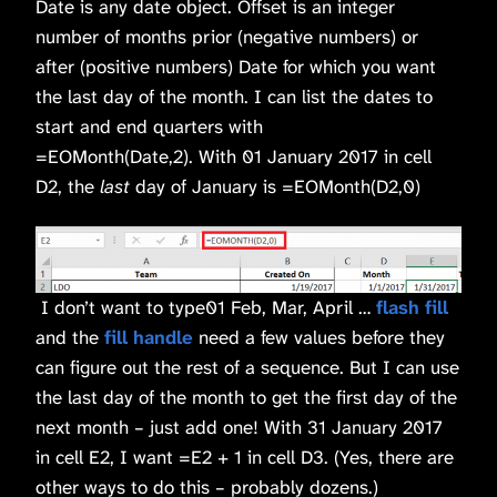
Date is any date object. Offset is an integer
number of months prior (negative numbers) or
after (positive numbers) Date for which you want
the last day of the month. I can list the dates to
start and end quarters with
=EOMonth(Date,2). With 01 January 2017 in cell
D2, the
last
day of January is =EOMonth(D2,0)
I don’t want to type01 Feb, Mar, April …
flash fill
and the
fill handle
need a few values before they
can figure out the rest of a sequence. But I can use
the last day of the month to get the first day of the
next month – just add one! With 31 January 2017
in cell E2, I want =E2 + 1 in cell D3. (Yes, there are
other ways to do this – probably dozens.)