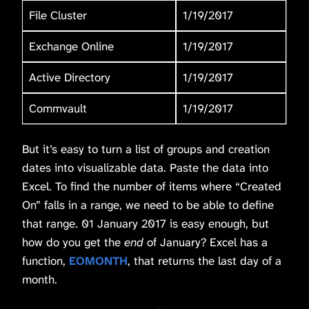
File Cluster
1/19/2017
Exchange Online
1/19/2017
Active Directory
1/19/2017
Commvault
1/19/2017
But it’s easy to turn a list of groups and creation
dates into visualizable data. Paste the data into
Excel. To find the number of items where “Created
On” falls in a range, we need to be able to define
that range. 01 January 2017 is easy enough, but
how do you get the
end
of January? Excel has a
function,
EOMONTH
, that returns the last day of a
month.