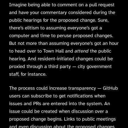
Imagine being able to comment on a pull request
and have your commentary considered during the
public hearings for the proposed change. Sure,
there’s elitism to assuming everyone’s got a
computer and time to peruse proposed changes.
But not more than assuming everyone’s got an hour
to head over to Town Hall and
attend
the public
hearing. And resident-initiated changes could be
proxied through a third party — city government
staff, for instance.
The process could increase transparency — GitHub
users can subscribe to get notifications when
issues and PRs are entered into the system. An
issue could be created when discussion over a
proposed change begins. Links to public meetings
and even discussion about the proposed changes