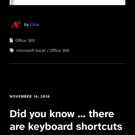
by
Lisa
Office 365
microsoft excel
Office 365
NOVEMBER 18, 2018
Did you know … there
are keyboard shortcuts