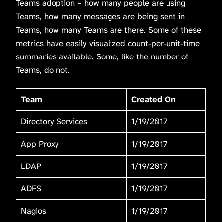
Teams adoption – how many people are using
Teams, how many messages are being sent in
Teams, how many Teams are there. Some of these
metrics have easily visualized count-per-unit-time
summaries available. Some, like the number of
Teams, do not.
Team
Created On
Directory Services
1/19/2017
App Proxy
1/19/2017
LDAP
1/19/2017
ADFS
1/19/2017
Nagios
1/19/2017