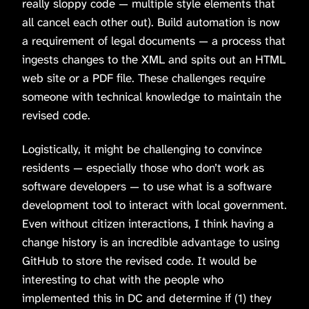
really sloppy code — multiple style elements that
all cancel each other out). Build automation is now
a requirement of legal documents — a process that
ingests changes to the XML and spits out an HTML
web site or a PDF file. These challenges require
someone with technical knowledge to maintain the
revised code.
Logistically, it might be challenging to convince
residents — especially those who don’t work as
software developers — to use what is a software
development tool to interact with local government.
Even without citizen interactions, I think having a
change history is an incredible advantage to using
GitHub to store the revised code. It would be
interesting to chat with the people who
implemented this in DC and determine if (1) they