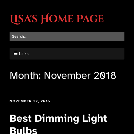
Lisa's Home Page
Links
Month:
November 2018
NOVEMBER 29, 2018
Best Dimming Light
Bulbs