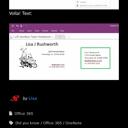
Voila! Text:
by
Lisa
Office 365
Did you know
Office 365
OneNote