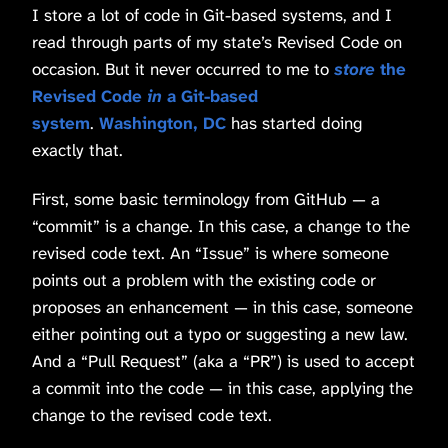
I store a lot of code in Git-based systems, and I
read through parts of my state’s Revised Code on
occasion. But it never occurred to me to
store
the
Revised Code
in
a Git-based
system
.
Washington, DC
has started doing
exactly that.
First, some basic terminology from GitHub — a
“commit” is a change. In this case, a change to the
revised code text. An “Issue” is where someone
points out a problem with the existing code or
proposes an enhancement — in this case, someone
either pointing out a typo or suggesting a new law.
And a “Pull Request” (aka a “PR”) is used to accept
a commit into the code — in this case, applying the
change to the revised code text.