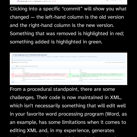
Clicking into a specific “commit” will show you what
changed — the left-hand column is the old version
and the right-hand column is the new version.
Something that was removed is highlighted in red;
something added is highlighted in green.
From a procedural standpoint, there are some
challenges. Their code is now maintained in XML,
which isn’t necessarily something that will edit well
in your favorite word processing program (Word, as
an example, has some limitations when it comes to
editing XML and, in my experience, generates