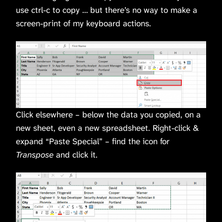
use ctrl-c to copy … but there’s no way to make a
screen-print of my keyboard actions.
Click elsewhere – below the data you copied, on a
new sheet, even a new spreadsheet. Right-click &
expand “Paste Special” – find the icon for
Transpose
and click it.