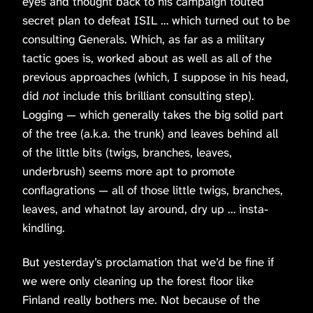
eyes and thought back to his campaign touted
secret plan to defeat ISIL … which turned out to be
consulting Generals. Which, as far as a military
tactic goes is, worked about as well as all of the
previous approaches (which, I suppose in his head,
did
not
include this brilliant consulting step).
Logging — which generally takes the big solid part
of the tree (a.k.a. the trunk) and leaves behind all
of the little bits (twigs, branches, leaves,
underbrush) seems more apt to promote
conflagrations — all of those little twigs, branches,
leaves, and whatnot lay around, dry up … insta-
kindling.
But yesterday’s proclamation that we’d be fine if
we were only cleaning up the forest floor like
Finland really bothers me. Not because of the