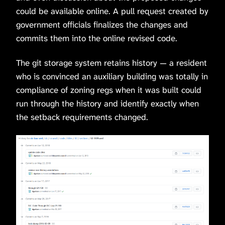
could be available online. A pull request created by
government officials finalizes the changes and
commits them into the online revised code.
The git storage system retains history — a resident
who is convinced an auxiliary building was totally in
compliance of zoning regs when it was built could
run through the history and identify exactly when
the setback requirements changed.