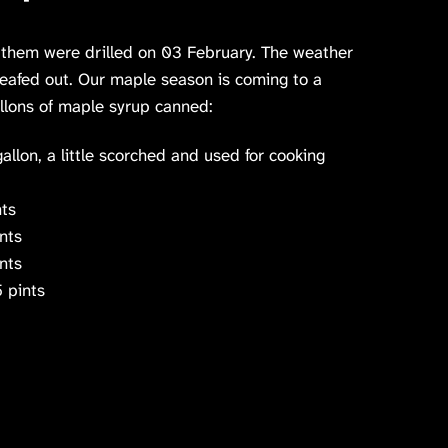
 them were drilled on 03 February. The weather
leafed out. Our maple season is coming to a
allons of maple syrup canned:
llon, a little scorched and used for cooking
ts
nts
nts
 pints