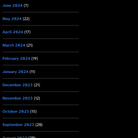
June 2024
(7)
May 2024
(22)
April 2024
(17)
March 2024
(21)
February 2024
(19)
January 2024
(11)
December 2023
(21)
November 2023
(12)
October 2023
(15)
September 2023
(20)
August 2023
(20)