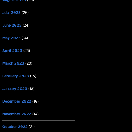
July 2023
(20)
June 2023
(24)
May 2023
(14)
April 2023
(25)
March 2023
(20)
February 2023
(18)
January 2023
(18)
December 2022
(10)
November 2022
(14)
October 2022
(21)