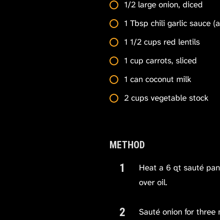
1/2 large onion, diced
1 Tbsp chili garlic sauce (
1 1/2 cups red lentils
1 cup carrots, sliced
1 can coconut milk
2 cups vegetable stock
METHOD
Heat a 6 qt sauté pan
over oil.
Sauté onion for three 