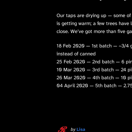
Our taps are drying up — some of
is getting warm; a few trees have 
close. We’ve got more than five g
18 Feb 2020 — 1st batch — ~3/4 ga
instead of canned
25 Feb 2020 — 2nd batch — 6 pin
10 Mar 2020 — 3rd batch — 24 pi
26 Mar 2020 — 4th batch — 10 pi
04 April 2020 — 5th batch — 2.75
by
Lisa