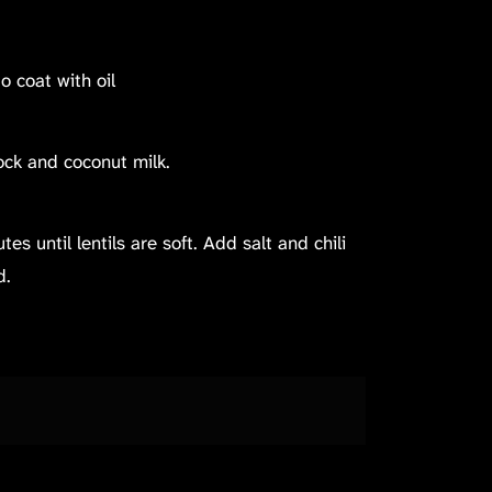
to coat with oil
tock and coconut milk.
s until lentils are soft. Add salt and chili
d.