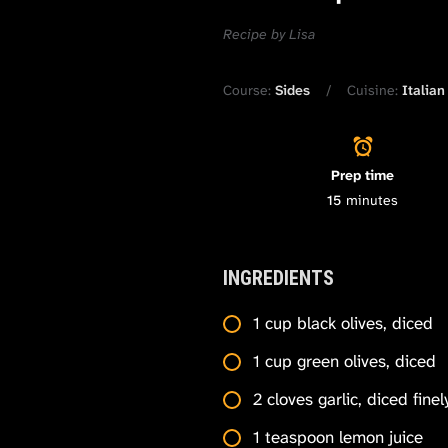
Recipe by Lisa
Course:
Sides
Cuisine:
Italian
Prep time
15
minutes
INGREDIENTS
1 cup black olives, diced
1 cup green olives, diced
2 cloves garlic, diced finel
1 teaspoon lemon juice