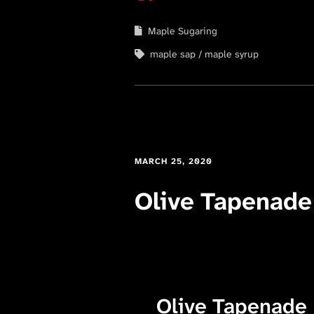
Maple Sugaring
maple sap
maple syrup
MARCH 25, 2020
Olive Tapenade
Olive Tapenade