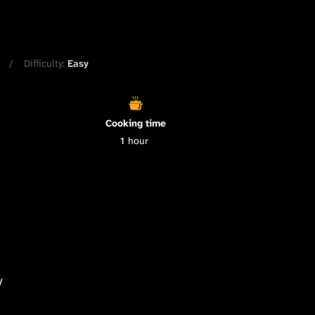
Difficulty:
Easy
Cooking time
1
hour
y