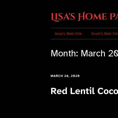
Lisa's Home P
Anya’s Web Site
Scott’s Web Sit
Month:
March 2
MARCH 28, 2020
Red Lentil Coc