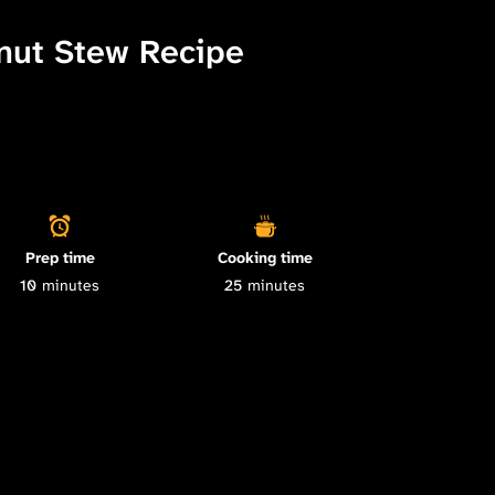
nut Stew Recipe
Prep time
Cooking time
10
minutes
25
minutes