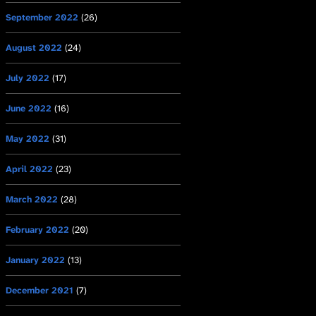
September 2022
(26)
August 2022
(24)
July 2022
(17)
June 2022
(16)
May 2022
(31)
April 2022
(23)
March 2022
(28)
February 2022
(20)
January 2022
(13)
December 2021
(7)