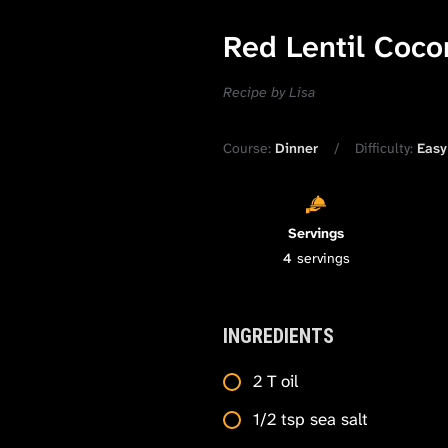
Red Lentil Coco
Recipe by Lisa
Course:
Dinner
Difficulty:
Easy
Servings
4
servings
INGREDIENTS
2 T oil
1/2 tsp sea salt