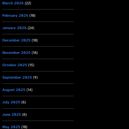
March 2026
(22)
February 2026
(10)
January 2026
(24)
December 2025
(10)
November 2025
(18)
October 2025
(15)
September 2025
(9)
August 2025
(14)
July 2025
(6)
June 2025
(6)
May 2025
(10)