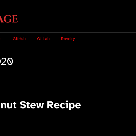
age
e
GitHub
GitLab
Ravelry
020
onut Stew Recipe