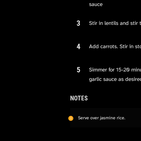
sauce
Stir in lentils and stir 
Add carrots. Stir in s
Simmer for 15-20 minute
garlic sauce as desire
NOTES
Serve over jasmine rice.