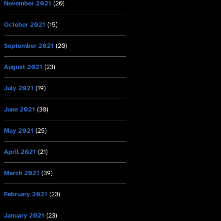
November 2021
(20)
October 2021
(15)
September 2021
(20)
August 2021
(23)
July 2021
(19)
June 2021
(30)
May 2021
(25)
April 2021
(21)
March 2021
(39)
February 2021
(23)
January 2021
(23)