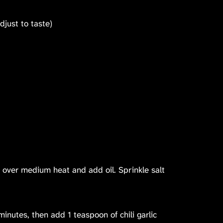
adjust to taste)
 over medium heat and add oil. Sprinkle salt
minutes, then add 1 teaspoon of chili garlic