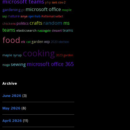
microsoft teams
php
sars cov-2
microsoft office
gardening
maple
git
nature
sap
anya
openhab
#alternativefact
crafts
random
ms
politics
chickens
teams
teams
elasticsearch
russiagate
dessert
food
garden
wip
elk
cat
2020 election
cooking
maple syrup
2023 garden
microsoft office 365
sewing
maga
Archive
June 2026
(3)
May 2026
(8)
April 2026
(11)