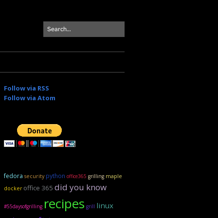
Follow via RSS
Follow via Atom
fedora
python
security
maple
office365
grilling
did you know
office 365
docker
recipes
linux
#55daysofgrilling
grill