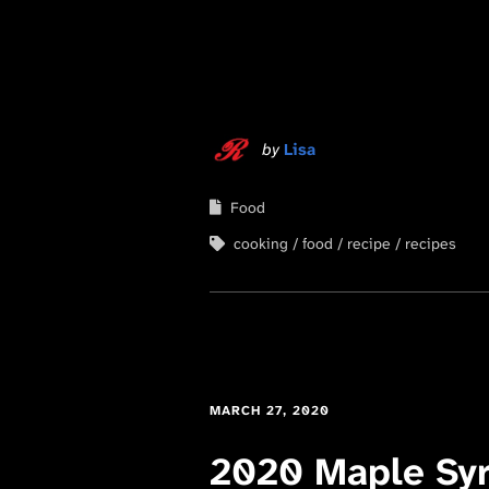
by
Lisa
Food
cooking
food
recipe
recipes
MARCH 27, 2020
2020 Maple Sy