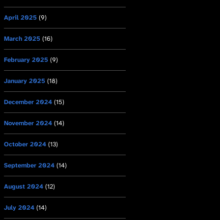
April 2025
(9)
March 2025
(16)
February 2025
(9)
January 2025
(18)
December 2024
(15)
November 2024
(14)
October 2024
(13)
September 2024
(14)
August 2024
(12)
July 2024
(14)