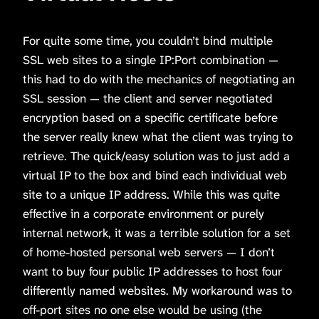
For quite some time, you couldn’t bind multiple
SSL web sites to a single IP:Port combination —
this had to do with the mechanics of negotiating an
SSL session — the client and server negotiated
encryption based on a specific certificate before
the server really knew what the client was trying to
retrieve. The quick/easy solution was to just add a
virtual IP to the box and bind each individual web
site to a unique IP address. While this was quite
effective in a corporate environment or purely
internal network, it was a terrible solution for a set
of home-hosted personal web servers — I don’t
want to buy four public IP addresses to host four
differently named websites. My workaround was to
off-port sites no one else would be using (the