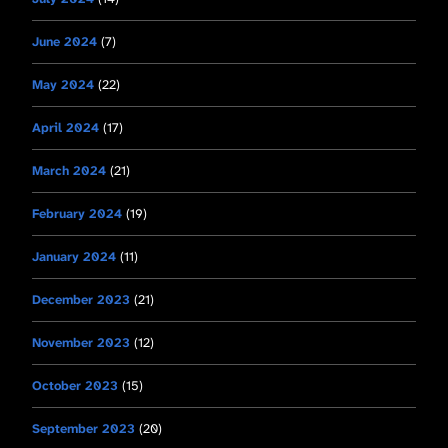
June 2024
(7)
May 2024
(22)
April 2024
(17)
March 2024
(21)
February 2024
(19)
January 2024
(11)
December 2023
(21)
November 2023
(12)
October 2023
(15)
September 2023
(20)