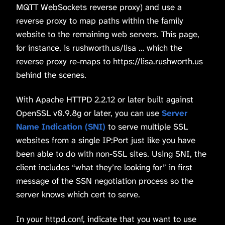
MQTT WebSockets reverse proxy) and use a
reverse proxy to map paths within the family
website to the remaining web servers. This page,
for instance, is rushworth.us/lisa … which the
reverse proxy re-maps to https://lisa.rushworth.us
behind the scenes.
With Apache HTTPD 2.2.12 or later built against
OpenSSL v0.9.8g or later, you can use
Server
Name Indication (SNI)
to serve multiple SSL
websites from a single IP:Port just like you have
been able to do with non-SSL sites. Using SNI, the
client includes “what they’re looking for” in first
message of the SSN negotiation process so the
server knows which cert to serve.
In your httpd.conf, indicate that you want to use