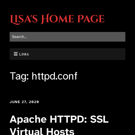
Lisa's Home Page
Links
Tag:
httpd.conf
JUNE 27, 2020
Apache HTTPD: SSL
Virtual Hosts