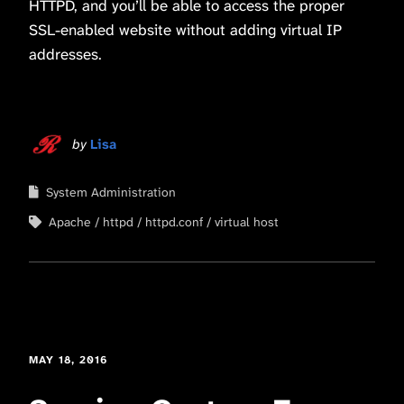
HTTPD, and you’ll be able to access the proper
SSL-enabled website without adding virtual IP
addresses.
by
Lisa
System Administration
Apache
httpd
httpd.conf
virtual host
MAY 18, 2016