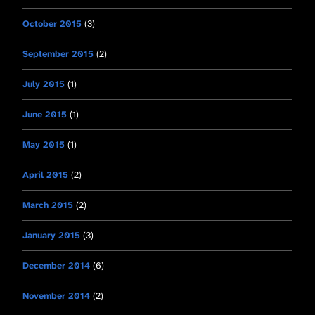
October 2015
(3)
September 2015
(2)
July 2015
(1)
June 2015
(1)
May 2015
(1)
April 2015
(2)
March 2015
(2)
January 2015
(3)
December 2014
(6)
November 2014
(2)