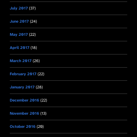
July 2017
(37)
June 2017
(24)
May 2017
(22)
April 2017
(18)
March 2017
(26)
February 2017
(22)
January 2017
(28)
December 2016
(22)
November 2016
(13)
October 2016
(20)