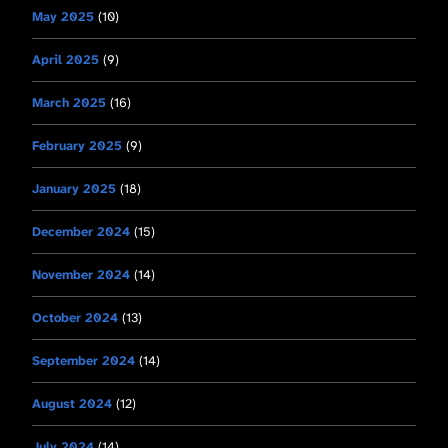
May 2025
(10)
April 2025
(9)
March 2025
(16)
February 2025
(9)
January 2025
(18)
December 2024
(15)
November 2024
(14)
October 2024
(13)
September 2024
(14)
August 2024
(12)
July 2024
(14)