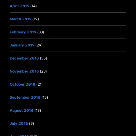
April 2019
(14)
March 2019
(19)
February 2019
(33)
January 2019
(29)
December 2018
(35)
November 2018
(23)
October 2018
(21)
September 2018
(15)
August 2018
(19)
July 2018
(9)