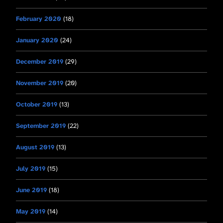
February 2020
(18)
January 2020
(24)
December 2019
(29)
November 2019
(20)
October 2019
(13)
September 2019
(22)
August 2019
(13)
July 2019
(15)
June 2019
(18)
May 2019
(14)