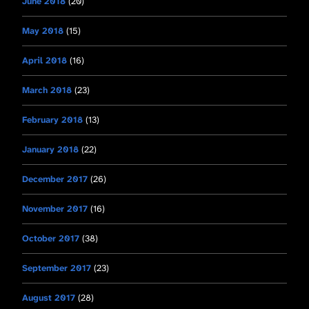
June 2018
(20)
May 2018
(15)
April 2018
(16)
March 2018
(23)
February 2018
(13)
January 2018
(22)
December 2017
(26)
November 2017
(16)
October 2017
(38)
September 2017
(23)
August 2017
(28)