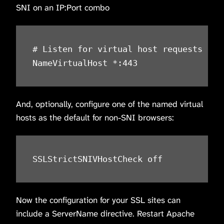
SNI on an IP:Port combo
# Listen for virtual host requests on a
NameVirtualHost *:443
And, optionally, configure one of the named virtual
hosts as the default for non-SNI browsers:
SSLStrictSNIVHostCheck off
Now the configuration for your SSL sites can
include a ServerName directive. Restart Apache