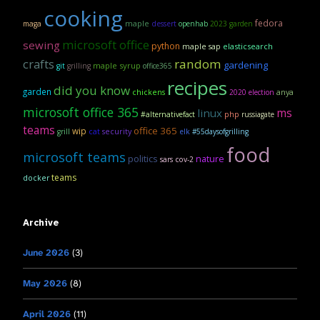
cooking
fedora
maple
maga
dessert
openhab
2023 garden
microsoft office
sewing
python
maple sap
elasticsearch
crafts
random
gardening
maple syrup
git
grilling
office365
recipes
did you know
garden
anya
chickens
2020 election
microsoft office 365
linux
ms
#alternativefact
php
russiagate
teams
office 365
wip
security
grill
cat
elk
#55daysofgrilling
food
microsoft teams
politics
nature
sars cov-2
teams
docker
Archive
June 2026
(3)
May 2026
(8)
April 2026
(11)