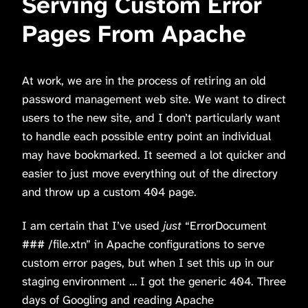
Serving Custom Error
Pages From Apache
At work, we are in the process of retiring an old
password management web site. We want to direct
users to the new site, and I don’t particularly want
to handle each possible entry point an individual
may have bookmarked. It seemed a lot quicker and
easier to just move everything out of the directory
and throw up a custom 404 page.
I am certain that I’ve used
just
“ErrorDocument
### /file.xtn” in Apache configurations to serve
custom error pages, but when I set this up in our
staging environment … I got the generic 404. Three
days of Googling and reading Apache