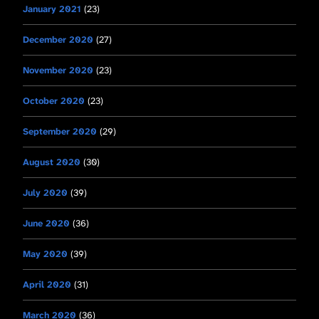
January 2021
(23)
December 2020
(27)
November 2020
(23)
October 2020
(23)
September 2020
(29)
August 2020
(30)
July 2020
(39)
June 2020
(36)
May 2020
(39)
April 2020
(31)
March 2020
(36)