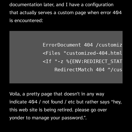
documentation later, and I have a configuration
that actually serves a custom page when error 404
is encountered:
        ErrorDocument 404 /customized-4
        <Files "customized-404.html">

        <If "-z %{ENV:REDIRECT_STATUS}"
Voila, a pretty page that doesn’t in any way
indicate 404 / not found / etc but rather says “hey,
this web site is being retired. please go over
yonder to manage your password.”.