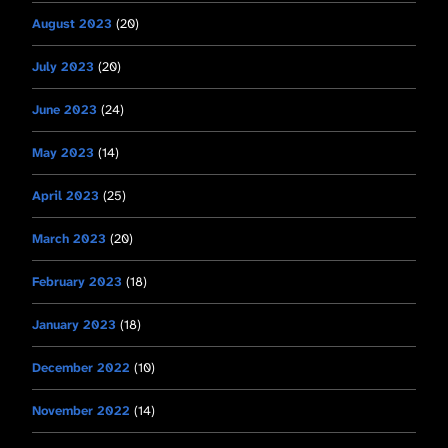
August 2023
(20)
July 2023
(20)
June 2023
(24)
May 2023
(14)
April 2023
(25)
March 2023
(20)
February 2023
(18)
January 2023
(18)
December 2022
(10)
November 2022
(14)