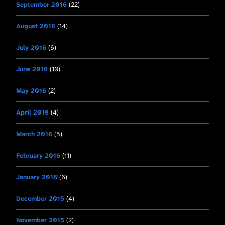
September 2016
(22)
August 2016
(14)
July 2016
(6)
June 2016
(10)
May 2016
(2)
April 2016
(4)
March 2016
(5)
February 2016
(11)
January 2016
(6)
December 2015
(4)
November 2015
(2)