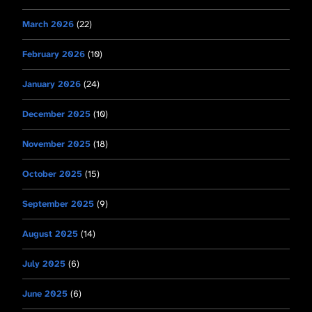
March 2026
(22)
February 2026
(10)
January 2026
(24)
December 2025
(10)
November 2025
(18)
October 2025
(15)
September 2025
(9)
August 2025
(14)
July 2025
(6)
June 2025
(6)