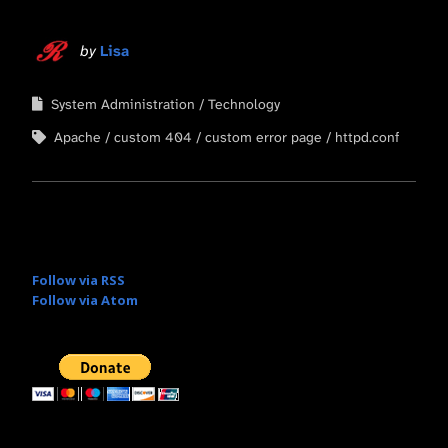
by
Lisa
System Administration
Technology
Apache
custom 404
custom error page
httpd.conf
Follow via RSS
Follow via Atom