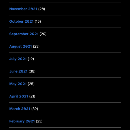
November 2021
(20)
October 2021
(15)
September 2021
(20)
August 2021
(23)
July 2021
(19)
June 2021
(30)
May 2021
(25)
April 2021
(21)
March 2021
(39)
February 2021
(23)