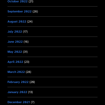
October 2022
(21)
September 2022
(26)
August 2022
(24)
July 2022
(17)
June 2022
(16)
May 2022
(31)
April 2022
(23)
March 2022
(28)
February 2022
(20)
January 2022
(13)
December 2021
(7)