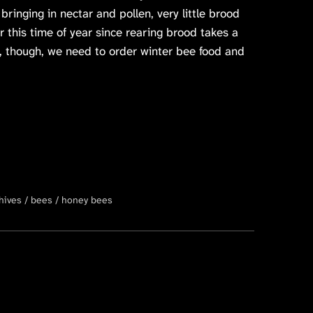
ringing in nectar and pollen, very little brood
or this time of year since rearing brood takes a
y, though, we need to order winter bee food and
hives
bees
honey bees