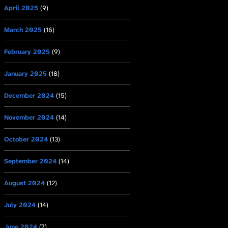
April 2025
(9)
March 2025
(16)
February 2025
(9)
January 2025
(18)
December 2024
(15)
November 2024
(14)
October 2024
(13)
September 2024
(14)
August 2024
(12)
July 2024
(14)
June 2024
(7)