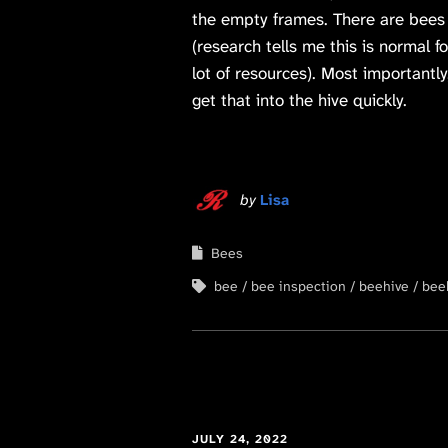
the empty frames. There are bees b
(research tells me this is normal f
lot of resources). Most importantl
get that into the hive quickly.
by
Lisa
Bees
bee
bee inspection
beehive
bee
JULY 24, 2022