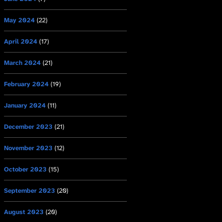
May 2024
(22)
April 2024
(17)
March 2024
(21)
February 2024
(19)
January 2024
(11)
December 2023
(21)
November 2023
(12)
October 2023
(15)
September 2023
(20)
August 2023
(20)