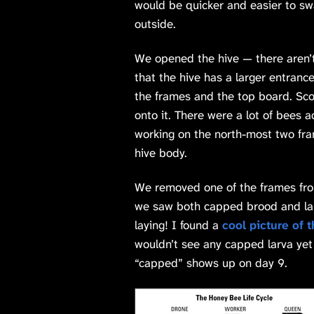
would be quicker and easier to swa
outside.
We opened the hive — there aren’
that the hive has a larger entran
the frames and the top board. Sco
onto it. There were a lot of bees 
working on the north-most two fra
hive body.
We removed one of the frames from
we saw both capped brood and lar
laying! I found a
cool picture of 
wouldn’t see any capped larva ye
“capped” shows up on day 9.