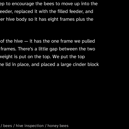
ep to encourage the bees to move up into the
der, replaced it with the filled feeder, and
er hive body so it has eight frames plus the
f the hive — it has the one frame we pulled
 frames. There’s a little gap between the two
weight is put on the top. We put the top
e lid in place, and placed a large cinder block
bees
hive inspection
honey bees