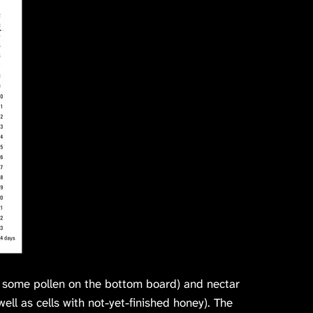
w some pollen on the bottom board) and nectar
ell as cells with not-yet-finished honey). The