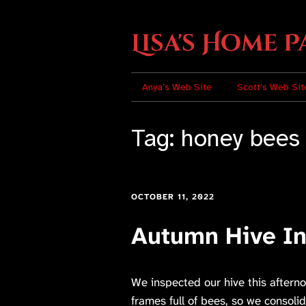
Lisa's Home P
Anya’s Web Site
Scott’s Web Sit
Tag:
honey bees
OCTOBER 11, 2022
Autumn Hive In
We inspected our hive this aftern
frames full of bees, so we consol