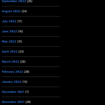
September 2022
(26)
August 2022
(24)
July 2022
(17)
June 2022
(16)
May 2022
(31)
April 2022
(23)
March 2022
(28)
February 2022
(20)
January 2022
(13)
December 2021
(7)
November 2021
(20)