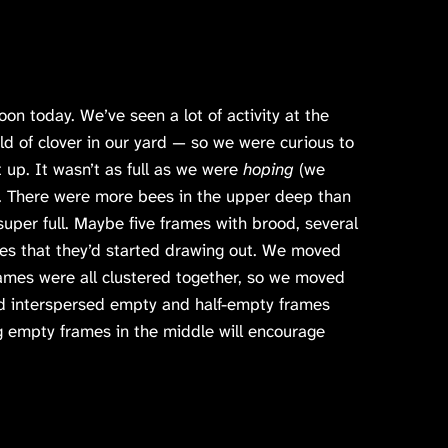
n today. We’ve seen a lot of activity at the
eld of clover in our yard — so we were curious to
 up. It wasn’t as full as we were
hoping
(we
). There were more bees in the upper deep than
super full. Maybe five frames with brood, several
es that they’d started drawing out. We moved
ames were all clustered together, so we moved
nd interspersed empty and half-empty frames
ng empty frames in the middle will encourage