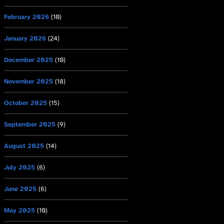
February 2026
(10)
January 2026
(24)
December 2025
(10)
November 2025
(18)
October 2025
(15)
September 2025
(9)
August 2025
(14)
July 2025
(6)
June 2025
(6)
May 2025
(10)