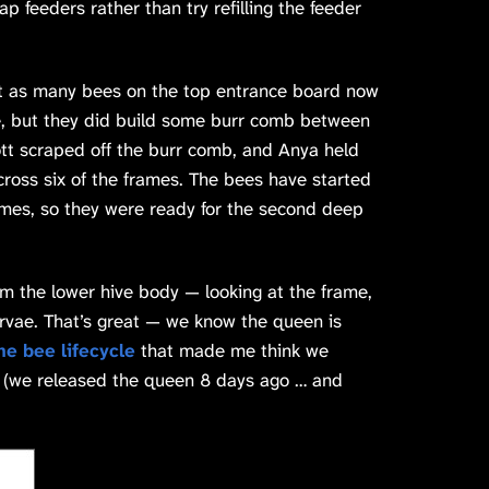
p feeders rather than try refilling the feeder
t as many bees on the top entrance board now
ce, but they did build some burr comb between
tt scraped off the burr comb, and Anya held
across six of the frames. The bees have started
mes, so they were ready for the second deep
 the lower hive body — looking at the frame,
vae. That’s great — we know the queen is
the bee lifecycle
that made me think we
t (we released the queen 8 days ago … and