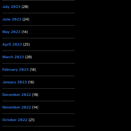
July 2023
(20)
June 2023
(24)
May 2023
(14)
April 2023
(25)
March 2023
(20)
February 2023
(18)
January 2023
(18)
December 2022
(10)
November 2022
(14)
October 2022
(21)