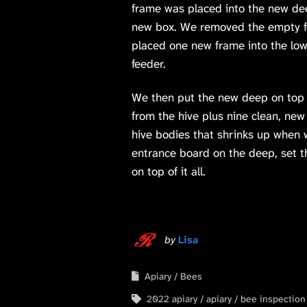
frame was placed into the new de
new box. We removed the empty fee
placed one new frame into the low
feeder.
We then put the new deep on top o
from the hive plus nine clean, new
hive bodies that shrinks up when 
entrance board on the deep, set th
on top of it all.
by
Lisa
Apiary
Bees
2022 apiary
apiary
bee inspection