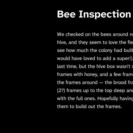
Bee Inspection
We checked on the bees around noo
hive, and they seem to love the fi
see how much the colony had built
would have loved to add a super!
last time, but the hive box wasn’t 
frames with honey, and a few fram
the frames around — the brood fr
(2?) frames up to the top deep a
with the full ones. Hopefully havi
them to build out the frames.