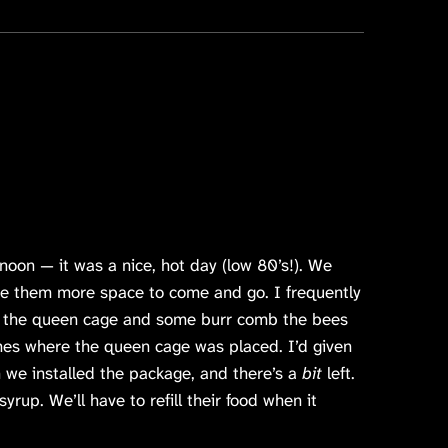
noon — it was a nice, hot day (low 80’s!). We
ve them more space to come and go. I frequently
d the queen cage and some burr comb the bees
mes where the queen cage was placed. I’d given
 we installed the package, and there’s a
bit
left.
yrup. We’ll have to refill their food when it