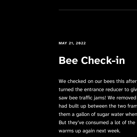
MAY 21, 2022
Bee Check-in
We checked on our bees this after
turned the entrance reducer to gi
saw bee traffic jams! We remove
had built up between the two fra
them a gallon of sugar water when
But they’ve consumed a lot of the s
warms up again next week.