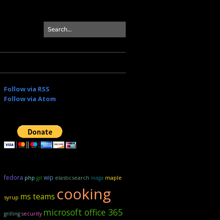
Follow via RSS
Follow via Atom
fedora
wip
elasticsearch
maple
php
git
maga
cooking
ms teams
syrup
microsoft office 365
security
grilling