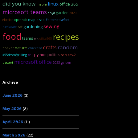
did you know
linux
office 365
maple
microsoft teams
garden
anya
2020
maple sap
election
openhab
#alternativefact
sewing
gardening
russiagate
cat
food
recipes
teams
elk
office365
crafts
random
nature
docker
chickens
politics
python
#55daysofgrilling
grill
sars cov-2
microsoft office
dessert
2023 garden
Archive
June 2026
(3)
May 2026
(8)
April 2026
(11)
March 2026
(22)