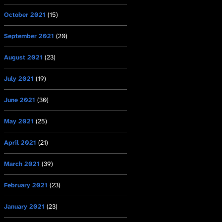
October 2021
(15)
September 2021
(20)
August 2021
(23)
July 2021
(19)
June 2021
(30)
May 2021
(25)
April 2021
(21)
March 2021
(39)
February 2021
(23)
January 2021
(23)