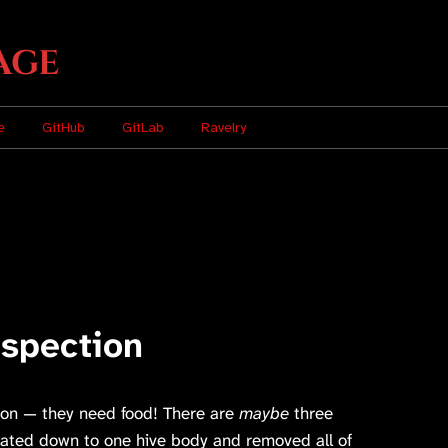
age
e
GitHub
GitLab
Ravelry
spection
oon — they need food! There are
maybe
three
idated down to one hive body and removed all of