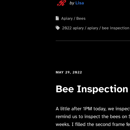
by
Lisa
Apiary
Bees
2022 apiary
apiary
bee inspection
MAY 29, 2022
Bee Inspection
A little after 1PM today, we inspe
remind us to inspect the bees on S
weeks. I filled the second frame fe