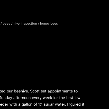
bees
hive inspection
honey bees
cted our beehive. Scott set appointments to
unday afternoon every week for the first few
eder with a gallon of 1:1 sugar water. Figured it