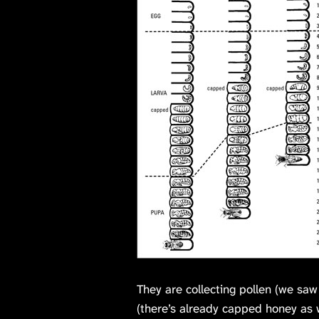
They are collecting pollen (we sa
(there’s already capped honey as w