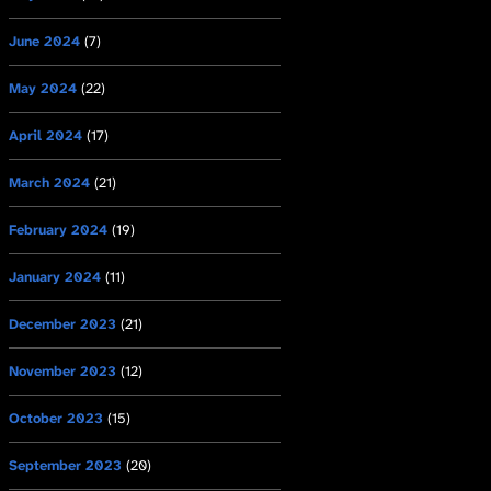
June 2024
(7)
May 2024
(22)
April 2024
(17)
March 2024
(21)
February 2024
(19)
January 2024
(11)
December 2023
(21)
November 2023
(12)
October 2023
(15)
September 2023
(20)