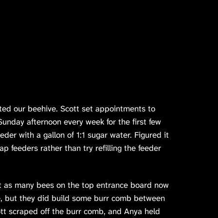
cted our beehive. Scott set appointments to
unday afternoon every week for the first few
eder with a gallon of 1:1 sugar water. Figured it
p feeders rather than try refilling the feeder
t as many bees on the top entrance board now
ce, but they did build some burr comb between
tt scraped off the burr comb, and Anya held