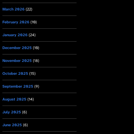
March 2026
(22)
February 2026
(10)
January 2026
(24)
December 2025
(10)
November 2025
(18)
October 2025
(15)
September 2025
(9)
August 2025
(14)
July 2025
(6)
June 2025
(6)