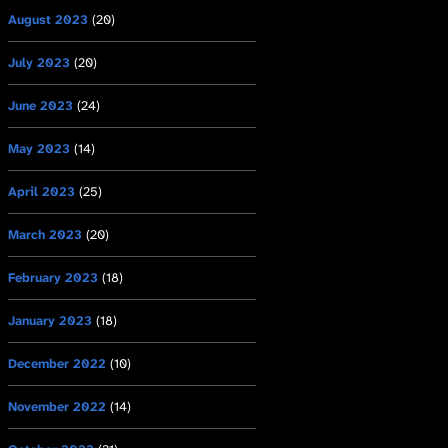
August 2023
(20)
July 2023
(20)
June 2023
(24)
May 2023
(14)
April 2023
(25)
March 2023
(20)
February 2023
(18)
January 2023
(18)
December 2022
(10)
November 2022
(14)