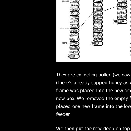
They are collecting pollen (we sa
(there’s already capped honey as w
frame was placed into the new de
new box. We removed the empty fee
placed one new frame into the low
feeder.
We then put the new deep on top o