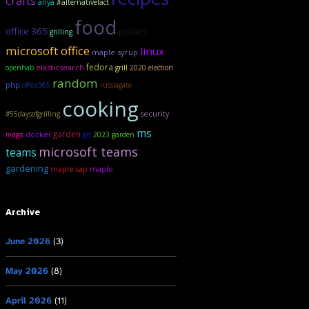
crafts
anya
#alternativefact
food
office 365
politics
grilling
microsoft office
linux
maple syrup
fedora
elasticsearch
openhab
grill
2020 election
random
php
office365
russiagate
cooking
security
#55daysofgrilling
ms
garden
maga
docker
git
2023 garden
microsoft teams
teams
gardening
maple sap
maple
Archive
June 2026
(3)
May 2026
(8)
April 2026
(11)