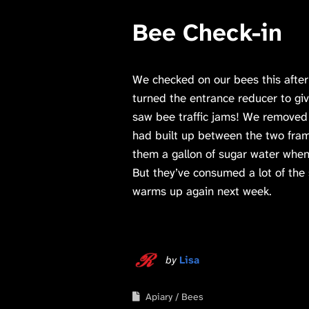
Bee Check-in
We checked on our bees this after
turned the entrance reducer to gi
saw bee traffic jams! We remove
had built up between the two fra
them a gallon of sugar water when
But they’ve consumed a lot of the s
warms up again next week.
by
Lisa
Apiary
Bees