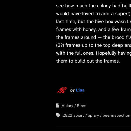
see how much the colony had built
would have loved to add a super!
last time, but the hive box wasn’t 
frames with honey, and a few fram
the frames around — the brood fr
(2?) frames up to the top deep a
with the full ones. Hopefully havi
them to build out the frames.
by
Lisa
Apiary
Bees
2022 apiary
apiary
bee inspection