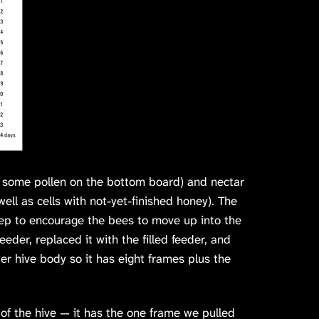
w some pollen on the bottom board) and nectar
ell as cells with not-yet-finished honey). The
ep to encourage the bees to move up into the
der, replaced it with the filled feeder, and
er hive body so it has eight frames plus the
f the hive — it has the one frame we pulled