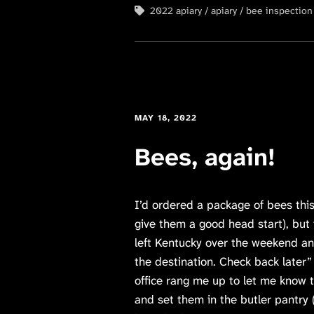
2022 apiary
apiary
bee inspection
MAY 18, 2022
Bees, again!
I’d ordered a package of bees this
give them a good head start), but
left Kentucky over the weekend an
the destination. Check back later”
office rang me up to let me know 
and set them in the butler pantry 