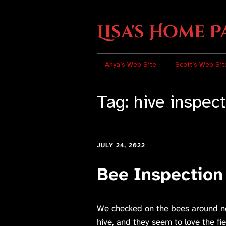
Lisa's Home P
Anya’s Web Site
Scott’s Web Sit
Tag:
hive inspec
JULY 24, 2022
Bee Inspection
We checked on the bees around noo
hive, and they seem to love the fi