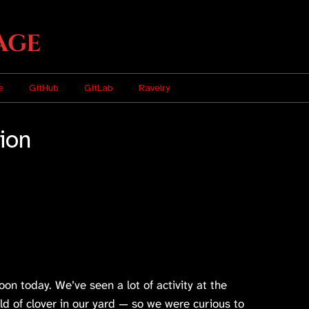
age
e
GitHub
GitLab
Ravelry
tion
n today. We’ve seen a lot of activity at the
eld of clover in our yard — so we were curious to