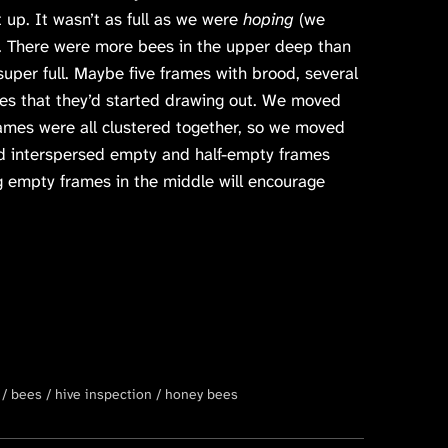
 up. It wasn’t as full as we were
hoping
(we
). There were more bees in the upper deep than
super full. Maybe five frames with brood, several
es that they’d started drawing out. We moved
ames were all clustered together, so we moved
nd interspersed empty and half-empty frames
ng empty frames in the middle will encourage
bees
hive inspection
honey bees