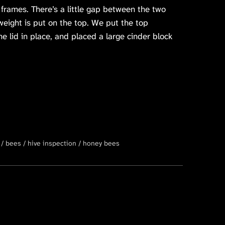
 frames. There’s a little gap between the two
weight is put on the top. We put the top
e lid in place, and placed a large cinder block
bees
hive inspection
honey bees