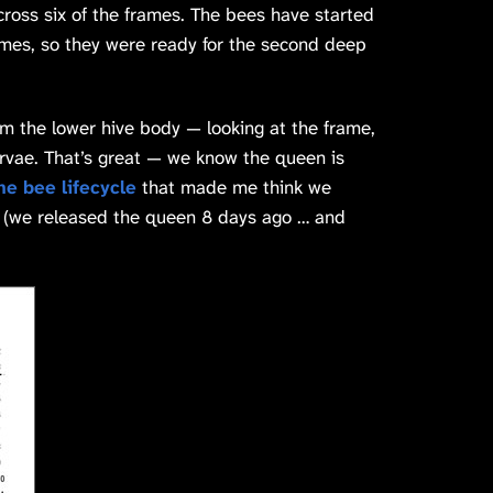
across six of the frames. The bees have started
mes, so they were ready for the second deep
 the lower hive body — looking at the frame,
vae. That’s great — we know the queen is
the bee lifecycle
that made me think we
t (we released the queen 8 days ago … and