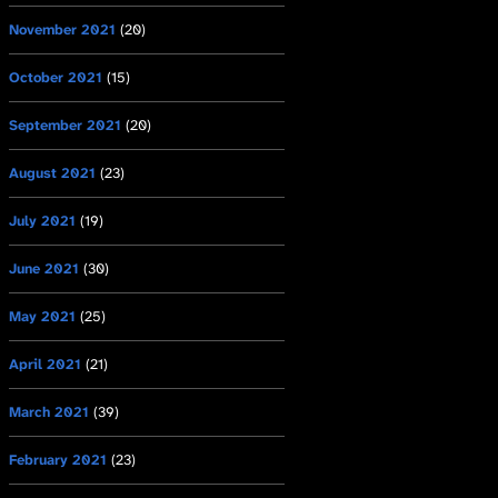
November 2021
(20)
October 2021
(15)
September 2021
(20)
August 2021
(23)
July 2021
(19)
June 2021
(30)
May 2021
(25)
April 2021
(21)
March 2021
(39)
February 2021
(23)