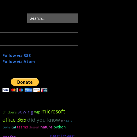
Follow via RSS
Follow via Atom
microsoft
sewing
wip
chickens
office 365
did you know
elk
sars
teams
nature
python
cov-2
cat
dessert
recipes