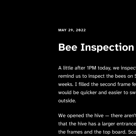
MAY 29, 2022
Bee Inspection
A little after 1PM today, we inspe
remind us to inspect the bees on S
weeks. I filled the second frame fe
would be quicker and easier to swa
outside.
We opened the hive — there aren’
that the hive has a larger entran
the frames and the top board. Sco