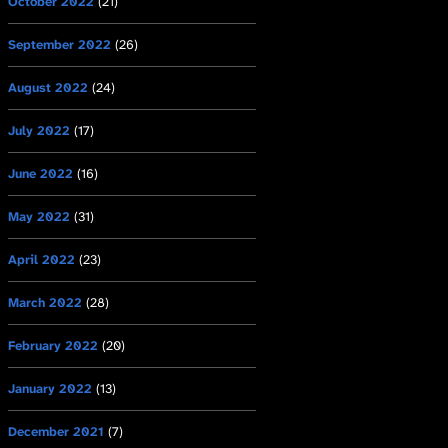
October 2022
(21)
September 2022
(26)
August 2022
(24)
July 2022
(17)
June 2022
(16)
May 2022
(31)
April 2022
(23)
March 2022
(28)
February 2022
(20)
January 2022
(13)
December 2021
(7)