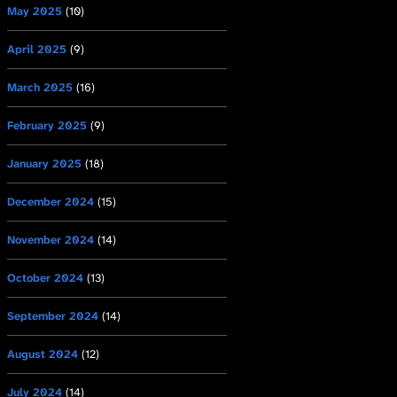
May 2025
(10)
April 2025
(9)
March 2025
(16)
February 2025
(9)
January 2025
(18)
December 2024
(15)
November 2024
(14)
October 2024
(13)
September 2024
(14)
August 2024
(12)
July 2024
(14)