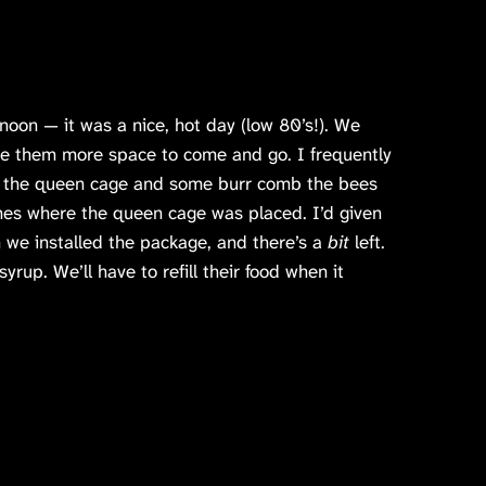
noon — it was a nice, hot day (low 80’s!). We
ve them more space to come and go. I frequently
d the queen cage and some burr comb the bees
mes where the queen cage was placed. I’d given
 we installed the package, and there’s a
bit
left.
yrup. We’ll have to refill their food when it