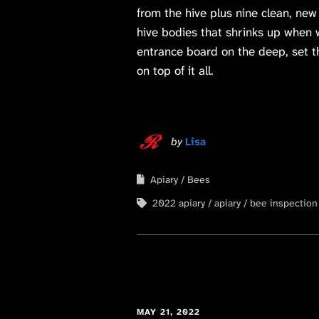
from the hive plus nine clean, new
hive bodies that shrinks up when 
entrance board on the deep, set th
on top of it all.
by
Lisa
Apiary
Bees
2022 apiary
apiary
bee inspection
MAY 21, 2022