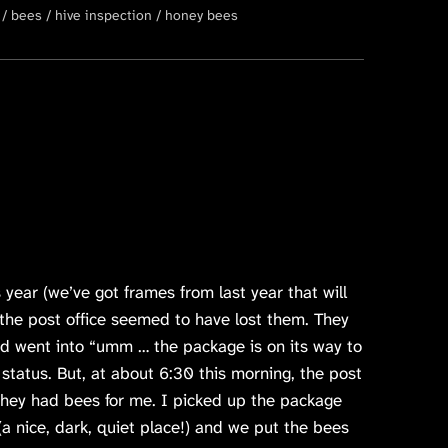
bees
hive inspection
honey bees
 year (we’ve got frames from last year that will
 the post office seemed to have lost them. They
d went into “umm … the package is on its way to
 status. But, at about 6:30 this morning, the post
they had bees for me. I picked up the package
(a nice, dark, quiet place!) and we put the bees