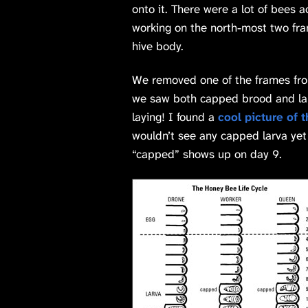
onto it. There were a lot of bees 
working on the north-most two fra
hive body.
We removed one of the frames from
we saw both capped brood and lar
laying! I found a
cool picture of 
wouldn’t see any capped larva ye
“capped” shows up on day 9.