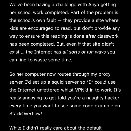
We’ve been having a challenge with Anya getting
her school work completed. Part of the problem is
the school’s own fault — they provide a site where
kids are encouraged to read, but don’t provide any
way to ensure this reading is done
after
classwork
has been completed. But, even if that site didn’t
exist … the Internet has
all sorts of fun ways
you
can find to waste some time.
So her computer now routes through my proxy
server. I’d set up a squid server so *I* could use
the Internet unfettered whilst VPN’d in to work. It’s
really annoying to get told you’re a naughty hacker
every time you want to see some code example on
StackOverflow!
While I didn’t really care about the default