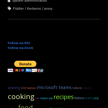
System Administration
Fiddler
Kerberos
proxy
Follow via RSS
Follow via Atom
microsoft teams
sewing
nature
2020 election
dessert
cooking
recipes
fedora
teams
maple sap
cat
php
food