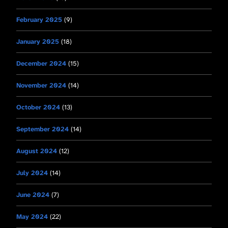
February 2025
(9)
January 2025
(18)
December 2024
(15)
November 2024
(14)
October 2024
(13)
September 2024
(14)
August 2024
(12)
July 2024
(14)
June 2024
(7)
May 2024
(22)