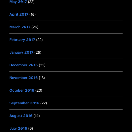
May 2017
(22)
April 2017
(18)
March 2017
(26)
February 2017
(22)
January 2017
(28)
December 2016
(22)
November 2016
(13)
October 2016
(20)
September 2016
(22)
August 2016
(14)
July 2016
(6)