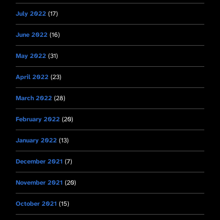
July 2022
(17)
June 2022
(16)
May 2022
(31)
April 2022
(23)
March 2022
(28)
February 2022
(20)
January 2022
(13)
December 2021
(7)
November 2021
(20)
October 2021
(15)