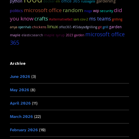
office 365
gardening
python
docker
elk
russiagate
microsoft office
random
did
politics
wip
security
maga
you know
crafts
ms teams
#alternativefact
sars cov-2
grilling
linux
garden
anya
openhab
chickens
office365
#55daysofgrilling
git
grill
microsoft office
maple
elasticsearch
maple syrup
2023 garden
365
Archive
June 2026
(3)
May 2026
(8)
April 2026
(11)
March 2026
(22)
February 2026
(10)