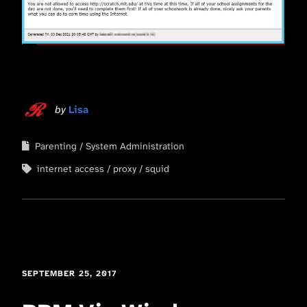
by
Lisa
Parenting
System Administration
internet access
proxy
squid
SEPTEMBER 25, 2017