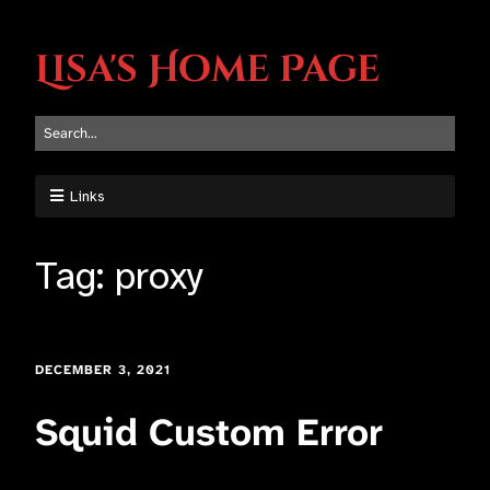
Lisa's Home Page
Links
Tag:
proxy
DECEMBER 3, 2021
Squid Custom Error