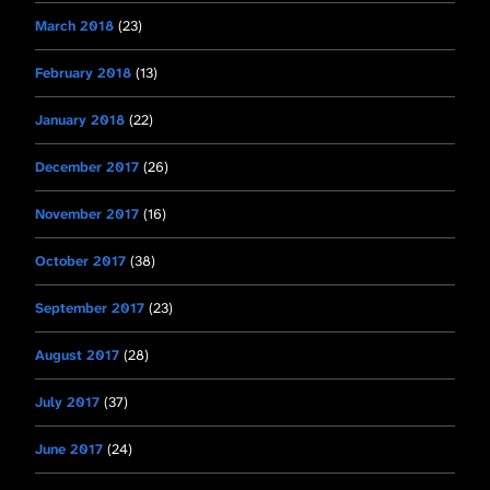
March 2018
(23)
February 2018
(13)
January 2018
(22)
December 2017
(26)
November 2017
(16)
October 2017
(38)
September 2017
(23)
August 2017
(28)
July 2017
(37)
June 2017
(24)