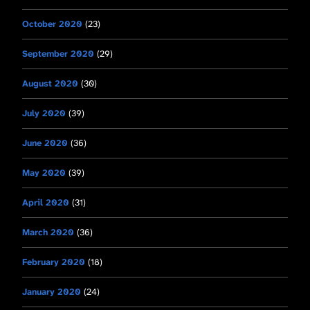
October 2020
(23)
September 2020
(29)
August 2020
(30)
July 2020
(39)
June 2020
(36)
May 2020
(39)
April 2020
(31)
March 2020
(36)
February 2020
(18)
January 2020
(24)