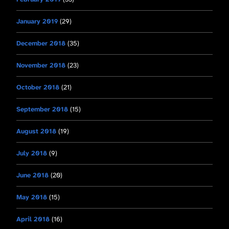
January 2019
(29)
December 2018
(35)
November 2018
(23)
October 2018
(21)
September 2018
(15)
August 2018
(19)
July 2018
(9)
June 2018
(20)
May 2018
(15)
April 2018
(16)