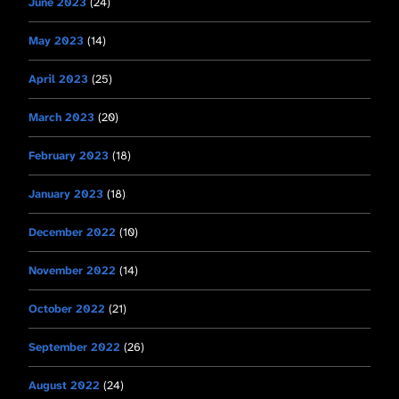
June 2023
(24)
May 2023
(14)
April 2023
(25)
March 2023
(20)
February 2023
(18)
January 2023
(18)
December 2022
(10)
November 2022
(14)
October 2022
(21)
September 2022
(26)
August 2022
(24)