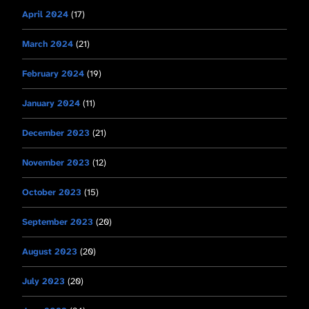
April 2024
(17)
March 2024
(21)
February 2024
(19)
January 2024
(11)
December 2023
(21)
November 2023
(12)
October 2023
(15)
September 2023
(20)
August 2023
(20)
July 2023
(20)