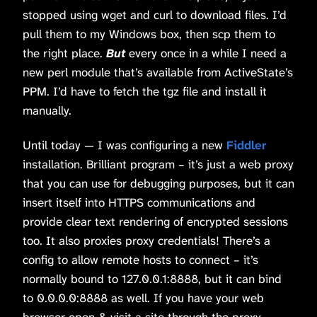
stopped using wget and curl to download files. I’d
pull them to my Windows box, then scp them to
the right place.
But
every once in a while I need a
new perl module that’s available from ActiveState’s
PPM. I’d have to fetch the tgz file and install it
manually.
Until today — I was configuring a new
Fiddler
installation. Brilliant program – it’s just a web proxy
that you can use for debugging purposes, but it can
insert itself into HTTPS communications and
provide clear text rendering of encrypted sessions
too. It also proxies proxy credentials! There’s a
config to allow remote hosts to connect – it’s
normally bound to 127.0.0.1:8888, but it can bind
to 0.0.0.0:8888 as well. If you have your web
browser open & visit a site through the proxy