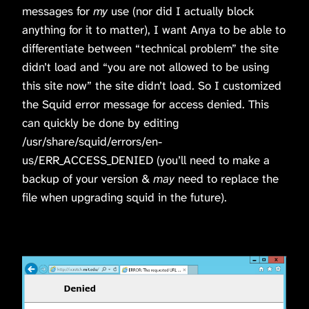
messages for
my
use (nor did I actually block
anything for it to matter), I want Anya to be able to
differentiate between “technical problem” the site
didn’t load and “you are not allowed to be using
this site now” the site didn’t load. So I customized
the Squid error message for access denied. This
can quickly be done by editing
/usr/share/squid/errors/en-
us/ERR_ACCESS_DENIED (you’ll need to make a
backup of your version &
may
need to replace the
file when upgrading squid in the future).