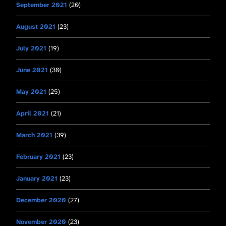
September 2021
(20)
August 2021
(23)
July 2021
(19)
June 2021
(30)
May 2021
(25)
April 2021
(21)
March 2021
(39)
February 2021
(23)
January 2021
(23)
December 2020
(27)
November 2020
(23)