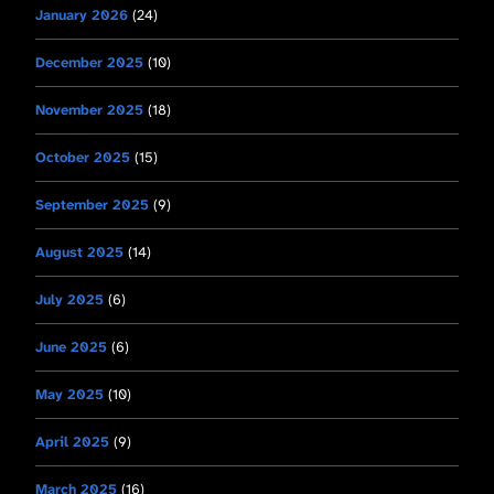
January 2026
(24)
December 2025
(10)
November 2025
(18)
October 2025
(15)
September 2025
(9)
August 2025
(14)
July 2025
(6)
June 2025
(6)
May 2025
(10)
April 2025
(9)
March 2025
(16)