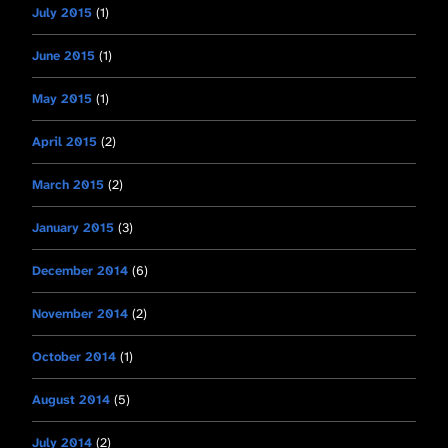
July 2015
(1)
June 2015
(1)
May 2015
(1)
April 2015
(2)
March 2015
(2)
January 2015
(3)
December 2014
(6)
November 2014
(2)
October 2014
(1)
August 2014
(5)
July 2014
(2)