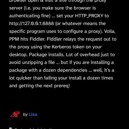
server (i.e. you make sure the browser is
authenticating fine) … set your HTTP_PROXY to
http://127.0.0.1:8888 (or whatever means the
specific program uses to configure a proxy). Voila,
PPM hits Fiddler. Fiddler relays the request out to
the proxy using the Kerberos token on your
desktop. Package installs. Lot of overhead just to
avoid unzipping a file … but if you are installing a
package with a dozen dependencies … well, it’s a
lot quicker than failing your install a dozen times
and getting the next prereq!
by
Lisa