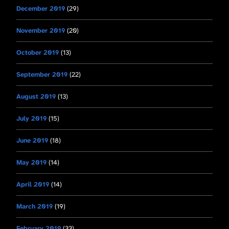
December 2019
(29)
November 2019
(20)
October 2019
(13)
September 2019
(22)
August 2019
(13)
July 2019
(15)
June 2019
(18)
May 2019
(14)
April 2019
(14)
March 2019
(19)
February 2019
(33)