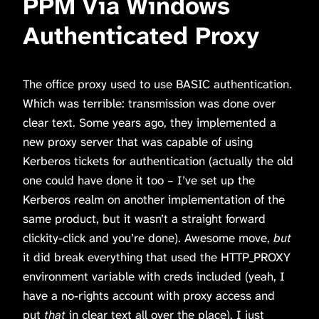
PPM Via Windows
Authenticated Proxy
The office proxy used to use BASIC authentication.
Which was terrible: transmission was done over
clear text. Some years ago, they implemented a
new proxy server that was capable of using
Kerberos tickets for authentication (actually the old
one could have done it too – I’ve set up the
Kerberos realm on another implementation of the
same product, but it wasn’t a straight forward
clickity-click and you’re done). Awesome move,
but
it did break everything that used the HTTP_PROXY
environment variable with creds included (yeah, I
have a no-rights account with proxy access and
put
that
in clear text all over the place). I just