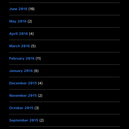
June 2016
(10)
May 2016
(2)
April 2016
(4)
March 2016
(5)
February 2016
(11)
January 2016
(6)
December 2015
(4)
November 2015
(2)
October 2015
(3)
September 2015
(2)