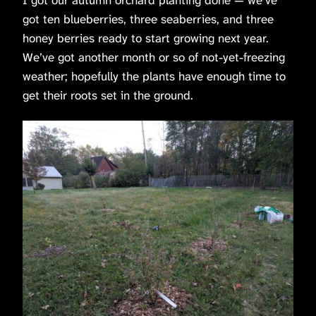
got ten blueberries, three seaberries, and three
honey berries ready to start growing next year.
We’ve got another month or so of not-yet-freezing
weather; hopefully the plants have enough time to
get their roots set in the ground.