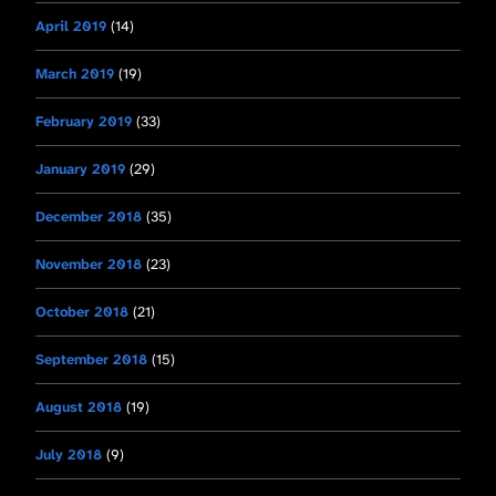
April 2019
(14)
March 2019
(19)
February 2019
(33)
January 2019
(29)
December 2018
(35)
November 2018
(23)
October 2018
(21)
September 2018
(15)
August 2018
(19)
July 2018
(9)