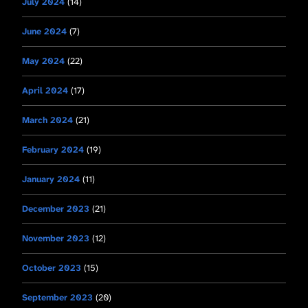
July 2024
(14)
June 2024
(7)
May 2024
(22)
April 2024
(17)
March 2024
(21)
February 2024
(19)
January 2024
(11)
December 2023
(21)
November 2023
(12)
October 2023
(15)
September 2023
(20)