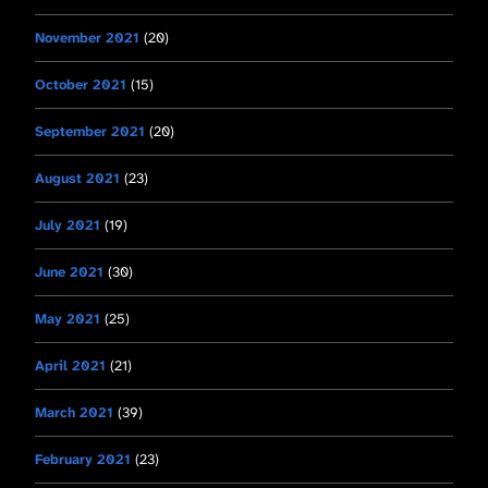
November 2021
(20)
October 2021
(15)
September 2021
(20)
August 2021
(23)
July 2021
(19)
June 2021
(30)
May 2021
(25)
April 2021
(21)
March 2021
(39)
February 2021
(23)