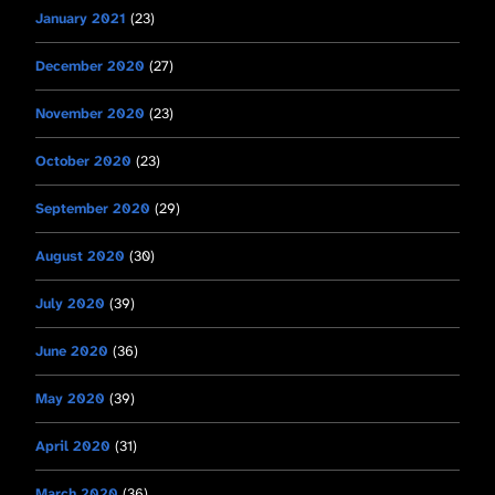
January 2021
(23)
December 2020
(27)
November 2020
(23)
October 2020
(23)
September 2020
(29)
August 2020
(30)
July 2020
(39)
June 2020
(36)
May 2020
(39)
April 2020
(31)
March 2020
(36)