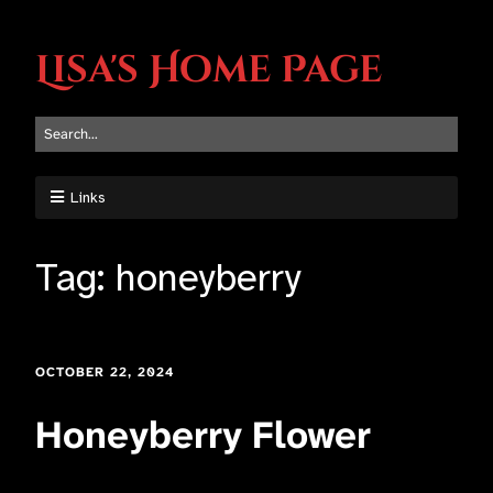
Lisa's Home Page
Links
Tag:
honeyberry
OCTOBER 22, 2024
Honeyberry Flower