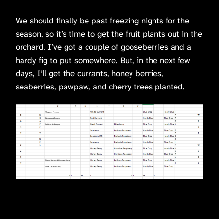
We should finally be past freezing nights for the
season, so it’s time to get the fruit plants out in the
orchard. I’ve got a couple of gooseberries and a
hardy fig to put somewhere. But, in the next few
days, I’ll get the currants, honey berries,
seaberries, pawpaw, and cherry trees planted.