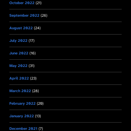
October 2022
(21)
September 2022
(26)
August 2022
(24)
July 2022
(17)
June 2022
(16)
May 2022
(31)
April 2022
(23)
March 2022
(28)
February 2022
(20)
January 2022
(13)
December 2021
(7)