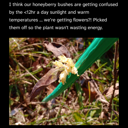
I think our honeyberry bushes are getting confused
by the <12hr a day sunlight and warm
temperatures … we’re getting flowers?! Picked
them off so the plant wasn’t wasting energy.