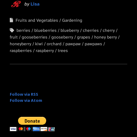
by
Lisa
Fruits and Vegetables
Gardening
berries
blueberries
blueberry
cherries
cherry
fruit
gooseberries
gooseberry
grapes
honey berry
honeyberry
kiwi
orchard
pawpaw
pawpaws
raspberries
raspberry
trees
Follow via RSS
Follow via Atom