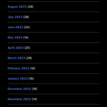
August 2023
(20)
July 2023
(20)
June 2023
(24)
May 2023
(14)
April 2023
(25)
March 2023
(20)
February 2023
(18)
January 2023
(18)
December 2022
(10)
November 2022
(14)