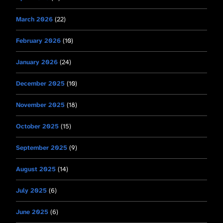
March 2026
(22)
February 2026
(10)
January 2026
(24)
December 2025
(10)
November 2025
(18)
October 2025
(15)
September 2025
(9)
August 2025
(14)
July 2025
(6)
June 2025
(6)