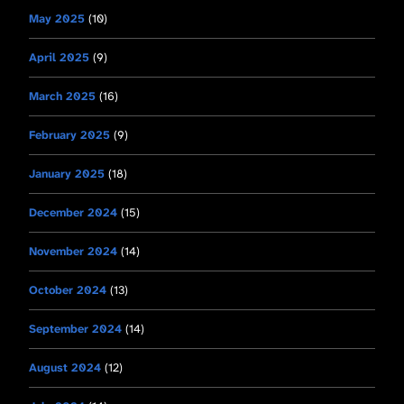
May 2025
(10)
April 2025
(9)
March 2025
(16)
February 2025
(9)
January 2025
(18)
December 2024
(15)
November 2024
(14)
October 2024
(13)
September 2024
(14)
August 2024
(12)