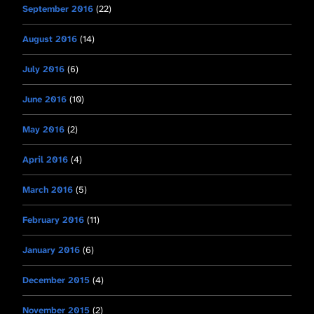
September 2016
(22)
August 2016
(14)
July 2016
(6)
June 2016
(10)
May 2016
(2)
April 2016
(4)
March 2016
(5)
February 2016
(11)
January 2016
(6)
December 2015
(4)
November 2015
(2)