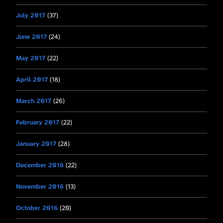
July 2017
(37)
June 2017
(24)
May 2017
(22)
April 2017
(18)
March 2017
(26)
February 2017
(22)
January 2017
(28)
December 2016
(22)
November 2016
(13)
October 2016
(20)