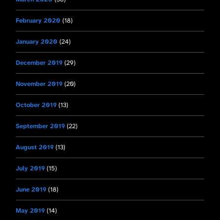
February 2020
(18)
January 2020
(24)
December 2019
(29)
November 2019
(20)
October 2019
(13)
September 2019
(22)
August 2019
(13)
July 2019
(15)
June 2019
(18)
May 2019
(14)