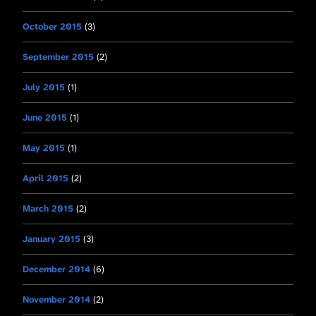
October 2015
(3)
September 2015
(2)
July 2015
(1)
June 2015
(1)
May 2015
(1)
April 2015
(2)
March 2015
(2)
January 2015
(3)
December 2014
(6)
November 2014
(2)