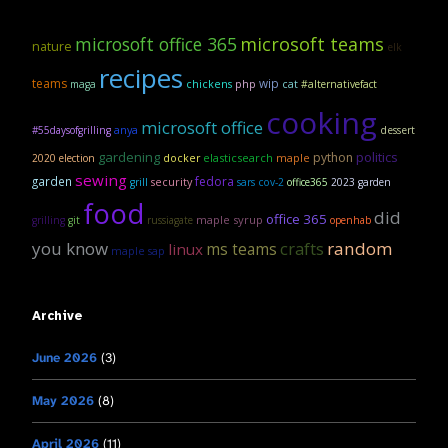
microsoft office 365
microsoft teams
nature
elk
recipes
teams
wip
maga
chickens
php
cat
#alternativefact
cooking
microsoft office
anya
#55daysofgrilling
dessert
gardening
politics
python
elasticsearch
maple
2020 election
docker
sewing
garden
fedora
security
grill
sars cov-2
office365
2023 garden
food
did
office 365
maple syrup
grilling
git
russiagate
openhab
you know
crafts
random
linux
ms teams
maple sap
Archive
June 2026
(3)
May 2026
(8)
April 2026
(11)