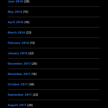
June 2018
(20)
May 2018
(15)
April 2018
(16)
March 2018
(23)
February 2018
(13)
January 2018
(22)
December 2017
(26)
November 2017
(16)
October 2017
(38)
September 2017
(23)
August 2017
(28)