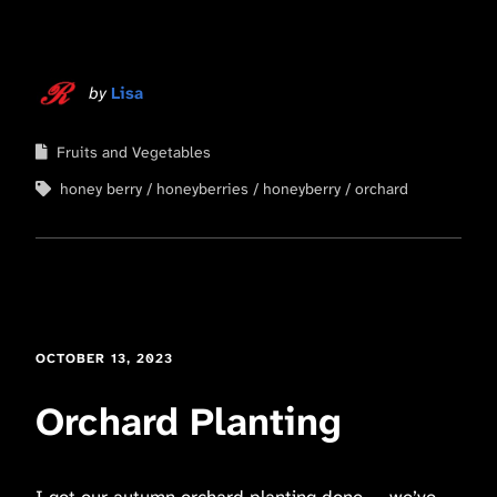
by
Lisa
Fruits and Vegetables
honey berry
honeyberries
honeyberry
orchard
OCTOBER 13, 2023
Orchard Planting
I got our autumn orchard planting done — we’ve