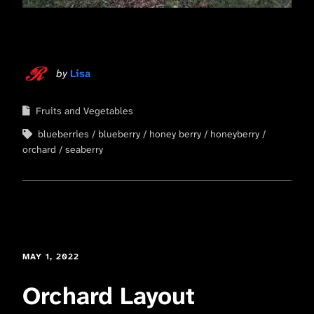
by
Lisa
Fruits and Vegetables
blueberries
blueberry
honey berry
honeyberry
orchard
seaberry
MAY 1, 2022
Orchard Layout