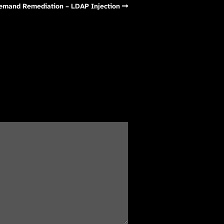
Demand Remediation – LDAP Injection