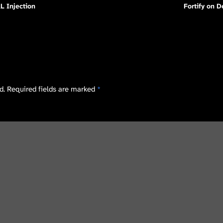
L Injection
Fortify on 
d.
Required fields are marked
*