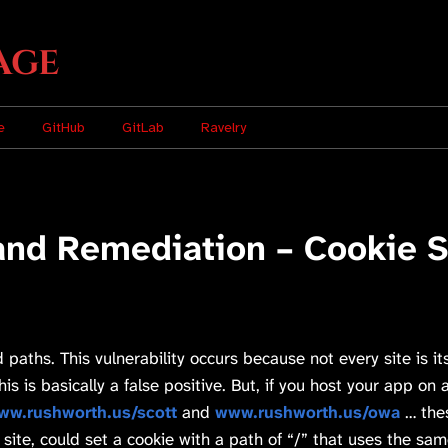
age
e
GitHub
GitLab
Ravelry
and Remediation – Cookie Se
 paths. This vulnerability occurs because not every site is
s is basically a false positive. But, if you host your app on 
ww.rushworth.us/scott
and
www.rushworth.us/owa
… thes
site, could set a cookie with a path of “/” that uses the s