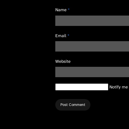
Name
*
Email
*
Website
Notify me 