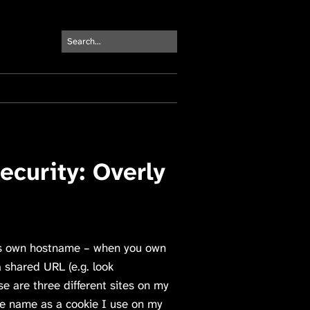
curity: Overly
 its own hostname – when you own
a shared URL (e.g. look
e are three different sites on my
ame name as a cookie I use on my