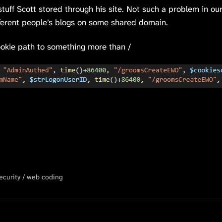
stuff Scott stored through his site. Not such a problem in ou
fferent people’s blogs on some shared domain.
 cookie path to something more than /
ecurity
web coding