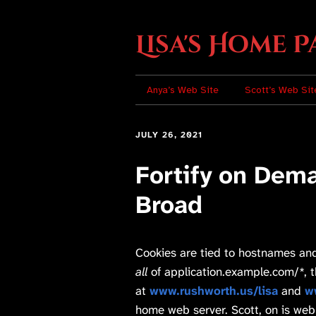
Lisa's Home P
Anya’s Web Site
Scott’s Web Sit
JULY 26, 2021
Fortify on Dem
Broad
Cookies are tied to hostnames and
all
of application.example.com/*, thi
at
www.rushworth.us/lisa
and
w
home web server. Scott, on is web 