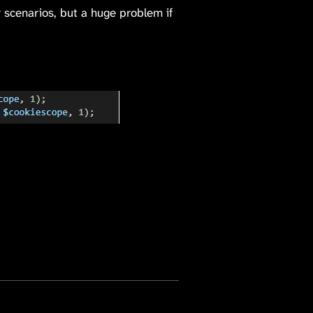
r scenarios, but a huge problem if