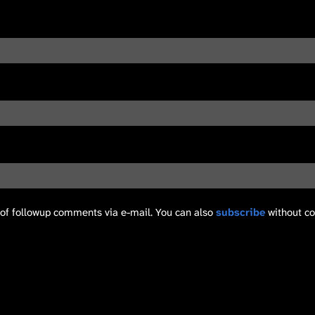
of followup comments via e-mail. You can also
subscribe
without c