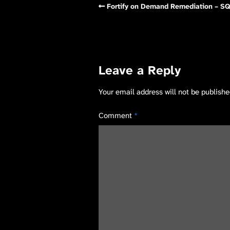
Fortify on Demand Remediation – SQ
Leave a Reply
Your email address will not be publishe
Comment
*