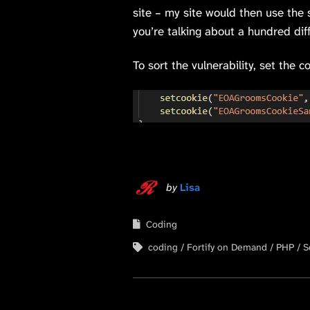
site – my site would then use the 
you’re talking about a hundred di
To sort the vulnerability, set the
by
Lisa
Coding
coding
Fortify on Demand
PHP
S