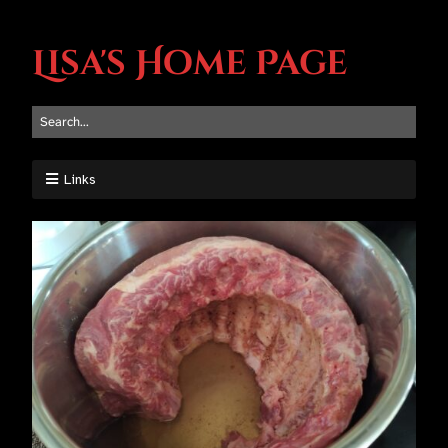
Lisa's Home Page
Links