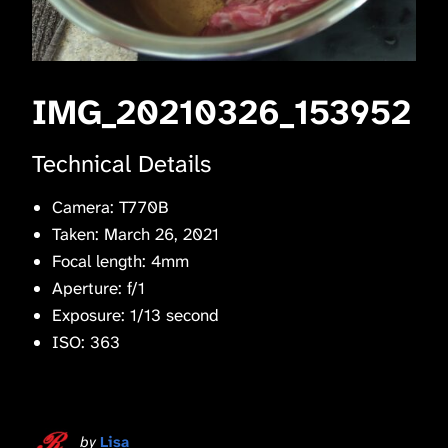
IMG_20210326_153952
Technical Details
Camera: T770B
Taken: March 26, 2021
Focal length: 4mm
Aperture: f/1
Exposure: 1/13 second
ISO: 363
by
Lisa