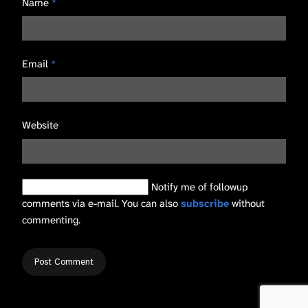
Name
*
Email
*
Website
Notify me of followup
comments via e-mail. You can also
subscribe
without
commenting.