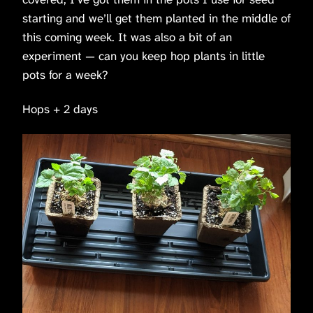
starting and we’ll get them planted in the middle of
this coming week. It was also a bit of an
experiment — can you keep hop plants in little
pots for a week?
Hops + 2 days