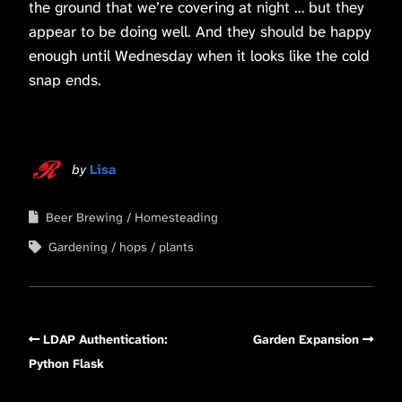
the ground that we’re covering at night … but they
appear to be doing well. And they should be happy
enough until Wednesday when it looks like the cold
snap ends.
by
Lisa
Beer Brewing
Homesteading
Gardening
hops
plants
LDAP Authentication:
Garden Expansion
Python Flask