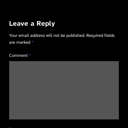
Leave a Reply
Your email address will not be published.
Required fields
are marked
*
Comment
*