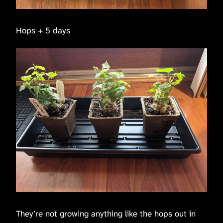
Hops + 5 days
They’re not growing anything like the hops out in