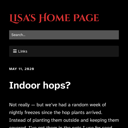
Lisa's Home Page
Links
MAY 11, 2020
Indoor hops?
Not really — but we’ve had a random week of
nightly freezes since the hop plants arrived.
Instead of planting them outside and keeping them
covered, I’ve got them in the pots I use for seed