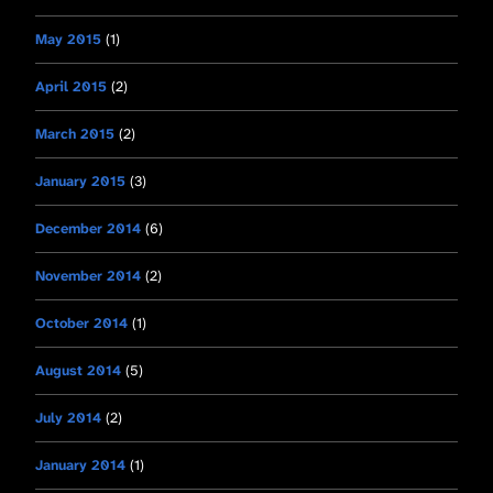
May 2015
(1)
April 2015
(2)
March 2015
(2)
January 2015
(3)
December 2014
(6)
November 2014
(2)
October 2014
(1)
August 2014
(5)
July 2014
(2)
January 2014
(1)