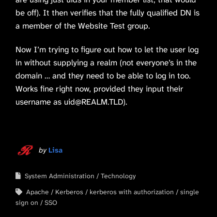
be off). It then verifies that the fully qualified DN is
a member of the Website Test group.
Now I’m trying to figure out how to let the user log
in without supplying a realm (not everyone’s in the
domain … and they need to be able to log in too.
Works fine right now, provided they input their
username as uid@REALM.TLD).
by
Lisa
System Administration
Technology
Apache
Kerberos
kerberos with authorization
single
sign on
SSO