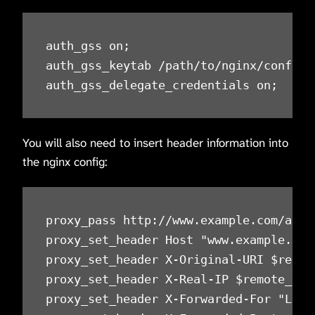
auth_gss on;

auth_gss_keytab /path/to/nginx/conf/ngi
auth_gss_delegate_credentials on;
You will also need to insert header information into
the nginx config:
proxy_pass http://www.example.com/autht
proxy_set_header Host "www.example.com
proxy_set_header X-Original-URI $reque
proxy_set_header X-Real-IP $remote_add
proxy_set_header X-Forwarded-For "LJRAu