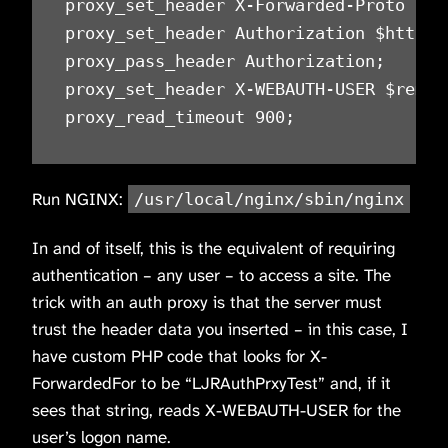
proxy_set_header X-Forwarded-Proto $sch
proxy_set_header Authorization $http_au
proxy_pass_header Authorization;

proxy_set_header X-WEBAUTH-USER $remote
proxy_read_timeout 900;
Run NGINX:
/usr/local/nginx/sbin/nginx
In and of itself, this is the equivalent of requiring
authentication – any user – to access a site. The
trick with an auth proxy is that the server must
trust the header data you inserted – in this case, I
have custom PHP code that looks for X-
ForwardedFor to be “LJRAuthPrxyTest” and, if it
sees that string, reads X-WEBAUTH-USER for the
user’s logon name.