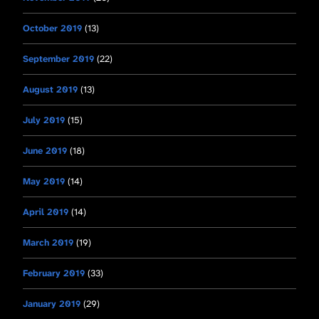
October 2019
(13)
September 2019
(22)
August 2019
(13)
July 2019
(15)
June 2019
(18)
May 2019
(14)
April 2019
(14)
March 2019
(19)
February 2019
(33)
January 2019
(29)