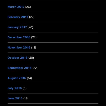
March 2017
(26)
February 2017
(22)
January 2017
(28)
December 2016
(22)
November 2016
(13)
October 2016
(20)
September 2016
(22)
August 2016
(14)
July 2016
(6)
June 2016
(10)