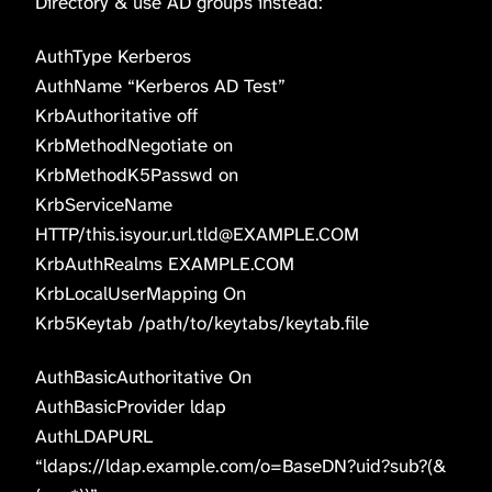
Directory & use AD groups instead:
AuthType Kerberos
AuthName “Kerberos AD Test”
KrbAuthoritative off
KrbMethodNegotiate on
KrbMethodK5Passwd on
KrbServiceName
HTTP/this.isyour.url.tld@EXAMPLE.COM
KrbAuthRealms EXAMPLE.COM
KrbLocalUserMapping On
Krb5Keytab /path/to/keytabs/keytab.file
AuthBasicAuthoritative On
AuthBasicProvider ldap
AuthLDAPURL
“ldaps://ldap.example.com/o=BaseDN?uid?sub?(&