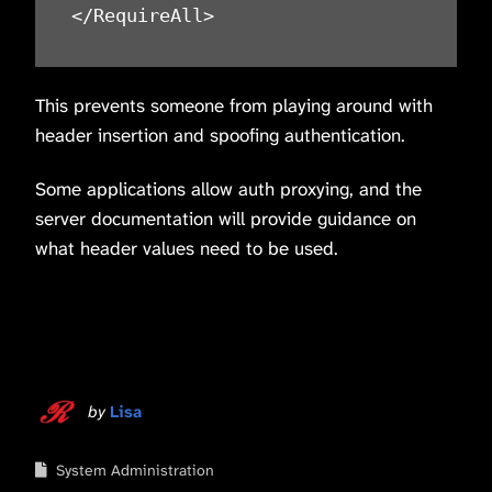
</RequireAll>
This prevents someone from playing around with
header insertion and spoofing authentication.
Some applications allow auth proxying, and the
server documentation will provide guidance on
what header values need to be used.
by
Lisa
System Administration