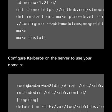
cd nginx-1.21.6/

git clone https://github.com/stnoonan/
dnf install gcc make pcre-devel zlib-de
./configure --add-module=spnego-http-au
make

make install
Configure Kerberos on the server to use your
domain:
root@aadac0aa21d5:/# cat /etc/krb5.conf
includedir /etc/krb5.conf.d/

[logging]

default = FILE:/var/log/krb5libs.log
