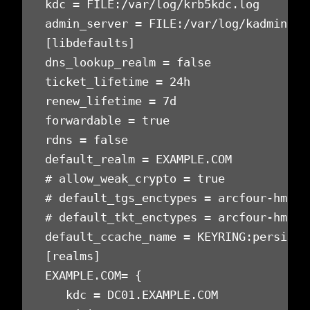
kdc = FILE:/var/log/krb5kdc.log

admin_server = FILE:/var/log/kadmind.lo
[libdefaults]

dns_lookup_realm = false

ticket_lifetime = 24h

renew_lifetime = 7d

forwardable = true

rdns = false

default_realm = EXAMPLE.COM

# allow_weak_crypto = true

# default_tgs_enctypes = arcfour-hmac-
# default_tkt_enctypes = arcfour-hmac-
default_ccache_name = KEYRING:persisten
[realms]

EXAMPLE.COM= {

   kdc = DC01.EXAMPLE.COM
