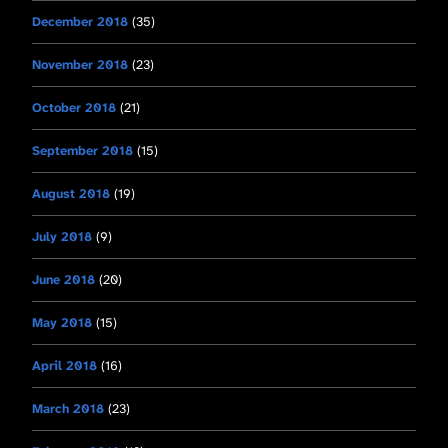
December 2018
(35)
November 2018
(23)
October 2018
(21)
September 2018
(15)
August 2018
(19)
July 2018
(9)
June 2018
(20)
May 2018
(15)
April 2018
(16)
March 2018
(23)