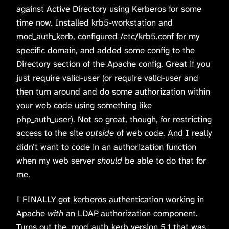
against Active Directory using Kerberos for some
time now. Installed krb5-workstation and
mod_auth_kerb, configured /etc/krb5.conf for my
specific domain, and added some config to the
Directory section of the Apache config. Great if you
just require valid-user (or require valid-user and
then turn around and do some authorization within
your web code using something like
php_auth_user). Not so great, though, for restricting
access to the site
outside
of web code. And I really
didn’t want to code in an authorization function
when my web server
should
be able to do that for
me.
I FINALLY got kerberos authentication working in
Apache
with
an LDAP authorization component.
Turns out the mod_auth_kerb version 5.1 that was