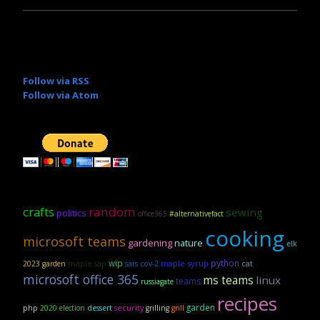
Follow via RSS
Follow via Atom
crafts
random
sewing
politics
office365
#alternativefact
cooking
microsoft teams
gardening
nature
elk
wip
python
maple sap
maple syrup
2023 garden
sars cov-2
cat
microsoft office 365
ms teams
linux
teams
russiagate
recipes
garden
security
php
2020 election
dessert
grilling
grill