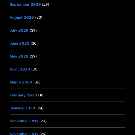
September 2020
(29)
August 2020
(30)
July 2020
(39)
June 2020
(36)
May 2020
(39)
April 2020
(31)
March 2020
(36)
February 2020
(18)
January 2020
(24)
December 2019
(29)
November 2019
(20)