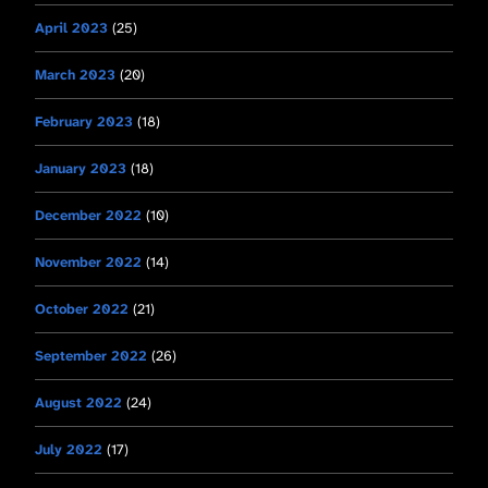
April 2023
(25)
March 2023
(20)
February 2023
(18)
January 2023
(18)
December 2022
(10)
November 2022
(14)
October 2022
(21)
September 2022
(26)
August 2022
(24)
July 2022
(17)