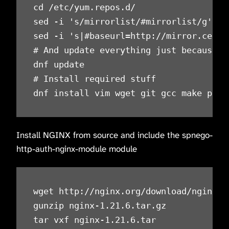
cd /etc/yum.repos.d/

sed -i 's/mirrorlist/#mirrorlist/g' /e
sed -i 's|#baseurl=http://mirror.cento
# And update everything just because

dnf update

# Install required stuff

dnf install vim wget git gcc make pcre
Install NGINX from source and include the spnego-
http-auth-nginx-module module
wget http://nginx.org/download/nginx-1.
gunzip nginx-1.21.6.tar.gz

tar vxf nginx-1.21.6.tar
