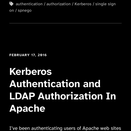
authentication
authorization
Kerberos
single sign
on
spnego
FEBRUARY 17, 2016
Kerberos
Authentication and
LDAP Authorization In
Apache
I’ve been authenticating users of Apache web sites