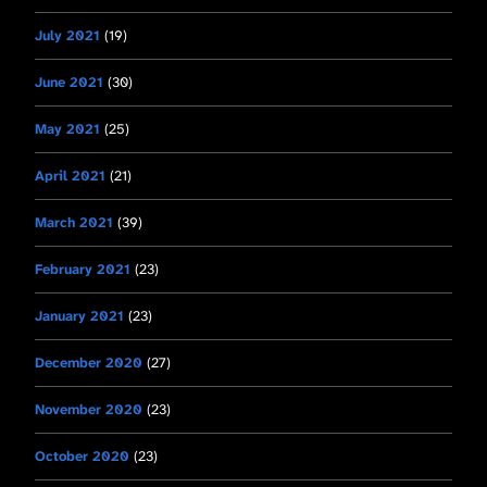
July 2021
(19)
June 2021
(30)
May 2021
(25)
April 2021
(21)
March 2021
(39)
February 2021
(23)
January 2021
(23)
December 2020
(27)
November 2020
(23)
October 2020
(23)