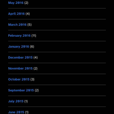
May 2016
(2)
April 2016
(4)
March 2016
(5)
February 2016
(11)
January 2016
(6)
December 2015
(4)
November 2015
(2)
October 2015
(3)
September 2015
(2)
July 2015
(1)
June 2015
(1)