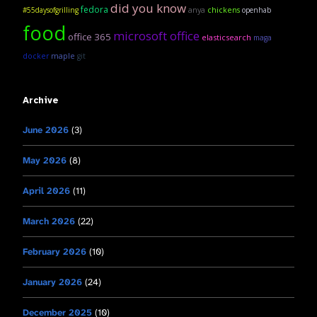
did you know
fedora
anya
#55daysofgrilling
chickens
openhab
food
microsoft office
office 365
elasticsearch
maga
maple
docker
git
Archive
June 2026
(3)
May 2026
(8)
April 2026
(11)
March 2026
(22)
February 2026
(10)
January 2026
(24)
December 2025
(10)