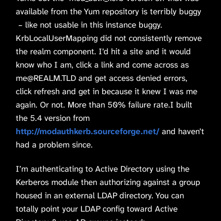
available from the Yum repository is terribly buggy
– like not usable in this instance buggy.
KrbLocalUserMapping did not consistently remove
the realm component. I’d hit a site and it would
know who I am, click a link and come across as
me@REALM.TLD and get access denied errors,
click refresh and get in because it knew I was me
again. Or not. More than 50% failure rate.I built
the 5.4 version from
http://modauthkerb.sourceforge.net/
and haven’t
had a problem since.
I’m authenticating to Active Directory using the
Kerberos module then authorizing against a group
housed in an external LDAP directory. You can
totally point your LDAP config toward Active