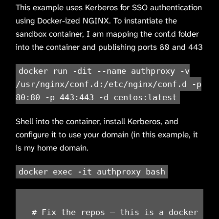
This example uses Kerberos for SSO authentication
using Docker-ized NGINX. To instantiate the
sandbox container, I am mapping the conf.d folder
into the container and publishing ports 80 and 443
docker run -dit --name authproxy -v
/usr/nginx/conf.d:/etc/nginx/conf.d -p
80:80 -p 443:443 -d centos:latest
Shell into the container, install Kerberos, and
configure it to use your domain (in this example, it
is my home domain.
docker exec -it authproxy bash
# Fix the repos – this is a docker thin