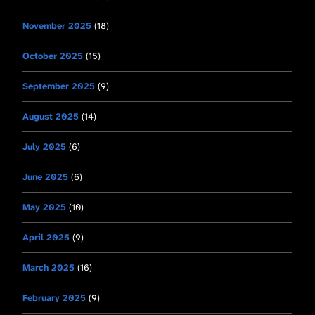
November 2025
(18)
October 2025
(15)
September 2025
(9)
August 2025
(14)
July 2025
(6)
June 2025
(6)
May 2025
(10)
April 2025
(9)
March 2025
(16)
February 2025
(9)