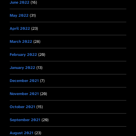
June 2022
(16)
May 2022
(31)
April 2022
(23)
March 2022
(28)
February 2022
(20)
January 2022
(13)
December 2021
(7)
November 2021
(20)
October 2021
(15)
September 2021
(20)
August 2021
(23)