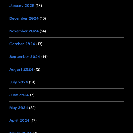
January 2025
(18)
December 2024
(15)
November 2024
(14)
October 2024
(13)
September 2024
(14)
August 2024
(12)
July 2024
(14)
June 2024
(7)
May 2024
(22)
April 2024
(17)