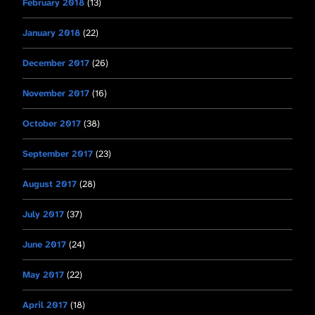
February 2018
(13)
January 2018
(22)
December 2017
(26)
November 2017
(16)
October 2017
(38)
September 2017
(23)
August 2017
(28)
July 2017
(37)
June 2017
(24)
May 2017
(22)
April 2017
(18)