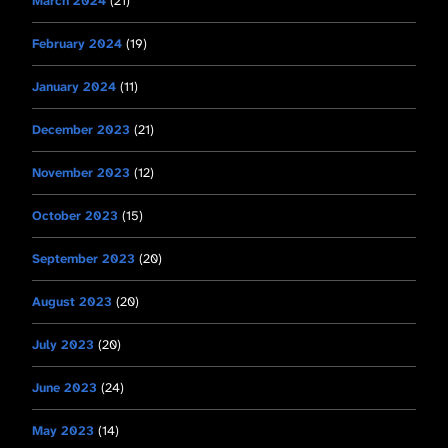
March 2024
(21)
February 2024
(19)
January 2024
(11)
December 2023
(21)
November 2023
(12)
October 2023
(15)
September 2023
(20)
August 2023
(20)
July 2023
(20)
June 2023
(24)
May 2023
(14)