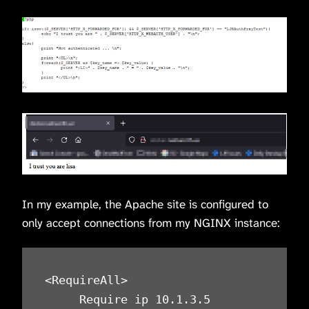
In my example, the Apache site is configured to
only accept connections from my NGINX instance:
<RequireAll>

     Require ip 10.1.3.5
