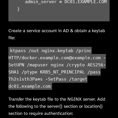
   admin_server = DC01.EXAMPLE.COM

}
Create a service account in AD & obtain a keytab
file:
ktpass /out nginx.keytab /princ
HTTP/docker.example.com@example.com -
SetUPN /mapuser nginx /crypto AES256-
SHA1 /ptype KRB5_NT_PRINCIPAL /pass
Th2s1sth3Pa=s -SetPass /target
dc01.example.com
Transfer the keytab file to the NGINX server. Add
the following to the server{} section or location{}
section to require authentication: