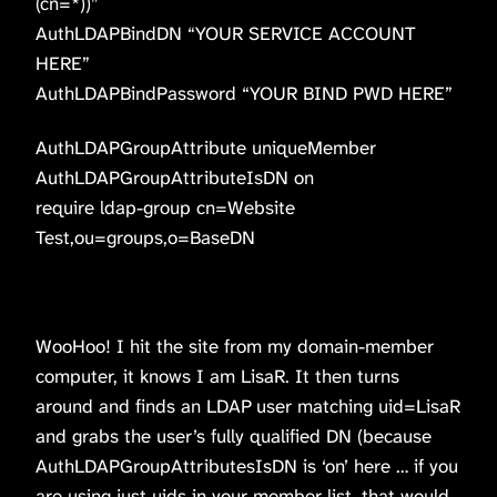
(cn=*))”
AuthLDAPBindDN “YOUR SERVICE ACCOUNT
HERE”
AuthLDAPBindPassword “YOUR BIND PWD HERE”
AuthLDAPGroupAttribute uniqueMember
AuthLDAPGroupAttributeIsDN on
require ldap-group cn=Website
Test,ou=groups,o=BaseDN
WooHoo! I hit the site from my domain-member
computer, it knows I am LisaR. It then turns
around and finds an LDAP user matching uid=LisaR
and grabs the user’s fully qualified DN (because
AuthLDAPGroupAttributesIsDN is ‘on’ here … if you
are using just uids in your member list, that would