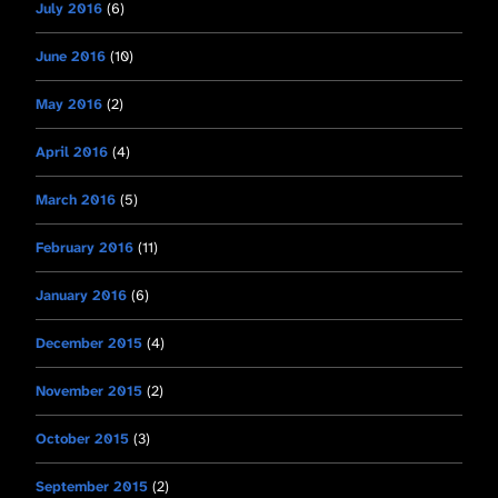
July 2016
(6)
June 2016
(10)
May 2016
(2)
April 2016
(4)
March 2016
(5)
February 2016
(11)
January 2016
(6)
December 2015
(4)
November 2015
(2)
October 2015
(3)
September 2015
(2)