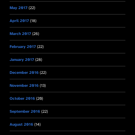
May 2017
(22)
April 2017
(18)
March 2017
(26)
February 2017
(22)
January 2017
(28)
December 2016
(22)
November 2016
(13)
October 2016
(20)
September 2016
(22)
August 2016
(14)