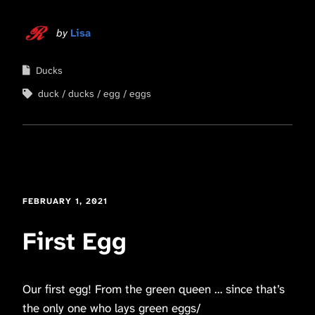
by
Lisa
Ducks
duck
ducks
egg
eggs
FEBRUARY 1, 2021
First Egg
Our first egg! From the green queen … since that’s
the only one who lays green eggs/