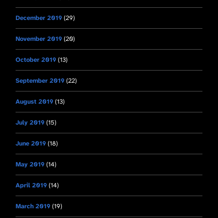
December 2019
(29)
November 2019
(20)
October 2019
(13)
September 2019
(22)
August 2019
(13)
July 2019
(15)
June 2019
(18)
May 2019
(14)
April 2019
(14)
March 2019
(19)