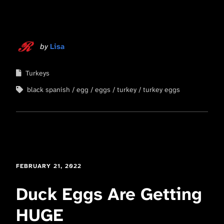
by
Lisa
Turkeys
black spanish
egg
eggs
turkey
turkey eggs
FEBRUARY 21, 2022
Duck Eggs Are Getting
HUGE