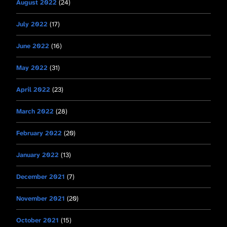
August 2022
(24)
July 2022
(17)
June 2022
(16)
May 2022
(31)
April 2022
(23)
March 2022
(28)
February 2022
(20)
January 2022
(13)
December 2021
(7)
November 2021
(20)
October 2021
(15)