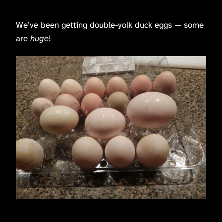
We’ve been getting double-yolk duck eggs — some
are
huge
!