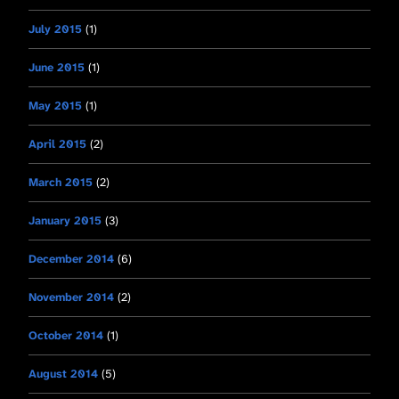
July 2015
(1)
June 2015
(1)
May 2015
(1)
April 2015
(2)
March 2015
(2)
January 2015
(3)
December 2014
(6)
November 2014
(2)
October 2014
(1)
August 2014
(5)