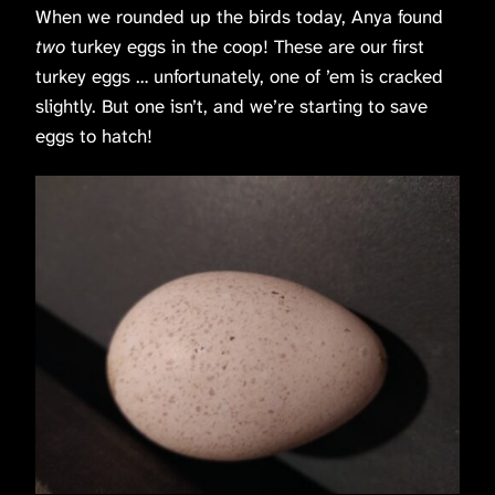
When we rounded up the birds today, Anya found
two
turkey eggs in the coop! These are our first
turkey eggs … unfortunately, one of ’em is cracked
slightly. But one isn’t, and we’re starting to save
eggs to hatch!