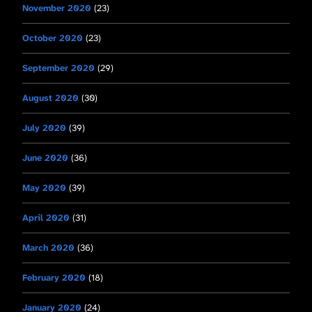
November 2020
(23)
October 2020
(23)
September 2020
(29)
August 2020
(30)
July 2020
(39)
June 2020
(36)
May 2020
(39)
April 2020
(31)
March 2020
(36)
February 2020
(18)
January 2020
(24)