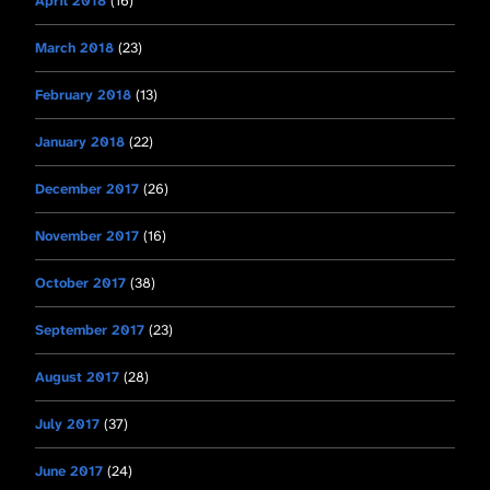
April 2018
(16)
March 2018
(23)
February 2018
(13)
January 2018
(22)
December 2017
(26)
November 2017
(16)
October 2017
(38)
September 2017
(23)
August 2017
(28)
July 2017
(37)
June 2017
(24)