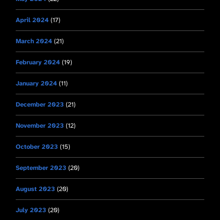
April 2024
(17)
March 2024
(21)
February 2024
(19)
January 2024
(11)
December 2023
(21)
November 2023
(12)
October 2023
(15)
September 2023
(20)
August 2023
(20)
July 2023
(20)