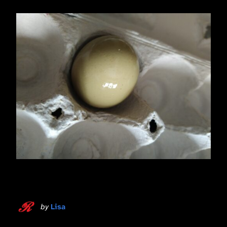
by
Lisa