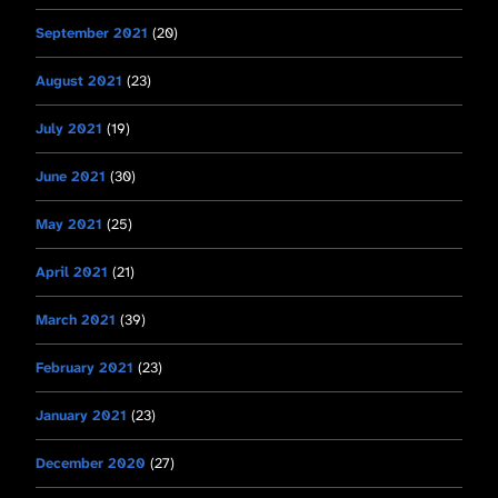
September 2021
(20)
August 2021
(23)
July 2021
(19)
June 2021
(30)
May 2021
(25)
April 2021
(21)
March 2021
(39)
February 2021
(23)
January 2021
(23)
December 2020
(27)