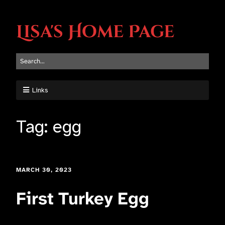
Lisa's Home Page
Links
Tag:
egg
MARCH 30, 2023
First Turkey Egg