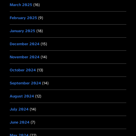
March 2025
(16)
February 2025
(9)
January 2025
(18)
December 2024
(15)
November 2024
(14)
October 2024
(13)
September 2024
(14)
August 2024
(12)
July 2024
(14)
June 2024
(7)
May 2024
(22)