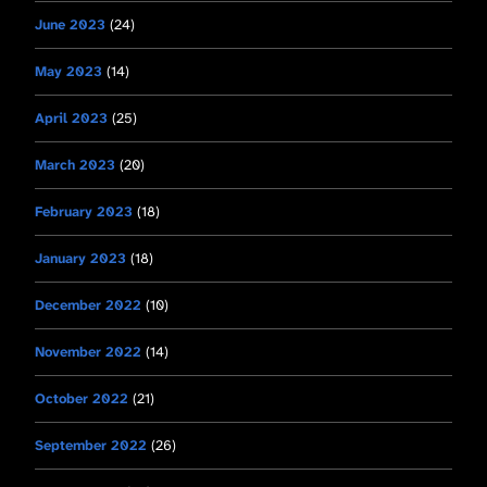
June 2023
(24)
May 2023
(14)
April 2023
(25)
March 2023
(20)
February 2023
(18)
January 2023
(18)
December 2022
(10)
November 2022
(14)
October 2022
(21)
September 2022
(26)