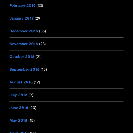
February 2019
(33)
January 2019
(29)
December 2018
(35)
November 2018
(23)
October 2018
(21)
September 2018
(15)
August 2018
(19)
July 2018
(9)
June 2018
(20)
May 2018
(15)