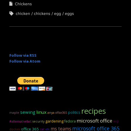
Chickens
chicken
chickens
egg
eggs
Follow via RSS
Follow via Atom
recipes
sewing
linux
politics
maple
anya
office365
microsoft office
gardening
fedora
wip
security
#alternativefact
microsoft office 365
ms teams
office 365
docker
cat
elk