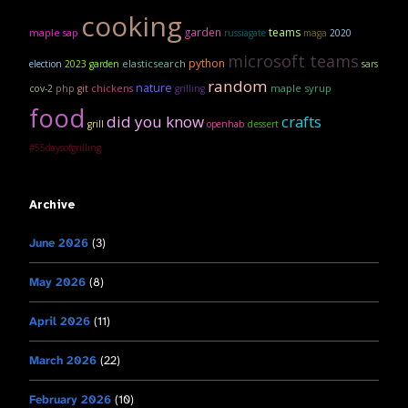
cooking
garden
teams
maple sap
russiagate
maga
2020
microsoft teams
python
elasticsearch
election
2023 garden
sars
random
nature
maple syrup
cov-2
php
git
chickens
grilling
food
did you know
crafts
grill
openhab
dessert
#55daysofgrilling
Archive
June 2026
(3)
May 2026
(8)
April 2026
(11)
March 2026
(22)
February 2026
(10)