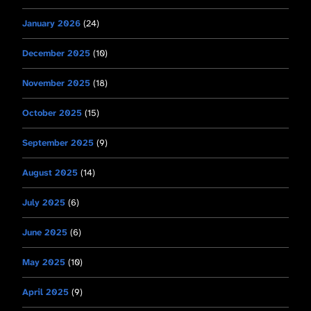
January 2026
(24)
December 2025
(10)
November 2025
(18)
October 2025
(15)
September 2025
(9)
August 2025
(14)
July 2025
(6)
June 2025
(6)
May 2025
(10)
April 2025
(9)