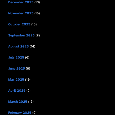
December 2025
(10)
November 2025
(18)
October 2025
(15)
September 2025
(9)
August 2025
(14)
July 2025
(6)
June 2025
(6)
May 2025
(10)
April 2025
(9)
March 2025
(16)
February 2025
(9)