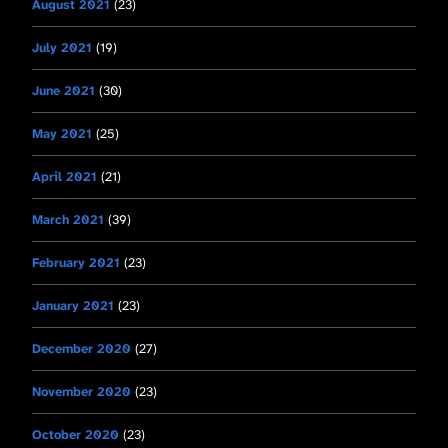
August 2021
(23)
July 2021
(19)
June 2021
(30)
May 2021
(25)
April 2021
(21)
March 2021
(39)
February 2021
(23)
January 2021
(23)
December 2020
(27)
November 2020
(23)
October 2020
(23)