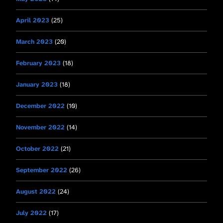
April 2023
(25)
March 2023
(20)
February 2023
(18)
January 2023
(18)
December 2022
(10)
November 2022
(14)
October 2022
(21)
September 2022
(26)
August 2022
(24)
July 2022
(17)