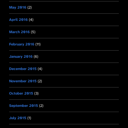
May 2016
(2)
April 2016
(4)
March 2016
(5)
February 2016
(11)
January 2016
(6)
December 2015
(4)
November 2015
(2)
October 2015
(3)
September 2015
(2)
July 2015
(1)