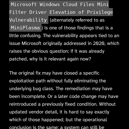
Microsoft Windows Cloud Files Mini
Filter Driver Elevation of Privilege
(alternately referred to as
Vulnerability
) is one of those findings that is a
MiniPlasma
little confusing. The vulnerability appears tied to an
issue Microsoft originally addressed in 2020, which
raises the obvious question: if it was already
patched, why is it relevant again now?
The original fix may have closed a specific
exploitation path without fully eliminating the
underlying bug class. The remediation may have
been incomplete. Or a later code change may have
reintroduced a previously fixed condition. Without
updated vendor detail, it is hard to say exactly
which of those happened; but the operational
conclusion is the same: a system can still be