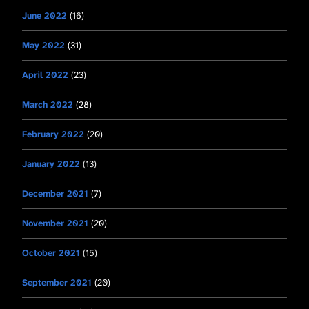
June 2022
(16)
May 2022
(31)
April 2022
(23)
March 2022
(28)
February 2022
(20)
January 2022
(13)
December 2021
(7)
November 2021
(20)
October 2021
(15)
September 2021
(20)