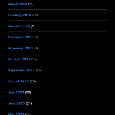
March 2024
(21)
February 2024
(19)
January 2024
(11)
December 2023
(21)
November 2023
(12)
October 2023
(15)
September 2023
(20)
August 2023
(20)
July 2023
(20)
June 2023
(24)
May 2023
(14)