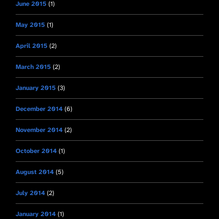
June 2015
(1)
May 2015
(1)
April 2015
(2)
March 2015
(2)
January 2015
(3)
December 2014
(6)
November 2014
(2)
October 2014
(1)
August 2014
(5)
July 2014
(2)
January 2014
(1)