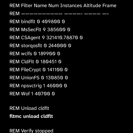
REM Filter Name Num Instances Altitude Frame
REM —————————— ————- ———— —–
REM bindflt 0 409800 0
REM MsSecFlt 9 385600 0
REM CSAgent 9 321410.78870 0
REM storqosflt 0 244000 0
REM wcifs 0 189900 0
REM CldFlt 0 180451 0
REM FileCrypt 0 141100 0
REM UnionFS 0 130850 0
REM npsvctrig 1 46000 0
REM Wof 1 40700 0
REM Unload cldflt
fltmc unload cldflt
REM Verify stopped