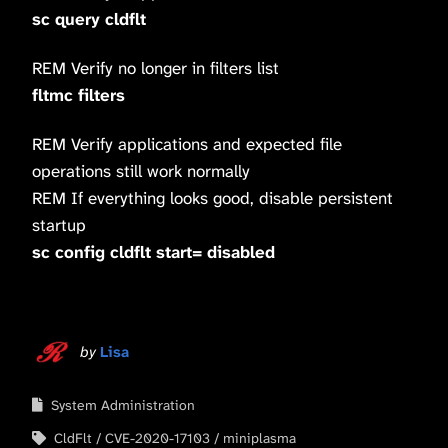
sc query cldflt
REM Verify no longer in filters list
fltmc filters
REM Verify applications and expected file
operations still work normally
REM If everything looks good, disable persistent
startup
sc config cldflt start= disabled
by
Lisa
System Administration
CldFlt
CVE-2020-17103
miniplasma