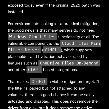
exposed today even if the original 2020 patch was
installed.
For environments looking for a practical mitigation,
the good news is that many servers do not need
functionality at all. The
Windows Cloud Files
vulnerable component is the
Cloud Files Mini
(
), which supports
Filter Driver
CldFlt
placeholder and hydration behavior used by
features such as
OneDrive Files On-Demand
and other
-based integrations.
CfAPI
That makes
a viable mitigation target. If
CldFlt
the filter is loaded but not attached to any
volumes, there is a good chance it can be safely
unloaded and disabled. This does not remove the
driver from disk, but it does remove the active