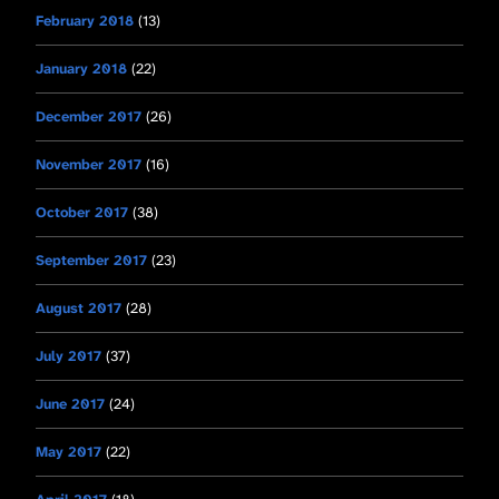
February 2018
(13)
January 2018
(22)
December 2017
(26)
November 2017
(16)
October 2017
(38)
September 2017
(23)
August 2017
(28)
July 2017
(37)
June 2017
(24)
May 2017
(22)