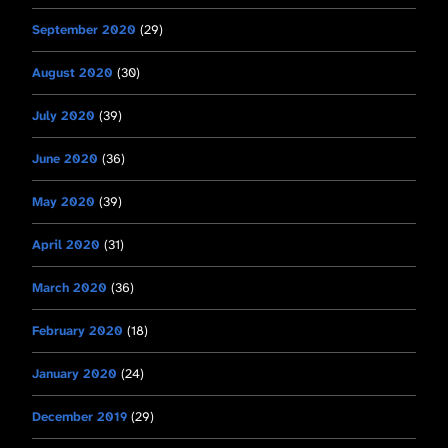
September 2020
(29)
August 2020
(30)
July 2020
(39)
June 2020
(36)
May 2020
(39)
April 2020
(31)
March 2020
(36)
February 2020
(18)
January 2020
(24)
December 2019
(29)