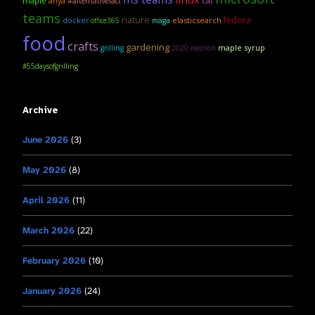
maple
anya
#alternativefact
cat
teams
nature
fedora
elasticsearch
docker
office365
maga
food
crafts
gardening
maple syrup
grilling
2020 election
#55daysofgrilling
Archive
June 2026
(3)
May 2026
(8)
April 2026
(11)
March 2026
(22)
February 2026
(10)
January 2026
(24)