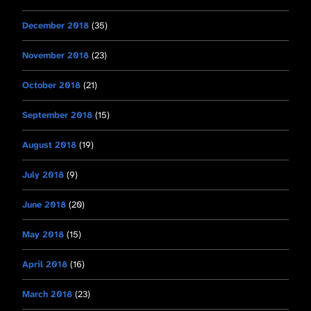
December 2018
(35)
November 2018
(23)
October 2018
(21)
September 2018
(15)
August 2018
(19)
July 2018
(9)
June 2018
(20)
May 2018
(15)
April 2018
(16)
March 2018
(23)