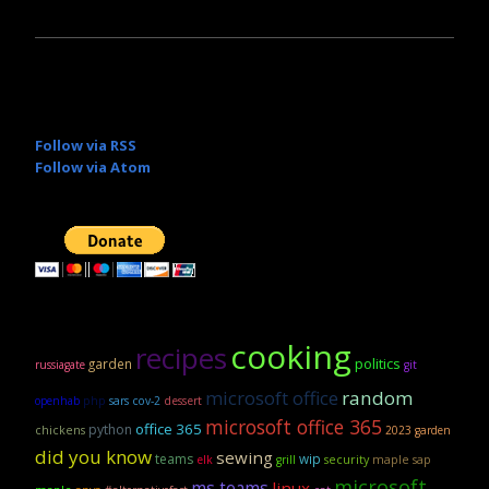
Follow via RSS
Follow via Atom
cooking
recipes
politics
garden
russiagate
git
microsoft office
random
openhab
php
sars cov-2
dessert
microsoft office 365
office 365
python
chickens
2023 garden
did you know
sewing
teams
wip
security
maple sap
elk
grill
microsoft
ms teams
linux