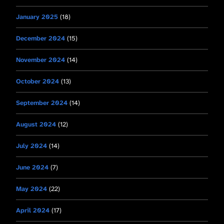
January 2025
(18)
December 2024
(15)
November 2024
(14)
October 2024
(13)
September 2024
(14)
August 2024
(12)
July 2024
(14)
June 2024
(7)
May 2024
(22)
April 2024
(17)