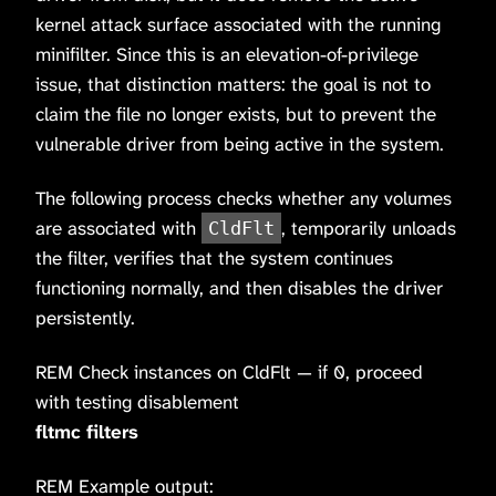
kernel attack surface associated with the running
minifilter. Since this is an elevation-of-privilege
issue, that distinction matters: the goal is not to
claim the file no longer exists, but to prevent the
vulnerable driver from being active in the system.
The following process checks whether any volumes
are associated with
, temporarily unloads
CldFlt
the filter, verifies that the system continues
functioning normally, and then disables the driver
persistently.
REM Check instances on CldFlt — if 0, proceed
with testing disablement
fltmc filters
REM Example output: