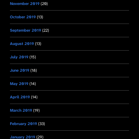
November 2019
(20)
October 2019
(13)
September 2019
(22)
August 2019
(13)
July 2019
(15)
June 2019
(18)
May 2019
(14)
April 2019
(14)
March 2019
(19)
February 2019
(33)
January 2019
(29)