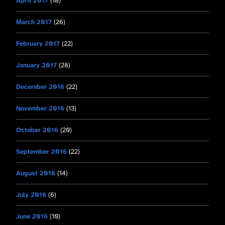
April 2017
(18)
March 2017
(26)
February 2017
(22)
January 2017
(28)
December 2016
(22)
November 2016
(13)
October 2016
(20)
September 2016
(22)
August 2016
(14)
July 2016
(6)
June 2016
(10)