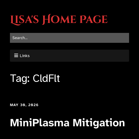
Lisa's Home Page
Links
Tag:
CldFlt
MAY 30, 2026
MiniPlasma Mitigation