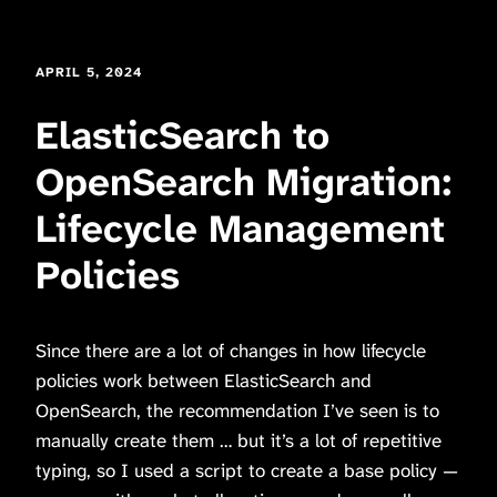
APRIL 5, 2024
ElasticSearch to
OpenSearch Migration:
Lifecycle Management
Policies
Since there are a lot of changes in how lifecycle
policies work between ElasticSearch and
OpenSearch, the recommendation I’ve seen is to
manually create them … but it’s a lot of repetitive
typing, so I used a script to create a base policy —