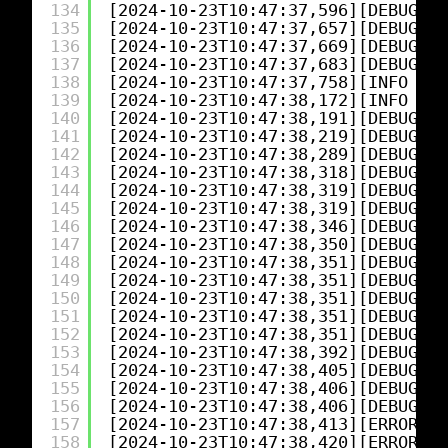
134
[2024-10-23T10:47:37,596][DEBUG][l
135
[2024-10-23T10:47:37,657][DEBUG][l
136
[2024-10-23T10:47:37,669][DEBUG][l
137
[2024-10-23T10:47:37,683][DEBUG][o
138
[2024-10-23T10:47:37,758][INFO ][l
139
[2024-10-23T10:47:38,172][INFO ][o
140
[2024-10-23T10:47:38,191][DEBUG][o
141
[2024-10-23T10:47:38,219][DEBUG][l
142
[2024-10-23T10:47:38,289][DEBUG][l
143
[2024-10-23T10:47:38,318][DEBUG][l
144
[2024-10-23T10:47:38,319][DEBUG][l
145
[2024-10-23T10:47:38,319][DEBUG][l
146
[2024-10-23T10:47:38,346][DEBUG][l
147
[2024-10-23T10:47:38,350][DEBUG][l
148
[2024-10-23T10:47:38,351][DEBUG][l
149
[2024-10-23T10:47:38,351][DEBUG][l
150
[2024-10-23T10:47:38,351][DEBUG][l
151
[2024-10-23T10:47:38,351][DEBUG][l
152
[2024-10-23T10:47:38,351][DEBUG][l
153
[2024-10-23T10:47:38,392][DEBUG][l
154
[2024-10-23T10:47:38,405][DEBUG][l
155
[2024-10-23T10:47:38,406][DEBUG][l
156
[2024-10-23T10:47:38,406][DEBUG][l
157
[2024-10-23T10:47:38,413][ERROR][l
158
[2024-10-23T10:47:38,420][ERROR][l