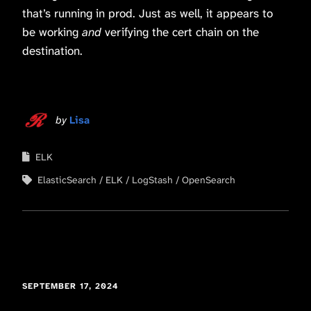
that’s running in prod. Just as well, it appears to
be working
and
verifying the cert chain on the
destination.
by
Lisa
ELK
ElasticSearch
ELK
LogStash
OpenSearch
SEPTEMBER 17, 2024