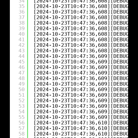
34
[2024-10-23T10:47:36,608][DEBUG][l
35
[2024-10-23T10:47:36,608][DEBUG][l
36
[2024-10-23T10:47:36,608][DEBUG][l
37
[2024-10-23T10:47:36,608][DEBUG][l
38
[2024-10-23T10:47:36,608][DEBUG][l
39
[2024-10-23T10:47:36,608][DEBUG][l
40
[2024-10-23T10:47:36,608][DEBUG][l
41
[2024-10-23T10:47:36,608][DEBUG][l
42
[2024-10-23T10:47:36,608][DEBUG][l
43
[2024-10-23T10:47:36,608][DEBUG][l
44
[2024-10-23T10:47:36,609][DEBUG][l
45
[2024-10-23T10:47:36,609][DEBUG][l
46
[2024-10-23T10:47:36,609][DEBUG][l
47
[2024-10-23T10:47:36,609][DEBUG][l
48
[2024-10-23T10:47:36,609][DEBUG][l
49
[2024-10-23T10:47:36,609][DEBUG][l
50
[2024-10-23T10:47:36,609][DEBUG][l
51
[2024-10-23T10:47:36,609][DEBUG][l
52
[2024-10-23T10:47:36,609][DEBUG][l
53
[2024-10-23T10:47:36,609][DEBUG][l
54
[2024-10-23T10:47:36,609][DEBUG][l
55
[2024-10-23T10:47:36,609][DEBUG][l
56
[2024-10-23T10:47:36,610][DEBUG][l
57
[2024-10-23T10:47:36,610][DEBUG][l
58
[2024-10-23T10:47:36,610][DEBUG][l