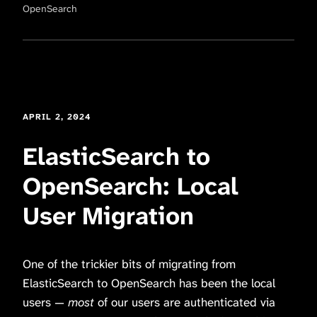
OpenSearch
APRIL 2, 2024
ElasticSearch to
OpenSearch: Local
User Migration
One of the trickier bits of migrating from
ElasticSearch to OpenSearch has been the local
users —
most
of our users are authenticated via