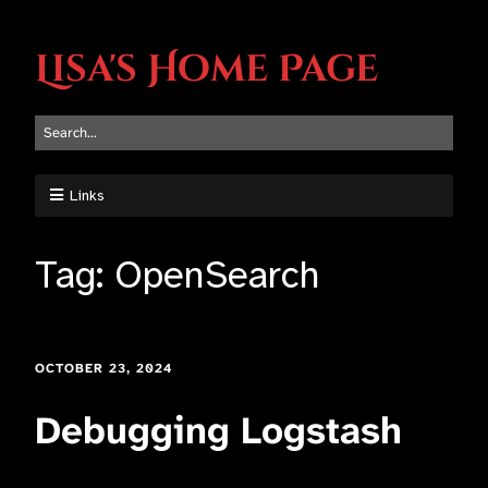
Lisa's Home Page
Links
Tag:
OpenSearch
OCTOBER 23, 2024
Debugging Logstash