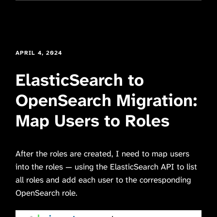
APRIL 4, 2024
ElasticSearch to
OpenSearch Migration:
Map Users to Roles
After the roles are created, I need to map users
into the roles — using the ElasticSearch API to list
all roles and add each user to the corresponding
OpenSearch role.