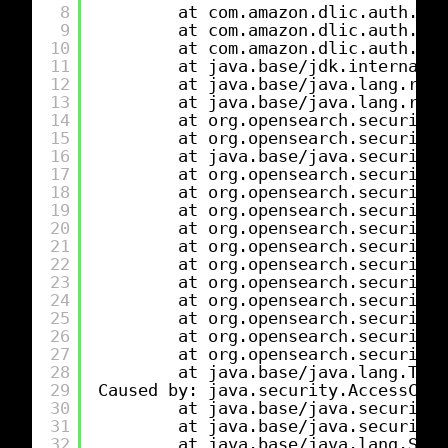
8
at com.amazon.dlic.auth.htt
9
at com.amazon.dlic.auth.htt
10
at com.amazon.dlic.auth.htt
11
at java.base
/jdk
.internal.r
12
at java.base
/java
.lang.refl
13
at java.base
/java
.lang.refl
14
at org.opensearch.security.
15
at org.opensearch.security.
16
at java.base
/java
.security.
17
at org.opensearch.security.
18
at org.opensearch.security.
19
at org.opensearch.security.
20
at org.opensearch.security.
21
at org.opensearch.security.
22
at org.opensearch.security.
23
at org.opensearch.security
24
at org.opensearch.security.
25
at org.opensearch.security.
26
at org.opensearch.security.
27
at org.opensearch.security.
28
at java.base
/java
.lang.Thre
29
Caused by: java.security.AccessCont
30
at java.base
/java
.security.
31
at java.base
/java
.security
32
at java.base
/java
.lang.Secu