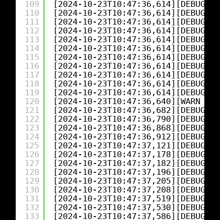
109
[2024-10-23T10:47:36,614][DEBUG][l
110
[2024-10-23T10:47:36,614][DEBUG][l
111
[2024-10-23T10:47:36,614][DEBUG][l
112
[2024-10-23T10:47:36,614][DEBUG][l
113
[2024-10-23T10:47:36,614][DEBUG][l
114
[2024-10-23T10:47:36,614][DEBUG][l
115
[2024-10-23T10:47:36,614][DEBUG][l
116
[2024-10-23T10:47:36,614][DEBUG][l
117
[2024-10-23T10:47:36,614][DEBUG][l
118
[2024-10-23T10:47:36,614][DEBUG][l
119
[2024-10-23T10:47:36,614][DEBUG][l
120
[2024-10-23T10:47:36,640][WARN ][l
121
[2024-10-23T10:47:36,682][DEBUG][l
122
[2024-10-23T10:47:36,790][DEBUG][l
123
[2024-10-23T10:47:36,868][DEBUG][l
124
[2024-10-23T10:47:36,912][DEBUG][l
125
[2024-10-23T10:47:37,121][DEBUG][l
126
[2024-10-23T10:47:37,178][DEBUG][l
127
[2024-10-23T10:47:37,182][DEBUG][l
128
[2024-10-23T10:47:37,196][DEBUG][l
129
[2024-10-23T10:47:37,205][DEBUG][l
130
[2024-10-23T10:47:37,208][DEBUG][l
131
[2024-10-23T10:47:37,519][DEBUG][l
132
[2024-10-23T10:47:37,530][DEBUG][l
133
[2024-10-23T10:47:37,586][DEBUG][l