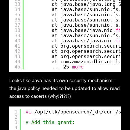
33
at java.base
/java
.lang.Secu
34
at java.base
/sun
.nio.fs.Uni
35
at java.base
/sun
.nio.fs.Uni
36
at java.base
/sun
.nio.fs.Uni
37
at java.base
/sun
.nio.fs.Lin
38
at java.base
/java
.nio.
file
.
39
at java.base
/sun
.nio.fs.Uni
40
at java.base
/java
.nio.
file
.
41
at org.opensearch.security.
42
at org.opensearch.security.
43
at org.opensearch.security.
44
at com.amazon.dlic.util.Set
45
... 25 
more
Looks like Java has its own security mechanism —
the java.policy needed to be updated to allow read
access to cacerts (why!?!?!?)
1
vi
/opt/elk/opensearch/jdk/conf/secu
2
3
# Add this grant:
4