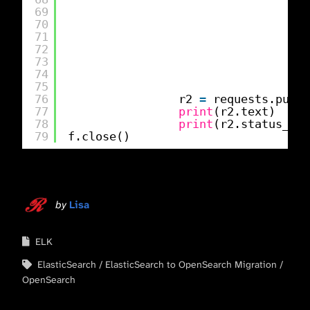
69
70
71
72
73
}
74
}
75
76
r2 
=
requests.put(f
77
print
(r2.text)
78
print
(r2.status_cod
79
f.close()
by
Lisa
ELK
ElasticSearch
ElasticSearch to OpenSearch Migration
OpenSearch