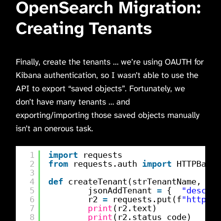
OpenSearch Migration:
Creating Tenants
Finally, create the tenants … we’re using OAUTH for
Kibana authentication, so I wasn’t able to use the
API to export “saved objects”. Fortunately, we
don’t have many tenants … and
exporting/importing those saved objects manually
isn’t an onerous task.
1
import
requests
2
from
requests.auth 
import
HTTPBasic
3
4
def
createTenant(strTenantName, str
5
jsonAddTenant 
=
{  
"descrip
6
r2 
=
requests.put(f
"
https:/
7
print
(r2.text)
8
print
(r2.status_code)