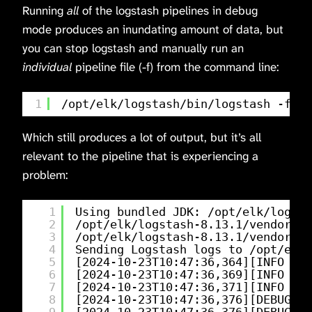
Running
all
of the logstash pipelines in debug
mode produces an inundating amount of data, but
you can stop logstash and manually run an
individual
pipeline file (-f) from the command line:
1
/opt/elk/logstash/bin/logstash
-f 
/o
Which still produces a lot of output, but it’s all
relevant to the pipeline that is experiencing a
problem:
1
Using bundled JDK: 
/opt/elk/logsta
2
/opt/elk/logstash-8
.13.1
/vendor/bu
3
/opt/elk/logstash-8
.13.1
/vendor/bu
4
Sending Logstash logs to 
/opt/elk/
5
[2024-10-23T10:47:36,364][INFO ][l
6
[2024-10-23T10:47:36,369][INFO ][l
7
[2024-10-23T10:47:36,371][INFO ][l
8
[2024-10-23T10:47:36,376][DEBUG][l