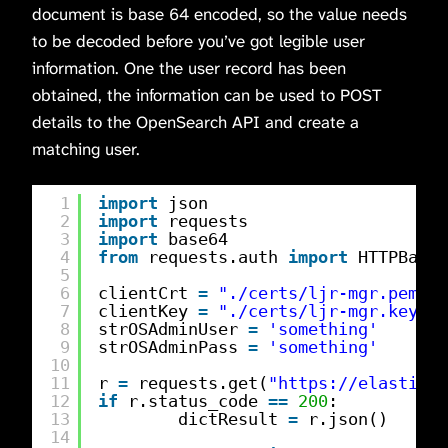
document is base 64 encoded, so the value needs
to be decoded before you’ve got legible user
information. One the user record has been
obtained, the information can be used to POST
details to the OpenSearch API and create a
matching user.
1
import
json
2
import
requests
3
import
base64
4
from
requests.auth 
import
HTTPBasic
5
6
clientCrt 
=
"./certs/ljr-mgr.pem"
7
clientKey 
=
"./certs/ljr-mgr.key"
8
strOSAdminUser 
=
'something'
9
strOSAdminPass 
=
'something'
10
11
r 
=
requests.get(
"
https://elasticse
12
if
r.status_code 
=
=
200
:
13
dictResult 
=
r.json()
14