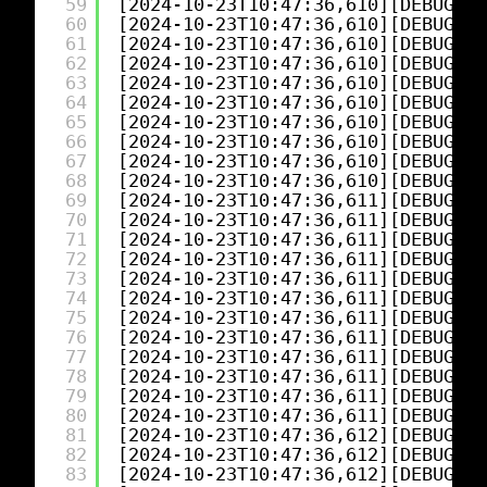
59
[2024-10-23T10:47:36,610][DEBUG][l
60
[2024-10-23T10:47:36,610][DEBUG][l
61
[2024-10-23T10:47:36,610][DEBUG][l
62
[2024-10-23T10:47:36,610][DEBUG][l
63
[2024-10-23T10:47:36,610][DEBUG][l
64
[2024-10-23T10:47:36,610][DEBUG][l
65
[2024-10-23T10:47:36,610][DEBUG][l
66
[2024-10-23T10:47:36,610][DEBUG][l
67
[2024-10-23T10:47:36,610][DEBUG][l
68
[2024-10-23T10:47:36,610][DEBUG][l
69
[2024-10-23T10:47:36,611][DEBUG][l
70
[2024-10-23T10:47:36,611][DEBUG][l
71
[2024-10-23T10:47:36,611][DEBUG][l
72
[2024-10-23T10:47:36,611][DEBUG][l
73
[2024-10-23T10:47:36,611][DEBUG][l
74
[2024-10-23T10:47:36,611][DEBUG][l
75
[2024-10-23T10:47:36,611][DEBUG][l
76
[2024-10-23T10:47:36,611][DEBUG][l
77
[2024-10-23T10:47:36,611][DEBUG][l
78
[2024-10-23T10:47:36,611][DEBUG][l
79
[2024-10-23T10:47:36,611][DEBUG][l
80
[2024-10-23T10:47:36,611][DEBUG][l
81
[2024-10-23T10:47:36,612][DEBUG][l
82
[2024-10-23T10:47:36,612][DEBUG][l
83
[2024-10-23T10:47:36,612][DEBUG][l