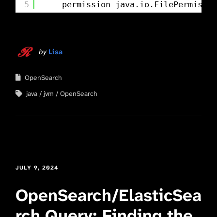
5
permission java.io.FilePermissio
by
Lisa
OpenSearch
java
jvm
OpenSearch
JULY 9, 2024
OpenSearch/ElasticSea
rch Query: Finding the