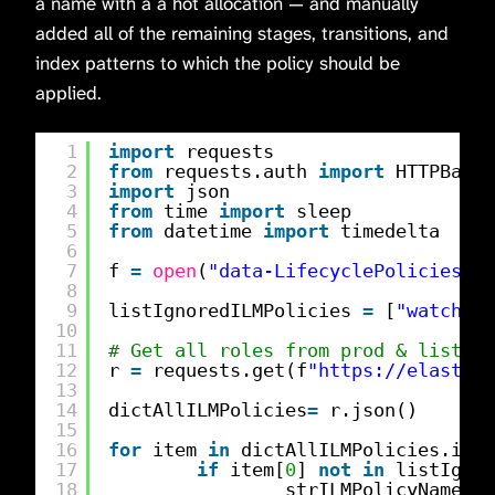
a name with a a hot allocation — and manually
added all of the remaining stages, transitions, and
index patterns to which the policy should be
applied.
1
import
requests
2
from
requests.auth 
import
HTTPBasic
3
import
json
4
from
time 
import
sleep
5
from
datetime 
import
timedelta
6
7
f 
=
open
(
"data-LifecyclePolicies.tx
8
9
listIgnoredILMPolicies 
=
[
"watch-hi
10
11
# Get all roles from prod & list us
12
r 
=
requests.get(f
"
https://elastics
13
14
dictAllILMPolicies
=
r.json()
15
16
for
item 
in
dictAllILMPolicies.item
17
if
item[
0
] 
not
in
listIgnor
18
strILMPolicyName 
=