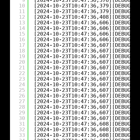
9
[2024-10-23T10:47:36,376][DEBUG][l
10
[2024-10-23T10:47:36,379][DEBUG][l
11
[2024-10-23T10:47:36,379][DEBUG][l
12
[2024-10-23T10:47:36,408][DEBUG][l
13
[2024-10-23T10:47:36,606][DEBUG][l
14
[2024-10-23T10:47:36,606][DEBUG][l
15
[2024-10-23T10:47:36,606][DEBUG][l
16
[2024-10-23T10:47:36,606][DEBUG][l
17
[2024-10-23T10:47:36,607][DEBUG][l
18
[2024-10-23T10:47:36,607][DEBUG][l
19
[2024-10-23T10:47:36,607][DEBUG][l
20
[2024-10-23T10:47:36,607][DEBUG][l
21
[2024-10-23T10:47:36,607][DEBUG][l
22
[2024-10-23T10:47:36,607][DEBUG][l
23
[2024-10-23T10:47:36,607][DEBUG][l
24
[2024-10-23T10:47:36,607][DEBUG][l
25
[2024-10-23T10:47:36,607][DEBUG][l
26
[2024-10-23T10:47:36,607][DEBUG][l
27
[2024-10-23T10:47:36,607][DEBUG][l
28
[2024-10-23T10:47:36,607][DEBUG][l
29
[2024-10-23T10:47:36,607][DEBUG][l
30
[2024-10-23T10:47:36,607][DEBUG][l
31
[2024-10-23T10:47:36,608][DEBUG][l
32
[2024-10-23T10:47:36,608][DEBUG][l
33
[2024-10-23T10:47:36,608][DEBUG][l