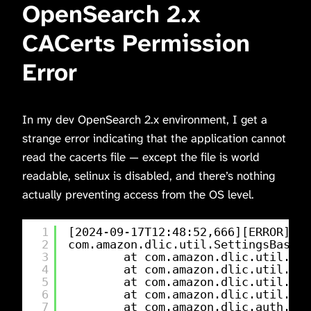
OpenSearch 2.x
CACerts Permission
Error
In my dev OpenSearch 2.x environment, I get a
strange error indicating that the application cannot
read the cacerts file — except the file is world
readable, selinux is disabled, and there’s nothing
actually preventing access from the OS level.
1
[2024-09-17T12:48:52,666][ERROR][c.
2
com.amazon.dlic.util.SettingsBasedS
3
at com.amazon.dlic.util.Set
4
at com.amazon.dlic.util.Set
5
at com.amazon.dlic.util.Set
6
at com.amazon.dlic.util.Set
7
at com.amazon.dlic.auth.htt