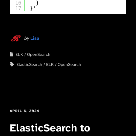
16
}
17
}'
by
Lisa
ELK
OpenSearch
ElasticSearch
ELK
OpenSearch
APRIL 6, 2024
ElasticSearch to