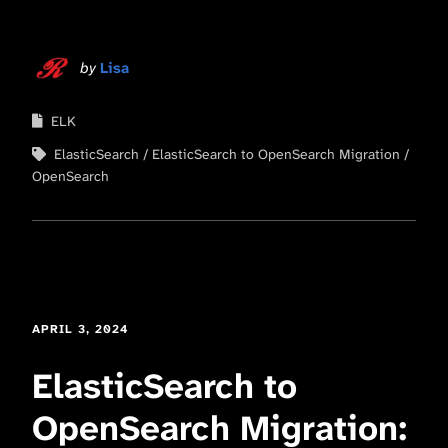
by
Lisa
ELK
ElasticSearch
ElasticSearch to OpenSearch Migration
OpenSearch
APRIL 3, 2024
ElasticSearch to
OpenSearch Migration: