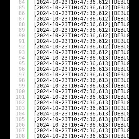
84
[2024-10-23T10:47:36,612][DEBUG][l
85
[2024-10-23T10:47:36,612][DEBUG][l
86
[2024-10-23T10:47:36,612][DEBUG][l
87
[2024-10-23T10:47:36,612][DEBUG][l
88
[2024-10-23T10:47:36,612][DEBUG][l
89
[2024-10-23T10:47:36,612][DEBUG][l
90
[2024-10-23T10:47:36,612][DEBUG][l
91
[2024-10-23T10:47:36,612][DEBUG][l
92
[2024-10-23T10:47:36,612][DEBUG][l
93
[2024-10-23T10:47:36,612][DEBUG][l
94
[2024-10-23T10:47:36,613][DEBUG][l
95
[2024-10-23T10:47:36,613][DEBUG][l
96
[2024-10-23T10:47:36,613][DEBUG][l
97
[2024-10-23T10:47:36,613][DEBUG][l
98
[2024-10-23T10:47:36,613][DEBUG][l
99
[2024-10-23T10:47:36,613][DEBUG][l
100
[2024-10-23T10:47:36,613][DEBUG][l
101
[2024-10-23T10:47:36,613][DEBUG][l
102
[2024-10-23T10:47:36,613][DEBUG][l
103
[2024-10-23T10:47:36,613][DEBUG][l
104
[2024-10-23T10:47:36,613][DEBUG][l
105
[2024-10-23T10:47:36,613][DEBUG][l
106
[2024-10-23T10:47:36,613][DEBUG][l
107
[2024-10-23T10:47:36,613][DEBUG][l
108
[2024-10-23T10:47:36,613][DEBUG][l