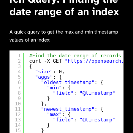
date range of an index
A quick query to get the max and min timestamp
values of an index:
1
#Find the date range of records wit
2
curl -X GET 
"
https://opensearch.exa
3
{
4
"size"
: 0,
5
"aggs"
: {
6
"oldest_timestamp"
: {
7
"min"
: {
8
"field"
: 
"@timestamp"
9
}
10
},
11
"newest_timestamp"
: {
12
"max"
: {
13
"field"
: 
"@timestamp"
14
}
15
}