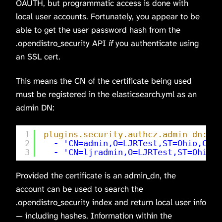
OAUTH, but programmatic access is done with
local user accounts. Fortunately, you appear to be
able to get the user password hash from the
.opendistro_security API
if
you authenticate using
an SSL cert.
This means the CN of the certificate being used
must be registered in the elasticsearch.yml as an
admin DN:
1
plugins.security.authcz.admin_dn:
2
-
'CN=admin,O=LJRTest,ST=Ohio,C=US
3
-
'CN=ljradmin,O=LJRTest,ST=Ohio,C
Provided the certificate is an admin_dn, the
account can be used to search the
.opendistro_security index and return local user info
— including hashes. Information within the