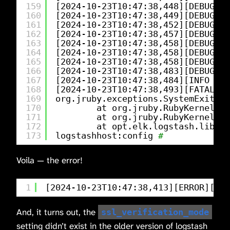
159
[2024-10-23T10:47:38,448][DEBUG][l
160
[2024-10-23T10:47:38,449][DEBUG][l
161
[2024-10-23T10:47:38,452][DEBUG][l
162
[2024-10-23T10:47:38,457][DEBUG][l
163
[2024-10-23T10:47:38,458][DEBUG][l
164
[2024-10-23T10:47:38,458][DEBUG][l
165
[2024-10-23T10:47:38,458][DEBUG][l
166
[2024-10-23T10:47:38,483][DEBUG][l
167
[2024-10-23T10:47:38,484][INFO ][l
168
[2024-10-23T10:47:38,493][FATAL][o
169
org.jruby.exceptions.SystemExit: (
170
at org.jruby.RubyKernel.
ex
171
at org.jruby.RubyKernel.
ex
172
at opt.elk.logstash.lib.bo
173
logstashhost:config 
#
Voila — the error!
1
[2024-10-23T10:47:38,413][ERROR][log
And, it turns out, the
ssl_verification_mode
setting didn’t exist in the older version of logstash