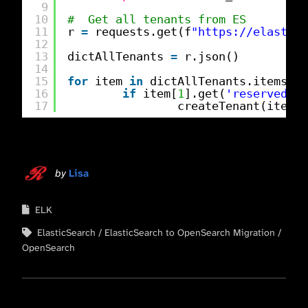
9
10
#  Get all tenants from ES
11
r 
=
requests.get(f
"
https://elastics
12
13
dictAllTenants 
=
r.json()
14
15
for
item 
in
dictAllTenants.items():
16
if
item[
1
].get(
'reserved'
) 
17
createTenant(item[
0
by
Lisa
ELK
ElasticSearch
ElasticSearch to OpenSearch Migration
OpenSearch