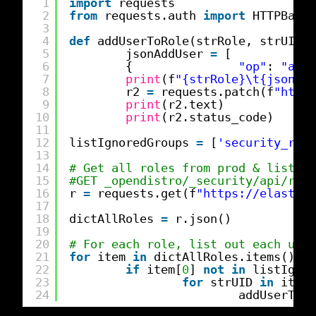
1
import
requests
2
from
requests.auth 
import
HTTPBasic
3
4
def
addUserToRole(strRole, strUID):
5
jsonAddUser 
=
[
6
{               
"op"
: 
"add"
7
print
(f
"{strRole}\t{jsonAdd
8
r2 
=
requests.patch(f
"
https
9
print
(r2.text)
10
print
(r2.status_code)
11
12
listIgnoredGroups 
=
[
'security_rest
13
14
# Get all roles from prod & list us
15
#GET _opendistro/_security/api/role
16
r 
=
requests.get(f
"
https://elastics
17
18
dictAllRoles 
=
r.json()
19
20
# For each role, list out each user
21
for
item 
in
dictAllRoles.items():
22
if
item[
0
] 
not
in
listIgnor
23
for
strUID 
in
item[
24
addUserToRo