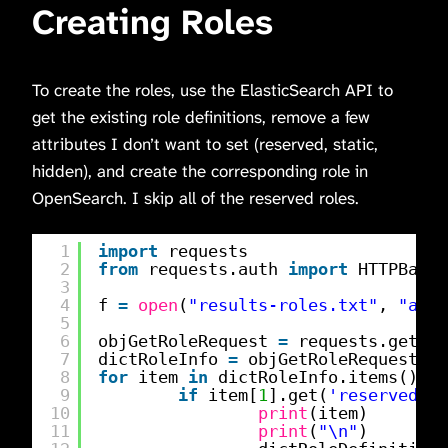
Creating Roles
To create the roles, use the ElasticSearch API to
get the existing role definitions, remove a few
attributes I don’t want to set (reserved, static,
hidden), and create the corresponding role in
OpenSearch. I skip all of the reserved roles.
1
import
requests
2
from
requests.auth 
import
HTTPBasic
3
4
f 
=
open
(
"results-roles.txt"
, 
"a"
)
5
6
objGetRoleRequest 
=
requests.get(f
"
7
dictRoleInfo 
=
objGetRoleRequest.js
8
for
item 
in
dictRoleInfo.items():
9
if
item[
1
].get(
'reserved'
) 
10
print
(item)
11
print
(
"\n"
)