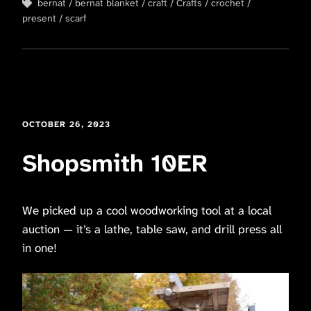
bernat
bernat blanket
craft
Crafts
crochet
present
scarf
OCTOBER 26, 2023
Shopsmith 10ER
We picked up a cool woodworking tool at a local
auction — it’s a lathe, table saw, and drill press all
in one!