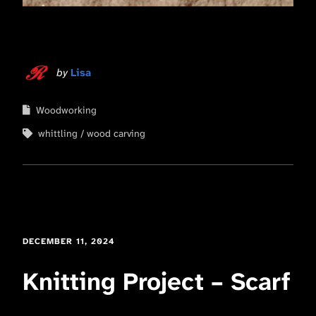
by
Lisa
Woodworking
whittling
wood carving
DECEMBER 11, 2024
Knitting Project – Scarf