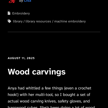
by
Lisa
Embroidery
library
library resources
machine embroidery
AUGUST 11, 2025
Wood carvings
Anya had whittled a few things (even a crochet
hook!) with her multi-tool, so I bought a set of
actual wood carving knives, safety gloves, and
basswood cubes. She’s been doing a lot of wood