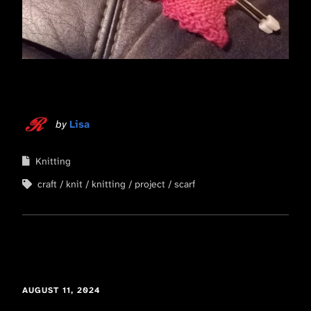
by
Lisa
Knitting
craft
knit
knitting
project
scarf
AUGUST 11, 2024