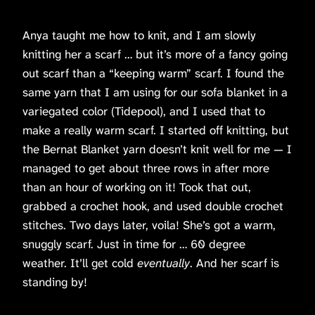
Anya taught me how to knit, and I am slowly
knitting her a scarf … but it’s more of a fancy going
out scarf than a “keeping warm” scarf. I found the
same yarn that I am using for our sofa blanket in a
variegated color (Tidepool), and I used that to
make a really warm scarf. I started off knitting, but
the Bernat Blanket yarn doesn’t knit well for me — I
managed to get about three rows in after more
than an hour of working on it! Took that out,
grabbed a crochet hook, and used double crochet
stitches. Two days later, voila! She’s got a warm,
snuggly scarf. Just in time for … 60 degree
weather. It’ll get cold
eventually
. And her scarf is
standing by!