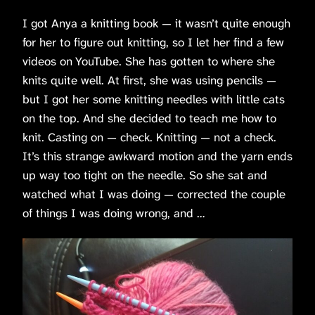
I got Anya a knitting book — it wasn’t quite enough
for her to figure out knitting, so I let her find a few
videos on YouTube. She has gotten to where she
knits quite well. At first, she was using pencils —
but I got her some knitting needles with little cats
on the top. And she decided to teach me how to
knit. Casting on — check. Knitting — not a check.
It’s this strange awkward motion and the yarn ends
up way too tight on the needle. So she sat and
watched what I was doing — corrected the couple
of things I was doing wrong, and …