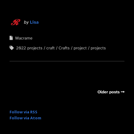
by
Lisa
Macrame
2022 projects
craft
Crafts
project
projects
Older posts
Follow via RSS
Follow via Atom