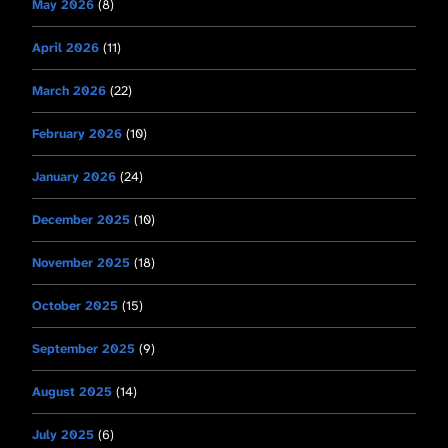
May 2026
(8)
April 2026
(11)
March 2026
(22)
February 2026
(10)
January 2026
(24)
December 2025
(10)
November 2025
(18)
October 2025
(15)
September 2025
(9)
August 2025
(14)
July 2025
(6)