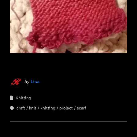
by
Lisa
Knitting
craft
knit
knitting
project
scarf