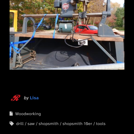
by
Lisa
Woodworking
drill
saw
shopsmith
shopsmith 10er
tools