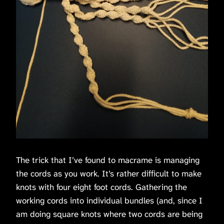
The trick that I’ve found to macrame is managing
the cords as you work. It’s rather difficult to make
knots with four eight foot cords. Gathering the
working cords into individual bundles (and, since I
am doing square knots where two cords are being