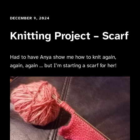
DECEMBER 9, 2024
Knitting Project – Scarf
Had to have Anya show me how to knit again,
again, again … but I’m starting a scarf for her!