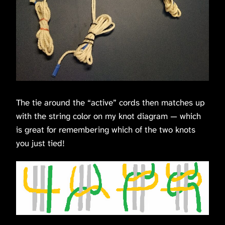
The tie around the “active” cords then matches up
with the string color on my knot diagram — which
is great for remembering which of the two knots
you just tied!