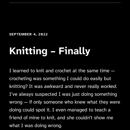
SEPTEMBER 4, 2022
Knitting – Finally
I learned to knit and crochet at the same time —
crocheting was something I could do easily but
knitting? It was awkward and never really
worked
.
I’ve always suspected I was just doing something
wrong — if only someone who knew what they were
doing could spot it. I even managed to teach a
friend of mine to knit, and
she
couldn’t show me
what I was doing wrong.