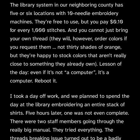
The library system in our neighboring county has
five or six locations with 10-needle embroidery
machines. They’re free to use, but you pay $0.10
for every 1,000 stitches. And you cannot just bring
your own thread (they will, however, order colors if
you request them … not thirty shades of orange,
but they’re happy to stock colors that aren’t really
close to something they already own). Lesson of
the day: even if it’s not “a computer”, it’s a
computer. Reboot it.
I took a day off work, and we planned to spend the
day at the library embroidering an entire stack of
shirts. Five hours later, one was not even complete.
There were two staff members going through the
really big manual. They tried everything. The
threads breaking issue turned out to be a badly