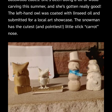
carving this summer, and she’s gotten really good!
The left-hand owl was coated with linseed oil and
submitted for a local art showcase. The snowman
has the cutest (and pointiest!) little stick “carrot”
nose.