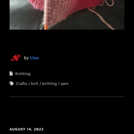
by
Lisa
Knitting
Crafts
knit
knitting
yarn
AUGUST 14, 2022