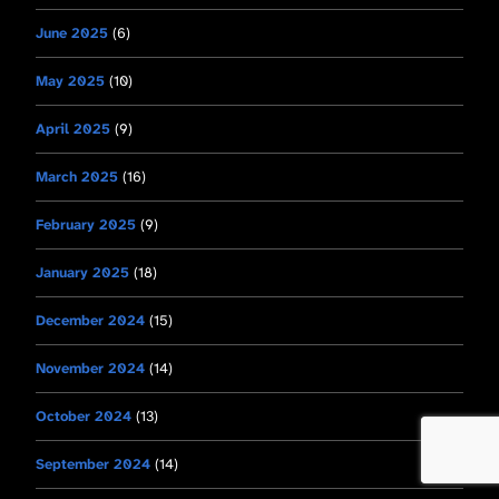
June 2025
(6)
May 2025
(10)
April 2025
(9)
March 2025
(16)
February 2025
(9)
January 2025
(18)
December 2024
(15)
November 2024
(14)
October 2024
(13)
September 2024
(14)