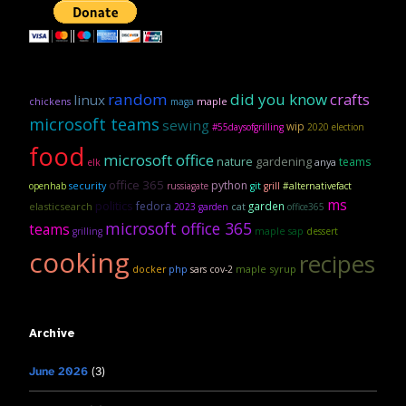
random
did you know
crafts
linux
maple
chickens
maga
microsoft teams
sewing
wip
#55daysofgrilling
2020 election
food
microsoft office
gardening
nature
teams
anya
elk
office 365
python
security
openhab
russiagate
git
grill
#alternativefact
ms
politics
fedora
garden
elasticsearch
2023 garden
cat
office365
microsoft office 365
teams
maple sap
grilling
dessert
cooking
recipes
maple syrup
docker
php
sars cov-2
Archive
June 2026
(3)