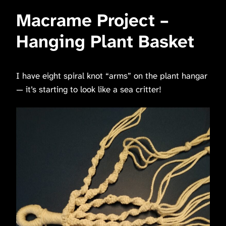
Macrame Project –
Hanging Plant Basket
I have eight spiral knot “arms” on the plant hangar
— it’s starting to look like a sea critter!