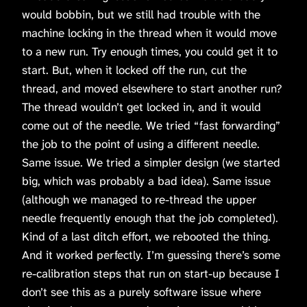
would bobbin, but we still had trouble with the
machine locking in the thread when it would move
to a new run. Try enough times, you could get it to
start. But, when it locked off the run, cut the
thread, and moved elsewhere to start another run?
The thread wouldn’t get locked in, and it would
come out of the needle. We tried “fast forwarding”
the job to the point of using a different needle.
Same issue. We tried a simpler design (we started
big, which was probably a bad idea). Same issue
(although we managed to re-thread the upper
needle frequently enough that the job completed).
Kind of a last ditch effort, we rebooted the thing.
And it worked perfectly. I’m guessing there’s some
re-calibration steps that run on start-up because I
don’t see this as a purely software issue where