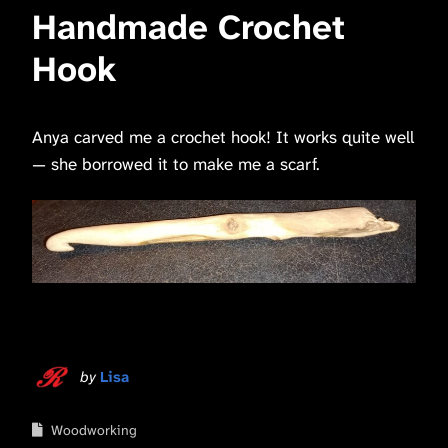
Handmade Crochet
Hook
Anya carved me a crochet hook! It works quite well
— she borrowed it to make me a scarf.
by
Lisa
Woodworking