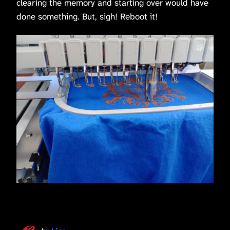
clearing the memory and starting over would have
done something. But, sigh! Reboot it!