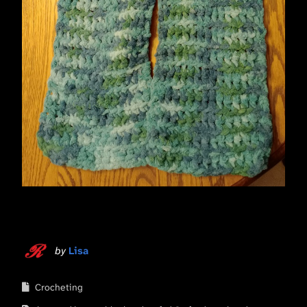
by
Lisa
Crocheting