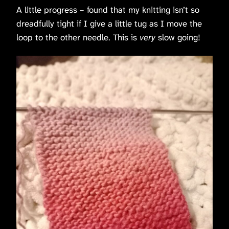
A little progress – found that my knitting isn’t so
dreadfully tight if I give a little tug as I move the
loop to the other needle. This is
very
slow going!