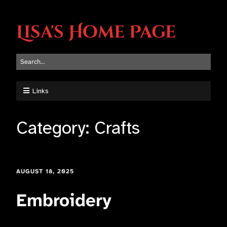
Lisa's Home Page
Links
Category:
Crafts
AUGUST 18, 2025
Embroidery