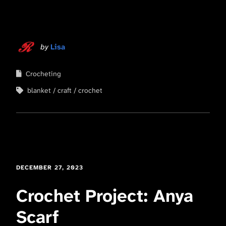
by
Lisa
Crocheting
blanket
craft
crochet
DECEMBER 27, 2023
Crochet Project: Anya
Scarf