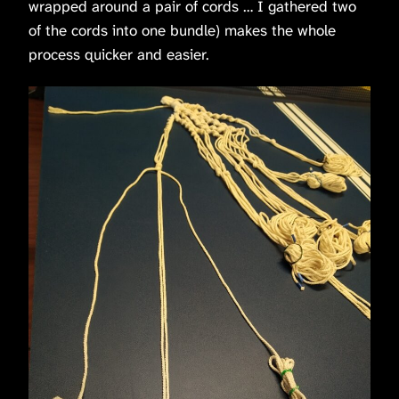
wrapped around a pair of cords … I gathered two
of the cords into one bundle) makes the whole
process quicker and easier.