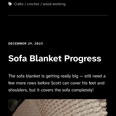
Crafts
crochet
wood working
DECEMBER 29, 2023
Sofa Blanket Progress
The sofa blanket is getting really big — still need a
few more rows before Scott can cover his feet and
shoulders, but it covers the sofa completely!