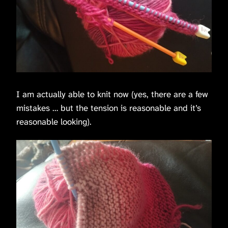
I am actually able to knit now (yes, there are a few
mistakes … but the tension is reasonable and it’s
reasonable looking).