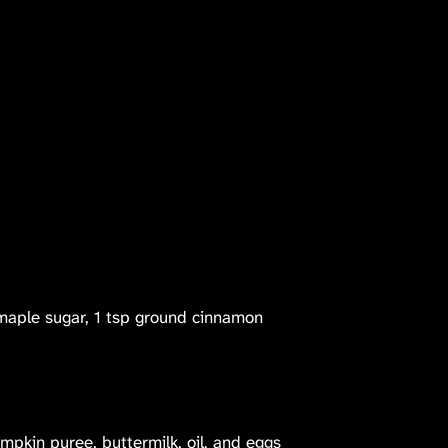
maple sugar, 1 tsp ground cinnamon
pkin puree, buttermilk, oil, and eggs