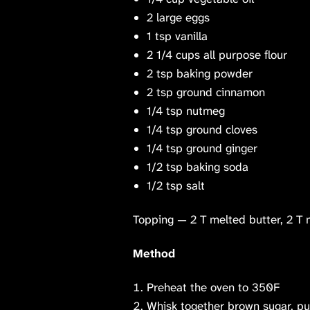
2 large eggs
1 tsp vanilla
2 1/4 cups all purpose flour
2 tsp baking powder
2 tsp ground cinnamon
1/4 tsp nutmeg
1/4 tsp ground cloves
1/4 tsp ground ginger
1/2 tsp baking soda
1/2 tsp salt
Topping — 2 T melted butter, 2 T 
Method
Preheat the oven to 350F
Whisk together brown sugar, pum