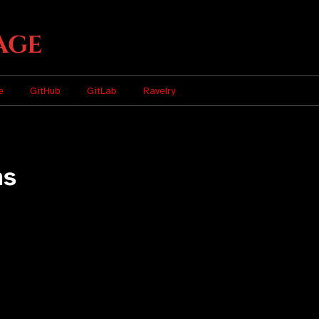
age
e
GitHub
GitLab
Ravelry
ns