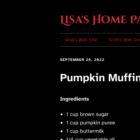
Lisa's Home P
Anya’s Web Site
Scott’s Web Sit
SEPTEMBER 26, 2022
Pumpkin Muffi
Ingredients
1 cup brown sugar
1 cup pumpkin puree
1 cup buttermilk
1/4 cup vegetable oil