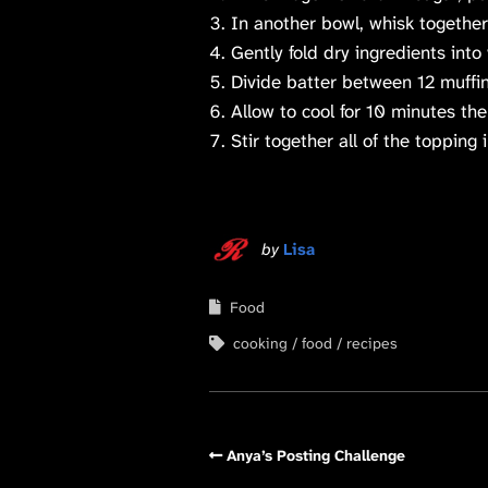
In another bowl, whisk together 
Gently fold dry ingredients into
Divide batter between 12 muffin
Allow to cool for 10 minutes the
Stir together all of the topping
by
Lisa
Food
cooking
food
recipes
Anya’s Posting Challenge