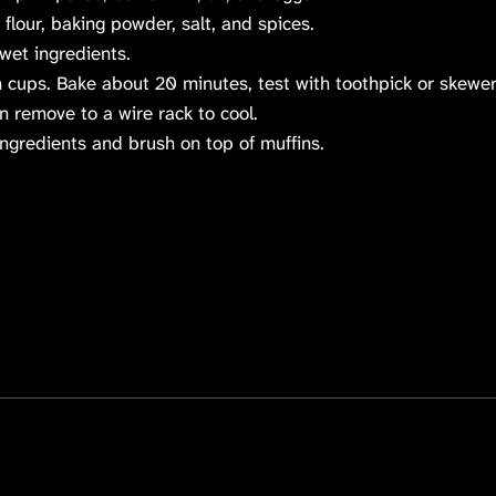
flour, baking powder, salt, and spices.
 wet ingredients.
 cups. Bake about 20 minutes, test with toothpick or skewer
n remove to a wire rack to cool.
 ingredients and brush on top of muffins.