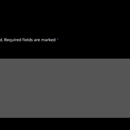
d.
Required fields are marked
*