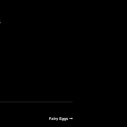
.
Fairy Eggs