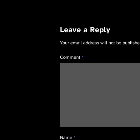
Leave a Reply
Your email address will not be publishe
Comment
*
Name
*