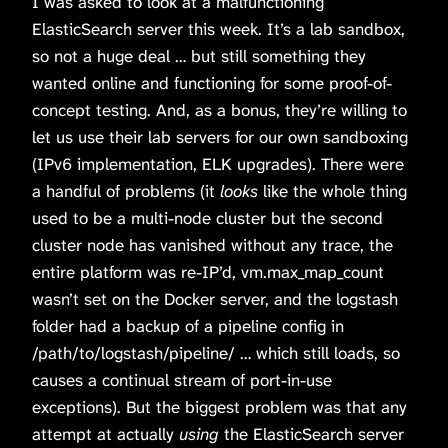
I was asked to look at a malfunctioning
ElasticSearch server this week. It’s a lab sandbox,
so not a huge deal … but still something they
wanted online and functioning for some proof-of-
concept testing. And, as a bonus, they’re willing to
let us use their lab servers for our own sandboxing
(IPv6 implementation, ELK upgrades). There were
a handful of problems (it
looks
like the whole thing
used to be a multi-node cluster but the second
cluster node has vanished without any trace, the
entire platform was re-IP’d, vm.max_map_count
wasn’t set on the Docker server, and the logstash
folder had a backup of a pipeline config in
/path/to/logstash/pipeline/ … which still loads, so
causes a continual stream of port-in-use
exceptions). But the biggest problem was that any
attempt at actually
using
the ElasticSearch server