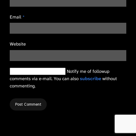
Email
*
Website
Notify me of followup
comments via e-mail. You can also
subscribe
without
commenting.