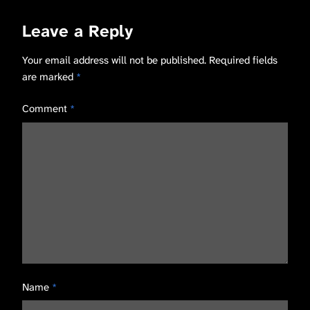
Leave a Reply
Your email address will not be published.
Required fields
are marked
*
Comment
*
Name
*