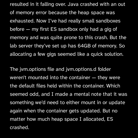
resulted in it falling over. Java crashed with an out
of memory error because the heap space was
exhausted. Now I’ve had really small sandboxes
before — my first ES sandbox only had a gig of
memory and was quite prone to this crash. But the
lab server they’ve set up has 64GB of memory. So
allocating a few gigs seemed like a quick solution.
The jvm.options file and jvm.options.d folder
weren’t mounted into the container — they were
the default files held within the container. Which
seemed odd, and I made a mental note that it was
something we’d need to either mount in or update
again when the container gets updated. But no
matter how much heap space I allocated, ES
crashed.