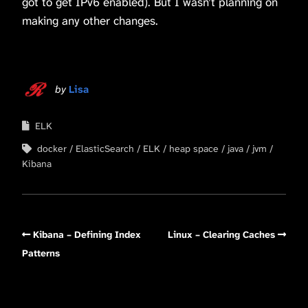
got to get IPv6 enabled). But I wasn’t planning on
making any other changes.
by
Lisa
ELK
docker
ElasticSearch
ELK
heap space
java
jvm
Kibana
Kibana – Defining Index
Linux – Clearing Caches
Patterns