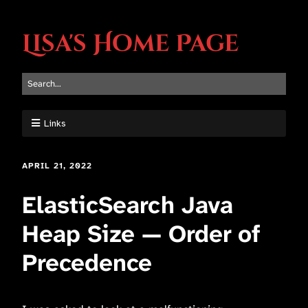
Lisa's Home Page
Links
APRIL 21, 2022
ElasticSearch Java
Heap Size — Order of
Precedence