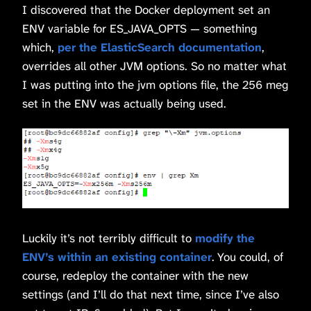
I discovered that the Docker deployment set an
ENV variable for ES_JAVA_OPTS — something
which,
per the ElasticSearch documentation
,
overrides all other JVM options. So no matter what
I was putting into the jvm options file, the 256 meg
set in the ENV was actually being used.
Luckily it’s not terribly difficult to
modify the
ENV’s within an existing container
. You could, of
course, redeploy the container with the new
settings (and I’ll do that next time, since I’ve also