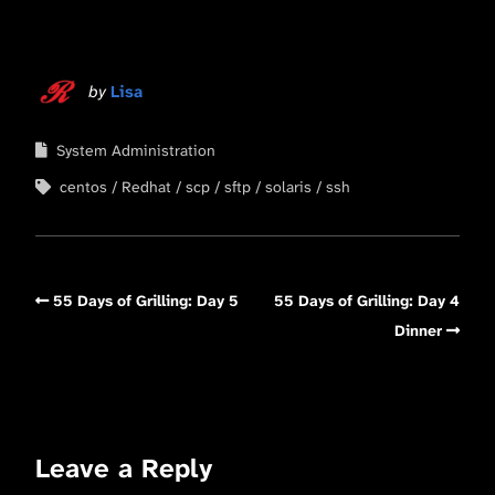
by
Lisa
System Administration
centos
Redhat
scp
sftp
solaris
ssh
55 Days of Grilling: Day 5
55 Days of Grilling: Day 4
Dinner
Leave a Reply