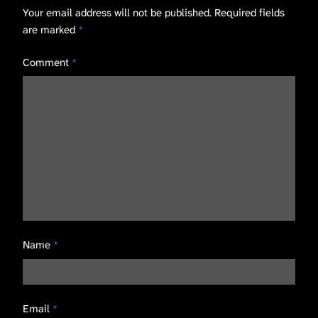
Your email address will not be published.
Required fields
are marked
*
Comment
*
Name
*
Email
*