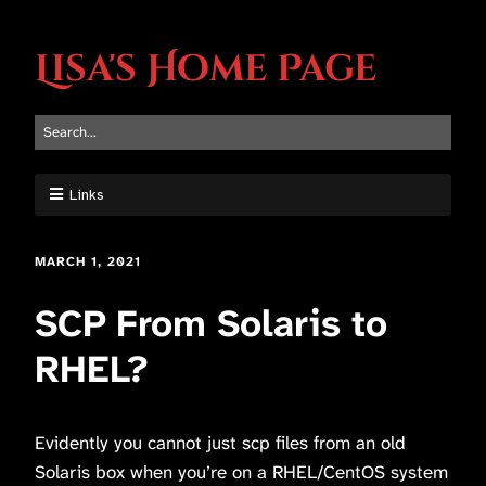
Lisa's Home Page
Links
MARCH 1, 2021
SCP From Solaris to
RHEL?
Evidently you cannot just scp files from an old
Solaris box when you’re on a RHEL/CentOS system