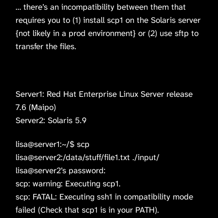
… there’s an incompatibility between them that
requires you to (1) install scp1 on the Solaris server
{not likely in a prod environment} or (2) use sftp to
transfer the files.
Server1: Red Hat Enterprise Linux Server release
7.6 (Maipo)
Server2: Solaris 5.9
lisa@server1:~/$ scp
lisa@server2:/data/stuff/file1.txt ./input/
lisa@server2’s password:
scp: warning: Executing scp1.
scp: FATAL: Executing ssh1 in compatibility mode
failed (Check that scp1 is in your PATH).