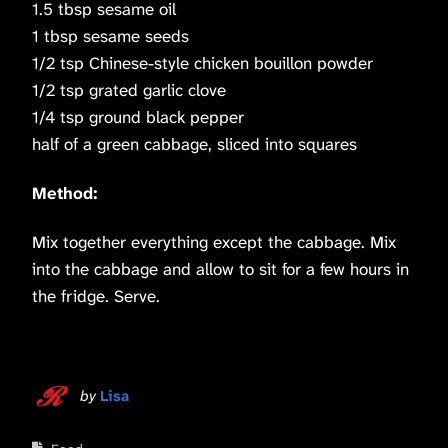
1.5 tbsp sesame oil
1 tbsp sesame seeds
1/2 tsp Chinese-style chicken bouillon powder
1/2 tsp grated garlic clove
1/4 tsp ground black pepper
half of a green cabbage, sliced into squares
Method:
Mix together everything except the cabbage. Mix
into the cabbage and allow to sit for a few hours in
the fridge. Serve.
by
Lisa