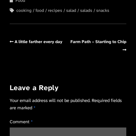
Food
cooking
food
recipes
salad
salads
snacks
A little farther every day
Farm Path – Starting to Chip
Leave a Reply
Your email address will not be published.
Required fields
are marked
*
Comment
*