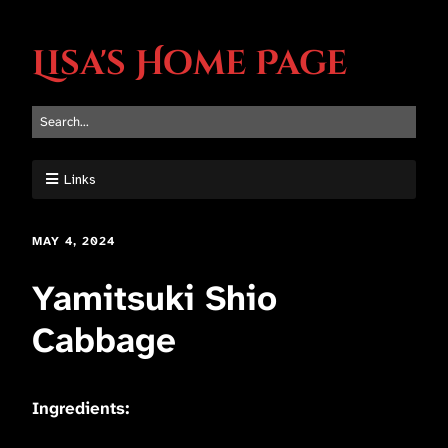
Lisa's Home Page
Links
MAY 4, 2024
Yamitsuki Shio
Cabbage
Ingredients: