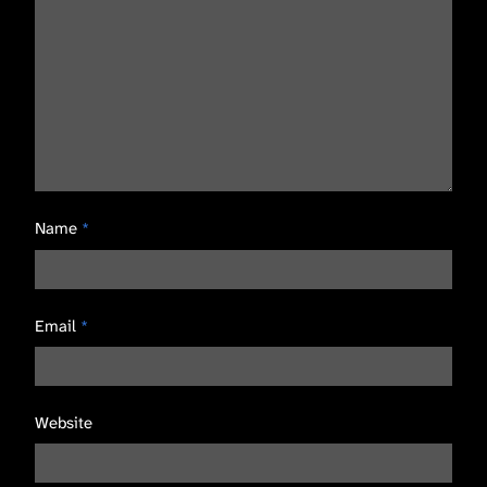
Name
*
Email
*
Website