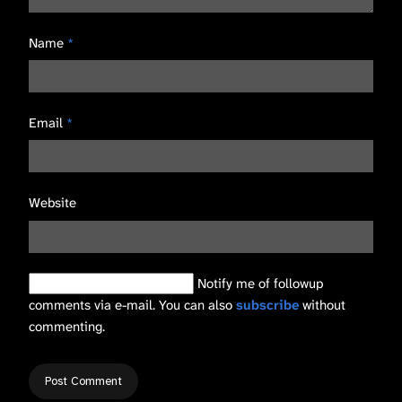
Name
*
Email
*
Website
Notify me of followup
comments via e-mail. You can also
subscribe
without
commenting.