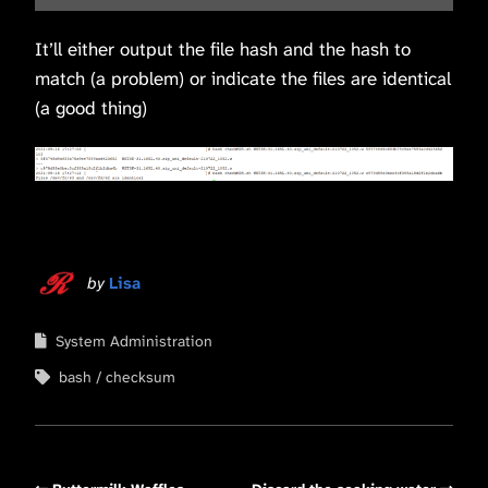
It’ll either output the file hash and the hash to
match (a problem) or indicate the files are identical
(a good thing)
by
Lisa
System Administration
bash
checksum