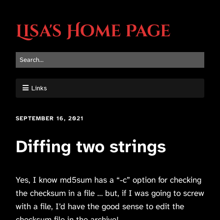
Lisa's Home Page
Links
SEPTEMBER 16, 2021
Diffing two strings
Yes, I know md5sum has a “-c” option for checking
the checksum in a file … but, if I was going to screw
with a file, I’d have the good sense to edit the
checksum file in the archive!