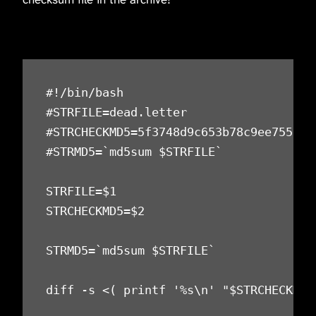
#!/bin/bash

#STRFILE=dead.letter

#STRCHECKMD5=5f3748d9c653b78c9ee7559acd
#STRMD5=`md5sum $STRFILE`

STRFILE=$1

STRCHECKMD5=$2

STRMD5=`md5sum $STRFILE`

diff -s <( printf '%s\n' "$STRCHECKMD5