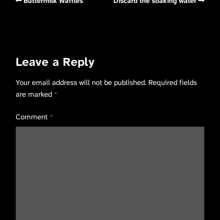
Buttermilk Waffles
Discard the soaking water
Leave a Reply
Your email address will not be published.
Required fields
are marked
*
Comment
*