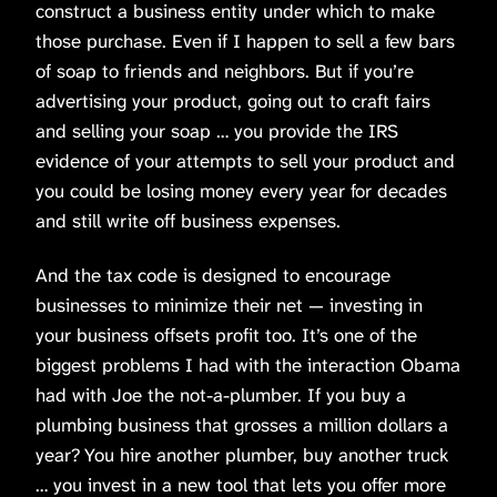
construct a business entity under which to make
those purchase. Even if I happen to sell a few bars
of soap to friends and neighbors. But if you’re
advertising your product, going out to craft fairs
and selling your soap … you provide the IRS
evidence of your attempts to sell your product and
you could be losing money every year for decades
and still write off business expenses.
And the tax code is designed to encourage
businesses to minimize their net — investing in
your business offsets profit too. It’s one of the
biggest problems I had with the interaction Obama
had with Joe the not-a-plumber. If you buy a
plumbing business that grosses a million dollars a
year? You hire another plumber, buy another truck
… you invest in a new tool that lets you offer more