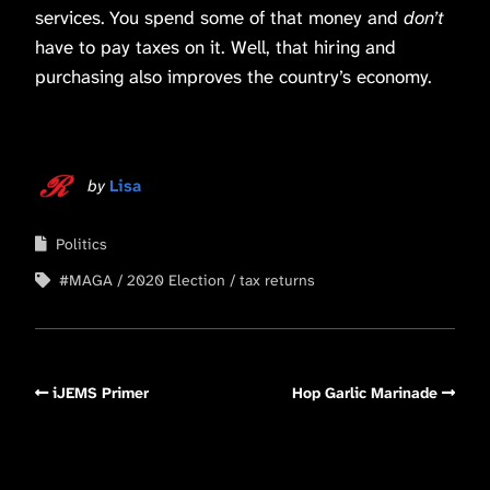
services. You spend some of that money and
don’t
have to pay taxes on it. Well, that hiring and
purchasing also improves the country’s economy.
by
Lisa
Politics
#MAGA
2020 Election
tax returns
iJEMS Primer
Hop Garlic Marinade