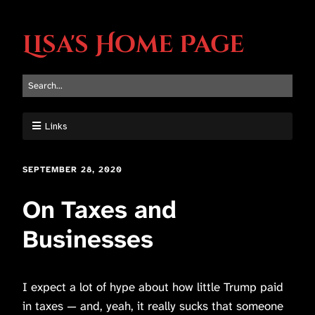
Lisa's Home Page
Links
SEPTEMBER 28, 2020
On Taxes and
Businesses
I expect a lot of hype about how little Trump paid
in taxes — and, yeah, it really sucks that someone