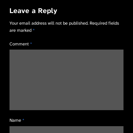
Leave a Reply
Your email address will not be published.
Required fields
are marked
*
Comment
*
Name
*