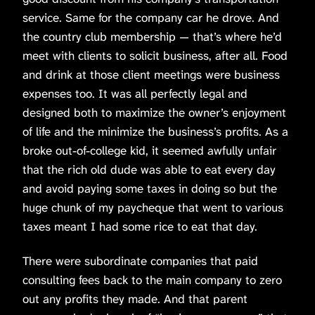
service. Same for the company car he drove. And
the country club membership — that’s where he’d
meet with clients to solicit business, after all. Food
and drink at those client meetings were business
expenses too. It was all perfectly legal and
designed both to maximize the owner’s enjoyment
of life and the minimize the business’s profits. As a
broke out-of-college kid, it seemed awfully unfair
that the rich old dude was able to eat every day
and avoid paying some taxes in doing so but the
huge chunk of my paycheque that went to various
taxes meant I had some rice to eat that day.
There were subordinate companies that paid
consulting fees back to the main company to zero
out any profits they made. And that parent