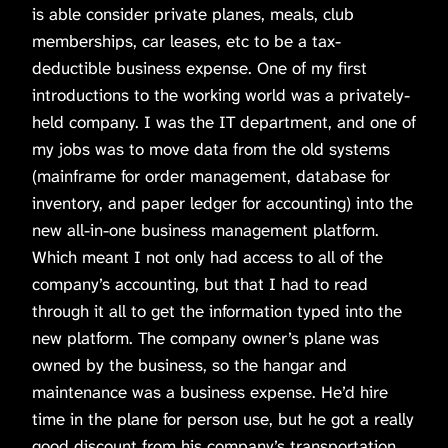
is able consider private planes, meals, club
memberships, car leases, etc to be a tax-
deductible business expense. One of my first
introductions to the working world was a privately-
held company. I was the IT department, and one of
my jobs was to move data from the old systems
(mainframe for order management, database for
inventory, and paper ledger for accounting) into the
new all-in-one business management platform.
Which meant I not only had access to all of the
company’s accounting, but that I had to read
through it all to get the information typed into the
new platform. The company owner’s plane was
owned by the business, so the hangar and
maintenance was a business expense. He’d hire
time in the plane for person use, but he got a really
good discount from his company’s transportation