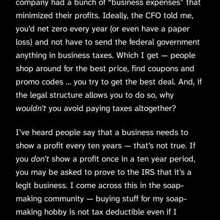
company had a bunch of “business expenses” that
minimized their profits. Ideally, the CFO told me,
you’d net zero every year (or even have a paper
loss) and not have to send the federal government
anything in business taxes. Which I get — people
shop around for the best price, find coupons and
promo codes … you try to get the best deal. And, if
the legal structure allows you to do so, why
wouldn’t
you avoid paying taxes altogether?
I’ve heard people say that a business needs to
show a profit every ten years — that’s not true. If
you
don’t
show a profit once in a ten year period,
you may be asked to prove to the IRS that it’s a
legit business. I come across this in the soap-
making community — buying stuff for my soap-
making hobby is not tax deductible even if I