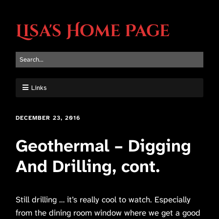
Lisa's Home Page
Links
DECEMBER 23, 2016
Geothermal – Digging
And Drilling, cont.
Still drilling … it’s really cool to watch. Especially
from the dining room window where we get a good