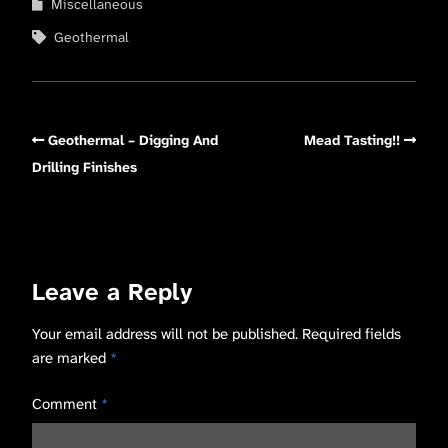
Miscellaneous
Geothermal
Geothermal – Digging And
Mead Tasting!!
Drilling Finishes
Leave a Reply
Your email address will not be published.
Required fields
are marked
*
Comment
*