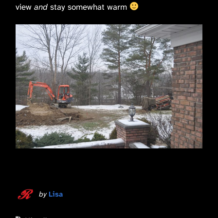
view
and
stay somewhat warm
by
Lisa