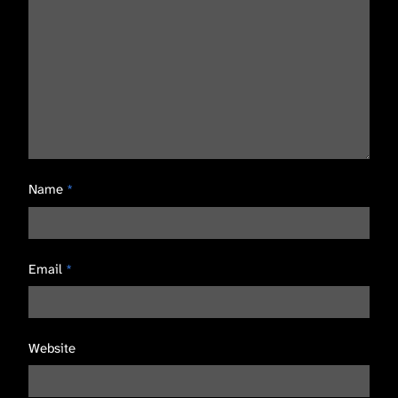
Name
*
Email
*
Website