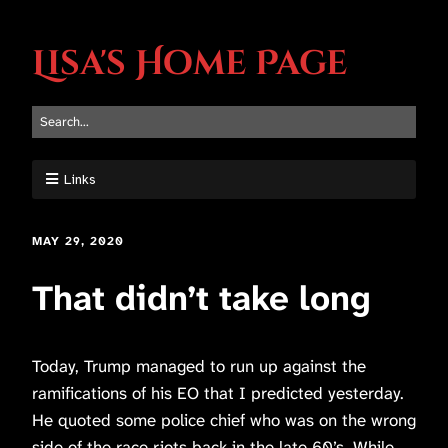
Lisa's Home Page
Links
MAY 29, 2020
That didn’t take long
Today, Trump managed to run up against the
ramifications of his EO that I predicted yesterday.
He quoted some police chief who was on the wrong
side of the race riots back in the late 60’s. While