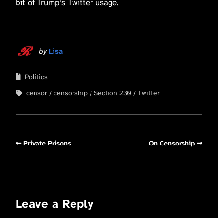
bit of Trump’s Twitter usage.
by
Lisa
Politics
censor
censorship
Section 230
Twitter
Private Prisons
On Censorship
Leave a Reply