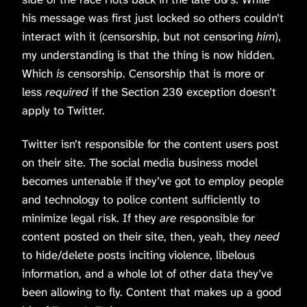
his message was first just locked so others couldn’t
interact with it (censorship, but not censoring
him
),
my understanding is that the thing is now hidden.
Which
is
censorship. Censorship that is more or
less
required
if the Section 230 exception doesn’t
apply to Twitter.
Twitter isn’t responsible for the content users post
on their site. The social media business model
becomes untenable if they’ve got to employ people
and technology to police content sufficiently to
minimize legal risk. If they
are
responsible for
content posted on their site, then, yeah, they
need
to hide/delete posts inciting violence, libelous
information, and a whole lot of other data they’ve
been allowing to fly. Content that makes up a good