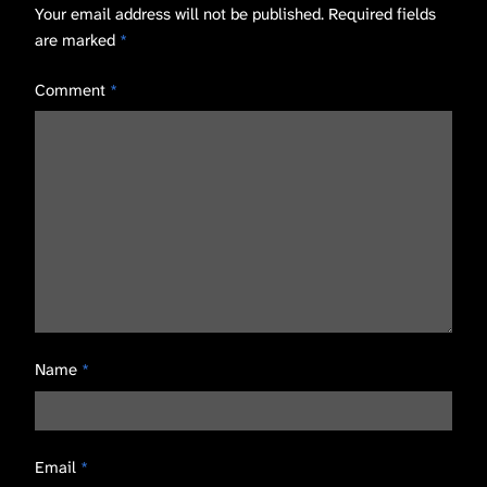
Your email address will not be published.
Required fields
are marked
*
Comment
*
Name
*
Email
*