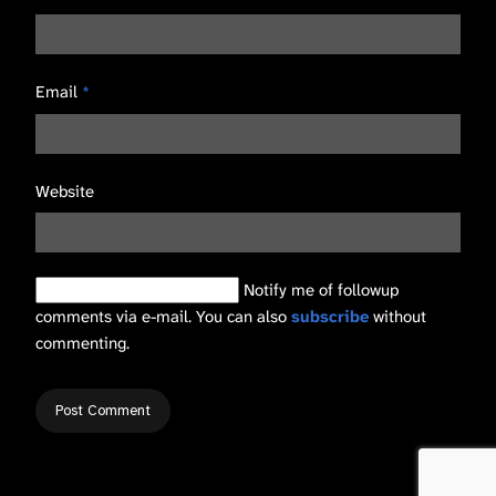
Email
*
Website
Notify me of followup
comments via e-mail. You can also
subscribe
without
commenting.