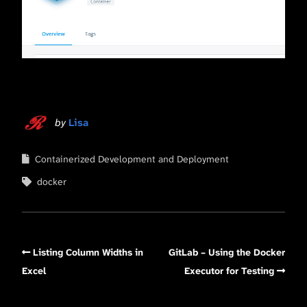
by
Lisa
Containerized Development and Deployment
docker
Listing Column Widths in
GitLab – Using the Docker
Excel
Executor for Testing