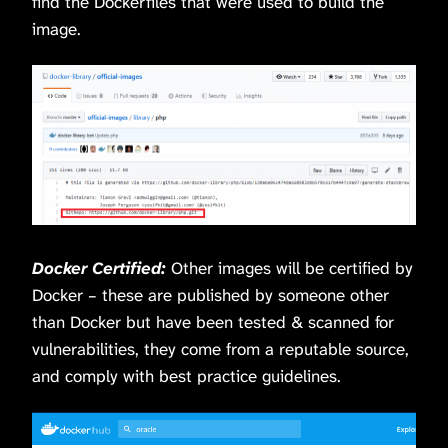
find the Dockerfiles that were used to build the
image.
Docker Certified:
Other images will be certified by
Docker – these are published by someone other
than Docker but have been tested & scanned for
vulnerabilities, they come from a reputable source,
and comply with best practice guidelines.