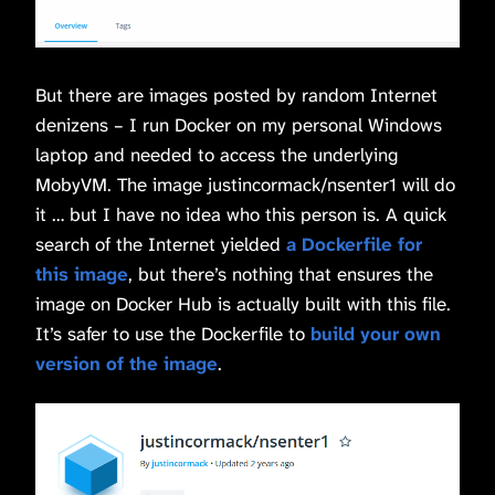
But there are images posted by random Internet
denizens – I run Docker on my personal Windows
laptop and needed to access the underlying
MobyVM. The image justincormack/nsenter1 will do
it … but I have no idea who this person is. A quick
search of the Internet yielded
a Dockerfile for
this image
, but there’s nothing that ensures the
image on Docker Hub is actually built with this file.
It’s safer to use the Dockerfile to
build your own
version of the image
.