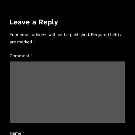
Leave a Reply
Your email address will not be published.
Required fields
are marked
*
Comment
*
Name
*