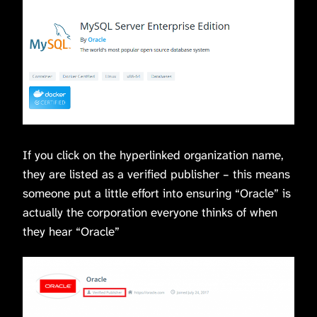
If you click on the hyperlinked organization name,
they are listed as a verified publisher – this means
someone put a little effort into ensuring “Oracle” is
actually the corporation everyone thinks of when
they hear “Oracle”