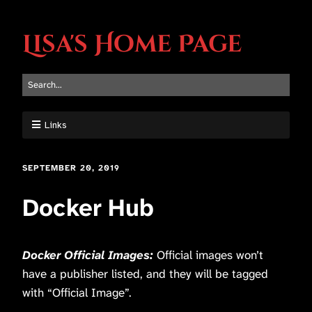
Lisa's Home Page
Links
SEPTEMBER 20, 2019
Docker Hub
Docker Official Images:
Official images won’t
have a publisher listed, and they will be tagged
with “Official Image”.