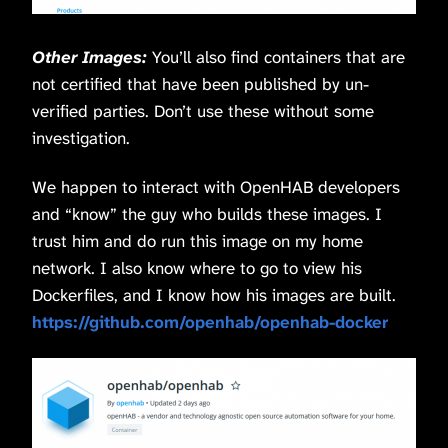
Other Images:
You’ll also find containers that are
not certified that have been published by un-
verified parties. Don’t use these without some
investigation.
We happen to interact with OpenHAB developers
and “know” the guy who builds these images. I
trust him and do run this image on my home
network. I also know where to go to view his
Dockerfiles, and I know how his images are built.
https://github.com/openhab/openhab-docker