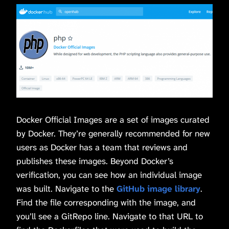
Docker Official Images are a set of images curated
by Docker. They’re generally recommended for new
users as Docker has a team that reviews and
publishes these images. Beyond Docker’s
verification, you can see how an individual image
was built. Navigate to the
GitHub image library
.
Find the file corresponding with the image, and
you’ll see a GitRepo line. Navigate to that URL to