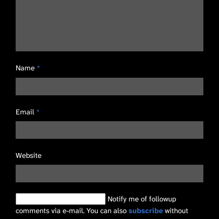
Name
*
Email
*
Website
Notify me of followup
comments via e-mail. You can also
subscribe
without