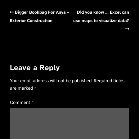
Bigger Bookbag For Anya –
Did you know … Excel can
Exterior Construction
use maps to visualize data?
Leave a Reply
Your email address will not be published.
Required fields
are marked
*
Comment
*