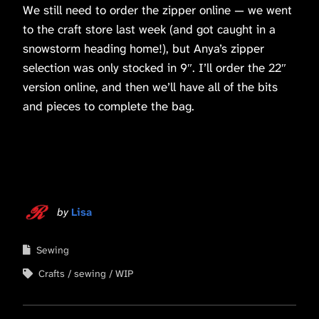
We still need to order the zipper online — we went
to the craft store last week (and got caught in a
snowstorm heading home!), but Anya’s zipper
selection was only stocked in 9″. I’ll order the 22″
version online, and then we’ll have all of the bits
and pieces to complete the bag.
by
Lisa
Sewing
Crafts
sewing
WIP