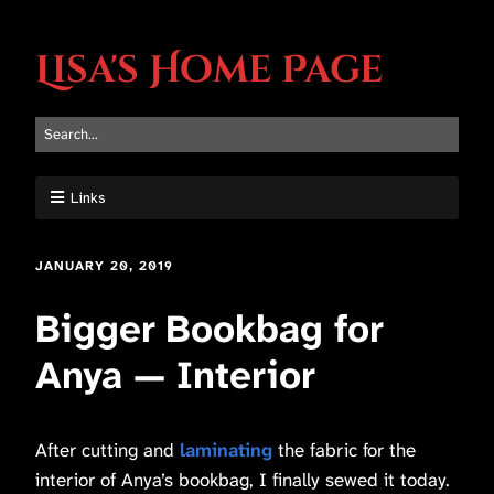
Lisa's Home Page
Links
JANUARY 20, 2019
Bigger Bookbag for
Anya — Interior
After cutting and
laminating
the fabric for the
interior of Anya’s bookbag, I finally sewed it today.