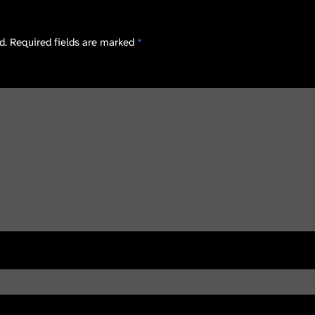
d.
Required fields are marked
*