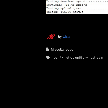
by
Lisa
Miscellaneous
fiber
kinetic
uniti
windstream