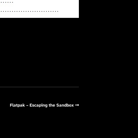
Flatpak – Escaping the Sandbox