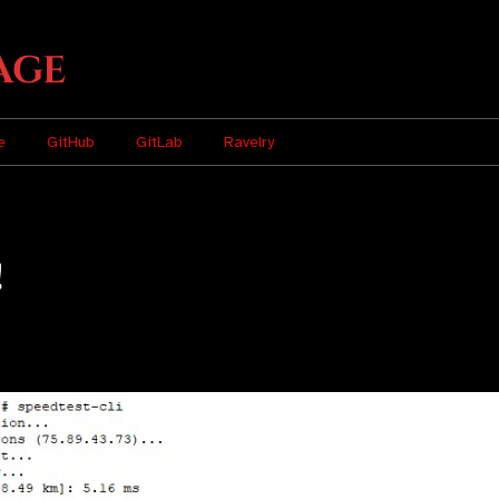
age
e
GitHub
GitLab
Ravelry
!