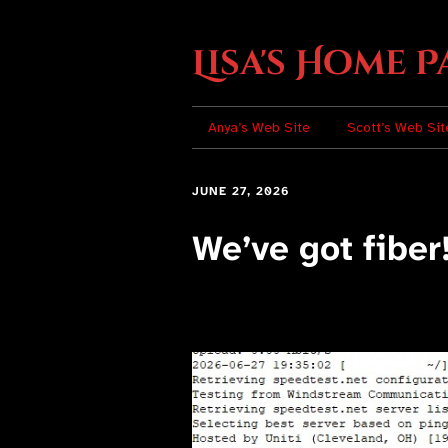
Lisa's Home P
Anya’s Web Site
Scott’s Web Sit
JUNE 27, 2026
We’ve got fiber