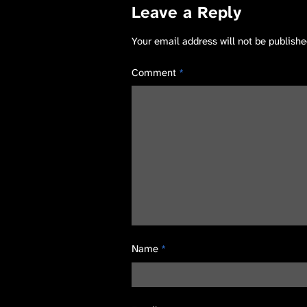
Leave a Reply
Your email address will not be publishe
Comment
*
Name
*