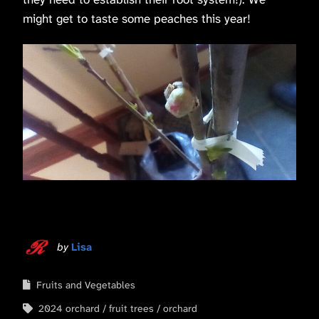
might get to taste some peaches this year!
by
Lisa
Fruits and Vegetables
2024 orchard
fruit trees
orchard