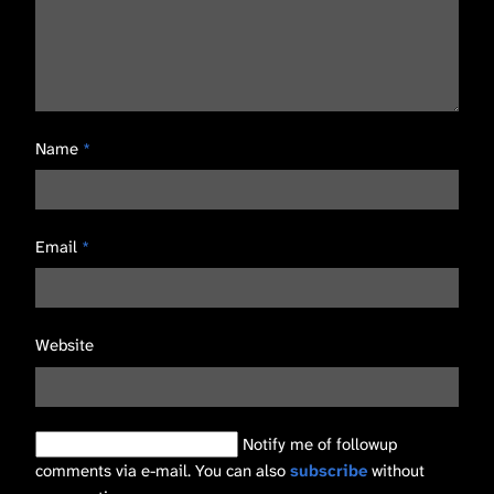
Name
*
Email
*
Website
Notify me of followup
comments via e-mail. You can also
subscribe
without