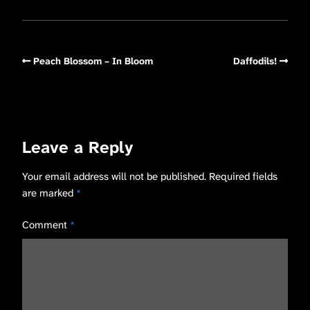
Peach Blossom – In Bloom
Daffodils!
Leave a Reply
Your email address will not be published.
Required fields
are marked
*
Comment
*