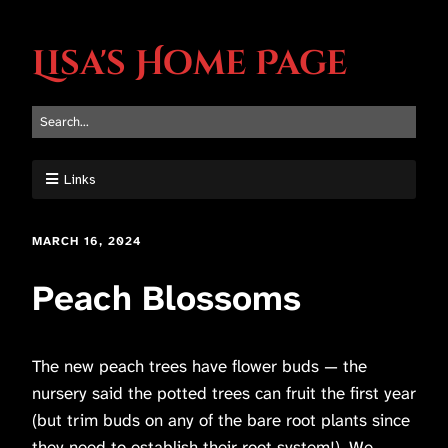
Lisa's Home Page
Links
MARCH 16, 2024
Peach Blossoms
The new peach trees have flower buds — the
nursery said the potted trees can fruit the first year
(but trim buds on any of the bare root plants since
they need to establish their root system!). We