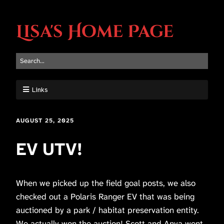
Lisa's Home Page
Links
AUGUST 25, 2025
EV UTV!
When we picked up the field goal posts, we also
checked out a Polaris Ranger EV that was being
auctioned by a park / habitat preservation entity.
We actually won the auction! Scott and Anya went