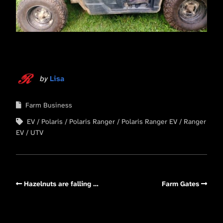
by
Lisa
Farm Business
EV
Polaris
Polaris Ranger
Polaris Ranger EV
Ranger
EV
UTV
Hazelnuts are falling …
Farm Gates