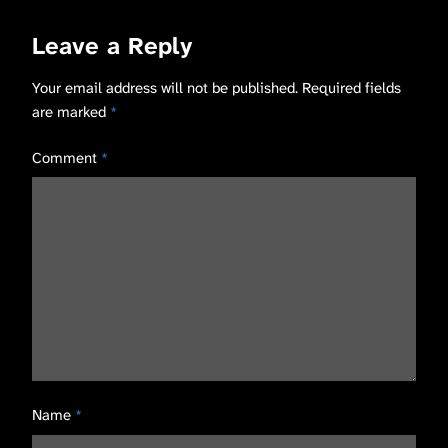
Leave a Reply
Your email address will not be published.
Required fields
are marked
*
Comment
*
Name
*