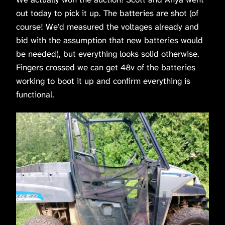
out today to pick it up. The batteries are shot (of
course! We’d measured the voltages already and
bid with the assumption that new batteries would
be needed), but everything looks solid otherwise.
Fingers crossed we can get 48v of the batteries
working to boot it up and confirm everything is
functional.