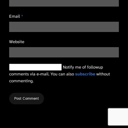
Email
*
Website
Notify me of followup
comments via e-mail. You can also
subscribe
without
commenting.