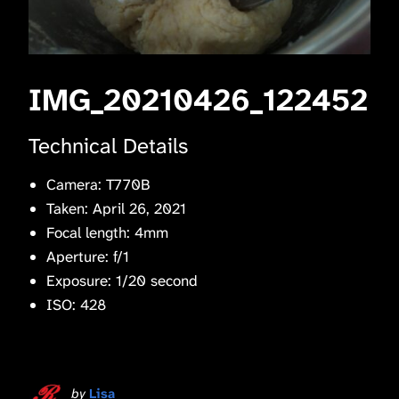
IMG_20210426_122452
Technical Details
Camera: T770B
Taken: April 26, 2021
Focal length: 4mm
Aperture: f/1
Exposure: 1/20 second
ISO: 428
by
Lisa