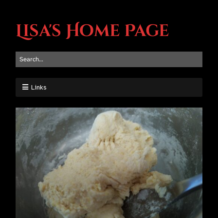
Lisa's Home Page
Links