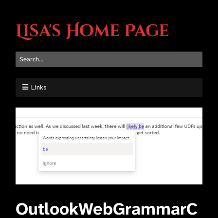
Lisa's Home Page
Links
OutlookWebGrammarC