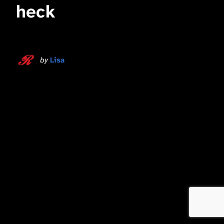
heck
by
Lisa