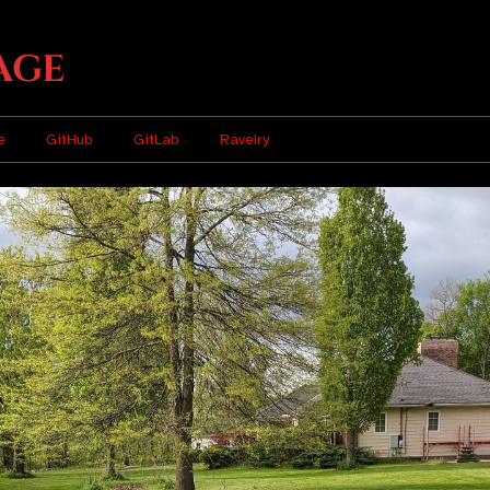
age
e
GitHub
GitLab
Ravelry