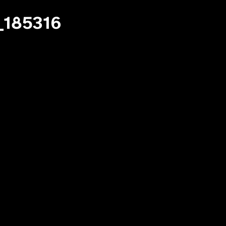
_185316