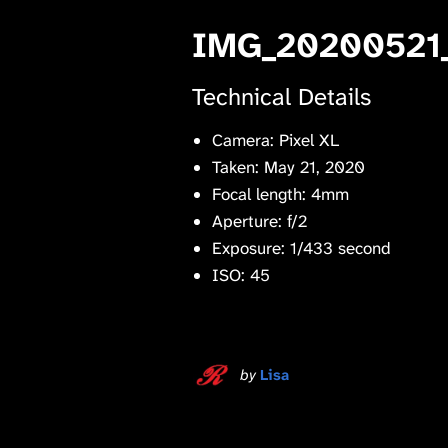
IMG_20200521
Technical Details
Camera: Pixel XL
Taken: May 21, 2020
Focal length: 4mm
Aperture: f/2
Exposure: 1/433 second
ISO: 45
by
Lisa