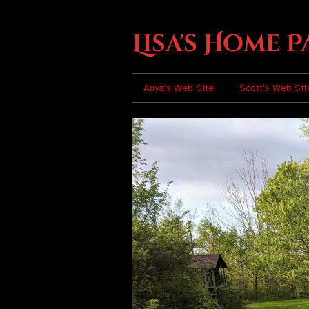
Lisa's Home P
Anya’s Web Site
Scott’s Web Sit