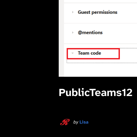
PublicTeams12
by
Lisa