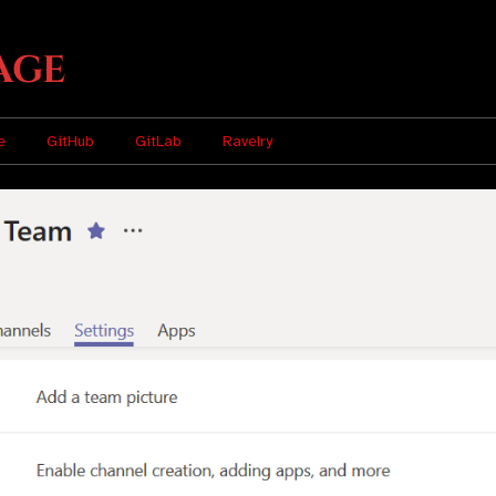
age
e
GitHub
GitLab
Ravelry