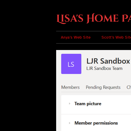
Lisa's Home P
Anya’s Web Site
Scott’s Web Sit