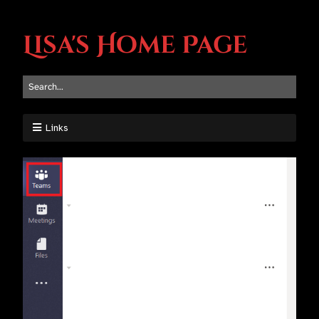
Lisa's Home Page
Links