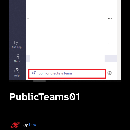
PublicTeams01
by
Lisa