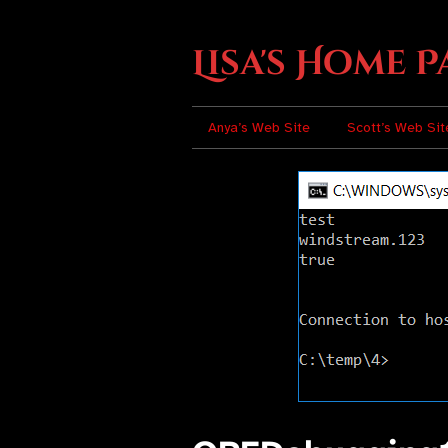
Lisa's Home P
Anya’s Web Site
Scott’s Web Sit