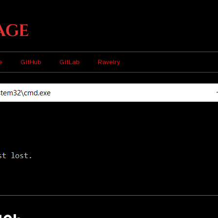
age
e
GitHub
GitLab
Ravelry