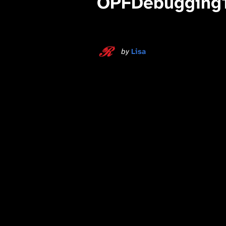
OPFDebugging
by
Lisa