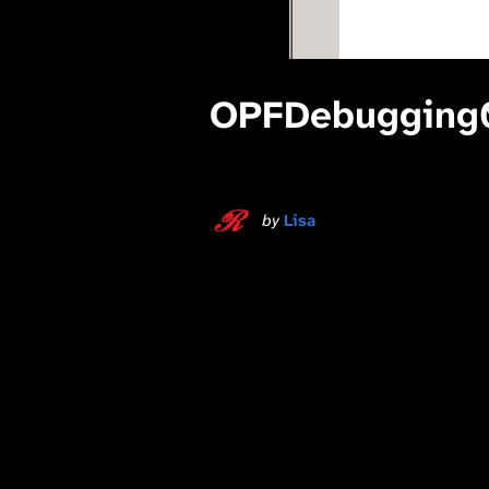
OPFDebugging
by
Lisa