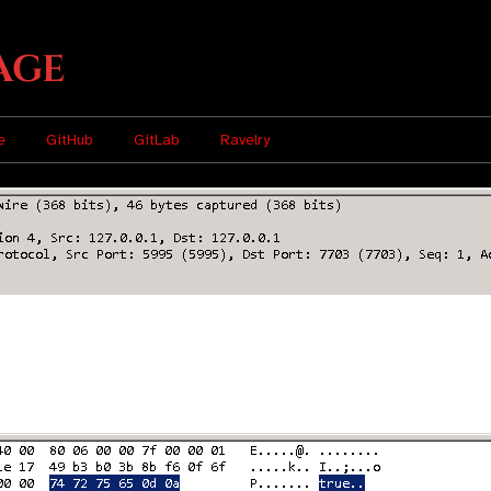
age
e
GitHub
GitLab
Ravelry