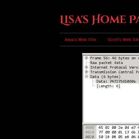
Lisa's Home P
Anya’s Web Site
Scott’s Web Sit