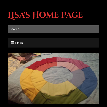
Lisa's Home Page
Links