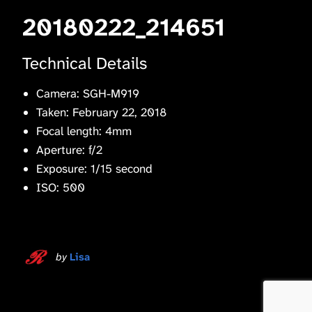
20180222_214651
Technical Details
Camera: SGH-M919
Taken: February 22, 2018
Focal length: 4mm
Aperture: f/2
Exposure: 1/15 second
ISO: 500
by
Lisa